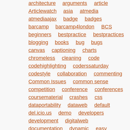
architecture
arguments
article
Articlewatch
asia
atmedia
atmediaajax
badge
badges
barcamp
barcamp4london
BCS
beginners
bestpractice
bestpractices
blogging
books
bug
bugs
canvas
captioning
charts
chromeless
cleaning
code
codehighlighting
coderssaturday
codestyle
collaboration
commenting
Common Issues
common sense
competition
conference
conferences
coursematerial
crashes
css
dataportability
dataweb
default
del.icio.us
demo
developers
development
digitalweb
documentation
dynamic
easy