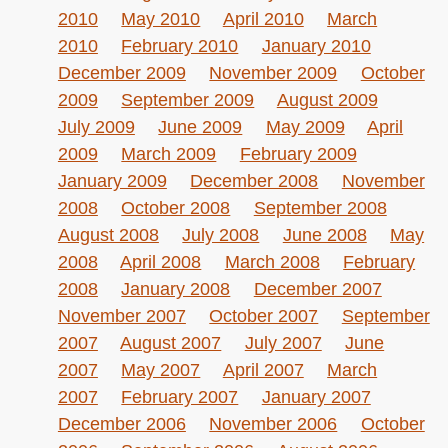
2010
May 2010
April 2010
March
2010
February 2010
January 2010
December 2009
November 2009
October
2009
September 2009
August 2009
July 2009
June 2009
May 2009
April
2009
March 2009
February 2009
January 2009
December 2008
November
2008
October 2008
September 2008
August 2008
July 2008
June 2008
May
2008
April 2008
March 2008
February
2008
January 2008
December 2007
November 2007
October 2007
September
2007
August 2007
July 2007
June
2007
May 2007
April 2007
March
2007
February 2007
January 2007
December 2006
November 2006
October