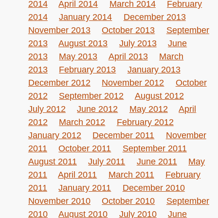
2014
April 2014
March 2014
February
2014
January 2014
December 2013
November 2013
October 2013
September
2013
August 2013
July 2013
June
2013
May 2013
April 2013
March
2013
February 2013
January 2013
December 2012
November 2012
October
2012
September 2012
August 2012
July 2012
June 2012
May 2012
April
2012
March 2012
February 2012
January 2012
December 2011
November
2011
October 2011
September 2011
August 2011
July 2011
June 2011
May
2011
April 2011
March 2011
February
2011
January 2011
December 2010
November 2010
October 2010
September
2010
August 2010
July 2010
June