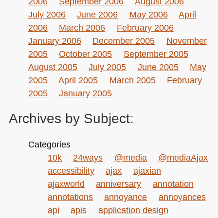
2006
September 2006
August 2006
July 2006
June 2006
May 2006
April
2006
March 2006
February 2006
January 2006
December 2005
November
2005
October 2005
September 2005
August 2005
July 2005
June 2005
May
2005
April 2005
March 2005
February
2005
January 2005
Archives by Subject:
Categories
10k
24ways
@media
@mediaAjax
accessibility
ajax
ajaxian
ajaxworld
anniversary
annotation
annotations
annoyance
annoyances
api
apis
application design