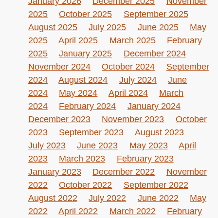
January 2026
December 2025
November
2025
October 2025
September 2025
August 2025
July 2025
June 2025
May
2025
April 2025
March 2025
February
2025
January 2025
December 2024
November 2024
October 2024
September
2024
August 2024
July 2024
June
2024
May 2024
April 2024
March
2024
February 2024
January 2024
December 2023
November 2023
October
2023
September 2023
August 2023
July 2023
June 2023
May 2023
April
2023
March 2023
February 2023
January 2023
December 2022
November
2022
October 2022
September 2022
August 2022
July 2022
June 2022
May
2022
April 2022
March 2022
February