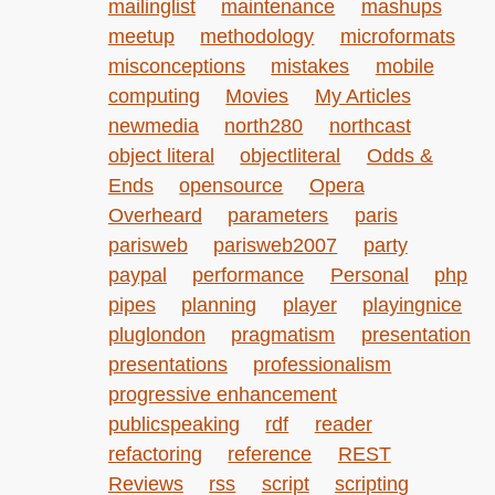
mailinglist
maintenance
mashups
meetup
methodology
microformats
misconceptions
mistakes
mobile
computing
Movies
My Articles
newmedia
north280
northcast
object literal
objectliteral
Odds &
Ends
opensource
Opera
Overheard
parameters
paris
parisweb
parisweb2007
party
paypal
performance
Personal
php
pipes
planning
player
playingnice
pluglondon
pragmatism
presentation
presentations
professionalism
progressive enhancement
publicspeaking
rdf
reader
refactoring
reference
REST
Reviews
rss
script
scripting