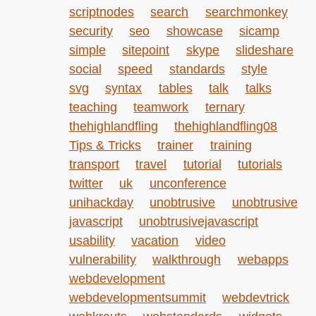
scriptnodes
search
searchmonkey
security
seo
showcase
sicamp
simple
sitepoint
skype
slideshare
social
speed
standards
style
svg
syntax
tables
talk
talks
teaching
teamwork
ternary
thehighlandfling
thehighlandfling08
Tips & Tricks
trainer
training
transport
travel
tutorial
tutorials
twitter
uk
unconference
unihackday
unobtrusive
unobtrusive
javascript
unobtrusivejavascript
usability
vacation
video
vulnerability
walkthrough
webapps
webdevelopment
webdevelopmentsummit
webdevtrick