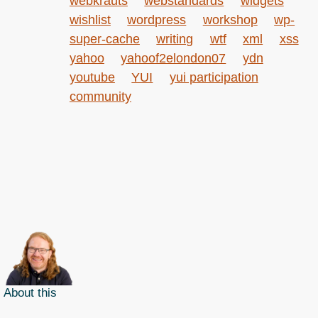
webkrauts
webstandards
widgets
wishlist
wordpress
workshop
wp-
super-cache
writing
wtf
xml
xss
yahoo
yahoof2elondon07
ydn
youtube
YUI
yui participation
community
About this
Archives