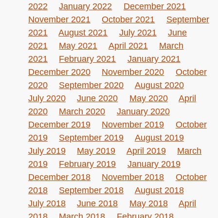
2022
January 2022
December 2021
November 2021
October 2021
September
2021
August 2021
July 2021
June
2021
May 2021
April 2021
March
2021
February 2021
January 2021
December 2020
November 2020
October
2020
September 2020
August 2020
July 2020
June 2020
May 2020
April
2020
March 2020
January 2020
December 2019
November 2019
October
2019
September 2019
August 2019
July 2019
May 2019
April 2019
March
2019
February 2019
January 2019
December 2018
November 2018
October
2018
September 2018
August 2018
July 2018
June 2018
May 2018
April
2018
March 2018
February 2018