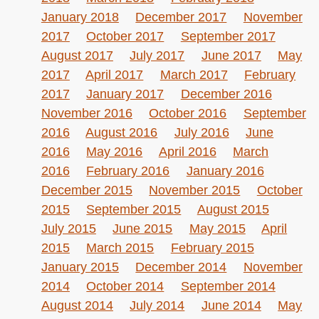
January 2018
December 2017
November
2017
October 2017
September 2017
August 2017
July 2017
June 2017
May
2017
April 2017
March 2017
February
2017
January 2017
December 2016
November 2016
October 2016
September
2016
August 2016
July 2016
June
2016
May 2016
April 2016
March
2016
February 2016
January 2016
December 2015
November 2015
October
2015
September 2015
August 2015
July 2015
June 2015
May 2015
April
2015
March 2015
February 2015
January 2015
December 2014
November
2014
October 2014
September 2014
August 2014
July 2014
June 2014
May