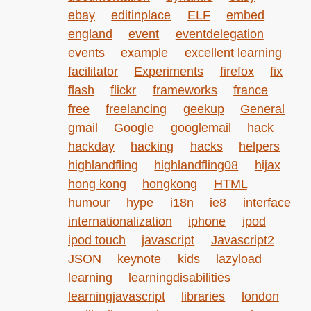
ebay
editinplace
ELF
embed
england
event
eventdelegation
events
example
excellent learning
facilitator
Experiments
firefox
fix
flash
flickr
frameworks
france
free
freelancing
geekup
General
gmail
Google
googlemail
hack
hackday
hacking
hacks
helpers
highlandfling
highlandfling08
hijax
hong kong
hongkong
HTML
humour
hype
i18n
ie8
interface
internationalization
iphone
ipod
ipod touch
javascript
Javascript2
JSON
keynote
kids
lazyload
learning
learningdisabilities
learningjavascript
libraries
london