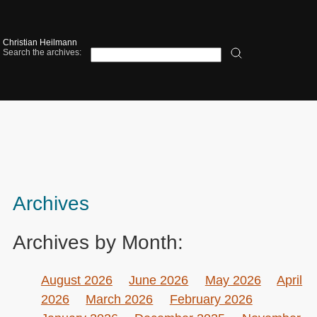
Christian Heilmann
Search the archives:
Archives
Archives by Month:
August 2026
June 2026
May 2026
April
2026
March 2026
February 2026