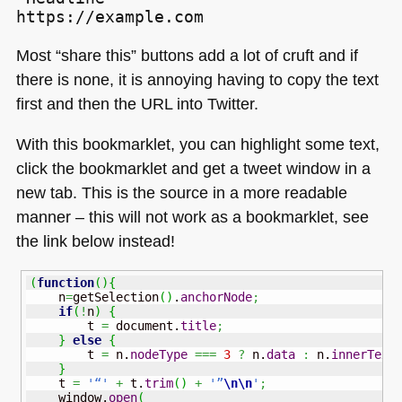
Most “share this” buttons add a lot of cruft and if
there is none, it is annoying having to copy the text
first and then the
URL
into Twitter.
With this bookmarklet, you can highlight some text,
click the bookmarklet and get a tweet window in a
new tab. This is the source in a more readable
manner – this will not work as a bookmarklet, see
the link below instead!
(
function
(
)
{
    n
=
getSelection
(
)
.
anchorNode
;
if
(
!
n
)
{
        t 
=
 document.
title
;
}
else
{
        t 
=
 n.
nodeType
===
3
?
 n.
data
:
 n.
innerText
}
    t 
=
'“'
+
 t.
trim
(
)
+
'”
\n
\n
'
;
    window.
open
(