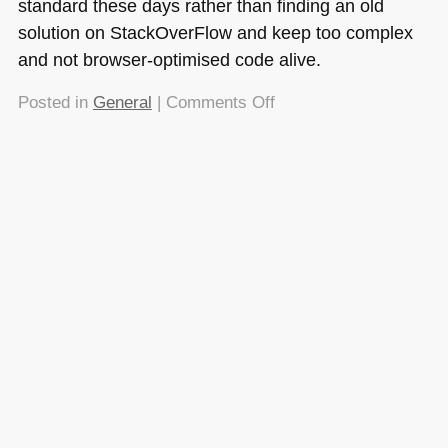
standard these days rather than finding an old
solution on StackOverFlow and keep too complex
and not browser-optimised code alive.
on
Posted in
General
|
Comments Off
Quick
tip:
using
scrollIntoView()
to
show
added
elements
to
a
container
with
overflow