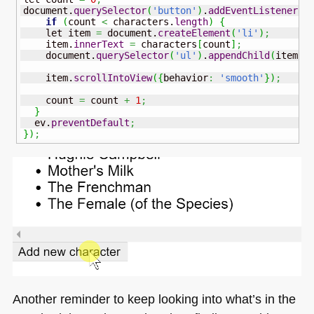
document.
querySelector
(
'button'
)
.
addEventListener
(
'
if
(
count 
<
 characters.
length
)
{
    let item 
=
 document.
createElement
(
'li'
)
;
    item.
innerText
=
 characters
[
count
]
;
    document.
querySelector
(
'ul'
)
.
appendChild
(
item
)
;
    item.
scrollIntoView
(
{
behavior
:
'smooth'
}
)
;
    count 
=
 count 
+
1
;
}
  ev.
preventDefault
;
}
)
;
Another reminder to keep looking into what’s in the