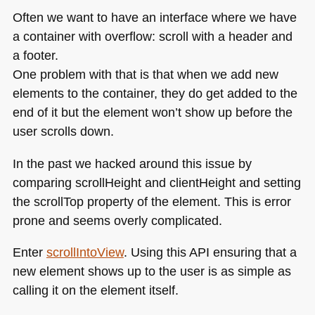
Often we want to have an interface where we have
a container with overflow: scroll with a header and
a footer.
One problem with that is that when we add new
elements to the container, they do get added to the
end of it but the element won’t show up before the
user scrolls down.
In the past we hacked around this issue by
comparing scrollHeight and clientHeight and setting
the scrollTop property of the element. This is error
prone and seems overly complicated.
Enter
scrollIntoView
. Using this
API
ensuring that a
new element shows up to the user is as simple as
calling it on the element itself.