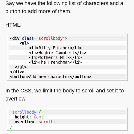
Say we have the following list of characters and a
button to add more of them.
HTML
:
<div
class
=
"scrollbody"
>
<ul
>
<li
>
Billy Butcher
</li
>
<li
>
Hughie Campbell
</li
>
<li
>
Mother's Milk
</li
>
<li
>
The Frenchman
</li
>
</ul
>
</div
>
<button
>
Add new character
</button
>
In the
CSS
, we limit the body to scroll and set it to
overflow.
.scrollbody
{
height
:
6em
;
overflow
:
scroll
;
}