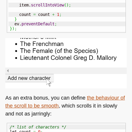
    item.
scrollIntoView
(
)
;
    count 
=
 count 
+
1
;
}
  ev.
preventDefault
;
}
)
;
As an extra bonus, you can define
the behaviour of
the scroll to be smooth
, which scrolls it in slowly
and not as jarringly:
/* list of characters */
let count 
=
0
;