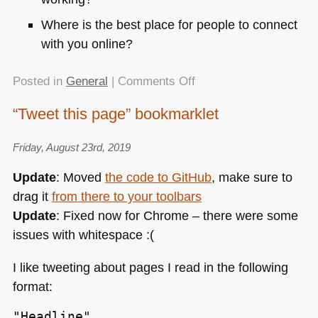
Where is the best place for people to connect
with you online?
on
Posted in
General
|
Comments Off
Avocode
“Tweet this page” bookmarklet
interviewed
me
Friday, August 23rd, 2019
about
my
Update
: Moved
the code to GitHub
, make sure to
career
drag it
from there to your toolbars
and
Update
: Fixed now for Chrome – there were some
what
comes
issues with whitespace :(
next
I like tweeting about pages I read in the following
format:
"Headline"
