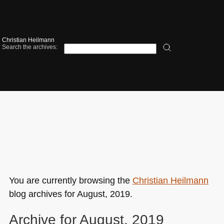
Christian Heilmann
Search the archives:
You are currently browsing the
Christian Heilmann
blog archives for August, 2019.
Archive for August, 2019