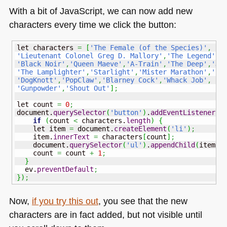
With a bit of JavaScript, we can now add new
characters every time we click the button:
let characters 
=
[
'The Female (of the Species)'
,
'Lieutenant Colonel Greg D. Mallory'
,
'The Legend'
,
'
'Black Noir'
,
'Queen Maeve'
,
'A-Train'
,
'The Deep'
,
'Ja
'The Lamplighter'
,
'Starlight'
,
'Mister Marathon'
,
'Bi
'DogKnott'
,
'PopClaw'
,
'Blarney Cock'
,
'Whack Job'
,
'Gunpowder'
,
'Shout Out'
]
;
let count 
=
0
;
document.
querySelector
(
'button'
)
.
addEventListener
(
'
if
(
count 
<
 characters.
length
)
{
    let item 
=
 document.
createElement
(
'li'
)
;
    item.
innerText
=
 characters
[
count
]
;
    document.
querySelector
(
'ul'
)
.
appendChild
(
item
)
;
    count 
=
 count 
+
1
;
}
  ev.
preventDefault
;
}
)
;
Now,
if you try this out
, you see that the new
characters are in fact added, but not visible until