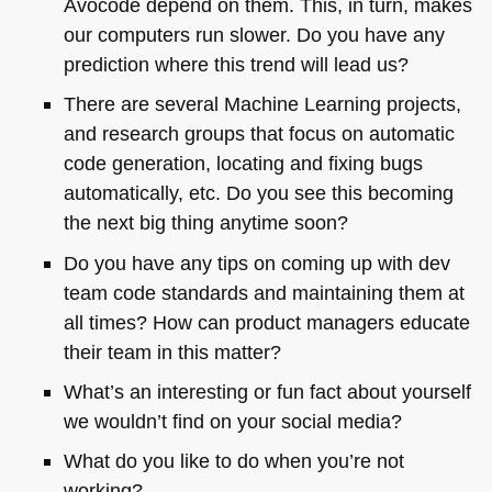
Avocode depend on them. This, in turn, makes
our computers run slower. Do you have any
prediction where this trend will lead us?
There are several Machine Learning projects,
and research groups that focus on automatic
code generation, locating and fixing bugs
automatically, etc. Do you see this becoming
the next big thing anytime soon?
Do you have any tips on coming up with dev
team code standards and maintaining them at
all times? How can product managers educate
their team in this matter?
What’s an interesting or fun fact about yourself
we wouldn’t find on your social media?
What do you like to do when you’re not
working?