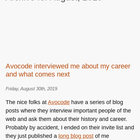
Avocode interviewed me about my career
and what comes next
Friday, August 30th, 2019
The nice folks at
Avocode
have a series of blog
posts where they interview important people of the
web and ask them about their history and career.
Probably by accident, I ended on their invite list and
they just published a
long blog post
of me