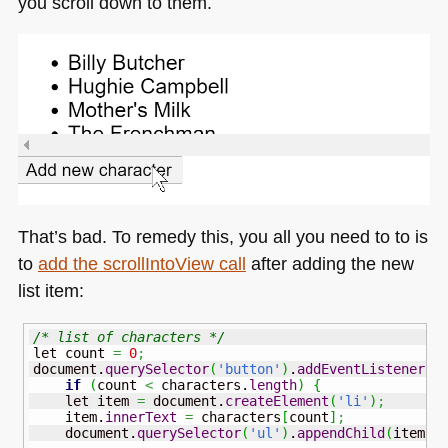
you scroll down to them.
That’s bad. To remedy this, you all you need to to is
to
add the scrollIntoView call
after adding the new
list item:
/* list of characters */
let count 
=
0
;
document.
querySelector
(
'button'
)
.
addEventListener
(
'
if
(
count 
<
 characters.
length
)
{
    let item 
=
 document.
createElement
(
'li'
)
;
    item.
innerText
=
 characters
[
count
]
;
    document.
querySelector
(
'ul'
)
.
appendChild
(
item
)
;