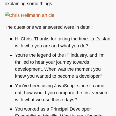
explaining some things.
The questions we answered were in detail:
Hi Chris. Thanks for taking the time. Let’s start
with who you are and what you do?
You’re the legend of the IT industry, and I’m
thrilled to hear your journey towards
development. When was the moment you
knew you wanted to become a developer?
You’ve been using JavaScript since it came
out, how would you compare the first version
with what we use these days?
You worked as a Principal Developer
Evangelist at Mozilla. What is your favorite