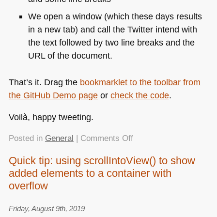
We open a window (which these days results
in a new tab) and call the Twitter intend with
the text followed by two line breaks and the
URL
of the document.
That’s it. Drag the
bookmarklet to the toolbar from
the GitHub Demo page
or
check the code
.
Voilà, happy tweeting.
on
Posted in
General
|
Comments Off
“Tweet
Quick tip: using scrollIntoView() to show
this
added elements to a container with
page”
bookmarklet
overflow
Friday, August 9th, 2019