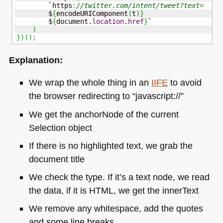
        `https
:
//twitter.com/intent/tweet?text=
        $
{
encodeURIComponent
(
t
)
}
        $
{
document.
location
.
href
}
`

)
}
)
(
)
;
Explanation:
We wrap the whole thing in an
IIFE
to avoid
the browser redirecting to “javascript://”
We get the anchorNode of the current
Selection object
If there is no highlighted text, we grab the
document title
We check the type. If it’s a text node, we read
the data, if it is
HTML
, we get the innerText
We remove any whitespace, add the quotes
and some line breaks