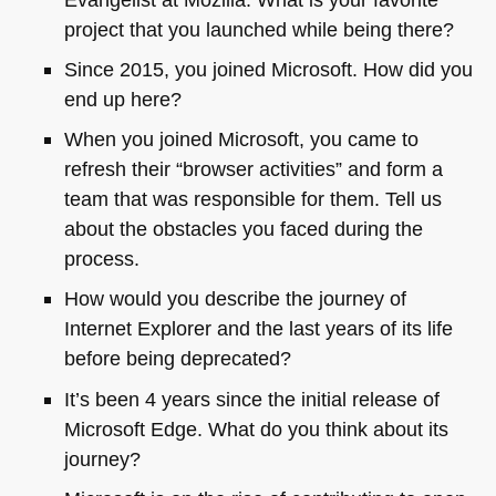
project that you launched while being there?
Since 2015, you joined Microsoft. How did you
end up here?
When you joined Microsoft, you came to
refresh their “browser activities” and form a
team that was responsible for them. Tell us
about the obstacles you faced during the
process.
How would you describe the journey of
Internet Explorer and the last years of its life
before being deprecated?
It’s been 4 years since the initial release of
Microsoft Edge. What do you think about its
journey?