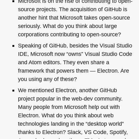
Microsoft is on the rise of contributing to open-
source projects. The acquisition of GitHub is
another hint that Microsoft takes open-source
seriously. What do you think about large
corporations contributing to open-source?
Speaking of GitHub, besides the Visual Studio
IDE
, Microsoft now “owns” Visual Studio Code
and Atom editors. They even share a
framework that powers them — Electron. Are
you using any of these?
We mentioned Electron, another GitHub
project popular in the web-dev community.
Many people from Microsoft help out with
Electron. What do you think about web
technologies landing in the “desktop world”
thanks to Electron? Slack,
VS
Code, Spotify,