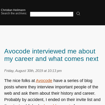
Christian Heilmann
Search the archives:
Avocode interviewed me about
my career and what comes next
Friday, August 30th, 2019 at 10:13 pm
The nice folks at
Avocode
have a series of blog
posts where they interview important people of the
web and ask them about their history and career.
Probably by accident, I ended on their invite list and