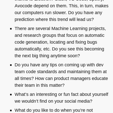
Avocode depend on them. This, in turn, makes
our computers run slower. Do you have any
prediction where this trend will lead us?
There are several Machine Learning projects,
and research groups that focus on automatic
code generation, locating and fixing bugs
automatically, etc. Do you see this becoming
the next big thing anytime soon?
Do you have any tips on coming up with dev
team code standards and maintaining them at
all times? How can product managers educate
their team in this matter?
What’s an interesting or fun fact about yourself
we wouldn’t find on your social media?
What do you like to do when you’re not