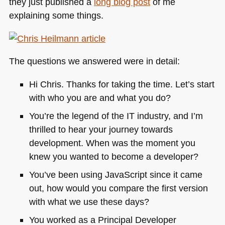
they just published a
long blog post
of me
explaining some things.
The questions we answered were in detail:
Hi Chris. Thanks for taking the time. Let’s start
with who you are and what you do?
You’re the legend of the IT industry, and I’m
thrilled to hear your journey towards
development. When was the moment you
knew you wanted to become a developer?
You’ve been using JavaScript since it came
out, how would you compare the first version
with what we use these days?
You worked as a Principal Developer