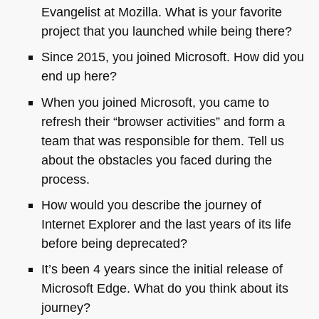
Evangelist at Mozilla. What is your favorite
project that you launched while being there?
Since 2015, you joined Microsoft. How did you
end up here?
When you joined Microsoft, you came to
refresh their “browser activities” and form a
team that was responsible for them. Tell us
about the obstacles you faced during the
process.
How would you describe the journey of
Internet Explorer and the last years of its life
before being deprecated?
It’s been 4 years since the initial release of
Microsoft Edge. What do you think about its
journey?