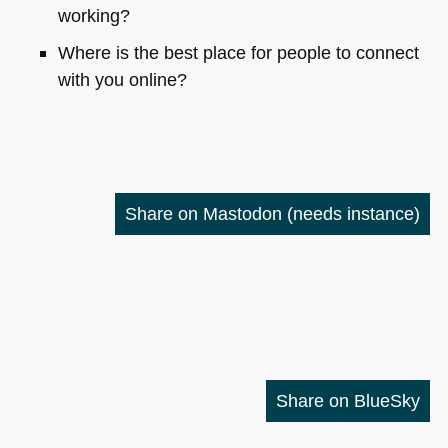
working?
Where is the best place for people to connect
with you online?
Share on Mastodon
(needs instance)
Share on BlueSky