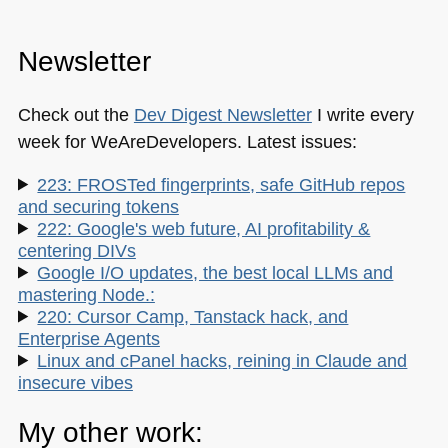
Newsletter
Check out the
Dev Digest Newsletter
I write every
week for WeAreDevelopers. Latest issues:
223: FROSTed fingerprints, safe GitHub repos
and securing tokens
222: Google's web future, AI profitability &
centering DIVs
Google I/O updates, the best local LLMs and
mastering Node.:
220: Cursor Camp, Tanstack hack, and
Enterprise Agents
Linux and cPanel hacks, reining in Claude and
insecure vibes
My other work: