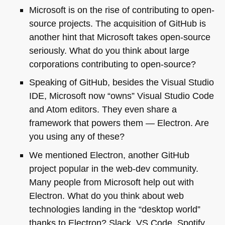
Microsoft is on the rise of contributing to open-
source projects. The acquisition of GitHub is
another hint that Microsoft takes open-source
seriously. What do you think about large
corporations contributing to open-source?
Speaking of GitHub, besides the Visual Studio
IDE
, Microsoft now “owns” Visual Studio Code
and Atom editors. They even share a
framework that powers them — Electron. Are
you using any of these?
We mentioned Electron, another GitHub
project popular in the web-dev community.
Many people from Microsoft help out with
Electron. What do you think about web
technologies landing in the “desktop world”
thanks to Electron? Slack,
VS
Code, Spotify,