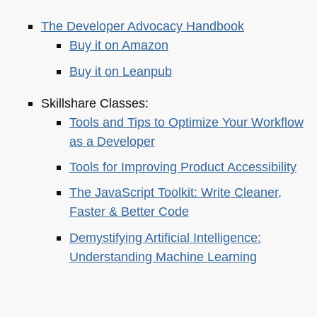
The Developer Advocacy Handbook
Buy it on Amazon
Buy it on Leanpub
Skillshare Classes:
Tools and Tips to Optimize Your Workflow
as a Developer
Tools for Improving Product Accessibility
The JavaScript Toolkit: Write Cleaner,
Faster & Better Code
Demystifying Artificial Intelligence:
Understanding Machine Learning