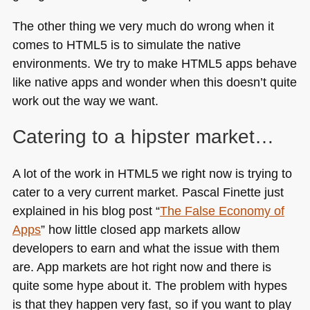
The other thing we very much do wrong when it
comes to
HTML5
is to simulate the native
environments. We try to make
HTML5
apps behave
like native apps and wonder when this doesn’t quite
work out the way we want.
Catering to a hipster market…
A lot of the work in
HTML5
we right now is trying to
cater to a very current market. Pascal Finette just
explained in his blog post “
The False Economy of
Apps
” how little closed app markets allow
developers to earn and what the issue with them
are. App markets are hot right now and there is
quite some hype about it. The problem with hypes
is that they happen very fast, so if you want to play