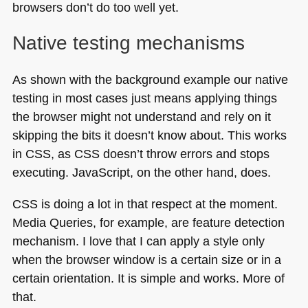
browsers don’t do too well yet.
Native testing mechanisms
As shown with the background example our native
testing in most cases just means applying things
the browser might not understand and rely on it
skipping the bits it doesn’t know about. This works
in
CSS
, as
CSS
doesn’t throw errors and stops
executing. JavaScript, on the other hand, does.
CSS
is doing a lot in that respect at the moment.
Media Queries, for example, are feature detection
mechanism. I love that I can apply a style only
when the browser window is a certain size or in a
certain orientation. It is simple and works. More of
that.