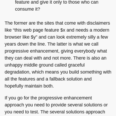
feature and give it only to those who can
consume it?
The former are the sites that come with disclaimers
like “this web page feature $x and needs a modern
browser like $y” and can look extremely silly a few
years down the line. The latter is what we call
progressive enhancement, giving everybody what
they can deal with and not more. There is also an
unhappy middle ground called graceful
degradation, which means you build something with
all the features and a fallback solution and
hopefully maintain both.
If you go for the progressive enhancement
approach you need to provide several solutions or
you need to test. The several solutions approach