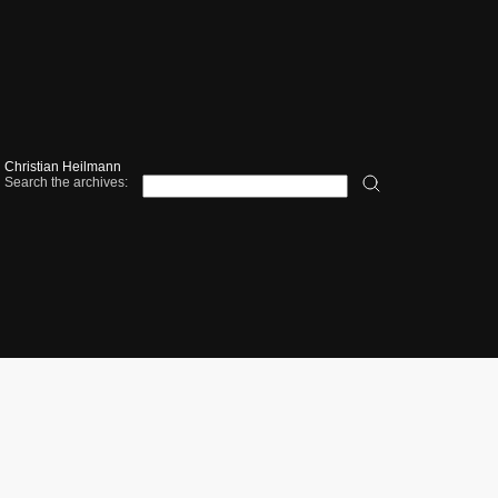
Christian Heilmann
Search the archives: