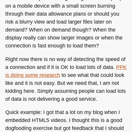
on a mobile device with a small screen burning
through their data allowance plans or should you
risk a blurry view and load larger files later on
demand? When on demand though? When the
display really can show larger images or when the
connection is fast enough to load them?
Right now there is no way of detecting the speed of
a connection and if it is OK to load lots of data.
PPK
is doing some research
to see what that could look
like and it is not easy. But we need that, I am not
kidding here. Simply assuming people can load lots
of data is not delivering a good service.
Quick example: I got that a lot on my blog when I
embedded
HTML5
videos. I thought this is a good
dogfooding exercise but got feedback that I should