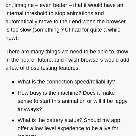
on, imagine – even better – that it would have an
internal threshold to stop animations and
automatically move to their end when the browser
is too slow (something
YUI
had for quite a while
now).
There are many things we need to be able to know
in the nearer future, and I wish browsers would add
a few of those testing features:
What is the connection speed/reliability?
How busy is the machine? Does it make
sense to start this animation or will it be laggy
anyways?
What is the battery status? Should my app
offer a low-level experience to be alive for