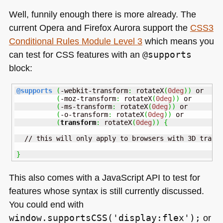
Well, funnily enough there is more already. The
current Opera and Firefox Aurora support the
CSS3
Conditional Rules Module Level 3
which means you
can test for
CSS
features with an
@supports
block:
@supports
(
-webkit-transform
:
 rotateX
(
0deg
)
)
 or

(
-moz-transform
:
 rotateX
(
0deg
)
)
 or

(
-ms-transform
:
 rotateX
(
0deg
)
)
 or

(
-o-transform
:
 rotateX
(
0deg
)
)
 or

(
transform
:
 rotateX
(
0deg
)
)
{
  // this will only apply to browsers with 3D transf
}
This also comes with a JavaScript
API
to test for
features whose syntax is still currently discussed.
You could end with
window.supportsCSS('display:flex');
or