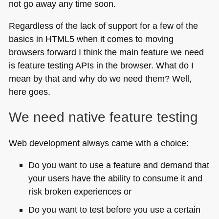
not go away any time soon.
Regardless of the lack of support for a few of the
basics in
HTML5
when it comes to moving
browsers forward I think the main feature we need
is feature testing APIs in the browser. What do I
mean by that and why do we need them? Well,
here goes.
We need native feature testing
Web development always came with a choice:
Do you want to use a feature and demand that
your users have the ability to consume it and
risk broken experiences or
Do you want to test before you use a certain