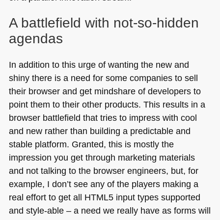
A battlefield with not-so-hidden
agendas
In addition to this urge of wanting the new and
shiny there is a need for some companies to sell
their browser and get mindshare of developers to
point them to their other products. This results in a
browser battlefield that tries to impress with cool
and new rather than building a predictable and
stable platform. Granted, this is mostly the
impression you get through marketing materials
and not talking to the browser engineers, but, for
example, I don’t see any of the players making a
real effort to get all
HTML5
input types supported
and style-able – a need we really have as forms will