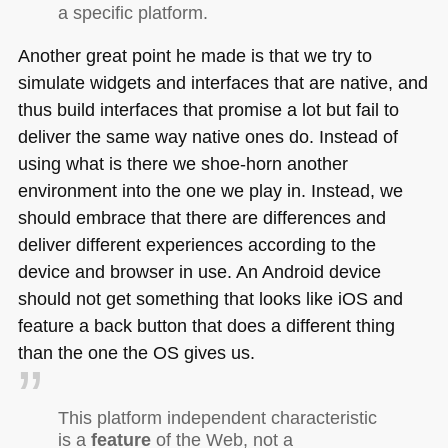
a specific platform.
Another great point he made is that we try to
simulate widgets and interfaces that are native, and
thus build interfaces that promise a lot but fail to
deliver the same way native ones do. Instead of
using what is there we shoe-horn another
environment into the one we play in. Instead, we
should embrace that there are differences and
deliver different experiences according to the
device and browser in use. An Android device
should not get something that looks like iOS and
feature a back button that does a different thing
than the one the OS gives us.
This platform independent characteristic
is a
feature
of the Web, not a