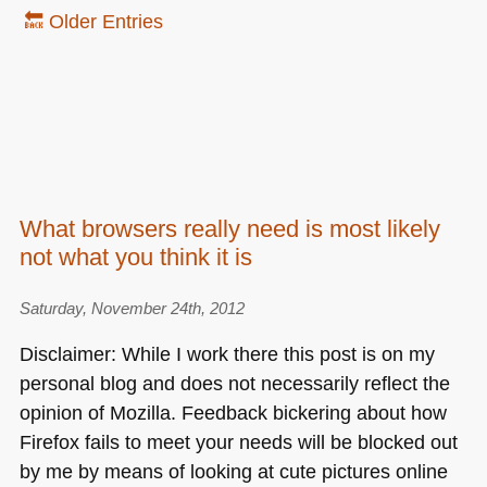
🔙 Older Entries
What browsers really need is most likely
not what you think it is
Saturday, November 24th, 2012
Disclaimer: While I work there this post is on my
personal blog and does not necessarily reflect the
opinion of Mozilla. Feedback bickering about how
Firefox fails to meet your needs will be blocked out
by me by means of looking at cute pictures online