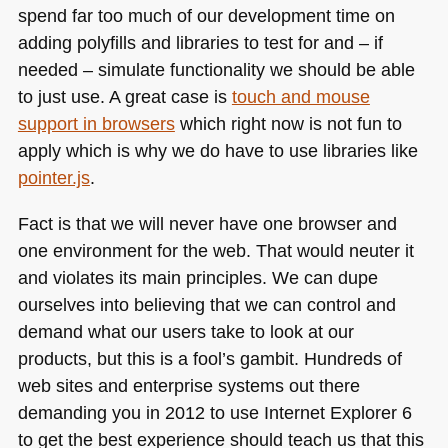
spend far too much of our development time on
adding polyfills and libraries to test for and – if
needed – simulate functionality we should be able
to just use. A great case is
touch and mouse
support in browsers
which right now is not fun to
apply which is why we do have to use libraries like
pointer.js
.
Fact is that we will never have one browser and
one environment for the web. That would neuter it
and violates its main principles. We can dupe
ourselves into believing that we can control and
demand what our users take to look at our
products, but this is a fool’s gambit. Hundreds of
web sites and enterprise systems out there
demanding you in 2012 to use Internet Explorer 6
to get the best experience should teach us that this