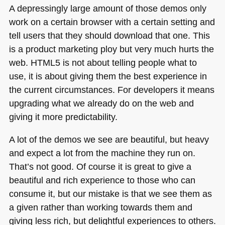
A depressingly large amount of those demos only
work on a certain browser with a certain setting and
tell users that they should download that one. This
is a product marketing ploy but very much hurts the
web.
HTML5
is not about telling people what to
use, it is about giving them the best experience in
the current circumstances. For developers it means
upgrading what we already do on the web and
giving it more predictability.
A lot of the demos we see are beautiful, but heavy
and expect a lot from the machine they run on.
That’s not good. Of course it is great to give a
beautiful and rich experience to those who can
consume it, but our mistake is that we see them as
a given rather than working towards them and
giving less rich, but delightful experiences to others.