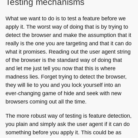
Testing mechanisms
What we want to do is to test a feature before we
apply it. The worst way of doing that is by trying to
detect the browser and make the assumption that it
really is the one you are targeting and that it can do
what it promises. Reading out the user agent string
of the browser is the standard way of doing that
and let me just tell you now that this is where
madness lies. Forget trying to detect the browser,
they will lie to you and you lock yourself into an
ever-changing game of hide and seek with new
browsers coming out all the time.
The more robust way of testing is feature detection,
you plain and simply ask the user agent if it can do
something before you apply it. This could be as