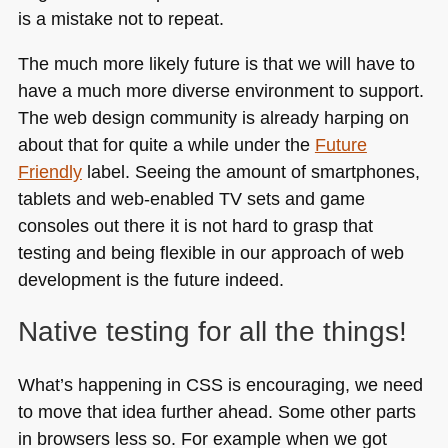
is a mistake not to repeat.
The much more likely future is that we will have to
have a much more diverse environment to support.
The web design community is already harping on
about that for quite a while under the
Future
Friendly
label. Seeing the amount of smartphones,
tablets and web-enabled TV sets and game
consoles out there it is not hard to grasp that
testing and being flexible in our approach of web
development is the future indeed.
Native testing for all the things!
What’s happening in
CSS
is encouraging, we need
to move that idea further ahead. Some other parts
in browsers less so. For example when we got