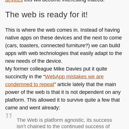
The web is ready for it!
This is where the web comes in. Instead of having
native apps on these devices and the next to come
(cars, toasters, connected furniture?) we can build
apps with web technologies that easily adapt to the
new needs of the device.
My former colleague Mike Davies put it quite
succinctly in the “
WebApp mistakes we are
condemned to repeat
” article lately that the main
power of the web is that it is not dependent on any
platform. This allowed it to survive quite a few that
came and went already:
The Web is platform agnostic, its success
isn’t chained to the continued success of