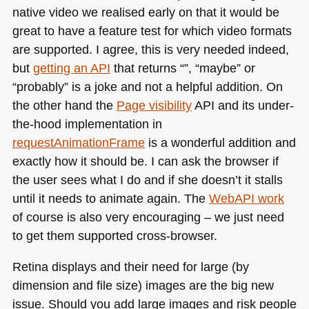
native video we realised early on that it would be
great to have a feature test for which video formats
are supported. I agree, this is very needed indeed,
but
getting an
API
that returns “”, “maybe” or
“probably” is a joke and not a helpful addition. On
the other hand the
Page visibility
API and its under-
the-hood implementation in
requestAnimationFrame
is a wonderful addition and
exactly how it should be. I can ask the browser if
the user sees what I do and if she doesn’t it stalls
until it needs to animate again. The
WebAPI work
of course is also very encouraging – we just need
to get them supported cross-browser.
Retina displays and their need for large (by
dimension and file size) images are the big new
issue. Should you add large images and risk people