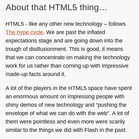
About that
HTML5
thing…
HTML5
- like any other new technology – follows
The hype cycle
. We are past the inflated
expectations stage and are going down into the
trough of disillusionment. This is good, it means
that we can concentrate on making the technology
work for us rather than coming up with impressive
made-up facts around it.
A lot of the players in the
HTML5
space have spent
an enormous amount on impressing people with
shiny demos of new technology and “pushing the
envelope of what we can do with the web”. A lot of
them were pointless and even more were scarily
similar to the things we did with Flash in the past.