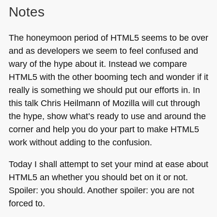
Notes
The honeymoon period of
HTML5
seems to be over
and as developers we seem to feel confused and
wary of the hype about it. Instead we compare
HTML5
with the other booming tech and wonder if it
really is something we should put our efforts in. In
this talk Chris Heilmann of Mozilla will cut through
the hype, show what’s ready to use and around the
corner and help you do your part to make
HTML5
work without adding to the confusion.
Today I shall attempt to set your mind at ease about
HTML5
an whether you should bet on it or not.
Spoiler: you should. Another spoiler: you are not
forced to.