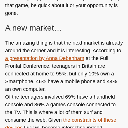
that game, be quick about it or your opportunity is
gone.
A new market…
The amazing thing is that the next market is already
around the corner and it is interesting. According to
a presentation by Anna Debenham
at the Full
Frontal Conference, teenagers in Britain are
connected at home to 95%, but only 10% own a
Smartphone. 46% have a mobile phone and 44%
an own computer.
Of the teenagers involved 69% have a handheld
console and 86% a games console connected to
the TV. This is where a lot of them surf and
consume the web. Given
the constraints of these
devices
this will become interesting indeed.