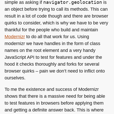
simple as asking if
navigator.geolocation
is
an object before trying to call its methods. This can
result in a lot of code though and there are browser
quirks to consider, which is why we have to be very
thankful for the people who build and maintain
Modernizr
to do all that work for us. Using
modernizr we have handles in the form of class
names on the root element and a very handy
JavaScript
API
to test for features and under the
hood it checks thoroughly and forks for several
browser quirks – pain we don’t need to inflict onto
ourselves.
To me the existence and success of Modernizr
shows that there is a massive need for being able
to test features in browsers before applying them
and getting a definite answer back. This is where