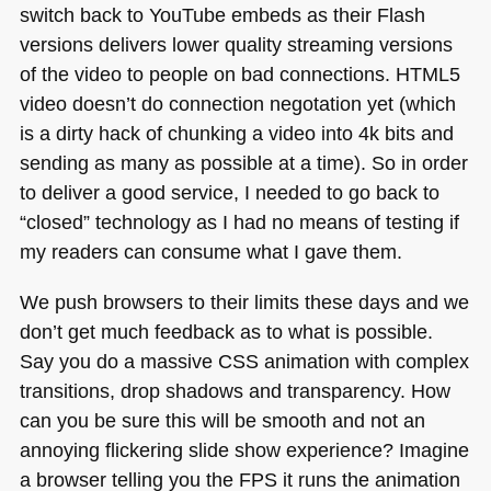
switch back to YouTube embeds as their Flash
versions delivers lower quality streaming versions
of the video to people on bad connections.
HTML5
video doesn’t do connection negotation yet (which
is a dirty hack of chunking a video into 4k bits and
sending as many as possible at a time). So in order
to deliver a good service, I needed to go back to
“closed” technology as I had no means of testing if
my readers can consume what I gave them.
We push browsers to their limits these days and we
don’t get much feedback as to what is possible.
Say you do a massive
CSS
animation with complex
transitions, drop shadows and transparency. How
can you be sure this will be smooth and not an
annoying flickering slide show experience? Imagine
a browser telling you the
FPS
it runs the animation