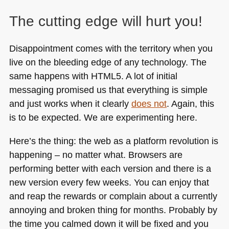
The cutting edge will hurt you!
Disappointment comes with the territory when you
live on the bleeding edge of any technology. The
same happens with
HTML5
. A lot of initial
messaging promised us that everything is simple
and just works when it clearly
does not
. Again, this
is to be expected. We are experimenting here.
Here’s the thing: the web as a platform revolution is
happening – no matter what. Browsers are
performing better with each version and there is a
new version every few weeks. You can enjoy that
and reap the rewards or complain about a currently
annoying and broken thing for months. Probably by
the time you calmed down it will be fixed and you