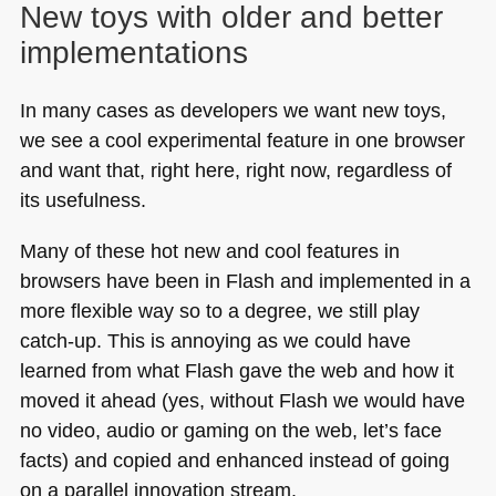
New toys with older and better
implementations
In many cases as developers we want new toys,
we see a cool experimental feature in one browser
and want that, right here, right now, regardless of
its usefulness.
Many of these hot new and cool features in
browsers have been in Flash and implemented in a
more flexible way so to a degree, we still play
catch-up. This is annoying as we could have
learned from what Flash gave the web and how it
moved it ahead (yes, without Flash we would have
no video, audio or gaming on the web, let’s face
facts) and copied and enhanced instead of going
on a parallel innovation stream.