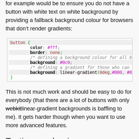
for example would be to ensure you do not have a
button with white text on white background by
providing a fallback background colour for browsers
that don’t render gradients:
button
{
color
:
#fff
;
border
:
none
;
/* defining a background colour for all bro
background
:
#0c0
;
/* defining a gradient for those who can */
background
:
 linear-gradient
(
0deg
,
#000
,
#0c0
}
This is not much work and should be easy to do for
everybody (that there are a lot of buttons with only
webkit
linear-gradient backgrounds is baffling to
me). It gets harder though when you want to use
more advanced features.