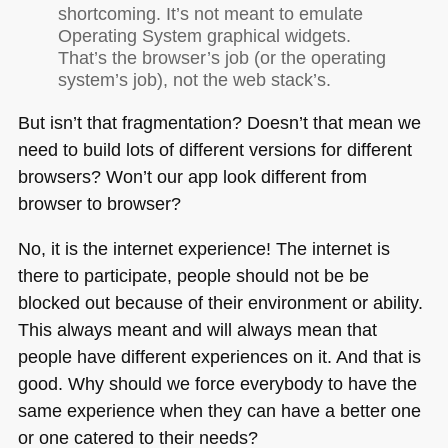
shortcoming. It’s not meant to emulate
Operating System graphical widgets.
That’s the browser’s job (or the operating
system’s job), not the web stack’s.
But isn’t that fragmentation? Doesn’t that mean we
need to build lots of different versions for different
browsers? Won’t our app look different from
browser to browser?
No, it is the internet experience! The internet is
there to participate, people should not be be
blocked out because of their environment or ability.
This always meant and will always mean that
people have different experiences on it. And that is
good. Why should we force everybody to have the
same experience when they can have a better one
or one catered to their needs?