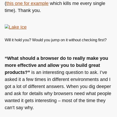
(
this one for example
which kills me every single
time). Thank you.
Will it hold you? Would you jump on it without checking first?
“What should a browser do to really make you
more effective and allow you to build great
products?”
is an interesting question to ask. I’ve
asked it a few times in different environments and I
got a lot of different answers. When you dig deeper
and ask for details why browsers need what people
wanted it gets interesting – most of the time they
can’t say why.