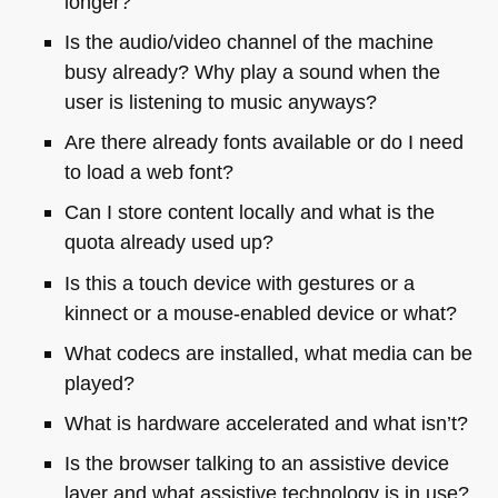
longer?
Is the audio/video channel of the machine
busy already? Why play a sound when the
user is listening to music anyways?
Are there already fonts available or do I need
to load a web font?
Can I store content locally and what is the
quota already used up?
Is this a touch device with gestures or a
kinnect or a mouse-enabled device or what?
What codecs are installed, what media can be
played?
What is hardware accelerated and what isn’t?
Is the browser talking to an assistive device
layer and what assistive technology is in use?