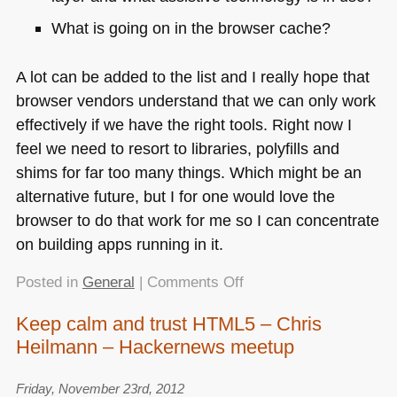
What is going on in the browser cache?
A lot can be added to the list and I really hope that
browser vendors understand that we can only work
effectively if we have the right tools. Right now I
feel we need to resort to libraries, polyfills and
shims for far too many things. Which might be an
alternative future, but I for one would love the
browser to do that work for me so I can concentrate
on building apps running in it.
on
Posted in
General
|
Comments Off
What
Keep calm and trust HTML5 – Chris
browsers
Heilmann – Hackernews meetup
really
need
is
Friday, November 23rd, 2012