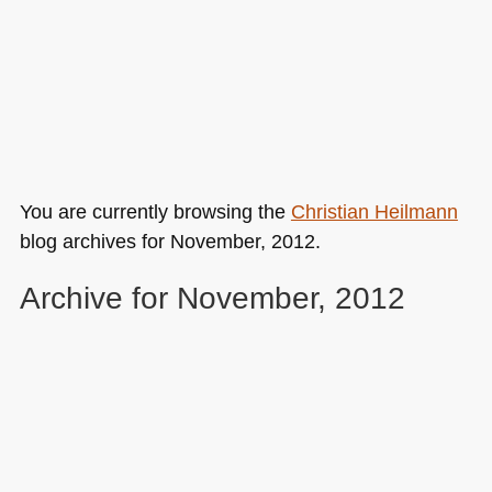
You are currently browsing the
Christian Heilmann
blog archives for November, 2012.
Archive for November, 2012