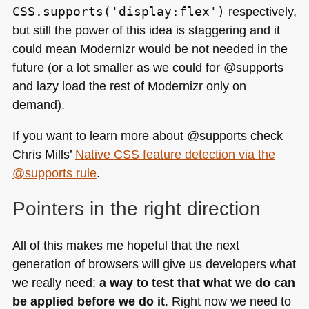
CSS.supports('display:flex')
respectively,
but still the power of this idea is staggering and it
could mean Modernizr would be not needed in the
future (or a lot smaller as we could for @supports
and lazy load the rest of Modernizr only on
demand).
If you want to learn more about @supports check
Chris Mills’
Native
CSS
feature detection via the
@supports rule
.
Pointers in the right direction
All of this makes me hopeful that the next
generation of browsers will give us developers what
we really need:
a way to test that what we do can
be applied before we do it
. Right now we need to