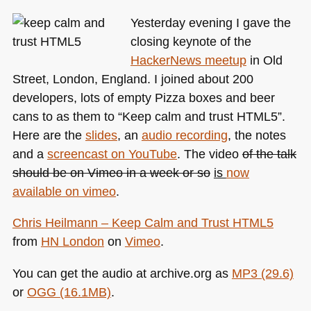
most
Yesterday evening I gave the
likely
closing keynote of the
not
HackerNews meetup
in Old
what
you
Street, London, England. I joined about 200
think
developers, lots of empty Pizza boxes and beer
it
cans to as them to “Keep calm and trust
HTML5
”.
is
Here are the
slides
, an
audio recording
, the notes
and a
screencast on YouTube
. The video
of the talk
should be on Vimeo in a week or so
is
now
available on vimeo
.
Chris Heilmann – Keep Calm and Trust
HTML5
from
HN
London
on
Vimeo
.
You can get the audio at archive.org as
MP3
(29.6)
or
OGG
(16.1MB)
.