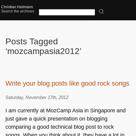
Christian Heilmann
Search the archives:
Posts Tagged
‘mozcampasia2012’
Write your blog posts like good rock songs
Saturday, November 17th, 2012
I am currently at MozCamp Asia in Singapore and
just gave a quick presentation on blogging
comparing a good technical blog post to rock
songs. When you think about it, they have a lot in