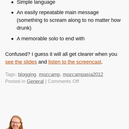
Simple language
An easily repeatable main message
(something to scream along to no matter how
drunk)
A memorable solo to end with
Confused? I guess it will all get clearer when you
see the slides
and
listen to the screencast
.
Tags:
blogging
,
mozcamp
,
mozcampasia2012
on
Posted in
General
|
Comments Off
Write
your
blog
posts
like
good