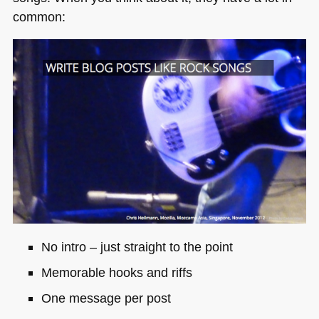
common:
No intro – just straight to the point
Memorable hooks and riffs
One message per post