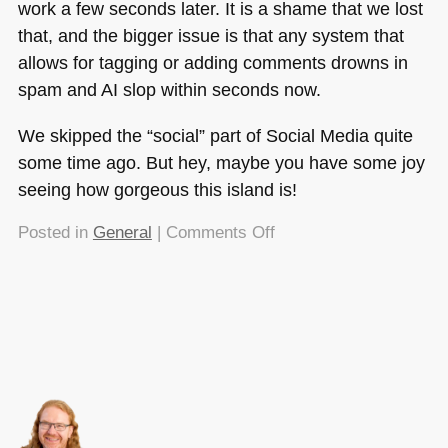
work a few seconds later. It is a shame that we lost
that, and the bigger issue is that any system that
allows for tagging or adding comments drowns in
spam and AI slop within seconds now.
We skipped the “social” part of Social Media quite
some time ago. But hey, maybe you have some joy
seeing how gorgeous this island is!
on
Posted in
General
|
Comments Off
I
just
pulled
a
2006
and
uploaded
my
holiday