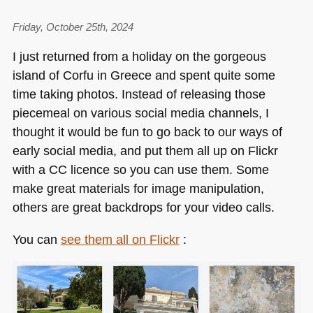
Friday, October 25th, 2024
I just returned from a holiday on the gorgeous
island of Corfu in Greece and spent quite some
time taking photos. Instead of releasing those
piecemeal on various social media channels, I
thought it would be fun to go back to our ways of
early social media, and put them all up on Flickr
with a CC licence so you can use them. Some
make great materials for image manipulation,
others are great backdrops for your video calls.
You can
see them all on Flickr
: