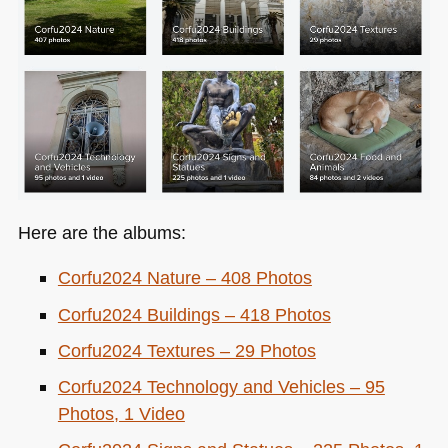
Here are the albums:
Corfu2024 Nature – 408 Photos
Corfu2024 Buildings – 418 Photos
Corfu2024 Textures – 29 Photos
Corfu2024 Technology and Vehicles – 95
Photos, 1 Video