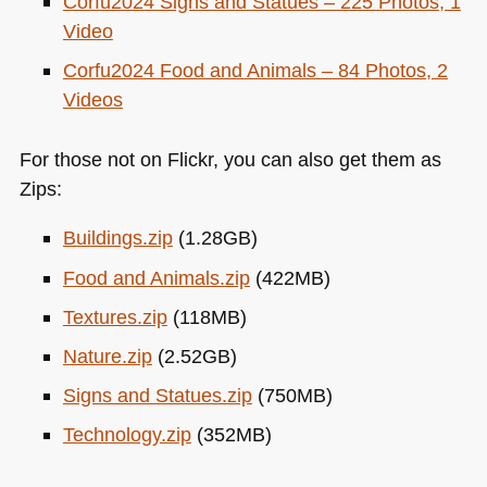
Corfu2024 Signs and Statues – 225 Photos, 1
Video
Corfu2024 Food and Animals – 84 Photos, 2
Videos
For those not on Flickr, you can also get them as
Zips:
Buildings.zip
(1.28GB)
Food and Animals.zip
(422MB)
Textures.zip
(118MB)
Nature.zip
(2.52GB)
Signs and Statues.zip
(750MB)
Technology.zip
(352MB)