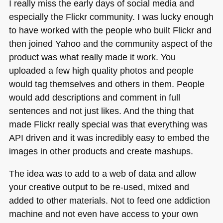
I really miss the early days of social media and
especially the Flickr community. I was lucky enough
to have worked with the people who built Flickr and
then joined Yahoo and the community aspect of the
product was what really made it work. You
uploaded a few high quality photos and people
would tag themselves and others in them. People
would add descriptions and comment in full
sentences and not just likes. And the thing that
made Flickr really special was that everything was
API
driven and it was incredibly easy to embed the
images in other products and create mashups.
The idea was to add to a web of data and allow
your creative output to be re-used, mixed and
added to other materials. Not to feed one addiction
machine and not even have access to your own