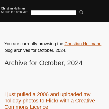
Christian Heilmann
Search the archives:
You are currently browsing the
Christian Heilmann
blog archives for October, 2024.
Archive for October, 2024
I just pulled a 2006 and uploaded my
holiday photos to Flickr with a Creative
Commons Licence