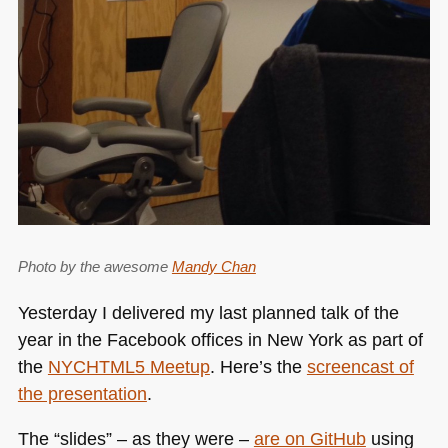
Photo by the awesome
Mandy Chan
Yesterday I delivered my last planned talk of the
year in the Facebook offices in New York as part of
the
NYCHTML5
Meetup
. Here’s the
screencast of
the presentation
.
The “slides” – as they were –
are on GitHub
using