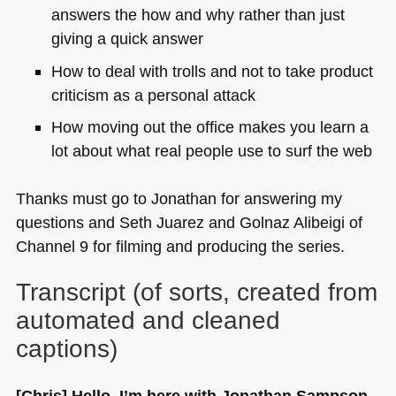
answers the how and why rather than just
giving a quick answer
How to deal with trolls and not to take product
criticism as a personal attack
How moving out the office makes you learn a
lot about what real people use to surf the web
Thanks must go to Jonathan for answering my
questions and Seth Juarez and Golnaz Alibeigi of
Channel 9 for filming and producing the series.
Transcript (of sorts, created from
automated and cleaned
captions)
[Chris] Hello, I’m here with Jonathan Sampson.