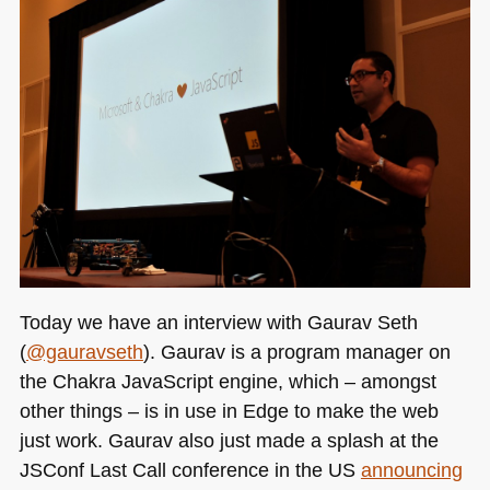
and
what
to
learn
right
now
Today we have an interview with Gaurav Seth
(
@gauravseth
). Gaurav is a program manager on
the Chakra JavaScript engine, which – amongst
other things – is in use in Edge to make the web
just work. Gaurav also just made a splash at the
JSConf Last Call conference in the
US
announcing