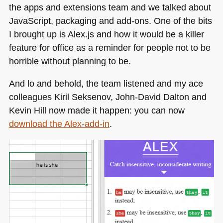
the apps and extensions team and we talked about
JavaScript, packaging and add-ons. One of the bits
I brought up is Alex.js and how it would be a killer
feature for office as a reminder for people not to be
horrible without planning to be.
And lo and behold, the team listened and my ace
colleagues Kiril Seksenov, John-David Dalton and
Kevin Hill now made it happen: you can now
download the Alex-add-in
.