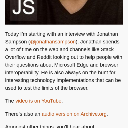
Today I’m starting with an interview with Jonathan
Sampson (
@jonathansampson
). Jonathan spends
a lot of time on the web and channels like Stack
Overflow and Reddit looking out to help people with
their questions about Microsoft Edge and browser
interoperability. He is also always on the hunt for
interesting technology implementations that can be
used to test the limits of the browser.
The
video is on YouTube
.
There’s also an
audio version on Archive.org
.
Amongst other things, you’ll hear about: