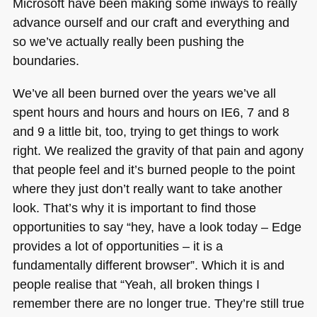
Microsoft have been making some inways to really
advance ourself and our craft and everything and
so we’ve actually really been pushing the
boundaries.
We’ve all been burned over the years we’ve all
spent hours and hours and hours on
IE6
, 7 and 8
and 9 a little bit, too, trying to get things to work
right. We realized the gravity of that pain and agony
that people feel and it’s burned people to the point
where they just don’t really want to take another
look. That’s why it is important to find those
opportunities to say “hey, have a look today – Edge
provides a lot of opportunities – it is a
fundamentally different browser”. Which it is and
people realise that “Yeah, all broken things I
remember there are no longer true. They’re still true