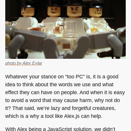
photo by Alex Eylar
Whatever your stance on “too PC” is, it is a good
idea to think about the words we use and what
effect they can have on people. And when it is easy
to avoid a word that may cause harm, why not do
it? That said, we’re lazy and forgetful creatures,
which is a why a tool like Alex.js can help.
With Alex being a JavaScript solution, we didn’t