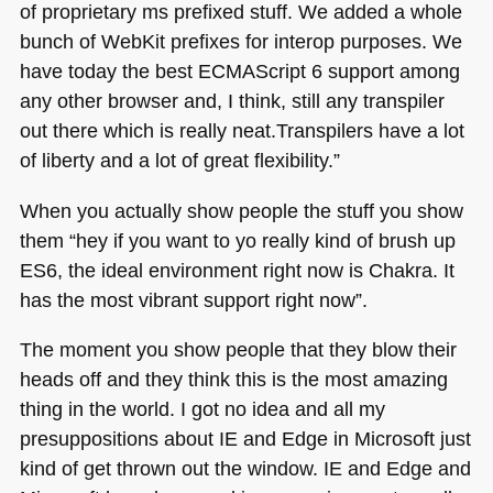
of proprietary ms prefixed stuff. We added a whole
bunch of WebKit prefixes for interop purposes. We
have today the best
ECMA
Script 6 support among
any other browser and, I think, still any transpiler
out there which is really neat.Transpilers have a lot
of liberty and a lot of great flexibility.”
When you actually show people the stuff you show
them “hey if you want to yo really kind of brush up
ES6
, the ideal environment right now is Chakra. It
has the most vibrant support right now”.
The moment you show people that they blow their
heads off and they think this is the most amazing
thing in the world. I got no idea and all my
presuppositions about IE and Edge in Microsoft just
kind of get thrown out the window. IE and Edge and