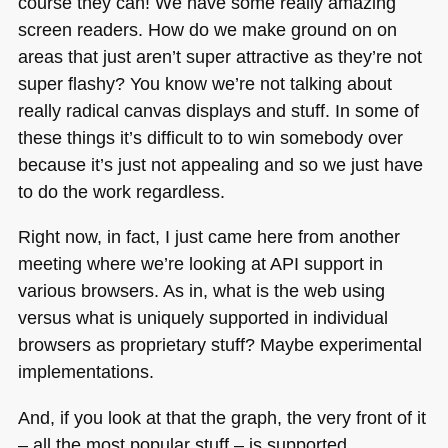
course they can! We have some really amazing
screen readers. How do we make ground on on
areas that just aren’t super attractive as they’re not
super flashy? You know we’re not talking about
really radical canvas displays and stuff. In some of
these things it’s difficult to to win somebody over
because it’s just not appealing and so we just have
to do the work regardless.
Right now, in fact, I just came here from another
meeting where we’re looking at
API
support in
various browsers. As in, what is the web using
versus what is uniquely supported in individual
browsers as proprietary stuff? Maybe experimental
implementations.
And, if you look at that the graph, the very front of it
– all the most popular stuff – is supported