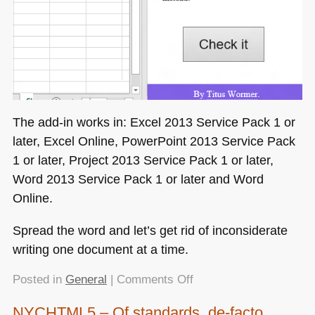
The add-in works in: Excel 2013 Service Pack 1 or
later, Excel Online, PowerPoint 2013 Service Pack
1 or later, Project 2013 Service Pack 1 or later,
Word 2013 Service Pack 1 or later and Word
Online.
Spread the word and let’s get rid of inconsiderate
writing one document at a time.
on
Posted in
General
|
Comments Off
Flagging
NYCHTML5 – Of standards, de-facto
up