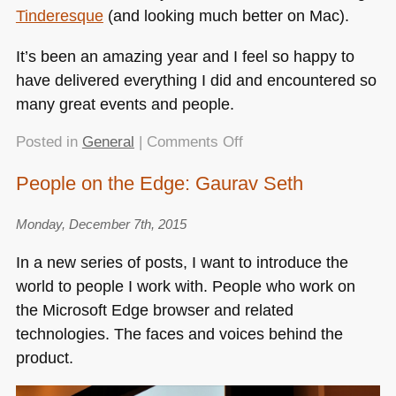
Tinderesque
(and looking much better on Mac).
It’s been an amazing year and I feel so happy to
have delivered everything I did and encountered so
many great events and people.
on
Posted in
General
|
Comments Off
NYCHTML5
People on the Edge: Gaurav Seth
–
Of
Monday, December 7th, 2015
standards,
de-
In a new series of posts, I want to introduce the
facto
world to people I work with. People who work on
nonsense,
the Microsoft Edge browser and related
how
you
technologies. The faces and voices behind the
can
product.
help
browsers