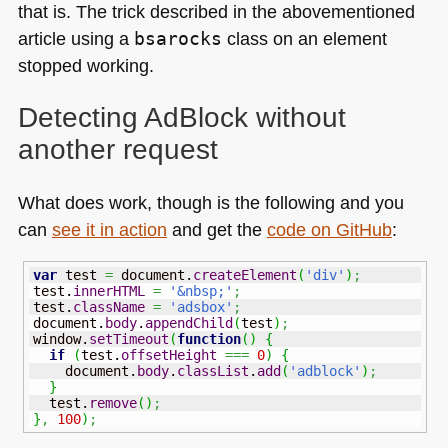
that is. The trick described in the abovementioned
article using a
bsarocks
class on an element
stopped working.
Detecting AdBlock without
another request
What does work, though is the following and you
can
see it in action
and get the
code on GitHub
:
var
 test 
=
 document.
createElement
(
'div'
)
;
test.
innerHTML
=
'&nbsp;'
;
test.
className
=
'adsbox'
;
document.
body
.
appendChild
(
test
)
;
window.
setTimeout
(
function
(
)
{
if
(
test.
offsetHeight
===
0
)
{
    document.
body
.
classList
.
add
(
'adblock'
)
;
}
  test.
remove
(
)
;
}
,
100
)
;