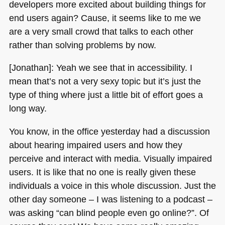
developers more excited about building things for
end users again? Cause, it seems like to me we
are a very small crowd that talks to each other
rather than solving problems by now.
[Jonathan]: Yeah we see that in accessibility. I
mean that’s not a very sexy topic but it’s just the
type of thing where just a little bit of effort goes a
long way.
You know, in the office yesterday had a discussion
about hearing impaired users and how they
perceive and interact with media. Visually impaired
users. It is like that no one is really given these
individuals a voice in this whole discussion. Just the
other day someone – I was listening to a podcast –
was asking “can blind people even go online?”. Of