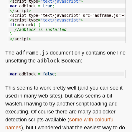
<
script type
=
"text/javascript"
>
var
 adblock 
=
true
;
</
script
>
<
script type
=
"text/javascript"
>
if
(
adblock
)
{
//adblock is installed
}
</
script
>
The
adframe.js
document only contains one line
unsetting the
adblock
Boolean:
var
 adblock 
=
false
;
This seems to work pretty well (and you can see it
used in many web sites), but also seems a bit
wasteful having to try another script loading and
executing. Of course there are many adblocker
detection scripts available (
some with colourful
names
), but I wondered what the easiest way to do