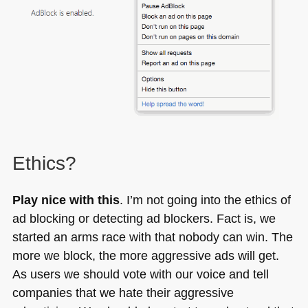
Ethics?
Play nice with this
. I’m not going into the ethics of
ad blocking or detecting ad blockers. Fact is, we
started an arms race with that nobody can win. The
more we block, the more aggressive ads will get.
As users we should vote with our voice and tell
companies that we hate their aggressive