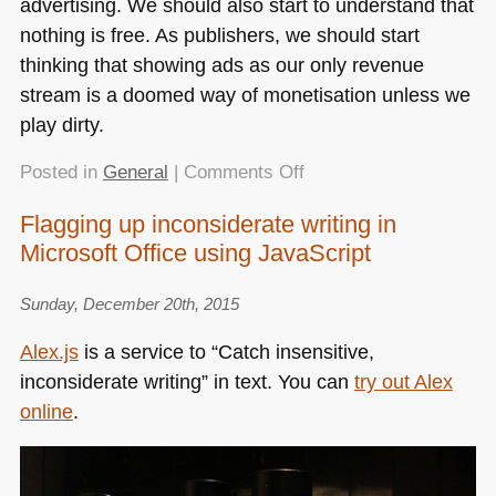
advertising. We should also start to understand that
nothing is free. As publishers, we should start
thinking that showing ads as our only revenue
stream is a doomed way of monetisation unless we
play dirty.
on
Posted in
General
|
Comments Off
Detecting
Flagging up inconsiderate writing in
AdBlock
Microsoft Office using JavaScript
without
an
extra
Sunday, December 20th, 2015
HTTP
Alex.js
is a service to “Catch insensitive,
overhead
inconsiderate writing” in text. You can
try out Alex
online
.