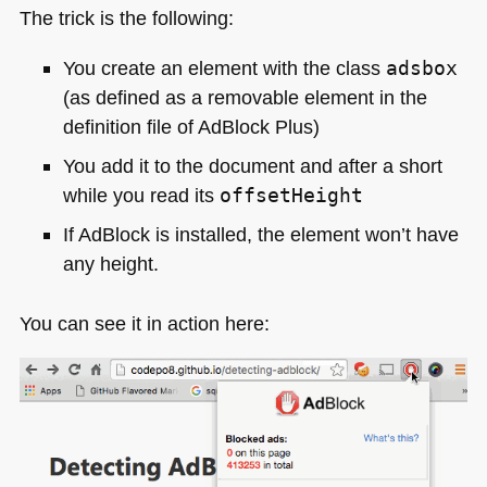
The trick is the following:
You create an element with the class
adsbox
(as defined as a removable element in the
definition file of AdBlock Plus)
You add it to the document and after a short
while you read its
offsetHeight
If AdBlock is installed, the element won’t have
any height.
You can see it in action here: