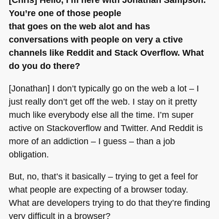
You’re one of those people
that goes on the web alot and has
conversations with people on very a ctive
channels like Reddit and Stack Overflow. What
do you do there?
[Jonathan] I don’t typically go on the web a lot – I
just really don’t get off the web. I stay on it pretty
much like everybody else all the time. I’m super
active on Stackoverflow and Twitter. And Reddit is
more of an addiction – I guess – than a job
obligation.
But, no, that’s it basically – trying to get a feel for
what people are expecting of a browser today.
What are developers trying to do that they’re finding
very difficult in a browser?