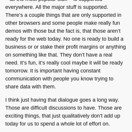
everywhere. All the major stuff is supported.
There’s a couple things that are only supported in
other browsers and some people make really fun
demos with those but the fact is, that those aren’t
ready for the web today. No one is ready to build a
business or or stake their profit margins or anything
on something like that. They don’t have a real
need. It’s fun, it’s really cool maybe it will be ready
tomorrow. It is important having constant
communication with people you know trying to
share data with them.
I think just having that dialogue goes a long way.
Those are difficult discussions to have. Those are
exciting things, that just qualitatively don’t add up
today for us to spend a whole lot of effort on.