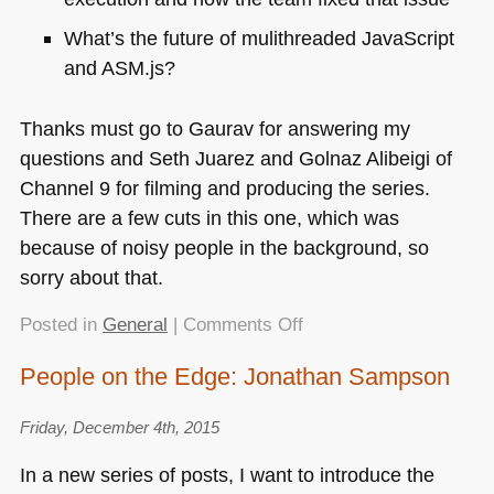
What’s the future of mulithreaded JavaScript
and
ASM
.js?
Thanks must go to Gaurav for answering my
questions and Seth Juarez and Golnaz Alibeigi of
Channel 9 for filming and producing the series.
There are a few cuts in this one, which was
because of noisy people in the background, so
sorry about that.
on
Posted in
General
|
Comments Off
People
People on the Edge: Jonathan Sampson
on
the
Friday, December 4th, 2015
Edge:
Gaurav
In a new series of posts, I want to introduce the
Seth