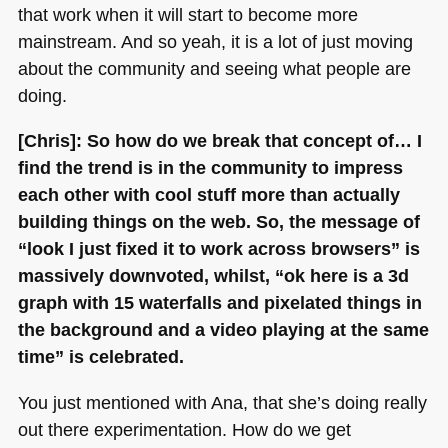
that work when it will start to become more
mainstream. And so yeah, it is a lot of just moving
about the community and seeing what people are
doing.
[Chris]: So how do we break that concept of… I
find the trend is in the community to impress
each other with cool stuff more than actually
building things on the web. So, the message of
“look I just fixed it to work across browsers” is
massively downvoted, whilst, “ok here is a 3d
graph with 15 waterfalls and pixelated things in
the background and a video playing at the same
time” is celebrated.
You just mentioned with Ana, that she’s doing really
out there experimentation. How do we get