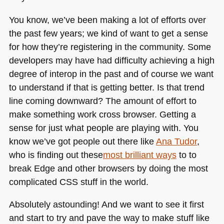
You know, we’ve been making a lot of efforts over
the past few years; we kind of want to get a sense
for how they’re registering in the community. Some
developers may have had difficulty achieving a high
degree of interop in the past and of course we want
to understand if that is getting better. Is that trend
line coming downward? The amount of effort to
make something work cross browser. Getting a
sense for just what people are playing with. You
know we’ve got people out there like
Ana Tudor
,
who is finding out these
most brilliant ways
to to
break Edge and other browsers by doing the most
complicated
CSS
stuff in the world.
Absolutely astounding! And we want to see it first
and start to try and pave the way to make stuff like