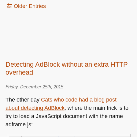
🔙 Older Entries
Detecting AdBlock without an extra HTTP
overhead
Friday, December 25th, 2015
The other day
Cats who code had a blog post
about detecting AdBlock
, where the main trick is to
try to load a JavaScript document with the name
adframe.js: