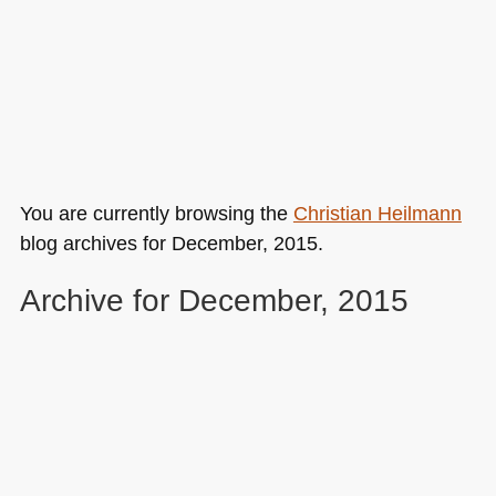
You are currently browsing the
Christian Heilmann
blog archives for December, 2015.
Archive for December, 2015