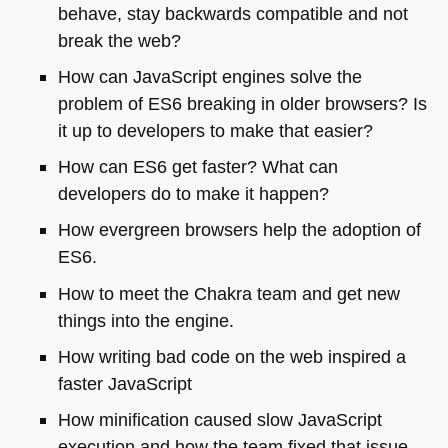
behave, stay backwards compatible and not
break the web?
How can JavaScript engines solve the
problem of
ES6
breaking in older browsers? Is
it up to developers to make that easier?
How can
ES6
get faster? What can
developers do to make it happen?
How evergreen browsers help the adoption of
ES6
.
How to meet the Chakra team and get new
things into the engine.
How writing bad code on the web inspired a
faster JavaScript
How minification caused slow JavaScript
execution and how the team fixed that issue