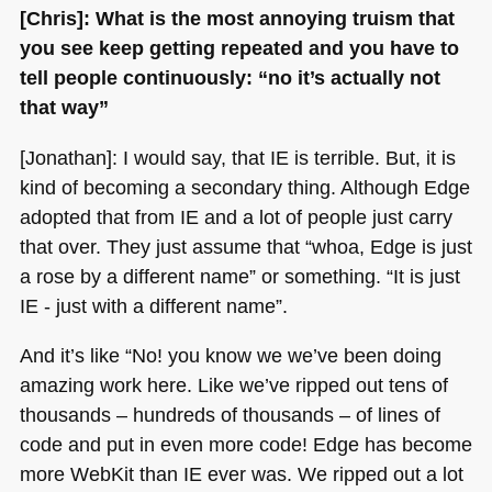
[Chris]: What is the most annoying truism that
you see keep getting repeated and you have to
tell people continuously: “no it’s actually not
that way”
[Jonathan]: I would say, that IE is terrible. But, it is
kind of becoming a secondary thing. Although Edge
adopted that from IE and a lot of people just carry
that over. They just assume that “whoa, Edge is just
a rose by a different name” or something. “It is just
IE
- just with a different name”.
And it’s like “No! you know we we’ve been doing
amazing work here. Like we’ve ripped out tens of
thousands – hundreds of thousands – of lines of
code and put in even more code! Edge has become
more WebKit than IE ever was. We ripped out a lot