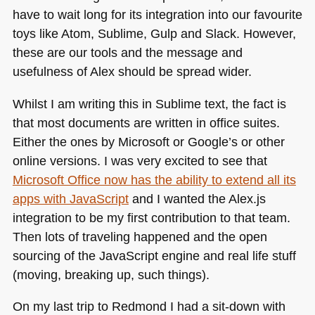
have to wait long for its integration into our favourite
toys like Atom, Sublime, Gulp and Slack. However,
these are our tools and the message and
usefulness of Alex should be spread wider.
Whilst I am writing this in Sublime text, the fact is
that most documents are written in office suites.
Either the ones by Microsoft or Google’s or other
online versions. I was very excited to see that
Microsoft Office now has the ability to extend all its
apps with JavaScript
and I wanted the Alex.js
integration to be my first contribution to that team.
Then lots of traveling happened and the open
sourcing of the JavaScript engine and real life stuff
(moving, breaking up, such things).
On my last trip to Redmond I had a sit-down with