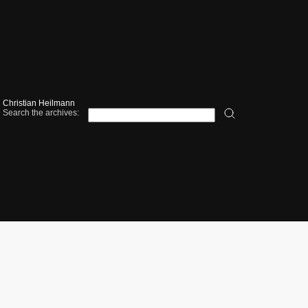
Christian Heilmann
Search the archives: