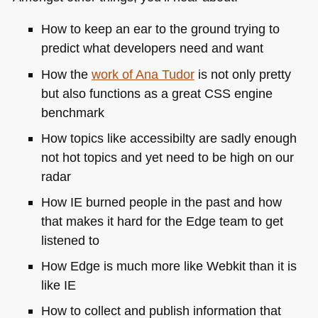
How to keep an ear to the ground trying to
predict what developers need and want
How the
work of Ana Tudor
is not only pretty
but also functions as a great
CSS
engine
benchmark
How topics like accessibilty are sadly enough
not hot topics and yet need to be high on our
radar
How IE burned people in the past and how
that makes it hard for the Edge team to get
listened to
How Edge is much more like Webkit than it is
like IE
How to collect and publish information that