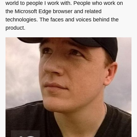
world to people I work with. People who work on
the Microsoft Edge browser and related
technologies. The faces and voices behind the
product.