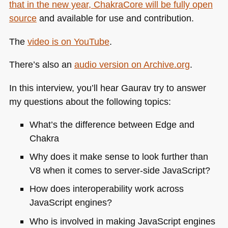
that in the new year, ChakraCore will be fully open
source
and available for use and contribution.
The
video is on YouTube
.
There’s also an
audio version on Archive.org
.
In this interview, you’ll hear Gaurav try to answer
my questions about the following topics:
What’s the difference between Edge and
Chakra
Why does it make sense to look further than
V8 when it comes to server-side JavaScript?
How does interoperability work across
JavaScript engines?
Who is involved in making JavaScript engines