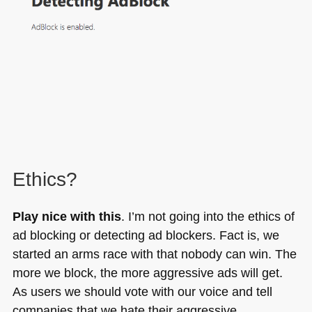
Ethics?
Play nice with this
. I’m not going into the ethics of
ad blocking or detecting ad blockers. Fact is, we
started an arms race with that nobody can win. The
more we block, the more aggressive ads will get.
As users we should vote with our voice and tell
companies that we hate their aggressive