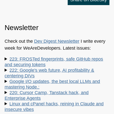
Newsletter
Check out the
Dev Digest Newsletter
I write every
week for WeAreDevelopers. Latest issues:
223: FROSTed fingerprints, safe GitHub repos
and securing tokens
222: Google's web future, AI profitability &
centering DIVs
Google I/O updates, the best local LLMs and
mastering Node.:
220: Cursor Camp, Tanstack hack, and
Enterprise Agents
Linux and cPanel hacks, reining in Claude and
insecure vibes