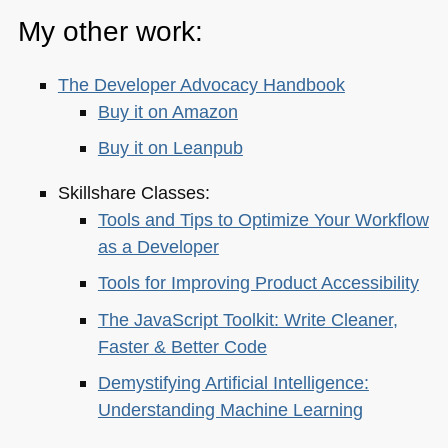
My other work:
The Developer Advocacy Handbook
Buy it on Amazon
Buy it on Leanpub
Skillshare Classes:
Tools and Tips to Optimize Your Workflow
as a Developer
Tools for Improving Product Accessibility
The JavaScript Toolkit: Write Cleaner,
Faster & Better Code
Demystifying Artificial Intelligence:
Understanding Machine Learning