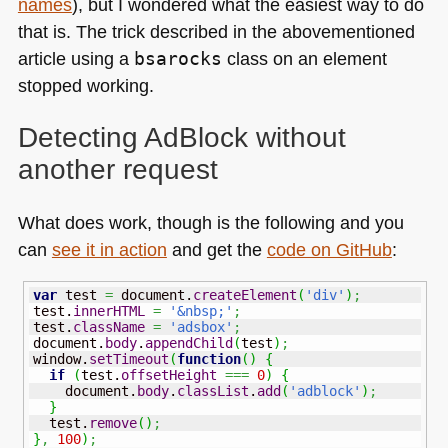
names
), but I wondered what the easiest way to do
that is. The trick described in the abovementioned
article using a
bsarocks
class on an element
stopped working.
Detecting AdBlock without
another request
What does work, though is the following and you
can
see it in action
and get the
code on GitHub
:
var
 test 
=
 document.
createElement
(
'div'
)
;
test.
innerHTML
=
'&nbsp;'
;
test.
className
=
'adsbox'
;
document.
body
.
appendChild
(
test
)
;
window.
setTimeout
(
function
(
)
{
if
(
test.
offsetHeight
===
0
)
{
    document.
body
.
classList
.
add
(
'adblock'
)
;
}
  test.
remove
(
)
;
}
,
100
)
;