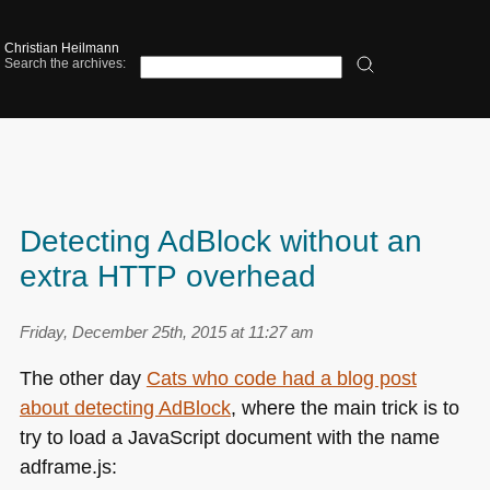
Christian Heilmann
Search the archives:
Detecting AdBlock without an
extra HTTP overhead
Friday, December 25th, 2015 at 11:27 am
The other day
Cats who code had a blog post
about detecting AdBlock
, where the main trick is to
try to load a JavaScript document with the name
adframe.js: