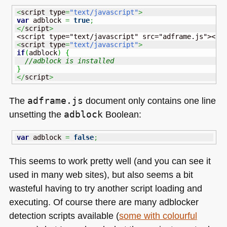
<
script type
=
"text/javascript"
>
var
 adblock 
=
true
;
</
script
>
<
script type
=
"text/javascript"
>
if
(
adblock
)
{
//adblock is installed
}
</
script
>
The
adframe.js
document only contains one line
unsetting the
adblock
Boolean:
var
 adblock 
=
false
;
This seems to work pretty well (and you can see it
used in many web sites), but also seems a bit
wasteful having to try another script loading and
executing. Of course there are many adblocker
detection scripts available (
some with colourful