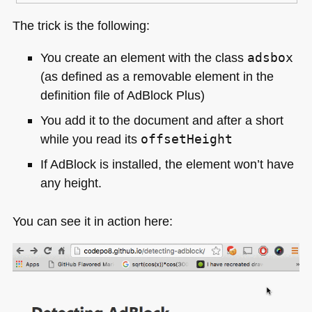
The trick is the following:
You create an element with the class
adsbox
(as defined as a removable element in the
definition file of AdBlock Plus)
You add it to the document and after a short
while you read its
offsetHeight
If AdBlock is installed, the element won’t have
any height.
You can see it in action here: