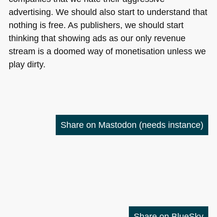
advertising. We should also start to understand that
nothing is free. As publishers, we should start
thinking that showing ads as our only revenue
stream is a doomed way of monetisation unless we
play dirty.
Share on Mastodon
(needs instance)
Share on BlueSky