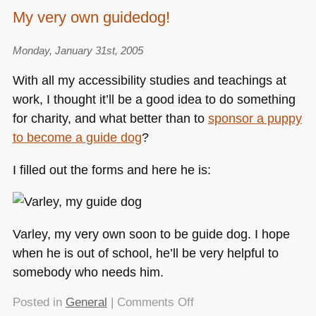
My very own guidedog!
Monday, January 31st, 2005
With all my accessibility studies and teachings at
work, I thought it’ll be a good idea to do something
for charity, and what better than to
sponsor a puppy
to become a guide dog
?
I filled out the forms and here he is:
Varley, my very own soon to be guide dog. I hope
when he is out of school, he’ll be very helpful to
somebody who needs him.
on
Posted in
General
|
Comments Off