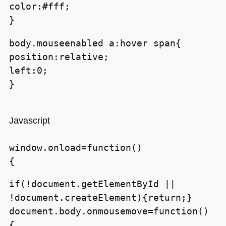
color:#fff;
}
body.mouseenabled a:hover span{
position:relative;
left:0;
}
Javascript
window.onload=function()
{
if(!document.getElementById ||
!document.createElement){return;}
document.body.onmousemove=function()
{