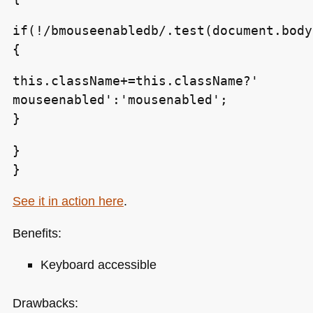
if(!/bmouseenabledb/.test(document.body
{
this.className+=this.className?'
mouseenabled':'mousenabled';
}
}
}
See it in action here
.
Benefits:
Keyboard accessible
Drawbacks: