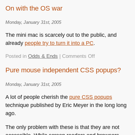
My
On with the OS war
very
own
Monday, January 31st, 2005
guidedog!
The mini mac is scarcely out to the public, and
already
people try to turn it into a PC
.
on
Posted in
Odds & Ends
|
Comments Off
On
Pure mouse independent CSS popups?
with
the
Monday, January 31st, 2005
OS
war
A lot of people cherish the
pure
CSS
popups
technique published by Eric Meyer in the long long
ago.
The only problem with these is that they are not