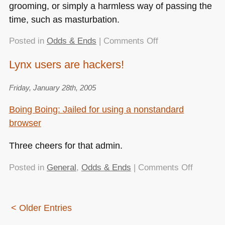
grooming, or simply a harmless way of passing the
time, such as masturbation.
on
Posted in
Odds & Ends
|
Comments Off
Blogging
Lynx users are hackers!
gene
discovered
Friday, January 28th, 2005
Boing Boing: Jailed for using a nonstandard
browser
Three cheers for that admin.
on
Posted in
General
,
Odds & Ends
|
Comments Off
Lynx
users
are
< Older Entries
hackers!