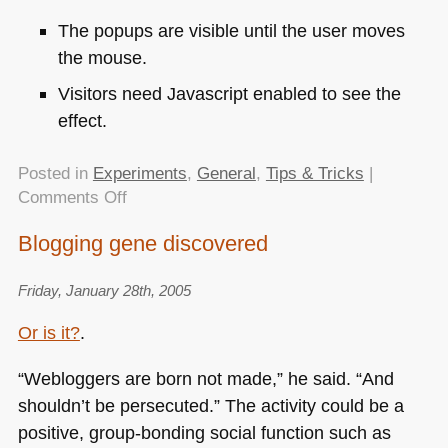
The popups are visible until the user moves
the mouse.
Visitors need Javascript enabled to see the
effect.
Posted in
Experiments
,
General
,
Tips & Tricks
|
on
Comments Off
Pure
Blogging gene discovered
mouse
independent
Friday, January 28th, 2005
CSS
popups?
Or is it?
.
“Webloggers are born not made,” he said. “And
shouldn’t be persecuted.” The activity could be a
positive, group-bonding social function such as