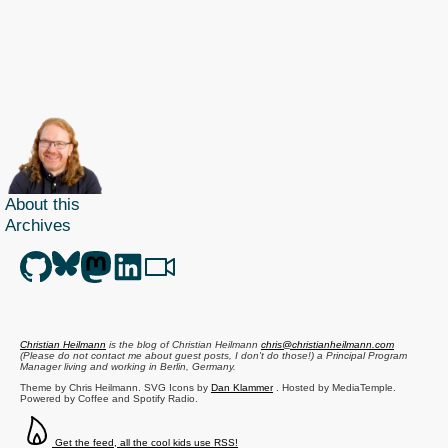
About this
Archives
Christian Heilmann
is the blog of
Christian Heilmann
chris@christianheilmann.com
(Please do not contact me about guest posts, I don't do those!) a
Principal Program
Manager
living and working in
Berlin
,
Germany
.
Theme by Chris Heilmann. SVG Icons by
Dan Klammer
. Hosted by MediaTemple.
Powered by Coffee and Spotify Radio.
Get the feed, all the cool kids use RSS!