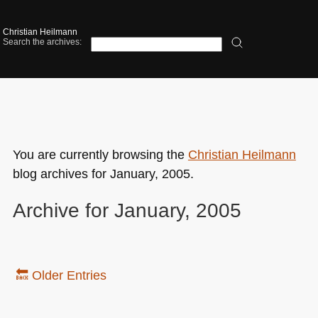
Christian Heilmann
Search the archives:
You are currently browsing the
Christian Heilmann
blog archives for January, 2005.
Archive for January, 2005
🔙 Older Entries