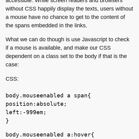
accessible. While screen readers and browsers
without
CSS
happily display the texts, users without
a mouse have no chance to get to the content of
the spans embedded in the links.
What we can do though is use Javascript to check
if a mouse is available, and make our
CSS
dependent on a class set to the body if that is the
case:
CSS
:
body.mouseenabled a span{
position:absolute;
left:-999em;
}
body.mouseenabled a:hover{