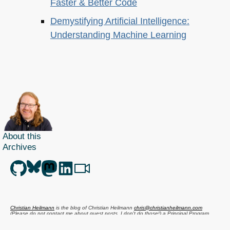
Faster & Better Code
Demystifying Artificial Intelligence:
Understanding Machine Learning
About this
Archives
Christian Heilmann
is the blog of
Christian Heilmann
chris@christianheilmann.com
(Please do not contact me about guest posts, I don't do those!) a
Principal Program
Manager
living and working in
Berlin
,
Germany
.