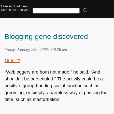
Christian Heilmann
Search the archives:
Blogging gene discovered
Friday, January 28th, 2005 at 6:36 pm
Or is it?
.
“Webloggers are born not made,” he said. “And
shouldn’t be persecuted.” The activity could be a
positive, group-bonding social function such as
grooming, or simply a harmless way of passing the
time, such as masturbation.