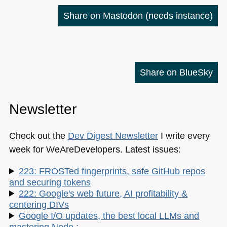
Share on Mastodon
(needs instance)
Share on BlueSky
Newsletter
Check out the
Dev Digest Newsletter
I write every
week for WeAreDevelopers. Latest issues:
223: FROSTed fingerprints, safe GitHub repos
and securing tokens
222: Google's web future, AI profitability &
centering DIVs
Google I/O updates, the best local LLMs and
mastering Node.: