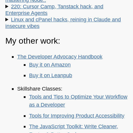
220: Cursor Camp, Tanstack hack, and
Enterprise Agents
Linux and cPanel hacks, reining in Claude and
insecure vibes
My other work:
The Developer Advocacy Handbook
Buy it on Amazon
Buy it on Leanpub
Skillshare Classes:
Tools and Tips to Optimize Your Workflow
as a Developer
Tools for Improving Product Accessibility
The JavaScript Toolkit: Write Cleaner,