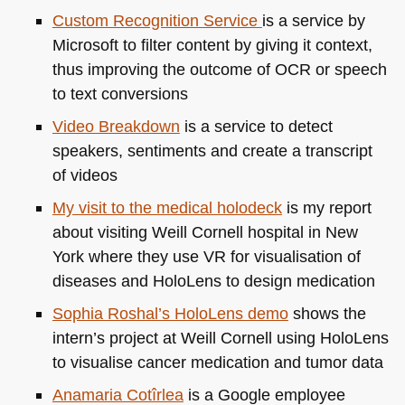
Custom Recognition Service
is a service by
Microsoft to filter content by giving it context,
thus improving the outcome of
OCR
or speech
to text conversions
Video Breakdown
is a service to detect
speakers, sentiments and create a transcript
of videos
My visit to the medical holodeck
is my report
about visiting Weill Cornell hospital in New
York where they use VR for visualisation of
diseases and HoloLens to design medication
Sophia Roshal’s HoloLens demo
shows the
intern’s project at Weill Cornell using HoloLens
to visualise cancer medication and tumor data
Anamaria Cotîrlea
is a Google employee