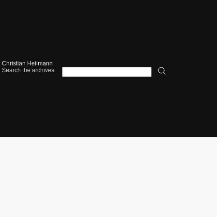
Christian Heilmann
Search the archives: