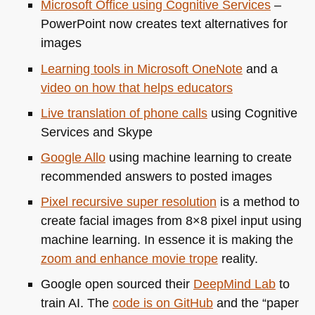
Microsoft Office using Cognitive Services
–
PowerPoint now creates text alternatives for
images
Learning tools in Microsoft OneNote
and a
video on how that helps educators
Live translation of phone calls
using Cognitive
Services and Skype
Google Allo
using machine learning to create
recommended answers to posted images
Pixel recursive super resolution
is a method to
create facial images from 8×8 pixel input using
machine learning. In essence it is making the
zoom and enhance movie trope
reality.
Google open sourced their
DeepMind Lab
to
train AI. The
code is on GitHub
and the “paper