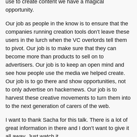
use to create content we have a magical
opportunity.
Our job as people in the know is to ensure that the
companies running creation tools don’t leave these
users in the lurch when the VC overlords tell them
to pivot. Our job is to make sure that they can
become more than products to sell on to
advertisers. Our job is to keep an open mind and
see how people use the media we helped create.
Our job is to go there and show opportunities, not
to only advertise on hackernews. Our job is to
harvest these creative movements to turn them into
to the next generation of carers of the web.
I want to thank Sacha for this talk. There is a lot of
great information in there and I don’t want to give it
all away. Just watch it.