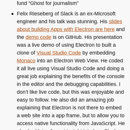
fund “Ghost for journalism”
Felix Rieseberg of Slack is an ex-Microsoft
engineer and his talk was stunning. His
slides
about building Apps with Electron are here
and
the
demo code
is on GitHub. His presentation
was a live demo of using Electron to built a
clone of
Visual Studio Code
by embedding
Monaco
into an Electron Web View. He coded
it all live using Visual Studio Code and doing a
great job explaining the benefits of the console
in the editor and the debugging capabilities. I
don’t like live code, but this was enjoyable and
easy to follow. He also did an amazing job
explaining that Electron is not there to embed
a web site into a app frame, but to allow you to
access native functionality from JavaScript. He