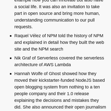
a social life. It was also an invitation to take
part in open source and bring more human,
understanding communication to our pull
requests.
Raquel Vélez of
NPM
told the history of
NPM
and explained in detail how they built the web
site and the
NPM
search
Nik Graf of Serverless covered the serverless
architecture of
AWS
Lambda
Hannah Wolfe of Ghost showed how they
moved their kickstarter-funded NodeJS based
open blogging system from nothing to a ten
people company and their 1.0 release
explaining the decisions and mistakes they
did. She also announced their open journalism