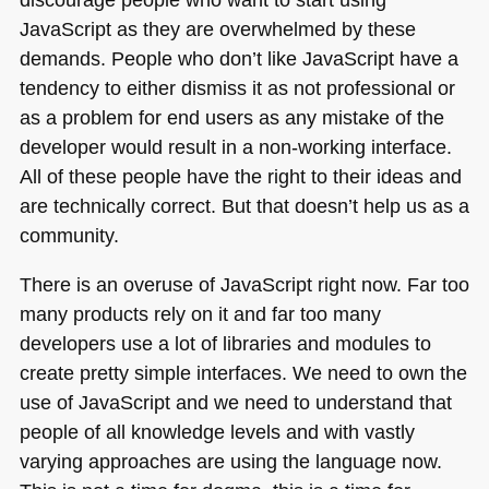
JavaScript as they are overwhelmed by these
demands. People who don’t like JavaScript have a
tendency to either dismiss it as not professional or
as a problem for end users as any mistake of the
developer would result in a non-working interface.
All of these people have the right to their ideas and
are technically correct. But that doesn’t help us as a
community.
There is an overuse of JavaScript right now. Far too
many products rely on it and far too many
developers use a lot of libraries and modules to
create pretty simple interfaces. We need to own the
use of JavaScript and we need to understand that
people of all knowledge levels and with vastly
varying approaches are using the language now.