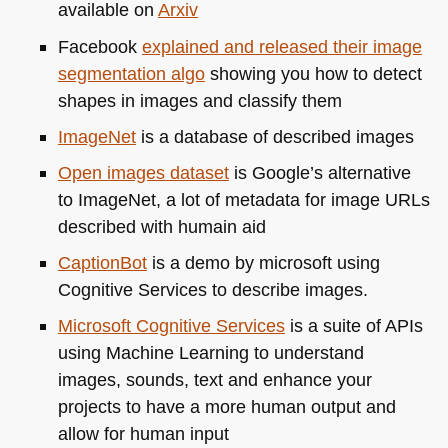
available on
Arxiv
Facebook
explained and released their image
segmentation algo
showing you how to detect
shapes in images and classify them
ImageNet
is a database of described images
Open images dataset
is Google’s alternative
to ImageNet, a lot of metadata for image URLs
described with humain aid
CaptionBot
is a demo by microsoft using
Cognitive Services to describe images.
Microsoft Cognitive Services
is a suite of APIs
using Machine Learning to understand
images, sounds, text and enhance your
projects to have a more human output and
allow for human input