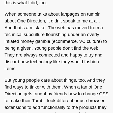
this is what I did, too.
When someone talks about fanpages on tumblr
about One Direction, it didn’t speak to me at all.
And that’s a mistake. The web has moved from a
technical subculture flourishing under an overly
inflated money gamble (ecommerce, VC culture) to
being a given. Young people don’t find the web.
They are always connected and happy to try and
discard new technology like they would fashion
items.
But young people care about things, too. And they
find ways to tinker with them. When a fan of One
Direction gets taught by friends how to change
CSS
to make their Tumblr look different or use browser
extensions to add functionality to the products they