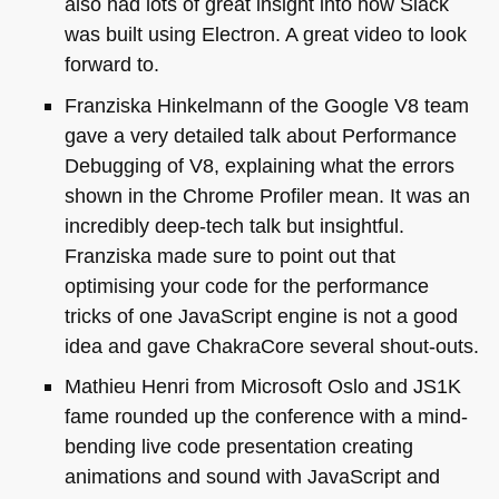
also had lots of great insight into how Slack
was built using Electron. A great video to look
forward to.
Franziska Hinkelmann of the Google V8 team
gave a very detailed talk about Performance
Debugging of V8, explaining what the errors
shown in the Chrome Profiler mean. It was an
incredibly deep-tech talk but insightful.
Franziska made sure to point out that
optimising your code for the performance
tricks of one JavaScript engine is not a good
idea and gave ChakraCore several shout-outs.
Mathieu Henri from Microsoft Oslo and
JS1K
fame rounded up the conference with a mind-
bending live code presentation creating
animations and sound with JavaScript and