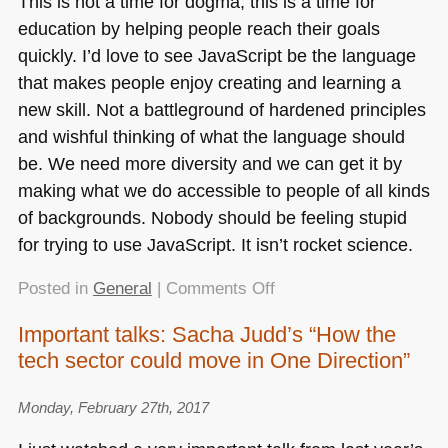
This is not a time for dogma, this is a time for
education by helping people reach their goals
quickly. I’d love to see JavaScript be the language
that makes people enjoy creating and learning a
new skill. Not a battleground of hardened principles
and wishful thinking of what the language should
be. We need more diversity and we can get it by
making what we do accessible to people of all kinds
of backgrounds. Nobody should be feeling stupid
for trying to use JavaScript. It isn’t rocket science.
on
Posted in
General
|
Comments Off
JavaScript
Important talks: Sacha Judd’s “How the
is
tech sector could move in One Direction”
not
the
enemy
Monday, February 27th, 2017
–