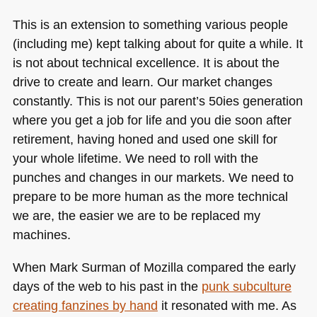
This is an extension to something various people
(including me) kept talking about for quite a while. It
is not about technical excellence. It is about the
drive to create and learn. Our market changes
constantly. This is not our parent’s 50ies generation
where you get a job for life and you die soon after
retirement, having honed and used one skill for
your whole lifetime. We need to roll with the
punches and changes in our markets. We need to
prepare to be more human as the more technical
we are, the easier we are to be replaced my
machines.
When Mark Surman of Mozilla compared the early
days of the web to his past in the
punk subculture
creating fanzines by hand
it resonated with me. As