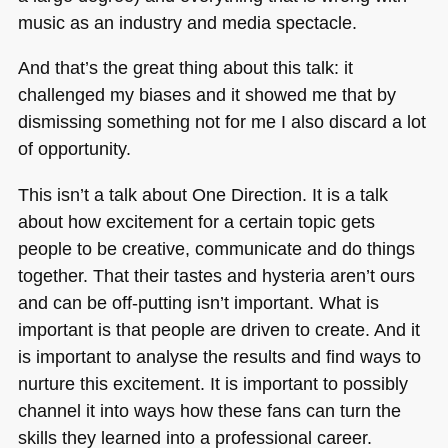
music as an industry and media spectacle.
And that’s the great thing about this talk: it
challenged my biases and it showed me that by
dismissing something not for me I also discard a lot
of opportunity.
This isn’t a talk about One Direction. It is a talk
about how excitement for a certain topic gets
people to be creative, communicate and do things
together. That their tastes and hysteria aren’t ours
and can be off-putting isn’t important. What is
important is that people are driven to create. And it
is important to analyse the results and find ways to
nurture this excitement. It is important to possibly
channel it into ways how these fans can turn the
skills they learned into a professional career.