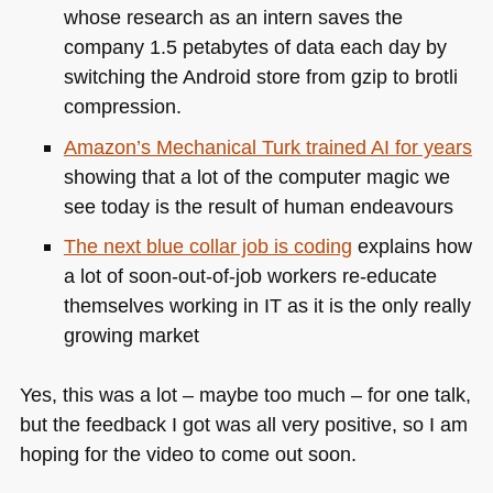
whose research as an intern saves the
company 1.5 petabytes of data each day by
switching the Android store from gzip to brotli
compression.
Amazon’s Mechanical Turk trained AI for years
showing that a lot of the computer magic we
see today is the result of human endeavours
The next blue collar job is coding
explains how
a lot of soon-out-of-job workers re-educate
themselves working in IT as it is the only really
growing market
Yes, this was a lot – maybe too much – for one talk,
but the feedback I got was all very positive, so I am
hoping for the video to come out soon.