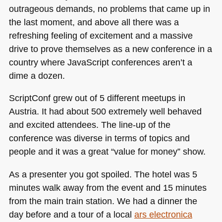
outrageous demands, no problems that came up in
the last moment, and above all there was a
refreshing feeling of excitement and a massive
drive to prove themselves as a new conference in a
country where JavaScript conferences aren’t a
dime a dozen.
ScriptConf grew out of 5 different meetups in
Austria. It had about 500 extremely well behaved
and excited attendees. The line-up of the
conference was diverse in terms of topics and
people and it was a great “value for money” show.
As a presenter you got spoiled. The hotel was 5
minutes walk away from the event and 15 minutes
from the main train station. We had a dinner the
day before and a tour of a local
ars electronica