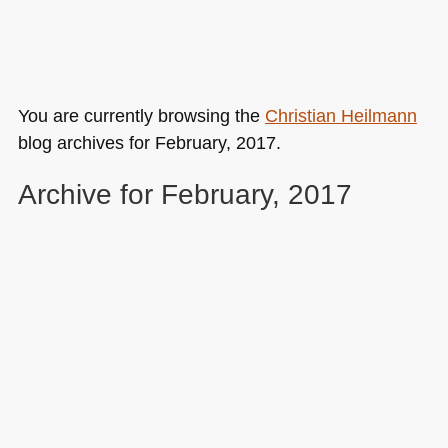
You are currently browsing the
Christian Heilmann
blog archives for February, 2017.
Archive for February, 2017