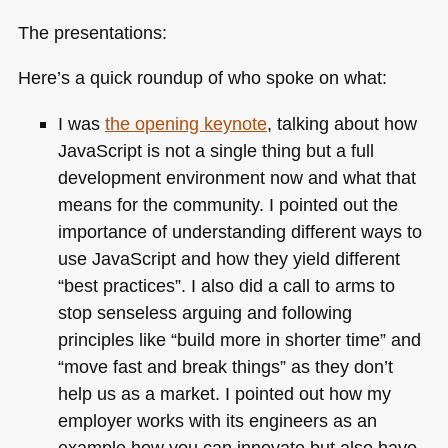
The presentations:
Here’s a quick roundup of who spoke on what:
I was
the opening keynote
, talking about how
JavaScript is not a single thing but a full
development environment now and what that
means for the community. I pointed out the
importance of understanding different ways to
use JavaScript and how they yield different
“best practices”. I also did a call to arms to
stop senseless arguing and following
principles like “build more in shorter time” and
“move fast and break things” as they don’t
help us as a market. I pointed out how my
employer works with its engineers as an
example how you can innovate but also have