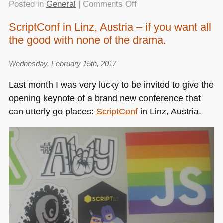
on
Posted in
General
|
Comments Off
My
ScriptConf in Linz, Austria – if you want all
closing
the good with none of the drama.
keynote
of
the
Wednesday, February 15th, 2017
Tweakers
Last month I was very lucky to be invited to give the
DevSummit
opening keynote of a brand new conference that
–
can utterly go places:
ScriptConf
in Linz, Austria.
slides
and
resources