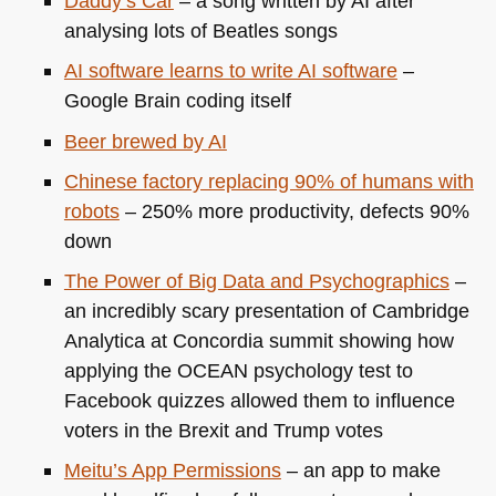
Daddy’s Car
– a song written by AI after
analysing lots of Beatles songs
AI software learns to write AI software
–
Google Brain coding itself
Beer brewed by AI
Chinese factory replacing 90% of humans with
robots
– 250% more productivity, defects 90%
down
The Power of Big Data and Psychographics
–
an incredibly scary presentation of Cambridge
Analytica at Concordia summit showing how
applying the
OCEAN
psychology test to
Facebook quizzes allowed them to influence
voters in the Brexit and Trump votes
Meitu’s App Permissions
– an app to make