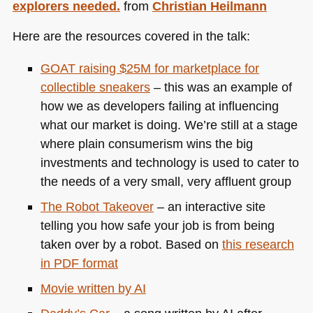
explorers needed.
from
Christian Heilmann
Here are the resources covered in the talk:
GOAT
raising $25M for marketplace for
collectible sneakers
– this was an example of
how we as developers failing at influencing
what our market is doing. We’re still at a stage
where plain consumerism wins the big
investments and technology is used to cater to
the needs of a very small, very affluent group
The Robot Takeover
– an interactive site
telling you how safe your job is from being
taken over by a robot. Based on
this research
in
PDF
format
Movie written by AI