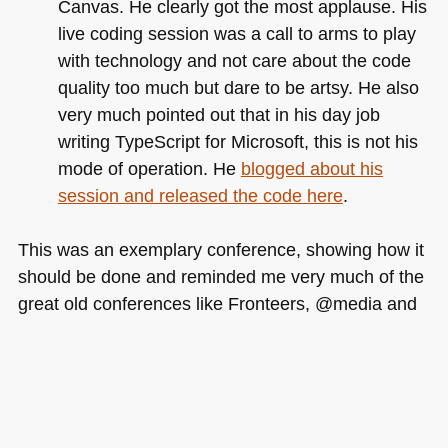
Canvas. He clearly got the most applause. His
live coding session was a call to arms to play
with technology and not care about the code
quality too much but dare to be artsy. He also
very much pointed out that in his day job
writing TypeScript for Microsoft, this is not his
mode of operation. He
blogged about his
session and released the code here
.
This was an exemplary conference, showing how it
should be done and reminded me very much of the
great old conferences like Fronteers, @media and
the first JSConf. The organisers are humble, very
much engaged and will do more great work given
the chance. I am looking forward to re-live the
event watching the videos and can safely
recommend each of the presenters for any other