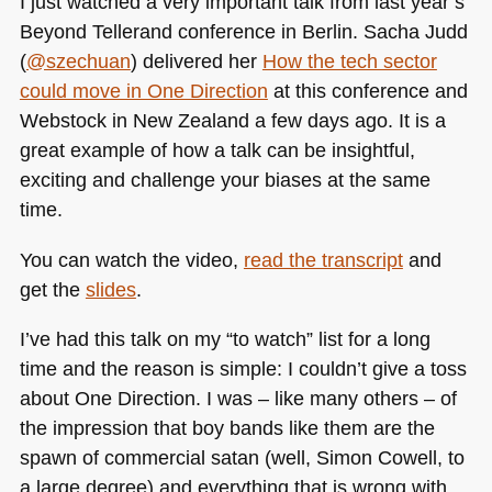
I just watched a very important talk from last year’s
my
Beyond Tellerand conference in Berlin. Sacha Judd
talk
(
@szechuan
) delivered her
How the tech sector
at
Halfstackconf
could move in One Direction
at this conference and
Webstock in New Zealand a few days ago. It is a
great example of how a talk can be insightful,
exciting and challenge your biases at the same
time.
You can watch the video,
read the transcript
and
get the
slides
.
I’ve had this talk on my “to watch” list for a long
time and the reason is simple: I couldn’t give a toss
about One Direction. I was – like many others – of
the impression that boy bands like them are the
spawn of commercial satan (well, Simon Cowell, to
a large degree) and everything that is wrong with