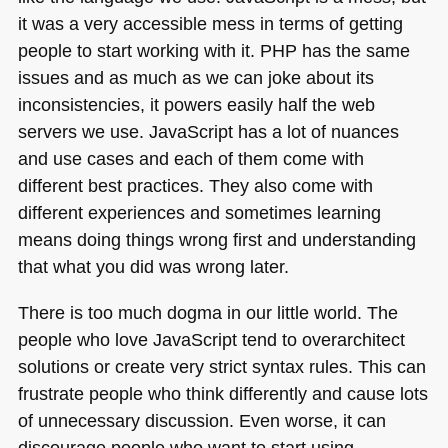
it was a very accessible mess in terms of getting
people to start working with it.
PHP
has the same
issues and as much as we can joke about its
inconsistencies, it powers easily half the web
servers we use. JavaScript has a lot of nuances
and use cases and each of them come with
different best practices. They also come with
different experiences and sometimes learning
means doing things wrong first and understanding
that what you did was wrong later.
There is too much dogma in our little world. The
people who love JavaScript tend to overarchitect
solutions or create very strict syntax rules. This can
frustrate people who think differently and cause lots
of unnecessary discussion. Even worse, it can
discourage people who want to start using