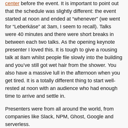
center
before the event. It is important to point out
that the schedule was slightly different: the event
started at noon and ended at “whenever” (we went
for “Leberkäse” at 3am, I seem to recall). Talks
were 40 minutes and there were short breaks in
between each two talks. As the opening keynote
presenter I loved this. It is tough to give a rousing
talk at 8am whilst people file slowly into the building
and you’ve still got wet hair from the shower. You
also have a massive lull in the afternoon when you
get tired. It is a totally different thing to start well-
rested at noon with an audience who had enough
time to arrive and settle in.
Presenters were from all around the world, from
companies like Slack,
NPM
, Ghost, Google and
serverless.