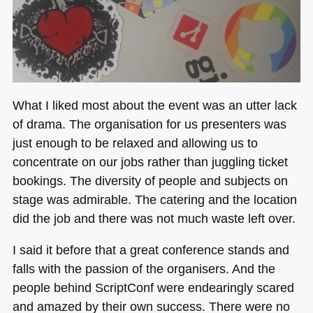
What I liked most about the event was an utter lack
of drama. The organisation for us presenters was
just enough to be relaxed and allowing us to
concentrate on our jobs rather than juggling ticket
bookings. The diversity of people and subjects on
stage was admirable. The catering and the location
did the job and there was not much waste left over.
I said it before that a great conference stands and
falls with the passion of the organisers. And the
people behind ScriptConf were endearingly scared
and amazed by their own success. There were no