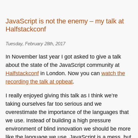
JavaScript is not the enemy – my talk at
Halfstackconf
Tuesday, February 28th, 2017
In November last year I got asked to give a talk
about the state of the JavaScript community at
Halfstackconf
in London. Now you can
watch the
recording the talk at opbeat
.
I really enjoyed giving this talk as I think we’re
taking ourselves far too serious and we
overestimate the importance of the languages that
we use. Instead of building a high pressure
environment of blind innovation we should be more
like the language we use. JavaScript is a mess, but