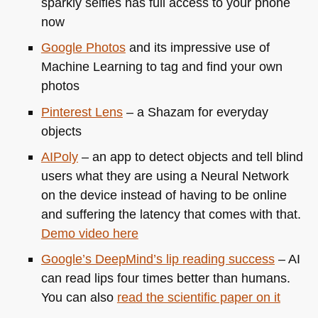
sparkly selfies has full access to your phone
now
Google Photos
and its impressive use of
Machine Learning to tag and find your own
photos
Pinterest Lens
– a Shazam for everyday
objects
AIPoly
– an app to detect objects and tell blind
users what they are using a Neural Network
on the device instead of having to be online
and suffering the latency that comes with that.
Demo video here
Google’s DeepMind’s lip reading success
– AI
can read lips four times better than humans.
You can also
read the scientific paper on it