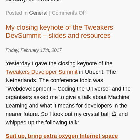
on
Posted in
General
|
Comments Off
Important
My closing keynote of the Tweakers
talks:
DevSummit – slides and resources
Sacha
Judd’s
“How
Friday, February 17th, 2017
the
Yesterday I gave the closing keynote of the
tech
Tweakers Developer Summit
in Utrecht, The
sector
Netherlands. The conference topic was
could
move
“Webdevelopment – Coding the Universe” and the
in
organisers asked me to give a talk about Machine
One
Learning and what it means for developers in the
Direction”
nearer future. So I took out my crystal ball 🔮 and
whipped up the following talk:
Suit up, bring extra oxygen Internet space