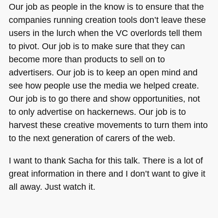
Our job as people in the know is to ensure that the
companies running creation tools don’t leave these
users in the lurch when the VC overlords tell them
to pivot. Our job is to make sure that they can
become more than products to sell on to
advertisers. Our job is to keep an open mind and
see how people use the media we helped create.
Our job is to go there and show opportunities, not
to only advertise on hackernews. Our job is to
harvest these creative movements to turn them into
to the next generation of carers of the web.
I want to thank Sacha for this talk. There is a lot of
great information in there and I don’t want to give it
all away. Just watch it.