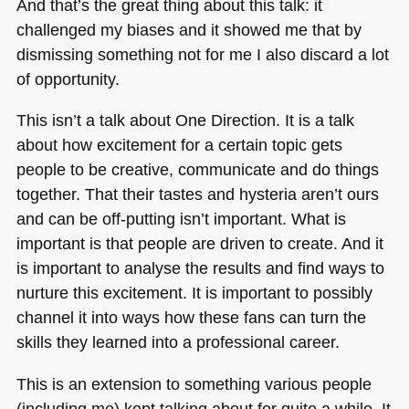
And that’s the great thing about this talk: it
challenged my biases and it showed me that by
dismissing something not for me I also discard a lot
of opportunity.
This isn’t a talk about One Direction. It is a talk
about how excitement for a certain topic gets
people to be creative, communicate and do things
together. That their tastes and hysteria aren’t ours
and can be off-putting isn’t important. What is
important is that people are driven to create. And it
is important to analyse the results and find ways to
nurture this excitement. It is important to possibly
channel it into ways how these fans can turn the
skills they learned into a professional career.
This is an extension to something various people
(including me) kept talking about for quite a while. It