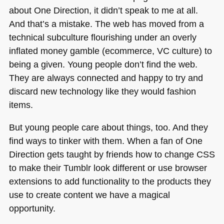
about One Direction, it didn’t speak to me at all.
And that’s a mistake. The web has moved from a
technical subculture flourishing under an overly
inflated money gamble (ecommerce, VC culture) to
being a given. Young people don’t find the web.
They are always connected and happy to try and
discard new technology like they would fashion
items.
But young people care about things, too. And they
find ways to tinker with them. When a fan of One
Direction gets taught by friends how to change
CSS
to make their Tumblr look different or use browser
extensions to add functionality to the products they
use to create content we have a magical
opportunity.