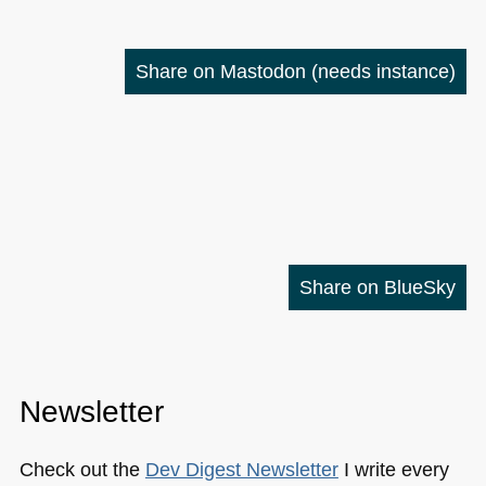
Share on Mastodon
(needs instance)
Share on BlueSky
Newsletter
Check out the
Dev Digest Newsletter
I write every