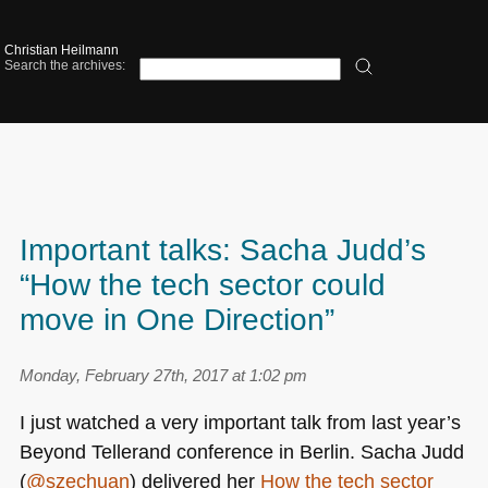
Christian Heilmann
Search the archives:
Important talks: Sacha Judd’s
“How the tech sector could
move in One Direction”
Monday, February 27th, 2017 at 1:02 pm
I just watched a very important talk from last year’s
Beyond Tellerand conference in Berlin. Sacha Judd
(
@szechuan
) delivered her
How the tech sector