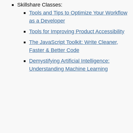
Skillshare Classes:
Tools and Tips to Optimize Your Workflow
as a Developer
Tools for Improving Product Accessibility
The JavaScript Toolkit: Write Cleaner,
Faster & Better Code
Demystifying Artificial Intelligence:
Understanding Machine Learning