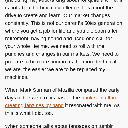
is not about technical excellence. It is about the
drive to create and learn. Our market changes
constantly. This is not our parent’s 50ies generation
where you get a job for life and you die soon after
retirement, having honed and used one skill for
your whole lifetime. We need to roll with the
punches and changes in our markets. We need to
prepare to be more human as the more technical
we are, the easier we are to be replaced my
machines.
When Mark Surman of Mozilla compared the early
days of the web to his past in the
punk subculture
creating fanzines by hand
it resonated with me. As
this is what I did, too.
When someone talks about fanpages on tumblr