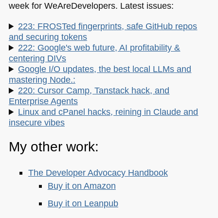
week for WeAreDevelopers. Latest issues:
223: FROSTed fingerprints, safe GitHub repos
and securing tokens
222: Google's web future, AI profitability &
centering DIVs
Google I/O updates, the best local LLMs and
mastering Node.:
220: Cursor Camp, Tanstack hack, and
Enterprise Agents
Linux and cPanel hacks, reining in Claude and
insecure vibes
My other work:
The Developer Advocacy Handbook
Buy it on Amazon
Buy it on Leanpub