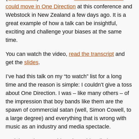
could move in One Direction
at this conference and
Webstock in New Zealand a few days ago. It is a
great example of how a talk can be insightful,
exciting and challenge your biases at the same
time.
You can watch the video,
read the transcript
and
get the
slides
.
I’ve had this talk on my “to watch” list for a long
time and the reason is simple: I couldn’t give a toss
about One Direction. I was – like many others – of
the impression that boy bands like them are the
spawn of commercial satan (well, Simon Cowell, to
a large degree) and everything that is wrong with
music as an industry and media spectacle.