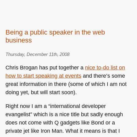
Being a public speaker in the web
business
Thursday, December 11th, 2008
Chris Brogan has put together a
nice to-do list on
how to start speaking at events
and there’s some
great information in there (some of which I am not
doing yet, but will start soon).
Right now I am a “international developer
evangelist” which is a nice title but sadly enough
does not come with Q gadgets like Bond or a
private jet like Iron Man. What it means is that I