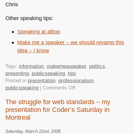
Chris
Other speaking tips:
Speaking at alltop
Make me a speaker – we should revamp this
idea – I know
Tags:
information
,
makemeaspeaker
,
politics
,
presenting
,
publicspeaking
,
tips
Posted in
presentation
,
professionalism
,
on
publicspeaking
|
Comments Off
Being
The struggle for web standards – my
a
presentation for Coder’s Saturday in
public
speaker
Montreal
in
the
Saturday, March 22nd, 2008