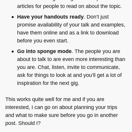
articles for people to read on about the topic.
Have your handouts ready
. Don’t just
promise availability of your talk and examples,
have them online and as a link to download
before you even start.
Go into sponge mode
. The people you are
about to talk to are even more interesting than
you are. Chat, listen, invite to communicate,
ask for things to look at and you’ll get a lot of
inspiration for the next gig.
This works quite well for me and if you are
interested, I can go on about planning your trips
and what to make sure before you go in another
post. Should I?