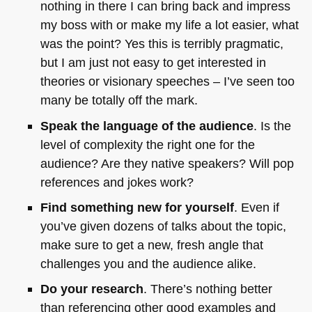
nothing in there I can bring back and impress
my boss with or make my life a lot easier, what
was the point? Yes this is terribly pragmatic,
but I am just not easy to get interested in
theories or visionary speeches – I’ve seen too
many be totally off the mark.
Speak the language of the audience
. Is the
level of complexity the right one for the
audience? Are they native speakers? Will pop
references and jokes work?
Find something new for yourself
. Even if
you’ve given dozens of talks about the topic,
make sure to get a new, fresh angle that
challenges you and the audience alike.
Do your research
. There’s nothing better
than referencing other good examples and