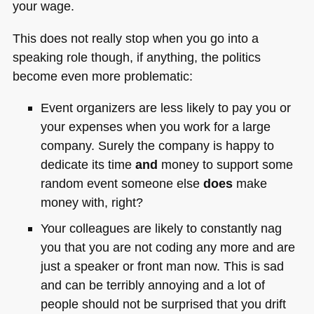
your wage.
This does not really stop when you go into a
speaking role though, if anything, the politics
become even more problematic:
Event organizers are less likely to pay you or
your expenses when you work for a large
company. Surely the company is happy to
dedicate its time
and
money to support some
random event someone else
does
make
money with, right?
Your colleagues are likely to constantly nag
you that you are not coding any more and are
just a speaker or front man now. This is sad
and can be terribly annoying and a lot of
people should not be surprised that you drift