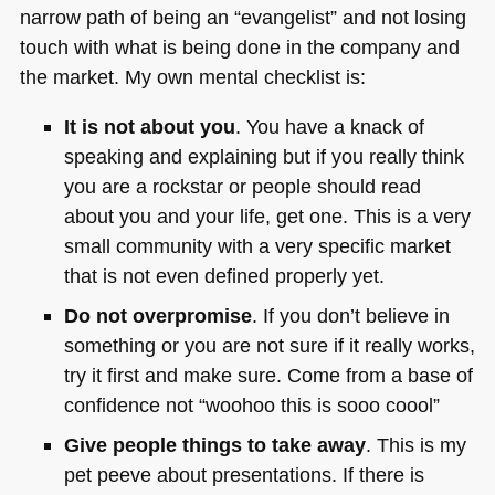
narrow path of being an “evangelist” and not losing
touch with what is being done in the company and
the market. My own mental checklist is:
It is not about you
. You have a knack of
speaking and explaining but if you really think
you are a rockstar or people should read
about you and your life, get one. This is a very
small community with a very specific market
that is not even defined properly yet.
Do not overpromise
. If you don’t believe in
something or you are not sure if it really works,
try it first and make sure. Come from a base of
confidence not “woohoo this is sooo coool”
Give people things to take away
. This is my
pet peeve about presentations. If there is