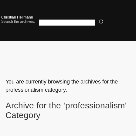
Christian Heilmann
Search the archives:
You are currently browsing the archives for the
professionalism category.
Archive for the ‘professionalism’
Category