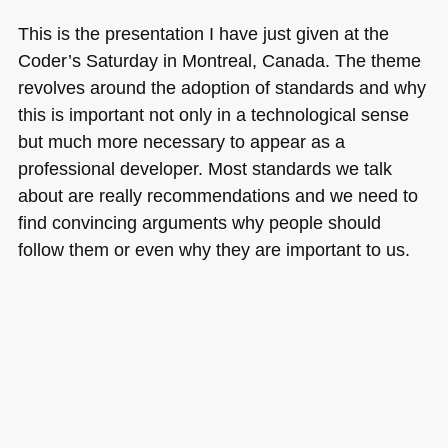
web
This is the presentation I have just given at the
business
Coder’s Saturday in Montreal, Canada. The theme
revolves around the adoption of standards and why
this is important not only in a technological sense
but much more necessary to appear as a
professional developer. Most standards we talk
about are really recommendations and we need to
find convincing arguments why people should
follow them or even why they are important to us.