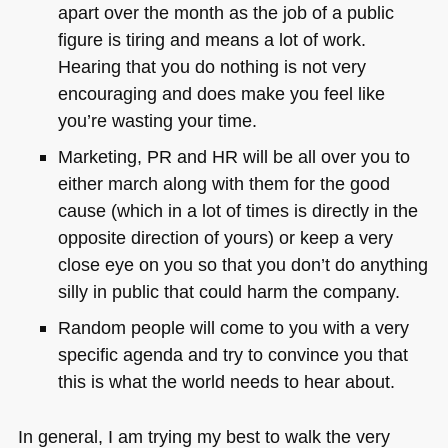
apart over the month as the job of a public
figure is tiring and means a lot of work.
Hearing that you do nothing is not very
encouraging and does make you feel like
you’re wasting your time.
Marketing, PR and HR will be all over you to
either march along with them for the good
cause (which in a lot of times is directly in the
opposite direction of yours) or keep a very
close eye on you so that you don’t do anything
silly in public that could harm the company.
Random people will come to you with a very
specific agenda and try to convince you that
this is what the world needs to hear about.
In general, I am trying my best to walk the very