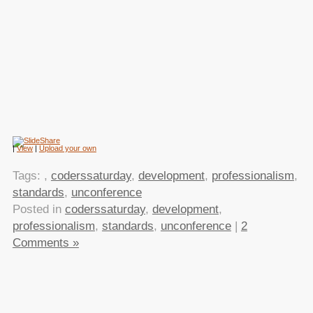
|
View
|
Upload your own
Tags:
,
coderssaturday
,
development
,
professionalism
,
standards
,
unconference
Posted in
coderssaturday
,
development
,
professionalism
,
standards
,
unconference
|
2
Comments »