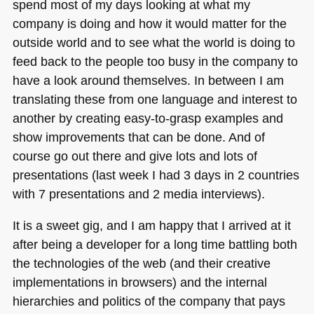
spend most of my days looking at what my
company is doing and how it would matter for the
outside world and to see what the world is doing to
feed back to the people too busy in the company to
have a look around themselves. In between I am
translating these from one language and interest to
another by creating easy-to-grasp examples and
show improvements that can be done. And of
course go out there and give lots and lots of
presentations (last week I had 3 days in 2 countries
with 7 presentations and 2 media interviews).
It is a sweet gig, and I am happy that I arrived at it
after being a developer for a long time battling both
the technologies of the web (and their creative
implementations in browsers) and the internal
hierarchies and politics of the company that pays