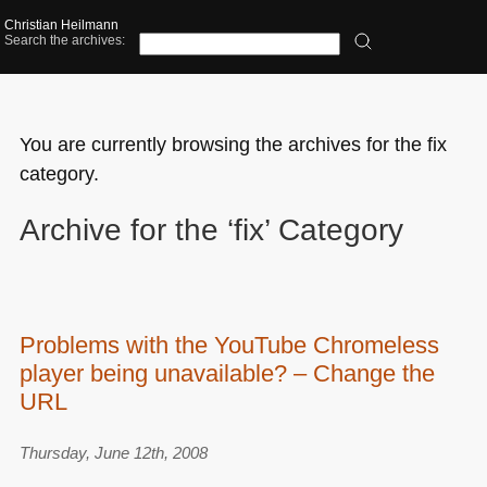
Christian Heilmann
Search the archives:
You are currently browsing the archives for the fix
category.
Archive for the ‘fix’ Category
Problems with the YouTube Chromeless
player being unavailable? – Change the
URL
Thursday, June 12th, 2008