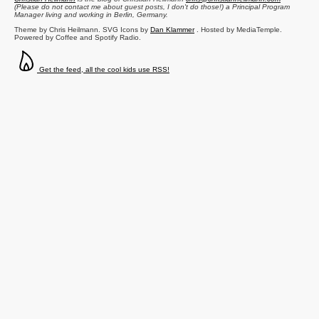
(Please do not contact me about guest posts, I don't do those!) a
Principal Program
Manager
living and working in
Berlin
,
Germany
.
Theme by Chris Heilmann. SVG Icons by
Dan Klammer
. Hosted by MediaTemple.
Powered by Coffee and Spotify Radio.
Get the feed, all the cool kids use RSS!