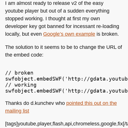
I am almost ready to release v2 of the easy
youtube player but out of a sudden everything
stopped working. I thought at first my own
developer key got banned for incessant re-loading
locally, but even
Google’s own example
is broken.
The solution to it seems to be to change the
URL
of
the embed code:
// broken

swfobject.embedSWF('http://gdata.youtub
// working

Thanks do d.kunchev who
pointed this out on the
mailing list
[tags]youtube,player,flash,api,chromeless,google,fix[/t