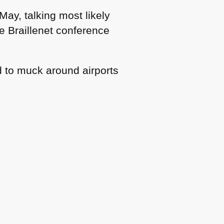
May, talking most likely
he Braillenet conference
ed to muck around airports