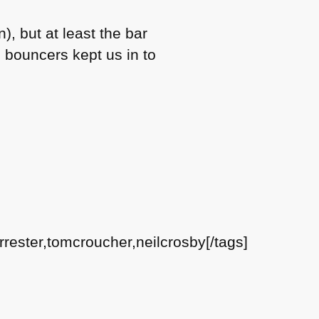
), but at least the bar
bouncers kept us in to
rester,tomcroucher,neilcrosby[/tags]