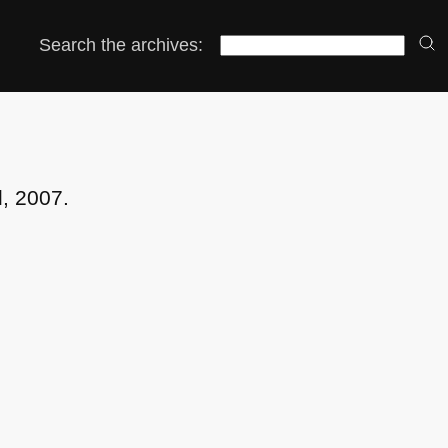
Search the archives:
l, 2007.