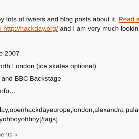
–
35
 lots of tweets and blog posts about it.
Read a
Designers,
e http://hackday.org/
and I am very much lookin
5
Questions
ne 2007
rth London (ice skates optional)
! and
BBC
Backstage
 info…
day,openhackdayeurope,london,alexandra pal
yohboyohboy[/tags]
ents »