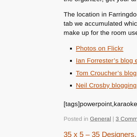
The location in Farringdo
tab we accumulated whic
make up for the room use
Photos on Flickr
Ian Forrester’s blog 
Tom Croucher’s blog
Neil Crosby blogging
[tags]powerpoint,karaoke
Posted in
General
|
3 Comm
35 x 5 – 35 Designers