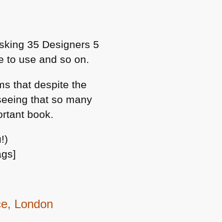
sking 35 Designers 5
ke to use and so on.
ms that despite the
 seeing that so many
ortant book.
!)
ags]
ce, London