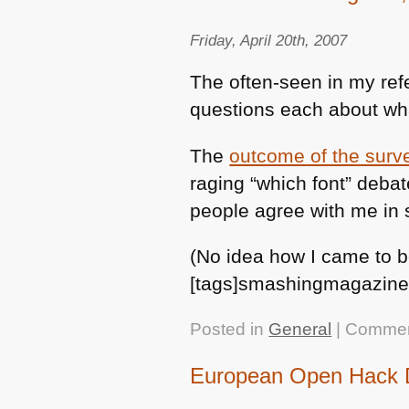
Friday, April 20th, 2007
The often-seen in my ref
questions each about wha
The
outcome of the surv
raging “which font” debat
people agree with me in 
(No idea how I came to b
[tags]smashingmagazine,
Posted in
General
|
Commen
European Open Hack D