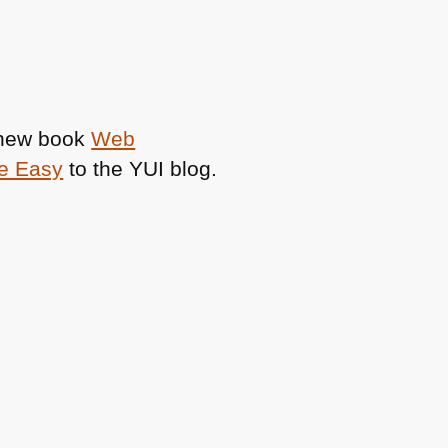
e new book
Web
de Easy
to the
YUI
blog.