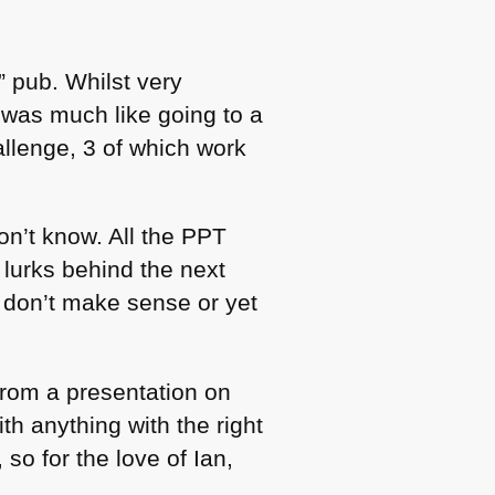
” pub. Whilst very
was much like going to a
hallenge, 3 of which work
n’t know. All the
PPT
lurks behind the next
t don’t make sense or yet
rom a presentation on
h anything with the right
so for the love of Ian,