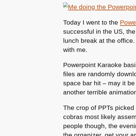
Today I went to the
Power
successful in the US, the
lunch break at the office.
with me.
Powerpoint Karaoke basic
files are randomly downl
space bar hit – may it b
another terrible animatio
The crop of PPTs picked
cobras most likely assem
people though, the evenin
the organizer, get your 