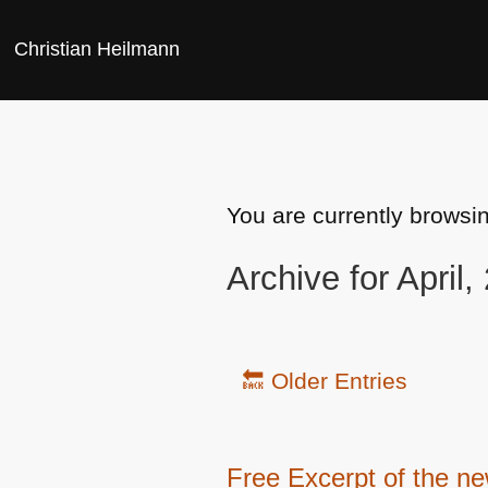
Christian Heilmann
You are currently browsi
Archive for April,
🔙 Older Entries
Free Excerpt of the n