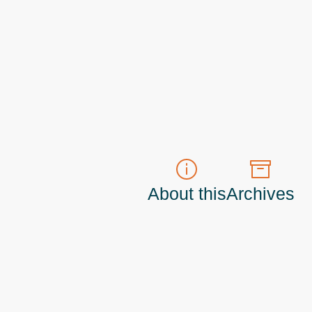
About this
Archives