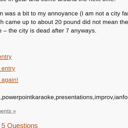
n was a bit to my annoyance (I am not a city fan
h came up to about 20 pound did not mean the 
 – the city is dead after 7 anyways.
entry
 entry
 again!
,powerpointkaraoke,presentations,improv,ianfor
ents »
, 5 Questions