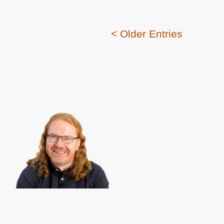
< Older Entries