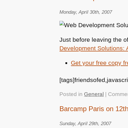
Monday, April 30th, 2007
Just before leaving the 
Development Solutions: 
Get your free copy f
[tags]friendsofed,javascr
Posted in
General
|
Commen
Barcamp Paris on 12t
Sunday, April 29th, 2007