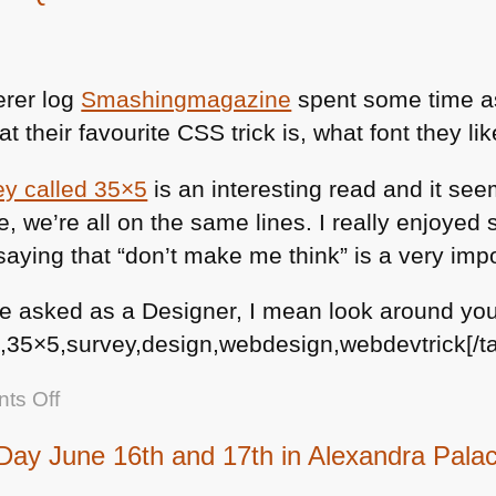
erer log
Smashingmagazine
spent some time a
t their favourite
CSS
trick is, what font they li
ey called 35×5
is an interesting read and it see
e, we’re all on the same lines. I really enjoyed
saying that “don’t make me think” is a very imp
e asked as a Designer, I mean look around you
35×5,survey,design,webdesign,webdevtrick[/t
on
ts Off
35
ay June 16th and 17th in Alexandra Pala
x
5