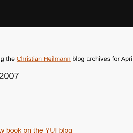
ng the
Christian Heilmann
blog archives for Apri
 2007
ew book on the YUI blog