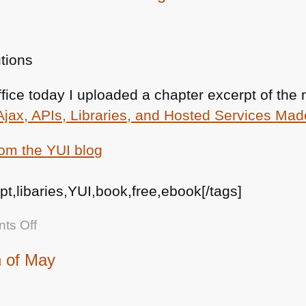
office today I uploaded a chapter excerpt of th
Ajax, APIs, Libraries, and Hosted Services Ma
rom the
YUI
blog
ipt,libaries,YUI,book,free,ebook[/tags]
on
ts Off
Free
h of May
Excerpt
of
the