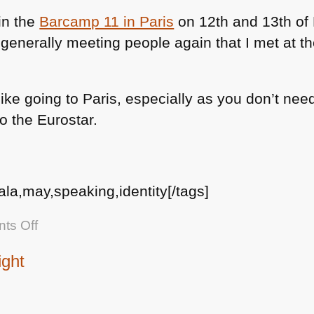
new
 in the
Barcamp 11 in Paris
on 12th and 13th of 
book
 generally meeting people again that I met at t
on
the
YUI
I like going to Paris, especially as you don’t ne
blog
to the Eurostar.
ala,may,speaking,identity[/tags]
on
ts Off
Barcamp
ight
Paris
on
12th