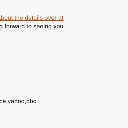
bout the details over at
g forward to seeing you
ace,yahoo,bbc