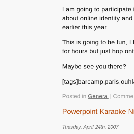
I am going to participate
about online identity and
earlier this year.
This is going to be fun, 
for hours but just hop on
Maybe see you there?
[tags]barcamp,paris,ouhl
Posted in
General
|
Commen
Powerpoint Karaoke N
Tuesday, April 24th, 2007