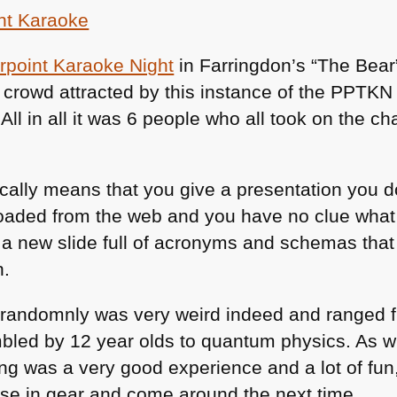
of
May
point Karaoke Night
in Farringdon’s “The Bear
 crowd attracted by this instance of the
PPTKN
 All in all it was 6 people who all took on the c
ally means that you give a presentation you do
oaded from the web and you have no clue what 
e a new slide full of acronyms and schemas tha
n.
 randomnly was very weird indeed and ranged f
bled by 12 year olds to quantum physics. As wit
g was a very good experience and a lot of fun, 
arse in gear and come around the next time.