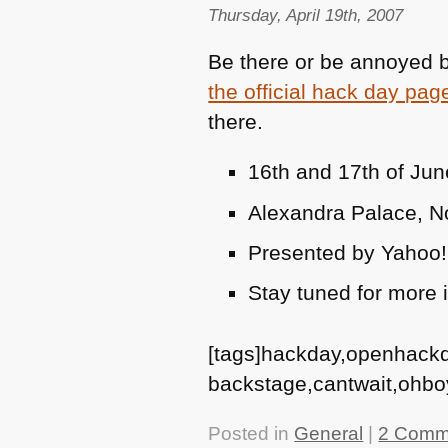
Thursday, April 19th, 2007
Be there or be annoyed by
the official hack day pag
there.
16th and 17th of Ju
Alexandra Palace, No
Presented by Yahoo
Stay tuned for more
[tags]hackday,openhack
backstage,cantwait,ohbo
Posted in
General
|
2 Comm