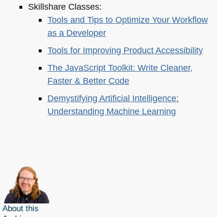
Skillshare Classes:
Tools and Tips to Optimize Your Workflow
as a Developer
Tools for Improving Product Accessibility
The JavaScript Toolkit: Write Cleaner,
Faster & Better Code
Demystifying Artificial Intelligence:
Understanding Machine Learning
About this