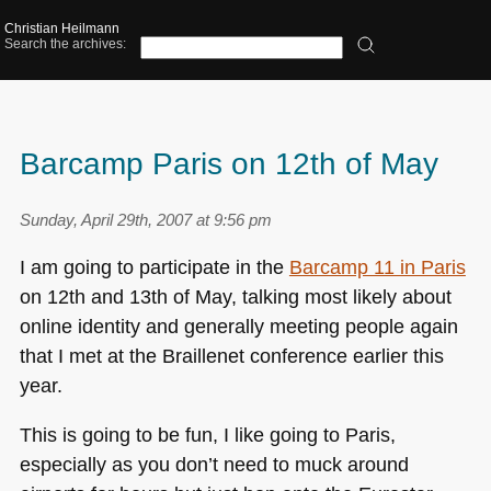
Christian Heilmann
Search the archives:
Barcamp Paris on 12th of May
Sunday, April 29th, 2007 at 9:56 pm
I am going to participate in the
Barcamp 11 in Paris
on 12th and 13th of May, talking most likely about
online identity and generally meeting people again
that I met at the Braillenet conference earlier this
year.
This is going to be fun, I like going to Paris,
especially as you don’t need to muck around