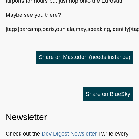
airports for hours but just hop onto the Eurostar.
Maybe see you there?
[tags]barcamp,paris,ouhlala,may,speaking,identity[/ta
Share on Mastodon
(needs instance)
Share on BlueSky
Newsletter
Check out the
Dev Digest Newsletter
I write every