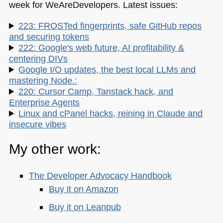
week for WeAreDevelopers. Latest issues:
223: FROSTed fingerprints, safe GitHub repos
and securing tokens
222: Google's web future, AI profitability &
centering DIVs
Google I/O updates, the best local LLMs and
mastering Node.:
220: Cursor Camp, Tanstack hack, and
Enterprise Agents
Linux and cPanel hacks, reining in Claude and
insecure vibes
My other work:
The Developer Advocacy Handbook
Buy it on Amazon
Buy it on Leanpub