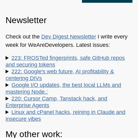
Newsletter
Check out the
Dev Digest Newsletter
I write every
week for WeAreDevelopers. Latest issues:
223: FROSTed fingerprints, safe GitHub repos
and securing tokens
222: Google's web future, AI profitability &
centering DIVs
Google I/O updates, the best local LLMs and
mastering Node.:
220: Cursor Camp, Tanstack hack, and
Enterprise Agents
Linux and cPanel hacks, reining in Claude and
insecure vibes
My other work: