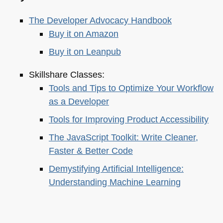
The Developer Advocacy Handbook
Buy it on Amazon
Buy it on Leanpub
Skillshare Classes:
Tools and Tips to Optimize Your Workflow
as a Developer
Tools for Improving Product Accessibility
The JavaScript Toolkit: Write Cleaner,
Faster & Better Code
Demystifying Artificial Intelligence:
Understanding Machine Learning