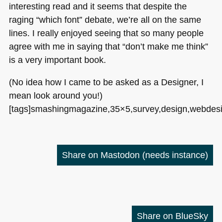
interesting read and it seems that despite the
raging “which font” debate, we’re all on the same
lines. I really enjoyed seeing that so many people
agree with me in saying that “don’t make me think”
is a very important book.
(No idea how I came to be asked as a Designer, I
mean look around you!)
[tags]smashingmagazine,35×5,survey,design,webdesig
Share on Mastodon
(needs instance)
Share on BlueSky