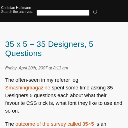
Christian Heilmann
Search the archives:
35 x 5 – 35 Designers, 5
Questions
Friday, April 20th, 2007 at 8:13 am
The often-seen in my referer log
Smashingmagazine
spent some time asking 35
Designers 5 questions each about what their
favourite
CSS
trick is, what font they like to use and
so on.
The
outcome of the survey called 35×5
is an