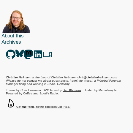
About this
Archives
Christian Heilmann
is the blog of
Christian Heilmann
chris@christianheilmann.com
(Please do not contact me about guest posts, I don't do those!) a
Principal Program
Manager
living and working in
Berlin
,
Germany
.
Theme by Chris Heilmann. SVG Icons by
Dan Klammer
. Hosted by MediaTemple.
Powered by Coffee and Spotify Radio.
Get the feed, all the cool kids use RSS!