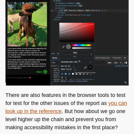
There are also features in the browser tools to test
for test for the other issues of the report as
you can
look up in the reference
. But how about we go one
level higher up the chain and prevent you from
making accessibility mistakes in the first place?