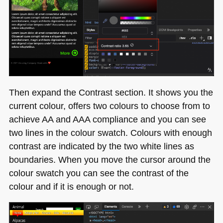
Then expand the Contrast section. It shows you the
current colour, offers two colours to choose from to
achieve AA and
AAA
compliance and you can see
two lines in the colour swatch. Colours with enough
contrast are indicated by the two white lines as
boundaries. When you move the cursor around the
colour swatch you can see the contrast of the
colour and if it is enough or not.