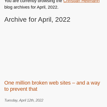
You are currently browsing the
Christian Heilmann
blog archives for April, 2022.
Archive for April, 2022
One million broken web sites – and a way
to prevent that
Tuesday, April 12th, 2022