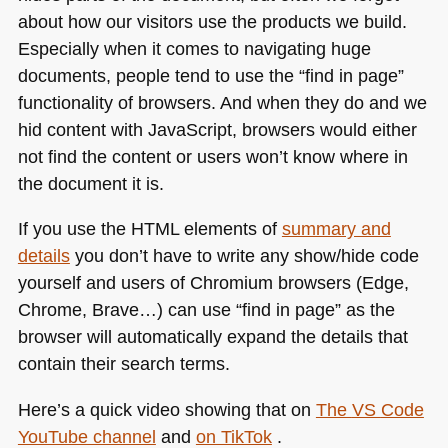
about how our visitors use the products we build.
in
zoom
Especially when it comes to navigating huge
lens
documents, people tend to use the “find in page”
functionality of browsers. And when they do and we
hid content with JavaScript, browsers would either
not find the content or users won’t know where in
the document it is.
If you use the
HTML
elements of
summary and
details
you don’t have to write any show/hide code
yourself and users of Chromium browsers (Edge,
Chrome, Brave…) can use “find in page” as the
browser will automatically expand the details that
contain their search terms.
Here’s a quick video showing that on
The
VS
Code
YouTube channel
and
on TikTok
.