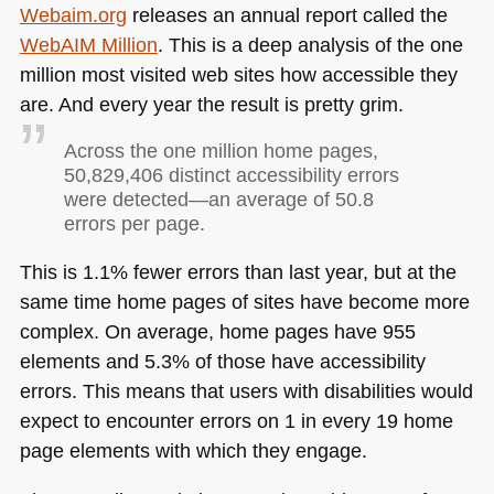
Webaim.org
releases an annual report called the
WebAIM Million
. This is a deep analysis of the one
million most visited web sites how accessible they
are. And every year the result is pretty grim.
Across the one million home pages,
50,829,406 distinct accessibility errors
were detected—an average of 50.8
errors per page.
This is 1.1% fewer errors than last year, but at the
same time home pages of sites have become more
complex. On average, home pages have 955
elements and 5.3% of those have accessibility
errors. This means that users with disabilities would
expect to encounter errors on 1 in every 19 home
page elements with which they engage.