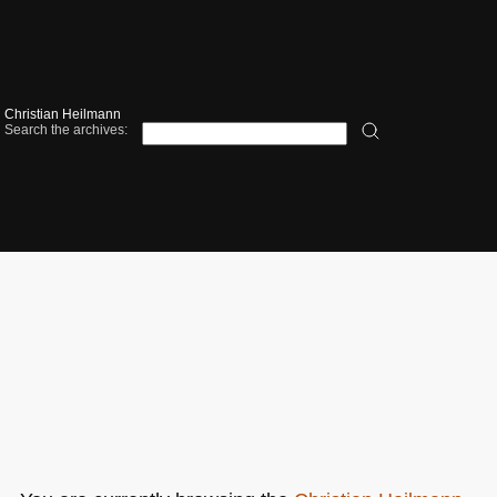
Christian Heilmann
Search the archives: