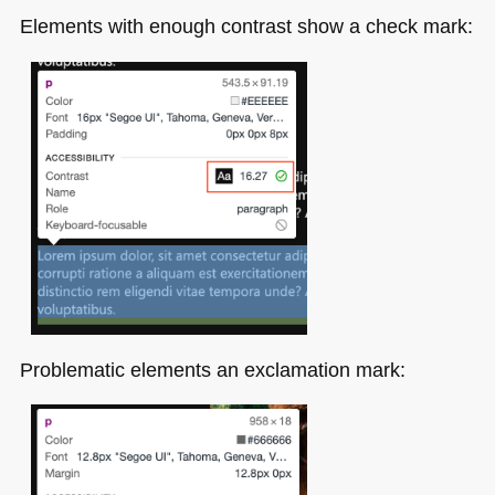
Elements with enough contrast show a check mark:
Problematic elements an exclamation mark: