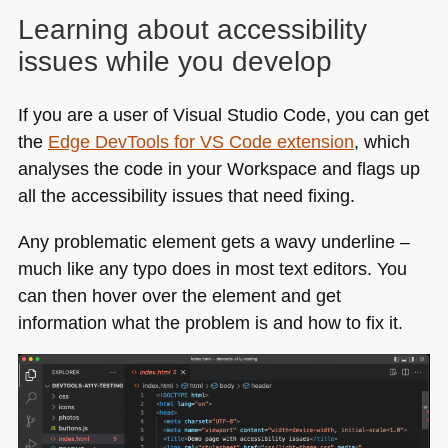
Learning about accessibility
issues while you develop
If you are a user of Visual Studio Code, you can get
the
Edge DevTools for
VS
Code extension
, which
analyses the code in your Workspace and flags up
all the accessibility issues that need fixing.
Any problematic element gets a wavy underline –
much like any typo does in most text editors. You
can then hover over the element and get
information what the problem is and how to fix it.