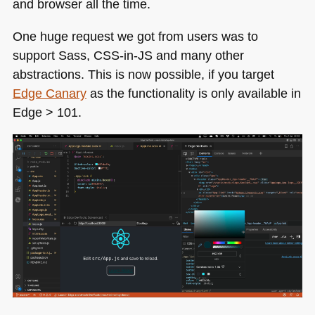
and browser all the time.
One huge request we got from users was to
support Sass,
CSS
-in-JS and many other
abstractions. This is now possible, if you target
Edge Canary
as the functionality is only available in
Edge > 101.