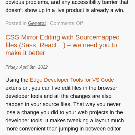
obvious problems, and any accessibility barrier that
doesn’t show up in a live product is already a win.
on
Posted in
General
|
Comments Off
One
CSS Mirror Editing with Sourcemapped
million
files (Sass, React…) – we need you to
broken
web
make it better
sites
–
Friday, April 8th, 2022
and
Using the
Edge Developer Tools for
VS
Code
a
extension, you can live edit files in the browser
way
to
developer tools and all the changes are also
prevent
happen in your source files. That way you never
that
lose a change you did to your web projects in the
developer tools. It makes tweaking a layout much
more convenient than jumping in between editor