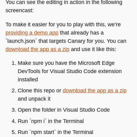
You can see the editing in action in the following
screencast:
To make it easier for you to play with this, we’re
providing a demo app
that already has a
`launch.json` that targets Canary for you. You can
download the app as a zip
and use it like this:
Make sure you have the Microsoft Edge
DevTools for Visual Studio Code extension
installed
Clone this repo or
download the app as a zip
and unpack it
Open the folder in Visual Studio Code
Run `npm i` in the Terminal
Run `npm start` in the Terminal