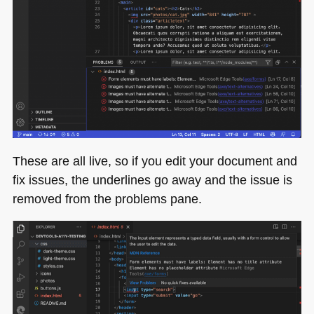
These are all live, so if you edit your document and
fix issues, the underlines go away and the issue is
removed from the problems pane.