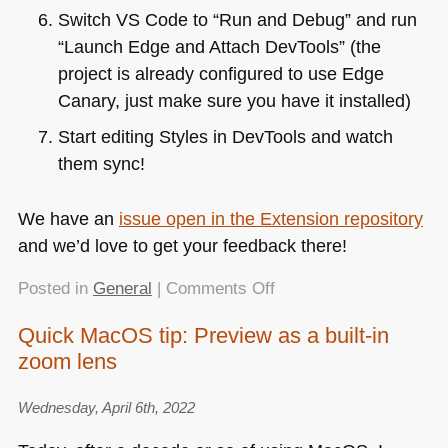
Switch
VS
Code to “Run and Debug” and run
“Launch Edge and Attach DevTools” (the
project is already configured to use Edge
Canary, just make sure you have it installed)
Start editing Styles in DevTools and watch
them sync!
We have an
issue open in the Extension repository
and we’d love to get your feedback there!
on
Posted in
General
|
Comments Off
CSS
Quick MacOS tip: Preview as a built-in
Mirror
zoom lens
Editing
with
Sourcemapped
Wednesday, April 6th, 2022
files