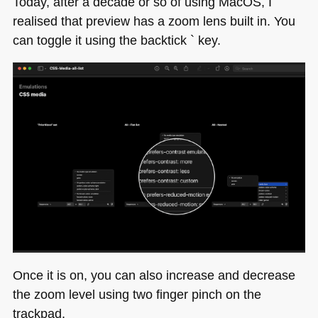
Today, after a decade or so of using MacOS, I
(Sass,
realised that preview has a zoom lens built in. You
React…)
can toggle it using the backtick ` key.
–
we
need
you
to
make
it
better
Once it is on, you can also increase and decrease
the zoom level using two finger pinch on the
trackpad.