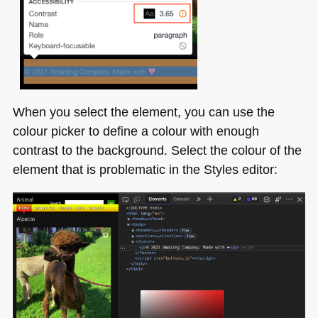
When you select the element, you can use the
colour picker to define a colour with enough
contrast to the background. Select the colour of the
element that is problematic in the Styles editor: