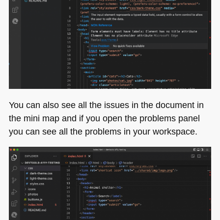
You can also see all the issues in the document in
the mini map and if you open the problems panel
you can see all the problems in your workspace.