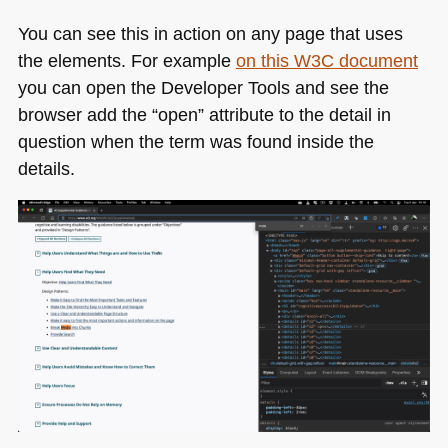
You can see this in action on any page that uses
the elements. For example
on this
W3C
document
you can open the Developer Tools and see the
browser add the “open” attribute to the detail in
question when the term was found inside the
details.