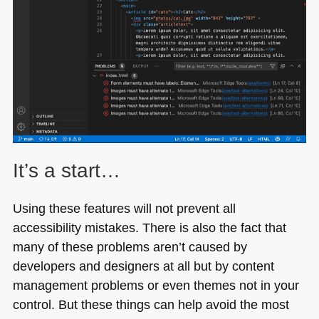
It’s a start…
Using these features will not prevent all
accessibility mistakes. There is also the fact that
many of these problems aren’t caused by
developers and designers at all but by content
management problems or even themes not in your
control. But these things can help avoid the most