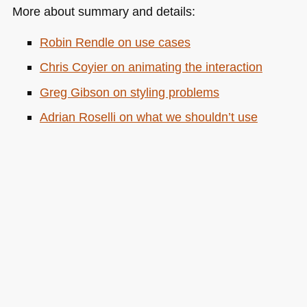
More about summary and details:
Robin Rendle on use cases
Chris Coyier on animating the interaction
Greg Gibson on styling problems
Adrian Roselli on what we shouldn’t use
details and summary for
on
Posted in
General
|
Comments Off
The
devil
is
in
the
details…