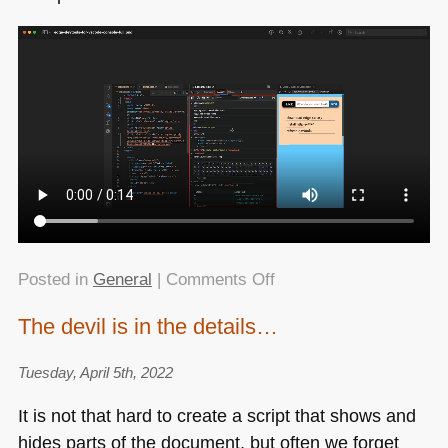
on
Posted in
General
|
Comments Off
Quick
The devil is in the details…
MacOS
tip:
Tuesday, April 5th, 2022
Preview
as
It is not that hard to create a script that shows and
a
hides parts of the document, but often we forget
built-