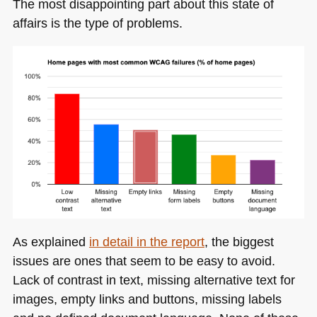
The most disappointing part about this state of
affairs is the type of problems.
As explained
in detail in the report
, the biggest
issues are ones that seem to be easy to avoid.
Lack of contrast in text, missing alternative text for
images, empty links and buttons, missing labels