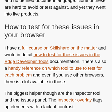
and no defined document language. None of these
are hard to avoid or test against, and yet they went
into live products.
How to test for these issues in
your browser
I have a
full course on Skillshare on the matter
and
wrote in detail
how to test for these issues in the
Edge Developer Tools
documentation. There’s also
a
handy reference on which tool to use to test for
each problem
and even if you use other browsers,
there is a lot available in those.
The biggest helper though are the Inspector tool
and the Issues panel. The
Inspector overlay
flags
up elements with a lack of contrast.