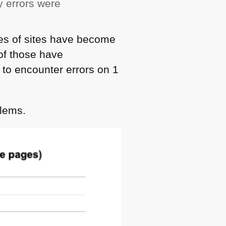
y errors were
ges of sites have become
f those have
t to encounter errors on 1
blems.