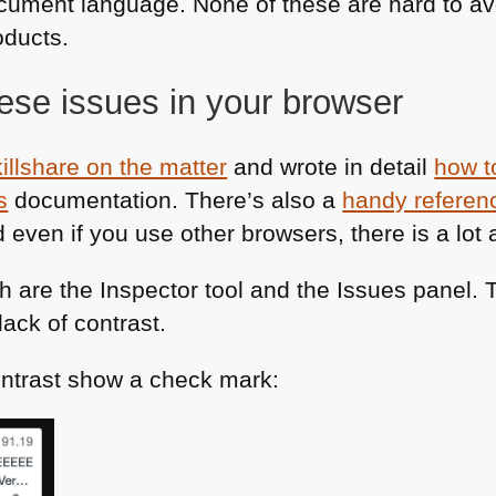
cument language. None of these are hard to avo
oducts.
hese issues in your browser
killshare on the matter
and wrote in detail
how to
s
documentation. There’s also a
handy referenc
 even if you use other browsers, there is a lot a
h are the Inspector tool and the Issues panel.
lack of contrast.
ntrast show a check mark: