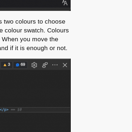
rs two colours to choose
e colour swatch. Colours
es. When you move the
d if it is enough or not.