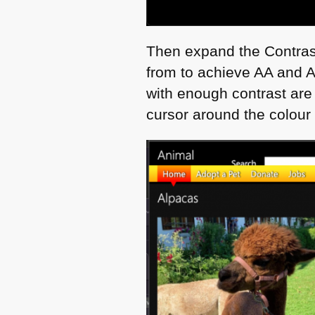
Then expand the Contrast 
from to achieve AA and
with enough contrast are
cursor around the colour 