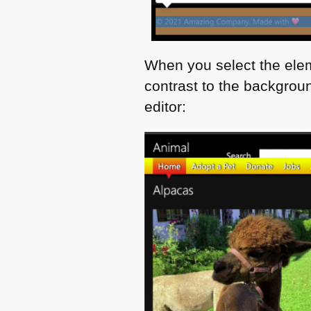
When you select the elem
contrast to the backgroun
editor: