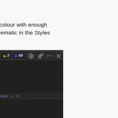
 colour with enough
lematic in the Styles