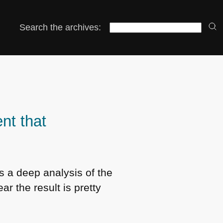
Search the archives:
nt that
is a deep analysis of the
r the result is pretty