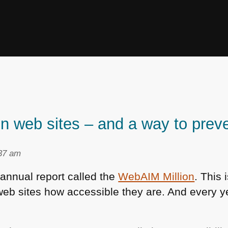
n web sites – and a way to preve
:37 am
annual report called the
WebAIM Million
. This 
web sites how accessible they are. And every yea