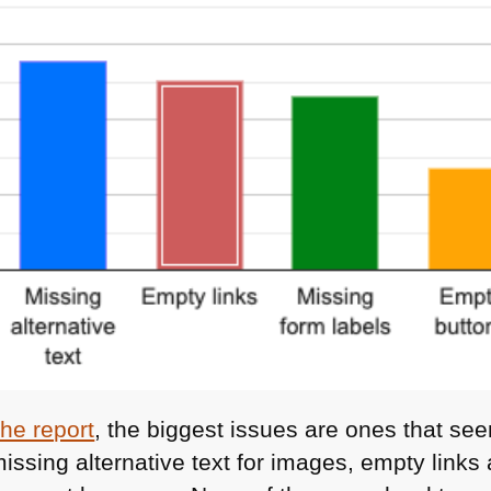
 the report
, the biggest issues are ones that see
 missing alternative text for images, empty link