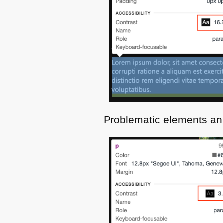
Problematic elements an