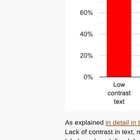
As explained
in detail in
Lack of contrast in text,