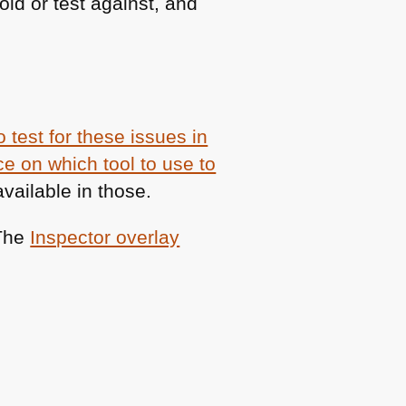
id or test against, and
 test for these issues in
e on which tool to use to
vailable in those.
 The
Inspector overlay