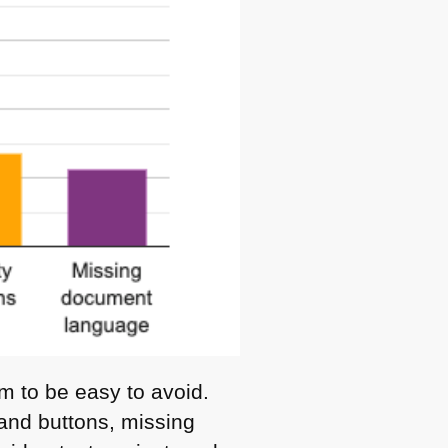
m to be easy to avoid.
s and buttons, missing