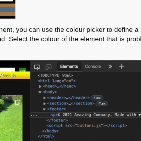
ent, you can use the colour picker to define a
d. Select the colour of the element that is prob