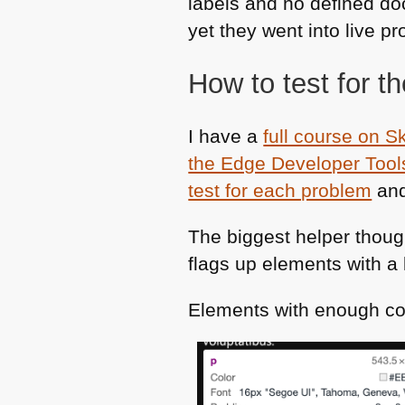
labels and no defined do
yet they went into live pr
How to test for t
I have a
full course on S
the Edge Developer Tool
test for each problem
and
The biggest helper thoug
flags up elements with a 
Elements with enough co