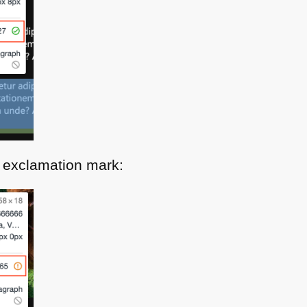
 exclamation mark: