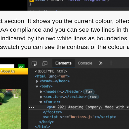
section. It shows you the current colour, offe
AAA
compliance and you can see two lines in th
 indicated by the two white lines as boundari
swatch you can see the contrast of the colour an