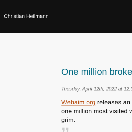
Christian Heilmann
One million broke
Tuesday, April 12th, 2022 at 12
Webaim.org
releases an 
one million most visited 
grim.