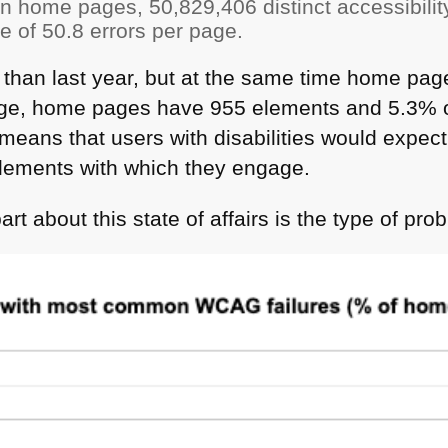
on home pages, 50,829,406 distinct accessibilit
 of 50.8 errors per page.
s than last year, but at the same time home pa
ge, home pages have 955 elements and 5.3% o
s means that users with disabilities would expec
lements with which they engage.
rt about this state of affairs is the type of pro