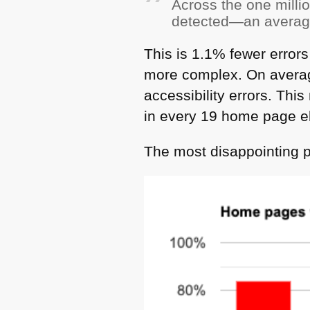
Across the one milli
detected—an average
This is 1.1% fewer error
more complex. On avera
accessibility errors. Thi
in every 19 home page e
The most disappointing pa