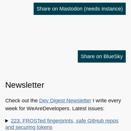
Share on Mastodon
(needs instance)
Share on BlueSky
Newsletter
Check out the
Dev Digest Newsletter
I write every
week for WeAreDevelopers. Latest issues:
223: FROSTed fingerprints, safe GitHub repos
and securing tokens