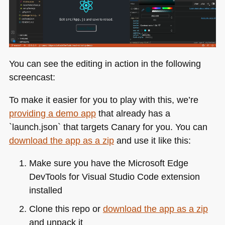
You can see the editing in action in the following
screencast:
To make it easier for you to play with this, we’re
providing a demo app
that already has a
`launch.json` that targets Canary for you. You can
download the app as a zip
and use it like this:
Make sure you have the Microsoft Edge
DevTools for Visual Studio Code extension
installed
Clone this repo or
download the app as a zip
and unpack it