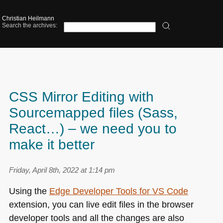
Christian Heilmann
Search the archives:
CSS Mirror Editing with
Sourcemapped files (Sass,
React…) – we need you to
make it better
Friday, April 8th, 2022 at 1:14 pm
Using the
Edge Developer Tools for
VS
Code
extension, you can live edit files in the browser
developer tools and all the changes are also