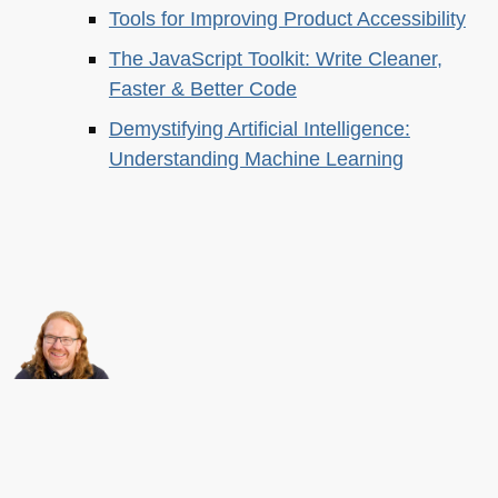
Tools for Improving Product Accessibility
The JavaScript Toolkit: Write Cleaner,
Faster & Better Code
Demystifying Artificial Intelligence:
Understanding Machine Learning
About this
Archives