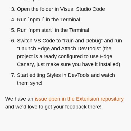
Open the folder in Visual Studio Code
Run `npm i` in the Terminal
Run `npm start` in the Terminal
Switch
VS
Code to “Run and Debug” and run
“Launch Edge and Attach DevTools” (the
project is already configured to use Edge
Canary, just make sure you have it installed)
Start editing Styles in DevTools and watch
them sync!
We have an
issue open in the Extension repository
and we’d love to get your feedback there!