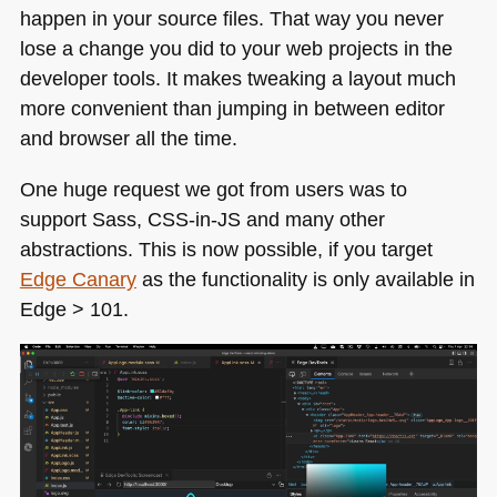
happen in your source files. That way you never
lose a change you did to your web projects in the
developer tools. It makes tweaking a layout much
more convenient than jumping in between editor
and browser all the time.
One huge request we got from users was to
support Sass,
CSS
-in-JS and many other
abstractions. This is now possible, if you target
Edge Canary
as the functionality is only available in
Edge > 101.