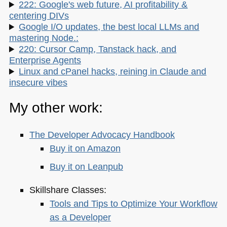
222: Google's web future, AI profitability &
centering DIVs
Google I/O updates, the best local LLMs and
mastering Node.:
220: Cursor Camp, Tanstack hack, and
Enterprise Agents
Linux and cPanel hacks, reining in Claude and
insecure vibes
My other work:
The Developer Advocacy Handbook
Buy it on Amazon
Buy it on Leanpub
Skillshare Classes:
Tools and Tips to Optimize Your Workflow
as a Developer