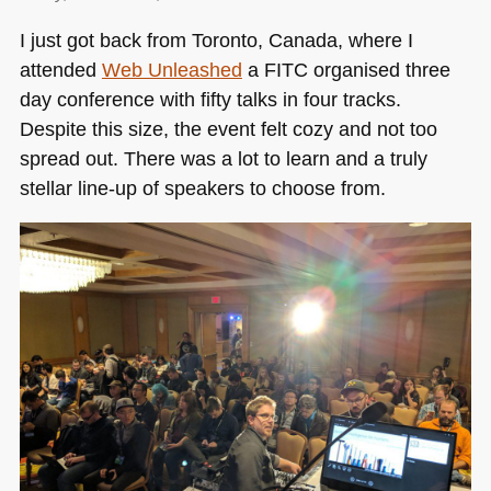
day,
I just got back from Toronto, Canada, where I
three
attended
Web Unleashed
a
FITC
organised three
talks
and
day conference with fifty talks in four tracks.
many
Despite this size, the event felt cozy and not too
happy
spread out. There was a lot to learn and a truly
moments
stellar line-up of speakers to choose from.