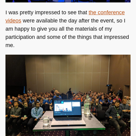
I was pretty impressed to see that
the conference
videos
were available the day after the event, so I
am happy to give you all the materials of my
participation and some of the things that impressed
me.