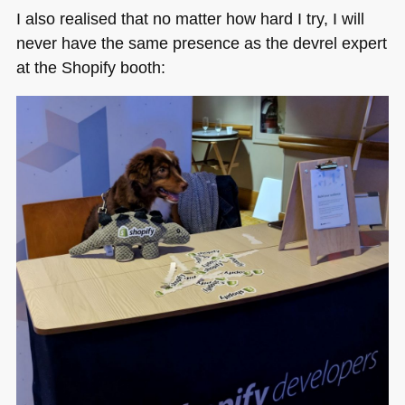
I also realised that no matter how hard I try, I will
never have the same presence as the devrel expert
at the Shopify booth: