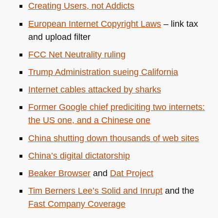
Creating Users, not Addicts
European Internet Copyright Laws
– link tax
and upload filter
FCC
Net Neutrality ruling
Trump Administration sueing California
Internet cables attacked by sharks
Former Google chief prediciting two internets:
the US one, and a Chinese one
China shutting down thousands of web sites
China’s digital dictatorship
Beaker Browser
and
Dat Project
Tim Berners Lee’s Solid and Inrupt
and the
Fast Company Coverage