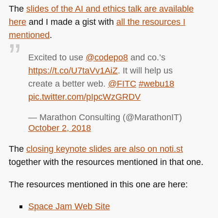
The
slides of the AI and ethics talk are available
here
and I made a gist with
all the resources I
mentioned
.
Excited to use
@codepo8
and co.’s
https://t.co/U7taVv1AiZ
. It will help us
create a better web.
@FITC
#webu18
pic.twitter.com/pIpcWzGRDV
— Marathon Consulting (@MarathonIT)
October 2, 2018
The
closing keynote slides are also on noti.st
together with the resources mentioned in that one.
The resources mentioned in this one are here:
Space Jam Web Site