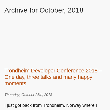
Archive for October, 2018
Trondheim Developer Conference 2018 –
One day, three talks and many happy
moments
Thursday, October 25th, 2018
I just got back from Trondheim, Norway where I