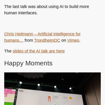
The last talk was about using AI to build more
human interfaces.
Chris Heilmann – Artificial intelligence for
humans…
from
TrondheimDC
on
Vimeo
.
The
slides of the AI talk are here
Happy Moments