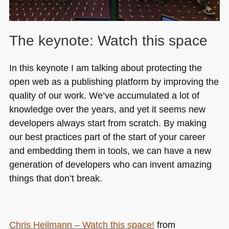
The keynote: Watch this space
In this keynote I am talking about protecting the
open web as a publishing platform by improving the
quality of our work. We’ve accumulated a lot of
knowledge over the years, and yet it seems new
developers always start from scratch. By making
our best practices part of the start of your career
and embedding them in tools, we can have a new
generation of developers who can invent amazing
things that don’t break.
Chris Heilmann – Watch this space!
from