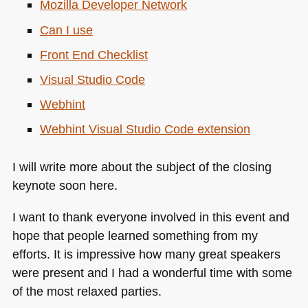
Mozilla Developer Network
Can I use
Front End Checklist
Visual Studio Code
Webhint
Webhint Visual Studio Code extension
I will write more about the subject of the closing
keynote soon here.
I want to thank everyone involved in this event and
hope that people learned something from my
efforts. It is impressive how many great speakers
were present and I had a wonderful time with some
of the most relaxed parties.