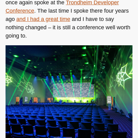
once again spoke at the
Trondheim Developer
Conference
. The last time I spoke there four years
ago
and I had a great time
and I have to say
nothing changed – it is still a conference well worth
going to.