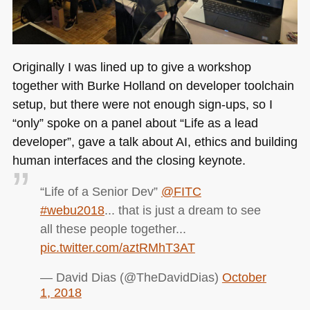
Originally I was lined up to give a workshop
together with Burke Holland on developer toolchain
setup, but there were not enough sign-ups, so I
“only” spoke on a panel about “Life as a lead
developer”, gave a talk about AI, ethics and building
human interfaces and the closing keynote.
“Life of a Senior Dev”
@FITC
#webu2018
... that is just a dream to see
all these people together...
pic.twitter.com/aztRMhT3AT
— David Dias (@TheDavidDias)
October
1, 2018