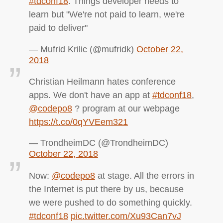
#tdconf18
. Things developer needs to
learn but "We're not paid to learn, we're
paid to deliver"
— Mufrid Krilic (@mufridk)
October 22,
2018
Christian Heilmann hates conference
apps. We don't have an app at
#tdconf18
,
@codepo8
? program at our webpage
https://t.co/0qYVEem321
— TrondheimDC (@TrondheimDC)
October 22, 2018
Now:
@codepo8
at stage. All the errors in
the Internet is put there by us, because
we were pushed to do something quickly.
#tdconf18
pic.twitter.com/Xu93Can7vJ