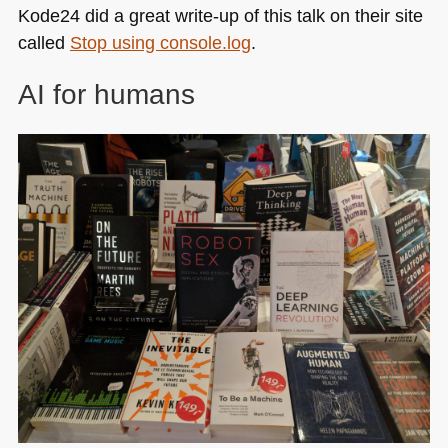
Kode24 did a great write-up of this talk on their site
called
Stop using console.log
.
AI for humans