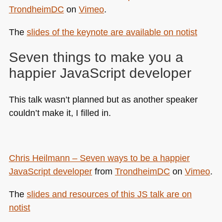
TrondheimDC
on
Vimeo
.
The
slides of the keynote are available on notist
Seven things to make you a
happier JavaScript developer
This talk wasn’t planned but as another speaker
couldn’t make it, I filled in.
Chris Heilmann – Seven ways to be a happier
JavaScript developer
from
TrondheimDC
on
Vimeo
.
The
slides and resources of this JS talk are on
notist