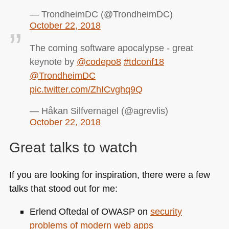
— TrondheimDC (@TrondheimDC)
October 22, 2018
The coming software apocalypse - great
keynote by
@codepo8
#tdconf18
@TrondheimDC
pic.twitter.com/ZhICvghq9Q
— Håkan Silfvernagel (@agrevlis)
October 22, 2018
Great talks to watch
If you are looking for inspiration, there were a few
talks that stood out for me:
Erlend Oftedal of
OWASP
on
security
problems of modern web apps