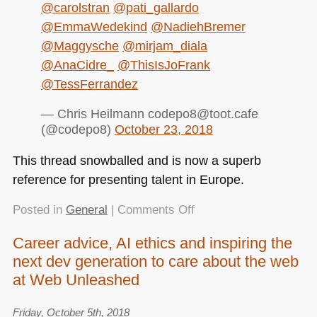
@carolstran
@pati_gallardo
@EmmaWedekind
@NadiehBremer
@Maggysche
@mirjam_diala
@AnaCidre_
@ThisIsJoFrank
@TessFerrandez
— Chris Heilmann codepo8@toot.cafe
(@codepo8)
October 23, 2018
This thread snowballed and is now a superb
reference for presenting talent in Europe.
on
Posted in
General
|
Comments Off
Trondheim
Career advice, AI ethics and inspiring the
Developer
next dev generation to care about the web
Conference
2018
at Web Unleashed
–
One
Friday, October 5th, 2018