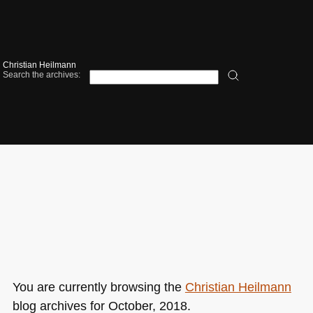
Christian Heilmann
Search the archives:
You are currently browsing the
Christian Heilmann
blog archives for October, 2018.