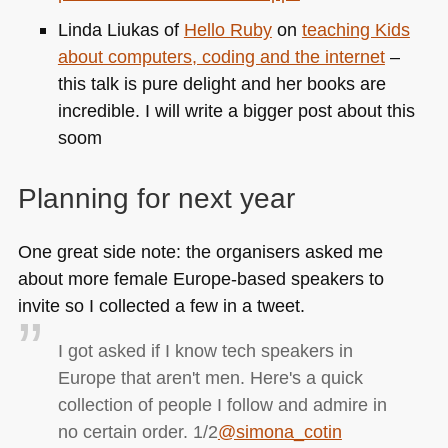
Linda Liukas of
Hello Ruby
on
teaching Kids
about computers, coding and the internet
–
this talk is pure delight and her books are
incredible. I will write a bigger post about this
soom
Planning for next year
One great side note: the organisers asked me
about more female Europe-based speakers to
invite so I collected a few in a tweet.
I got asked if I know tech speakers in
Europe that aren't men. Here's a quick
collection of people I follow and admire in
no certain order. 1/2
@simona_cotin