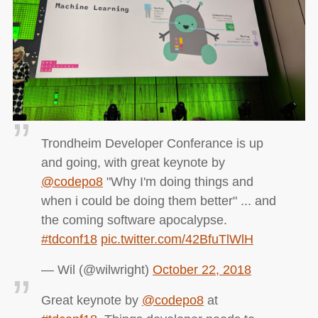
Trondheim Developer Conferance is up
and going, with great keynote by
@codepo8
"Why I'm doing things and
when i could be doing them better" ... and
the coming software apocalypse.
#tdconf18
pic.twitter.com/42BfuTlWlH
— Wil (@wilwright)
October 22, 2018
Great keynote by
@codepo8
at