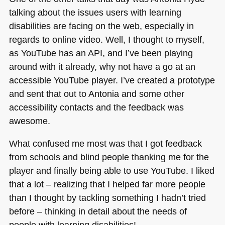
talking about the issues users with learning
disabilities are facing on the web, especially in
regards to online video. Well, I thought to myself,
as YouTube has an
API
, and I’ve been playing
around with it already, why not have a go at an
accessible YouTube player. I’ve created a prototype
and sent that out to Antonia and some other
accessibility contacts and the feedback was
awesome.
What confused me most was that I got feedback
from schools and blind people thanking me for the
player and finally being able to use YouTube. I liked
that a lot – realizing that I helped far more people
than I thought by tackling something I hadn’t tried
before – thinking in detail about the needs of
people with learning disabilities!