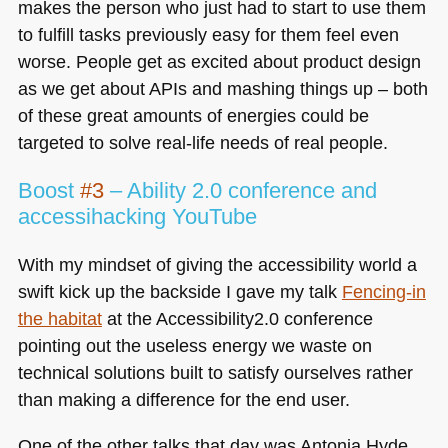
makes the person who just had to start to use them
to fulfill tasks previously easy for them feel even
worse. People get as excited about product design
as we get about APIs and mashing things up – both
of these great amounts of energies could be
targeted to solve real-life needs of real people.
Boost
#3
– Ability 2.0 conference and
accessihacking YouTube
With my mindset of giving the accessibility world a
swift kick up the backside I gave my talk
Fencing-in
the habitat
at the Accessibility2.0 conference
pointing out the useless energy we waste on
technical solutions built to satisfy ourselves rather
than making a difference for the end user.
One of the other talks that day was Antonia Hyde