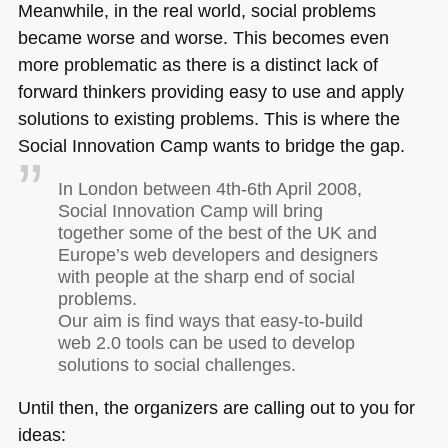
Meanwhile, in the real world, social problems
became worse and worse. This becomes even
more problematic as there is a distinct lack of
forward thinkers providing easy to use and apply
solutions to existing problems. This is where the
Social Innovation Camp wants to bridge the gap.
In London between 4th-6th April 2008,
Social Innovation Camp will bring
together some of the best of the UK and
Europe’s web developers and designers
with people at the sharp end of social
problems.
Our aim is find ways that easy-to-build
web 2.0 tools can be used to develop
solutions to social challenges.
Until then, the organizers are calling out to you for
ideas: