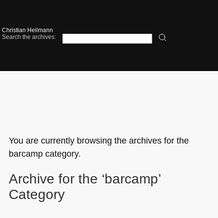
Christian Heilmann
Search the archives:
You are currently browsing the archives for the
barcamp category.
Archive for the ‘barcamp’
Category