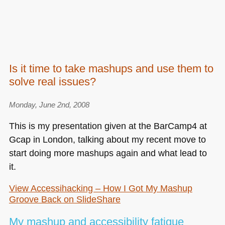
Is it time to take mashups and use them to
solve real issues?
Monday, June 2nd, 2008
This is my presentation given at the BarCamp4 at
Gcap in London, talking about my recent move to
start doing more mashups again and what lead to
it.
View Accessihacking – How I Got My Mashup
Groove Back on SlideShare
My mashup and accessibility fatigue