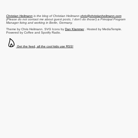
Christian Heilmann
is the blog of
Christian Heilmann
chris@christianheilmann.com
(Please do not contact me about guest posts, I don't do those!) a
Principal Program
Manager
living and working in
Berlin
,
Germany
.
Theme by Chris Heilmann. SVG Icons by
Dan Klammer
. Hosted by MediaTemple.
Powered by Coffee and Spotify Radio.
Get the feed, all the cool kids use RSS!