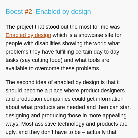
Boost
#2
: Enabled by design
The project that stood out the most for me was
Enabled by design
which is a showcase site for
people with disabilities showing the world what
problems they have fulfilling certain day to day
tasks (say cutting food) and what tools are
available to overcome these problems.
The second idea of enabled by design is that it
should become a place where product designers
and production companies could get information
about what products are needed and then can start
designing and producing those in more appealing
ways. Most assistive technology and products are
ugly, and they don’t have to be – actually that