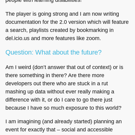
The player is going strong and I am now writing
documentation for the 2.0 version which will feature
a search, playlists created by bookmarking in
del.icio.us and more features like zoom.
Question: What about the future?
Am I weird (don’t answer that out of context) or is
there something in there? Are there more
developers out there who are stuck in a rut
mashing up data without ever really making a
difference with it, or do I care to go there just
because I have so much exposure to this world?
I am imagining (and already started) planning an
event for exactly that – social and accessible