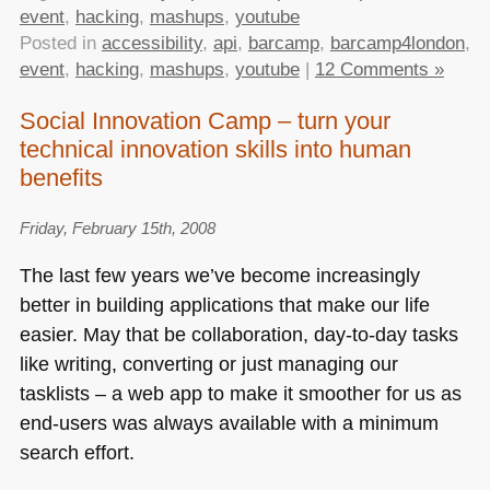
event
,
hacking
,
mashups
,
youtube
Posted in
accessibility
,
api
,
barcamp
,
barcamp4london
,
event
,
hacking
,
mashups
,
youtube
|
12 Comments »
Social Innovation Camp – turn your
technical innovation skills into human
benefits
Friday, February 15th, 2008
The last few years we’ve become increasingly
better in building applications that make our life
easier. May that be collaboration, day-to-day tasks
like writing, converting or just managing our
tasklists – a web app to make it smoother for us as
end-users was always available with a minimum
search effort.