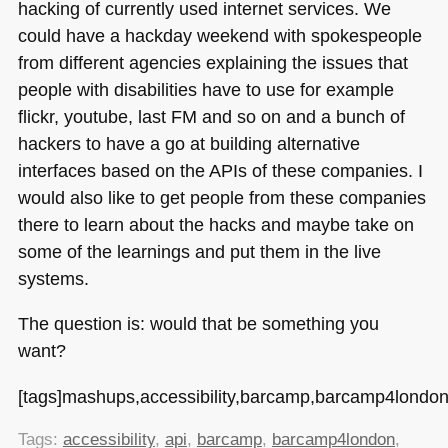
hacking of currently used internet services. We
could have a hackday weekend with spokespeople
from different agencies explaining the issues that
people with disabilities have to use for example
flickr, youtube, last FM and so on and a bunch of
hackers to have a go at building alternative
interfaces based on the APIs of these companies. I
would also like to get people from these companies
there to learn about the hacks and maybe take on
some of the learnings and put them in the live
systems.
The question is: would that be something you
want?
[tags]mashups,accessibility,barcamp,barcamp4london,
Tags:
accessibility
,
api
,
barcamp
,
barcamp4london
,