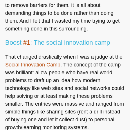
to remove barriers for them. It is all about
demanding things to be done rather than doing
them. And I felt that I wasted my time trying to get
something done in this surrounding.
Boost
#1
: The social innovation camp
That changed drastically when I was a judge at the
Social Innovation Camp
. The concept of the camp
was brilliant: allow people who have real world
problems to draft up an idea how modern
technology like web sites and social networks could
help solving or at least making these problems
smaller. The entries were massive and ranged from
simple things like sharing sites (rent a drill instead
of buying one and let it collect dust) to personal
growth/learning monitoring systems.