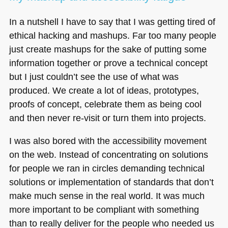
In a nutshell I have to say that I was getting tired of
ethical hacking and mashups. Far too many people
just create mashups for the sake of putting some
information together or prove a technical concept
but I just couldn’t see the use of what was
produced. We create a lot of ideas, prototypes,
proofs of concept, celebrate them as being cool
and then never re-visit or turn them into projects.
I was also bored with the accessibility movement
on the web. Instead of concentrating on solutions
for people we ran in circles demanding technical
solutions or implementation of standards that don’t
make much sense in the real world. It was much
more important to be compliant with something
than to really deliver for the people who needed us