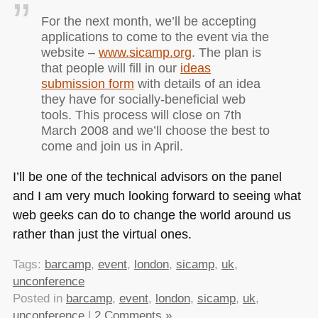
For the next month, we’ll be accepting
applications to come to the event via the
website –
www.sicamp.org
. The plan is
that people will fill in our
ideas
submission form
with details of an idea
they have for socially-beneficial web
tools. This process will close on 7th
March 2008 and we’ll choose the best to
come and join us in April.
I’ll be one of the technical advisors on the panel
and I am very much looking forward to seeing what
web geeks can do to change the world around us
rather than just the virtual ones.
Tags:
barcamp
,
event
,
london
,
sicamp
,
uk
,
unconference
Posted in
barcamp
,
event
,
london
,
sicamp
,
uk
,
unconference
|
2 Comments »