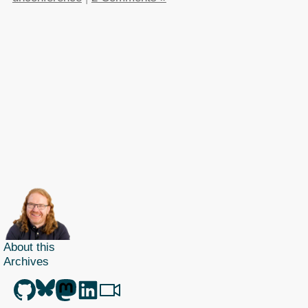
About this
Archives