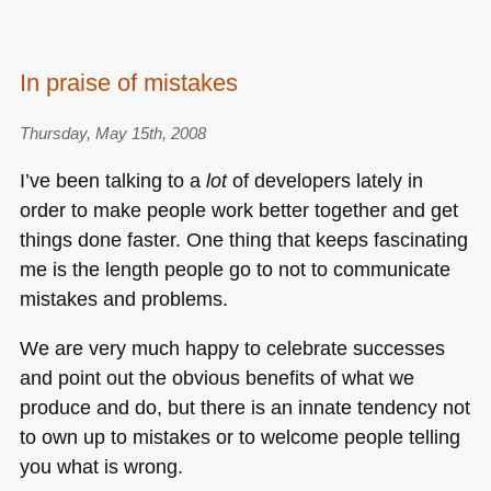
In praise of mistakes
Thursday, May 15th, 2008
I’ve been talking to a
lot
of developers lately in
order to make people work better together and get
things done faster. One thing that keeps fascinating
me is the length people go to not to communicate
mistakes and problems.
We are very much happy to celebrate successes
and point out the obvious benefits of what we
produce and do, but there is an innate tendency not
to own up to mistakes or to welcome people telling
you what is wrong.