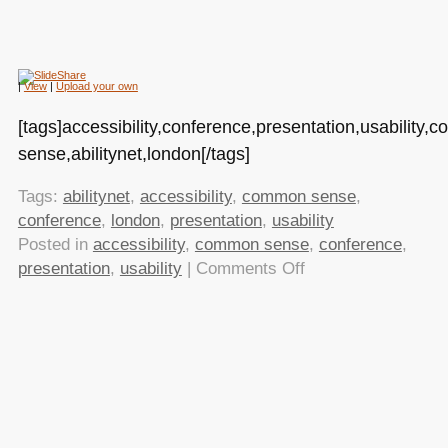
|
View
|
Upload your own
[tags]accessibility,conference,presentation,usability
sense,abilitynet,london[/tags]
Tags:
abilitynet
,
accessibility
,
common sense
,
conference
,
london
,
presentation
,
usability
Posted in
accessibility
,
common sense
,
conference
,
on
presentation
,
usability
|
Comments Off
Fencing
in
the
habitat
–
doing
things