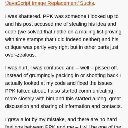
‘JavaScript Image Replacement’ Sucks
.
I was shattered.
PPK
was someone I looked up to
and his post accused me of stealing his idea and
code (we solved that riddle on a mailing list proving
with time stamps that I did indeed neither) and his
critique was partly very right but in other parts just
over-zealous.
I was hurt, I was confused and – well – pissed off.
Instead of grumpingly packing in or shooting back I
actually looked at my code and fixed the issues
PPK
talked about. I also started communicating
more closely with him and this started a long, great
discussion and sharing of information and contacts.
I grew a lot by my mistake, and there are no hard
feelings between
PPK
and me – I will be one of the