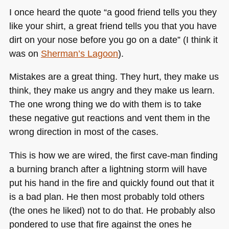
I once heard the quote “a good friend tells you they
like your shirt, a great friend tells you that you have
dirt on your nose before you go on a date” (I think it
was on
Sherman’s Lagoon
).
Mistakes are a great thing. They hurt, they make us
think, they make us angry and they make us learn.
The one wrong thing we do with them is to take
these negative gut reactions and vent them in the
wrong direction in most of the cases.
This is how we are wired, the first cave-man finding
a burning branch after a lightning storm will have
put his hand in the fire and quickly found out that it
is a bad plan. He then most probably told others
(the ones he liked) not to do that. He probably also
pondered to use that fire against the ones he