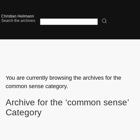
Christian Heilmann
Search the archives:
You are currently browsing the archives for the
common sense category.
Archive for the ‘common sense’
Category