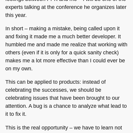
experts talking at the conference he organizes later
this year.
In short – making a mistake, being called upon it
and fixing it made me a much better developer. It
humbled me and made me realize that working with
others (even if it is only for a quick sanity check)
makes me a lot more effective than I could ever be
on my own.
This can be applied to products: instead of
celebrating the successes, we should be
celebrating issues that have been brought to our
attention. A bug is a chance to analyze what lead to
it to fix it.
This is the real opportunity – we have to learn not