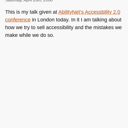
This is my talk given at
AbilityNet’s Accessbility 2.0
conference
in London today. In it I am talking about
how we try to sell accessibility and the mistakes we
make while we do so.