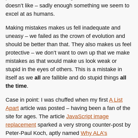
doesn’t like – sadly enough something we seem to
excel at as humans.
Making mistakes makes us fell inadequate and
uneasy – we failed as the crown of evolution and
should be better than that. They also makes us feel
protective – we don’t want to own up that we make
mistakes as that would make us look weak or
stupid in the eyes of others. This is a mistake in
itself as we
all
are fallible and do stupid things
all
the time
.
Case in point: I was chuffed when my first
A List
Apart
article was posted – having been a fan of the
site for ages. The article
JavaScript image
replacement
sparked a very strong counter-post by
Peter-Paul Koch, aptly named
Why
ALA
’s