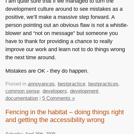
I am quite sure that if we managed to turn the
development culture around to see mistakes as a
positive, we’ll make a massive step forward. A
person pointing out an obvious flaw is not a whistle-
blower and “not on message” but someone you
have to thank for providing a chance to really
improve our work and learn not to do things wrong
the next time around.
Mistakes are
OK
- they do happen.
Posted in
annoyances
,
bestpractice
,
bestpractices
,
common sense
,
developers
,
development
,
documentation
|
5 Comments »
Fencing in the habitat – doing things right
and getting the accessibility wrong
Saturday, April 26th, 2008