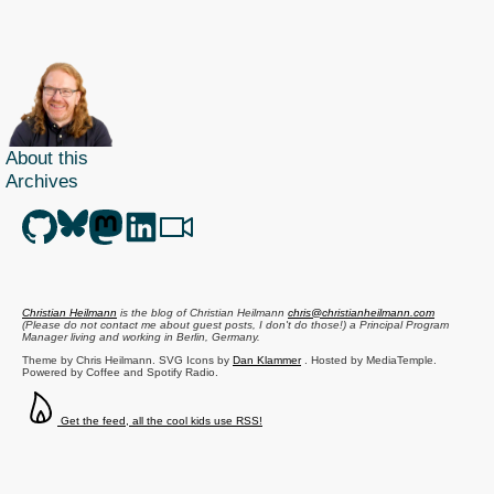
right
and
getting
the
accessibility
wrong
About this
Archives
Christian Heilmann
is the blog of
Christian Heilmann
chris@christianheilmann.com
(Please do not contact me about guest posts, I don't do those!) a
Principal Program
Manager
living and working in
Berlin
,
Germany
.
Theme by Chris Heilmann. SVG Icons by
Dan Klammer
. Hosted by MediaTemple.
Powered by Coffee and Spotify Radio.
Get the feed, all the cool kids use RSS!