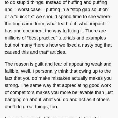
to do stupid things. Instead of huffing and puffing
and – worst case – putting in a “stop gap solution”
or a “quick fix” we should spend time to see where
the bug came from, what lead to it, what impact it
has and document the way to fixing it. There are
millions of “best practice” tutorials and examples
but not many “here’s how we fixed a nasty bug that
caused this and that” articles.
The reason is guilt and fear of appearing weak and
fallible. Well, I personally think that owing up to the
fact that you do make mistakes actually makes you
strong. The same way that appreciating good work
of competitors makes you more believable than just
banging on about what you do and act as if others
don’t do great things, too.