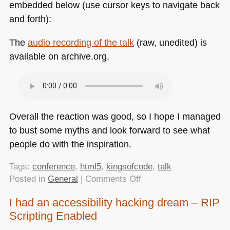
embedded below (use cursor keys to navigate back
and forth):
The
audio recording of the talk
(raw, unedited) is
available on archive.org.
Overall the reaction was good, so I hope I managed
to bust some myths and look forward to see what
people do with the inspiration.
Tags:
conference
,
html5
,
kingsofcode
,
talk
on
Posted in
General
|
Comments Off
Kings
I had an accessibility hacking dream – RIP
of
Scripting Enabled
Code
–