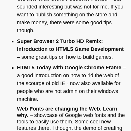
sounded interesting but was not for me. If you
want to publish something on the store and
make money, there were some good tips
though.
Super Browser 2 Turbo
HD
Remix:
Introduction to
HTML5
Game Development
– some great tips on how to build games.
HTML5
Today with Google Chrome Frame
–
a good introduction on how to rid the web of
the scourge of old
IE
- now also available for
people who are not admin on their windows
machine.
Web Fonts are changing the Web. Learn
why.
– showcase of Google web fonts and the
tools to easily use them. Some cool new
features there. I thought the demo of creating