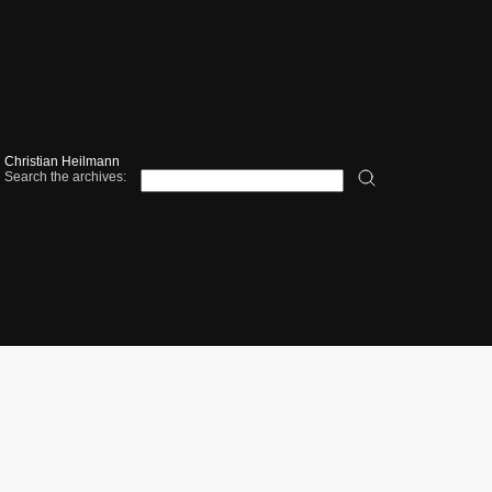
Christian Heilmann
Search the archives: