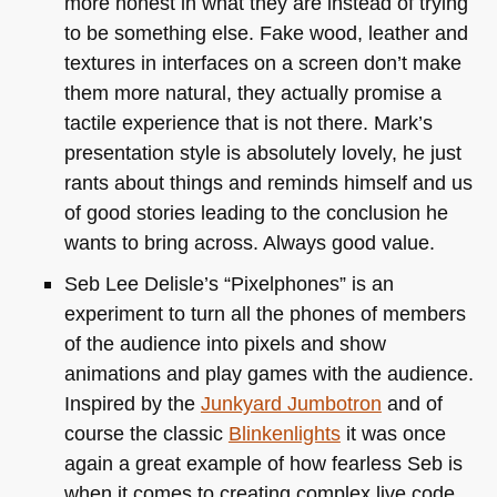
more honest in what they are instead of trying
to be something else. Fake wood, leather and
textures in interfaces on a screen don’t make
them more natural, they actually promise a
tactile experience that is not there. Mark’s
presentation style is absolutely lovely, he just
rants about things and reminds himself and us
of good stories leading to the conclusion he
wants to bring across. Always good value.
Seb Lee Delisle’s “Pixelphones” is an
experiment to turn all the phones of members
of the audience into pixels and show
animations and play games with the audience.
Inspired by the
Junkyard Jumbotron
and of
course the classic
Blinkenlights
it was once
again a great example of how fearless Seb is
when it comes to creating complex live code