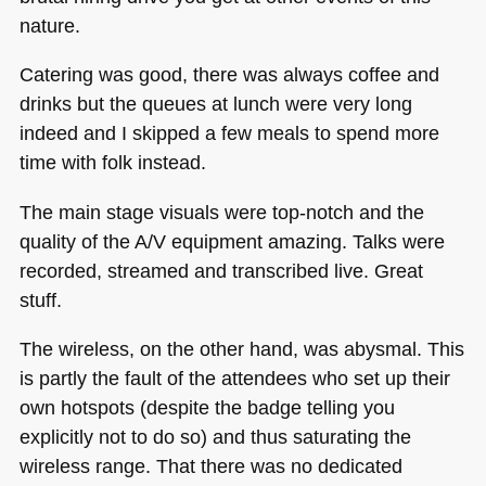
nature.
Catering was good, there was always coffee and
drinks but the queues at lunch were very long
indeed and I skipped a few meals to spend more
time with folk instead.
The main stage visuals were top-notch and the
quality of the A/V equipment amazing. Talks were
recorded, streamed and transcribed live. Great
stuff.
The wireless, on the other hand, was abysmal. This
is partly the fault of the attendees who set up their
own hotspots (despite the badge telling you
explicitly not to do so) and thus saturating the
wireless range. That there was no dedicated