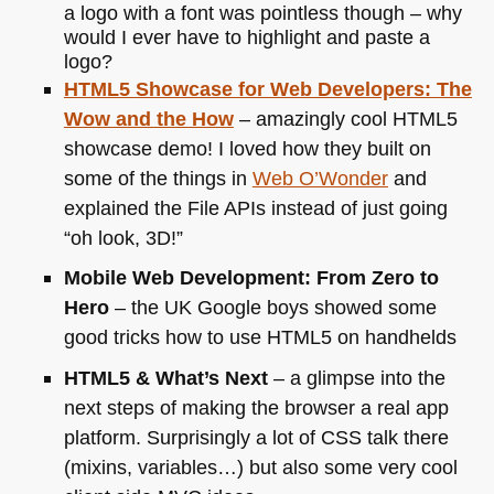
a logo with a font was pointless though – why
would I ever have to highlight and paste a
logo?
HTML5
Showcase for Web Developers: The
Wow and the How
– amazingly cool
HTML5
showcase demo! I loved how they built on
some of the things in
Web O’Wonder
and
explained the File APIs instead of just going
“oh look, 3D!”
Mobile Web Development: From Zero to
Hero
– the
UK
Google boys showed some
good tricks how to use
HTML5
on handhelds
HTML5
& What’s Next
– a glimpse into the
next steps of making the browser a real app
platform. Surprisingly a lot of
CSS
talk there
(mixins, variables…) but also some very cool