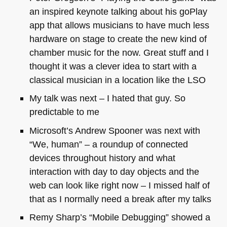
an inspired keynote talking about his goPlay
app that allows musicians to have much less
hardware on stage to create the new kind of
chamber music for the now. Great stuff and I
thought it was a clever idea to start with a
classical musician in a location like the
LSO
My talk was next – I hated that guy. So
predictable to me
Microsoft’s Andrew Spooner was next with
“We, human” – a roundup of connected
devices throughout history and what
interaction with day to day objects and the
web can look like right now – I missed half of
that as I normally need a break after my talks
Remy Sharp’s “Mobile Debugging” showed a