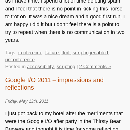
as I have time. I spend a lot of time deleting spam
and I feel that there is no point in kicking this horse
to trot on. It was a nice dream and a good first run. I
am happy I did it but I don’t feel there is a point to
try to repeat when there is no communication in two
years.
Tags:
conference
,
failure
,
lfmf
,
scriptingenabled
,
unconference
Posted in
accessibility
,
scripting
|
2 Comments »
Google I/O 2011 – impressions and
reflections
Friday, May 13th, 2011
I just got back to my hotel after the merriments that
were the Google I/O after party in the Thirsty Bear
Brewery and thought it is time for some reflection