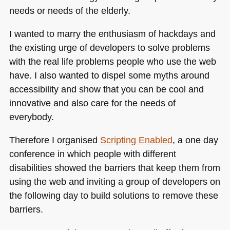
needs or needs of the elderly.
I wanted to marry the enthusiasm of hackdays and
the existing urge of developers to solve problems
with the real life problems people who use the web
have. I also wanted to dispel some myths around
accessibility and show that you can be cool and
innovative and also care for the needs of
everybody.
Therefore I organised
Scripting Enabled
, a one day
conference in which people with different
disabilities showed the barriers that keep them from
using the web and inviting a group of developers on
the following day to build solutions to remove these
barriers.