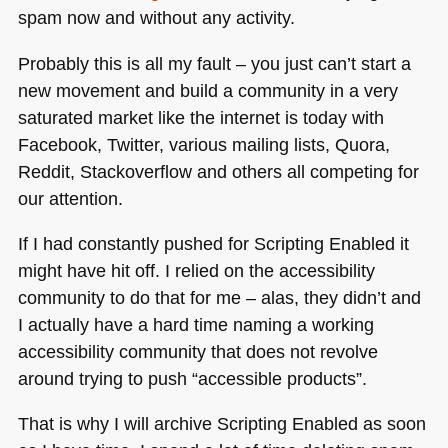
spam now and without any activity.
Probably this is all my fault – you just can’t start a
new movement and build a community in a very
saturated market like the internet is today with
Facebook, Twitter, various mailing lists, Quora,
Reddit, Stackoverflow and others all competing for
our attention.
If I had constantly pushed for Scripting Enabled it
might have hit off. I relied on the accessibility
community to do that for me – alas, they didn’t and
I actually have a hard time naming a working
accessibility community that does not revolve
around trying to push “accessible products”.
That is why I will archive Scripting Enabled as soon