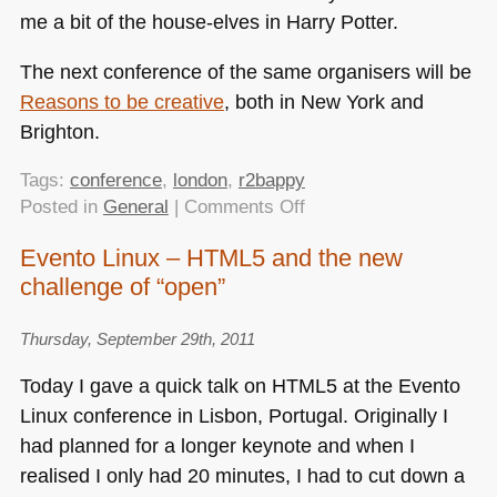
me a bit of the house-elves in Harry Potter.
The next conference of the same organisers will be
Reasons to be creative
, both in New York and
Brighton.
Tags:
conference
,
london
,
r2bappy
on
Posted in
General
|
Comments Off
Quick
Evento Linux – HTML5 and the new
review:
challenge of “open”
Reasons
to
be
Thursday, September 29th, 2011
Appy
Today I gave a quick talk on
HTML5
at the Evento
in
Linux conference in Lisbon, Portugal. Originally I
London
had planned for a longer keynote and when I
realised I only had 20 minutes, I had to cut down a