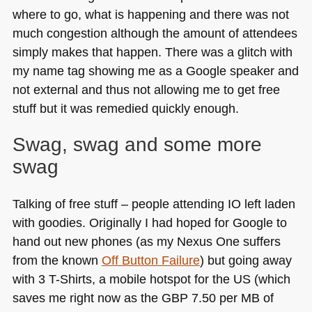
where to go, what is happening and there was not
much congestion although the amount of attendees
simply makes that happen. There was a glitch with
my name tag showing me as a Google speaker and
not external and thus not allowing me to get free
stuff but it was remedied quickly enough.
Swag, swag and some more
swag
Talking of free stuff – people attending IO left laden
with goodies. Originally I had hoped for Google to
hand out new phones (as my Nexus One suffers
from the known
Off Button Failure
) but going away
with 3 T-Shirts, a mobile hotspot for the
US
(which
saves me right now as the
GBP 7
.50 per MB of