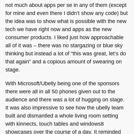
not much about apps per se in any of them (except
for mine and even there I didn’t show any code) but
the idea was to show what is possible with the new
tech we have right now and apps as the new
consumer products. I liked just how approachable
all of it was – there was no stargazing or blue sky
thinking but instead a lot of “this was great, let’s do
that again” and a copious amount of swearing on
stage.
With Microsoft/Ubelly being one of the sponsors
there were all in all 50 phones given out to the
audience and there was a lot of hugging on stage.
It was also impressive to see how the ubelly team
built and dismantled a whole living room setting
with kinnects, touch tables and windows8
showcases over the course of a day. It reminded