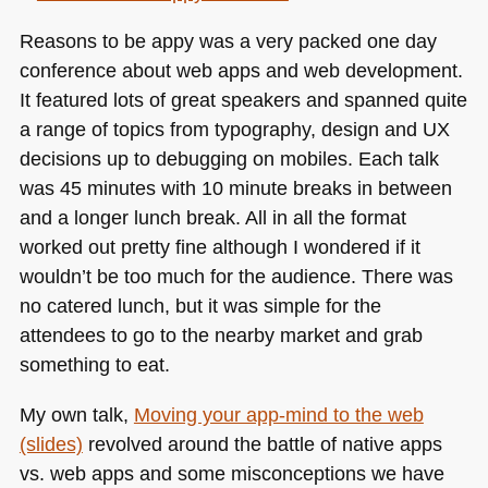
Reasons to be appy was a very packed one day
conference about web apps and web development.
It featured lots of great speakers and spanned quite
a range of topics from typography, design and UX
decisions up to debugging on mobiles. Each talk
was 45 minutes with 10 minute breaks in between
and a longer lunch break. All in all the format
worked out pretty fine although I wondered if it
wouldn’t be too much for the audience. There was
no catered lunch, but it was simple for the
attendees to go to the nearby market and grab
something to eat.
My own talk,
Moving your app-mind to the web
(slides)
revolved around the battle of native apps
vs. web apps and some misconceptions we have