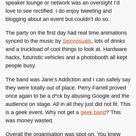
speaker lounge or network was an oversight I’d
love to see rectified. I do enjoy tweeting and
blogging about an event but couldn’t do so.
The party on the first day had real time animations
synced to the music by
Sexyvisuals
, lots of drinks
and a truckload of cool things to look at. Hardware
hacks, futuristic vehicles and a photobooth all kept
people busy.
The band was Jane’s Addiction and I can safely say
they were totally out of place. Perry Farrell proved
once again to be a d*ck by abusing Google and the
audience on stage. All in all they just did not fit. This
is a geek event. Why not get a
geek band
? This
was money wasted.
Overall the organisation was spot-on. You knew