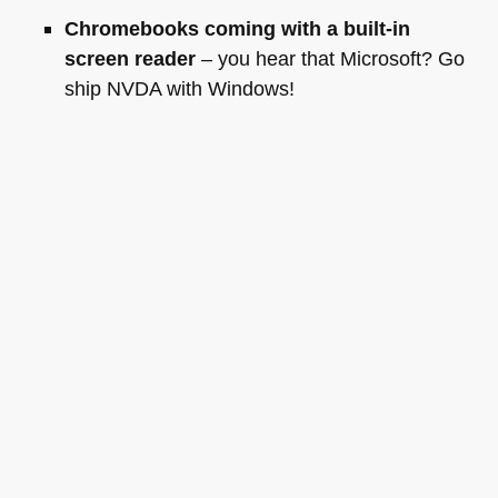
Chromebooks coming with a built-in
screen reader
– you hear that Microsoft? Go
ship
NVDA
with Windows!
Things I want to happen now
Well, for starters I can’t wait to get my hands on the
Chrome book. I will also hunt down the
HTML5
demos shown to get them fixed for other browsers
and added to
Mozilla Demo Lab
and I will have a
few talks with YouTube about captioning videos.
And of course to have a good follow-up with all the
people I met.
Tags:
conference
,
googleio
,
io2011
Posted in
General
|
2 Comments »