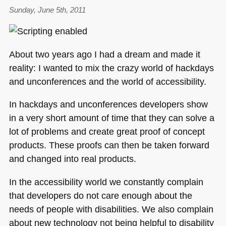
HTML5:
Sunday, June 5th, 2011
Time
for
some
About two years ago I had a dream and made it
slicker
reality: I wanted to mix the crazy world of hackdays
apps
and unconferences and the world of accessibility.
In hackdays and unconferences developers show
in a very short amount of time that they can solve a
lot of problems and create great proof of concept
products. These proofs can then be taken forward
and changed into real products.
In the accessibility world we constantly complain
that developers do not care enough about the
needs of people with disabilities. We also complain
about new technology not being helpful to disability