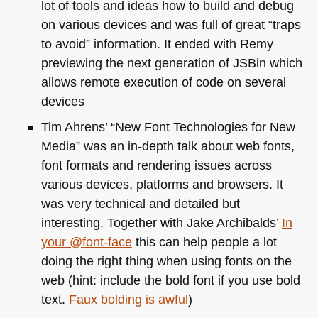
lot of tools and ideas how to build and debug
on various devices and was full of great “traps
to avoid” information. It ended with Remy
previewing the next generation of JSBin which
allows remote execution of code on several
devices
Tim Ahrens’ “New Font Technologies for New
Media” was an in-depth talk about web fonts,
font formats and rendering issues across
various devices, platforms and browsers. It
was very technical and detailed but
interesting. Together with Jake Archibalds’
In
your @font-face
this can help people a lot
doing the right thing when using fonts on the
web (hint: include the bold font if you use bold
text.
Faux bolding is awful
)