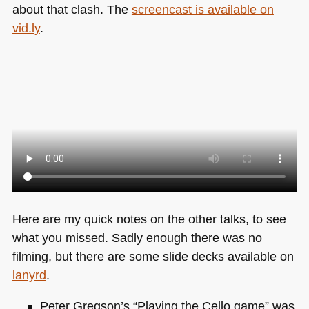
about that clash. The
screencast is available on
vid.ly
.
Here are my quick notes on the other talks, to see
what you missed. Sadly enough there was no
filming, but there are some slide decks available on
lanyrd
.
Peter Gregson’s “Playing the Cello game” was