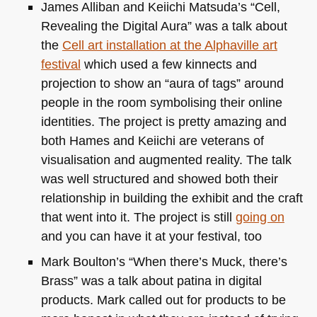
James Alliban and Keiichi Matsuda’s “Cell,
Revealing the Digital Aura” was a talk about
the
Cell art installation at the Alphaville art
festival
which used a few kinnects and
projection to show an “aura of tags” around
people in the room symbolising their online
identities. The project is pretty amazing and
both Hames and Keiichi are veterans of
visualisation and augmented reality. The talk
was well structured and showed both their
relationship in building the exhibit and the craft
that went into it. The project is still
going on
and you can have it at your festival, too
Mark Boulton’s “When there’s Muck, there’s
Brass” was a talk about patina in digital
products. Mark called out for products to be