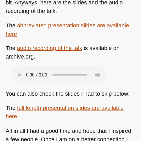
bit. Anyways, here are the slides and the audio
recording of the talk:
The
abbreviated presentation slides are available
here
The
audio recording of the talk
is available on
archive.org.
You can also check the slides I had to skip below:
The
full length presentation slides are available
here
.
All in all I had a good time and hope that I inspired
a few people. Once I am on a better connection I