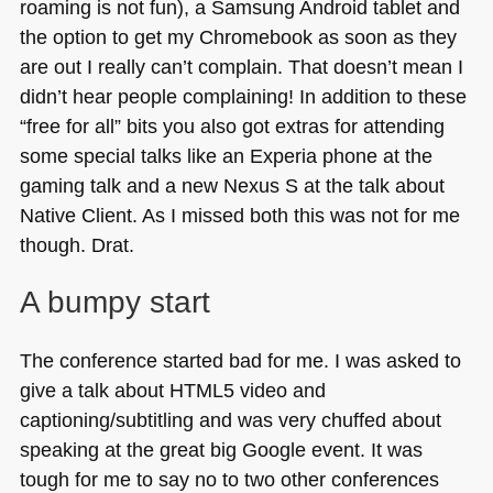
roaming is not fun), a Samsung Android tablet and
the option to get my Chromebook as soon as they
are out I really can’t complain. That doesn’t mean I
didn’t hear people complaining! In addition to these
“free for all” bits you also got extras for attending
some special talks like an Experia phone at the
gaming talk and a new Nexus S at the talk about
Native Client. As I missed both this was not for me
though. Drat.
A bumpy start
The conference started bad for me. I was asked to
give a talk about
HTML5
video and
captioning/subtitling and was very chuffed about
speaking at the great big Google event. It was
tough for me to say no to two other conferences