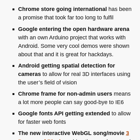
Chrome store going international
has been
a promise that took far too long to fulfil
Google entering the open hardware arena
with an own Arduino project that works with
Android. Some very cool demos were shown
about that and it is great for hackdays.
Android getting spatial detection for
cameras
to allow for real 3D interfaces using
the user’s field of vision
Chrome frame for non-admin users
means
a lot more people can say good-bye to
IE6
Google fonts
API
getting extended
to allow
for faster web fonts
The new interactive WebGL song/movie
3