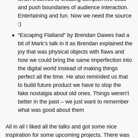
and push boundaries of audience interaction.
Entertaining and fun. Now we need the source
:)
“Escaping Flatland” by Brendan Dawes had a
bit of Mark’s talk in it as Brendan explained the
joy that was physical objects with flaws and
how we could bring the same imperfection into
the digital world instead of making things
perfect all the time. He also reminded us that
to build future product we have to stop the
fake nostalgia about old ones. Things weren’t
better in the past – we just want to remember
what was good about them
All in all I liked all the talks and got some nice
inspiration for some upcoming projects. There was