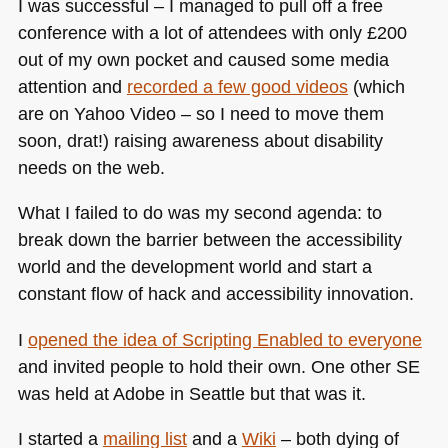
I was successful – I managed to pull off a free
conference with a lot of attendees with only £200
out of my own pocket and caused some media
attention and
recorded a few good videos
(which
are on Yahoo Video – so I need to move them
soon, drat!) raising awareness about disability
needs on the web.
What I failed to do was my second agenda: to
break down the barrier between the accessibility
world and the development world and start a
constant flow of hack and accessibility innovation.
I
opened the idea of Scripting Enabled to everyone
and invited people to hold their own. One other SE
was held at Adobe in Seattle but that was it.
I started a
mailing list
and a
Wiki
– both dying of