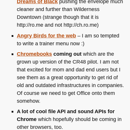
Dreams of Black
pushing the envelope much
cleaner and further than Wilderness
Downtown (strange though that it is
http://ro.me and not http://ch.ro.me)
Angry Birds for the web
– I am so tempted
to write a trainer menu now :)
Chromebooks
coming out
which are the
grown up version of the
CR48
pilot. I am not
that excited for mom and dad end users but I
see them as a great opportunity to get rid of
old and outdated infrastructures in companies.
Of course we need to get Office onto them
somehow.
A lot of cool file
API
and sound APIs for
Chrome
which hopefully should be coming in
other browsers, too.