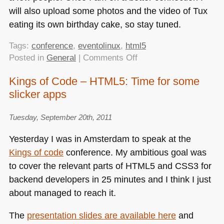
will also upload some photos and the video of Tux
eating its own birthday cake, so stay tuned.
Tags:
conference
,
eventolinux
,
html5
on
Posted in
General
|
Comments Off
Evento
Kings of Code – HTML5: Time for some
Linux
slicker apps
–
HTML5
and
Tuesday, September 20th, 2011
the
Yesterday I was in Amsterdam to speak at the
new
Kings of code
conference. My ambitious goal was
challenge
to cover the relevant parts of
HTML5
and
CSS3
for
of
“open”
backend developers in 25 minutes and I think I just
about managed to reach it.
The
presentation slides are available here
and