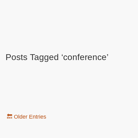
Posts Tagged ‘conference’
🔙 Older Entries