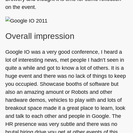
on the event.
Overall impression
Google IO was a very good conference, I heard a
lot of interesting news, met people I hadn’t seen in
quite a while and got to know a lot of others. It is a
huge event and there was no lack of things to keep
you occupied. Showcase booths of software but
also an amazing amount or Robots and other
hardware demos, vehicles to play with and lots of
breakout space made it a great place to learn, look
and talk to each other and people in Google. The
HR presence was very subtle and there was no
brutal hiring drive you get at other events of this