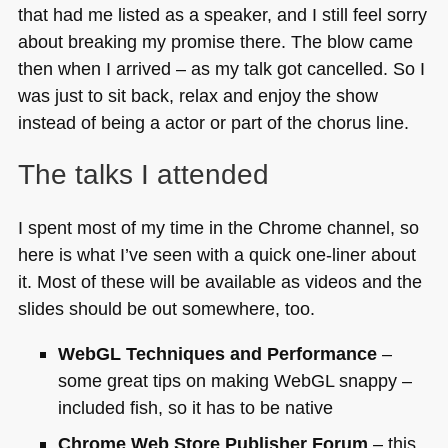
that had me listed as a speaker, and I still feel sorry
about breaking my promise there. The blow came
then when I arrived – as my talk got cancelled. So I
was just to sit back, relax and enjoy the show
instead of being a actor or part of the chorus line.
The talks I attended
I spent most of my time in the Chrome channel, so
here is what I’ve seen with a quick one-liner about
it. Most of these will be available as videos and the
slides should be out somewhere, too.
WebGL Techniques and Performance
–
some great tips on making WebGL snappy –
included fish, so it has to be native
Chrome Web Store Publisher Forum
– this