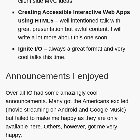
client side
MVC
ideas
Creating Accessible Interactive Web Apps
using
HTML5
– well intentioned talk with
great presentation but awful content. I will
write a lot more about this one soon.
Ignite I/O
– always a great format and very
cool talks this time.
Announcements I enjoyed
Over all IO had some amazingly cool
announcements. Many got the Americans excited
(movie streaming on Android and Google Music)
but failed to make me happy as they are only
available here. Others, however, got me very
happy: