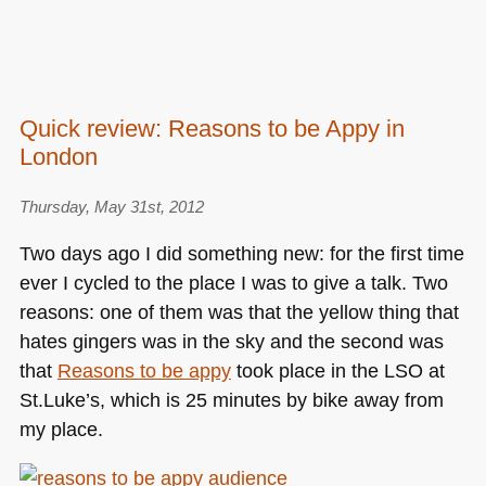
Quick review: Reasons to be Appy in
London
Thursday, May 31st, 2012
Two days ago I did something new: for the first time
ever I cycled to the place I was to give a talk. Two
reasons: one of them was that the yellow thing that
hates gingers was in the sky and the second was
that
Reasons to be appy
took place in the
LSO
at
St.Luke’s, which is 25 minutes by bike away from
my place.