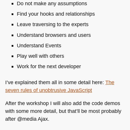
Do not make any assumptions
Find your hooks and relationships
Leave traversing to the experts
Understand browsers and users
Understand Events
Play well with others
Work for the next developer
I’ve explained them all in some detail here:
The
seven rules of unobtrusive JavaScript
After the workshop I will also add the code demos
with some more detail, but that’ll be most probably
after @media Ajax.