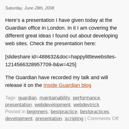
Saturday, June 28th, 2008
Here’s a presentation I have given today at the
Guardian office in London. In it I am covering the
different great ideas I found out about developing
web sites. Check the presentation here:
[slideshare id=488632&doc=happylittlewebsites-
1214566328957709-8&w=425]
The Guardian have recorded my talk and will
release it on the
Inside Guardian blog
Tags:
guardian
,
maintainability
,
performance
,
presentation
,
webdevelopment
,
webdevtrick
Posted in
beginners
,
bestpractice
,
bestpractices
,
on
development
,
presentation
,
scripting
|
Comments Off
Crea