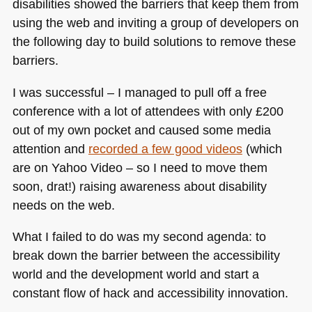
disabilities showed the barriers that keep them from
using the web and inviting a group of developers on
the following day to build solutions to remove these
barriers.
I was successful – I managed to pull off a free
conference with a lot of attendees with only £200
out of my own pocket and caused some media
attention and
recorded a few good videos
(which
are on Yahoo Video – so I need to move them
soon, drat!) raising awareness about disability
needs on the web.
What I failed to do was my second agenda: to
break down the barrier between the accessibility
world and the development world and start a
constant flow of hack and accessibility innovation.