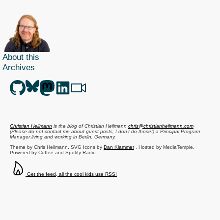
About this
Archives
Christian Heilmann
is the blog of
Christian Heilmann
chris@christianheilmann.com
(Please do not contact me about guest posts, I don't do those!) a
Principal Program
Manager
living and working in
Berlin
,
Germany
.
Theme by Chris Heilmann. SVG Icons by
Dan Klammer
. Hosted by MediaTemple.
Powered by Coffee and Spotify Radio.
Get the feed, all the cool kids use RSS!