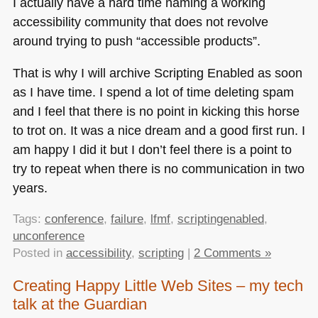
I actually have a hard time naming a working
accessibility community that does not revolve
around trying to push “accessible products”.
That is why I will archive Scripting Enabled as soon
as I have time. I spend a lot of time deleting spam
and I feel that there is no point in kicking this horse
to trot on. It was a nice dream and a good first run. I
am happy I did it but I don’t feel there is a point to
try to repeat when there is no communication in two
years.
Tags:
conference
,
failure
,
lfmf
,
scriptingenabled
,
unconference
Posted in
accessibility
,
scripting
|
2 Comments »
Creating Happy Little Web Sites – my tech
talk at the Guardian