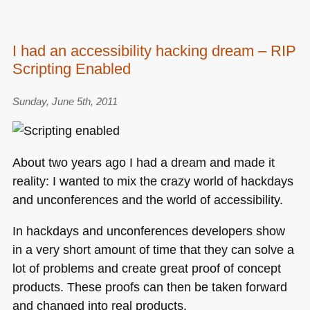
I had an accessibility hacking dream – RIP
Scripting Enabled
Sunday, June 5th, 2011
About two years ago I had a dream and made it
reality: I wanted to mix the crazy world of hackdays
and unconferences and the world of accessibility.
In hackdays and unconferences developers show
in a very short amount of time that they can solve a
lot of problems and create great proof of concept
products. These proofs can then be taken forward
and changed into real products.