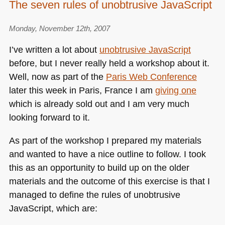
The seven rules of unobtrusive JavaScript
Hap
Little
Monday, November 12th, 2007
Web
Site
I’ve written a lot about
unobtrusive JavaScript
–
before, but I never really held a workshop about it.
my
Well, now as part of the
Paris Web Conference
tech
talk
later this week in Paris, France I am
giving one
at
which is already sold out and I am very much
the
looking forward to it.
Guar
As part of the workshop I prepared my materials
and wanted to have a nice outline to follow. I took
this as an opportunity to build up on the older
materials and the outcome of this exercise is that I
managed to define the rules of unobtrusive
JavaScript, which are: