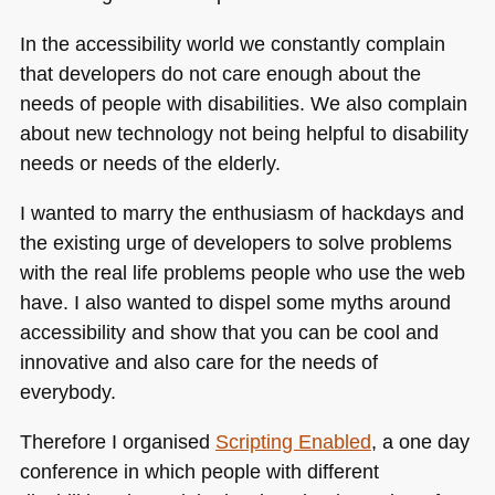
In the accessibility world we constantly complain
that developers do not care enough about the
needs of people with disabilities. We also complain
about new technology not being helpful to disability
needs or needs of the elderly.
I wanted to marry the enthusiasm of hackdays and
the existing urge of developers to solve problems
with the real life problems people who use the web
have. I also wanted to dispel some myths around
accessibility and show that you can be cool and
innovative and also care for the needs of
everybody.
Therefore I organised
Scripting Enabled
, a one day
conference in which people with different