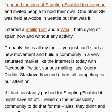
I
opened the idea of Scripting Enabled to everyone
and invited people to hold their own. One other SE
was held at Adobe in Seattle but that was it.
I started a
mailing list
and a
Wiki
– both dying of
spam now and without any activity.
Probably this is all my fault – you just can’t start a
new movement and build a community in a very
saturated market like the internet is today with
Facebook, Twitter, various mailing lists, Quora,
Reddit, Stackoverflow and others all competing for
our attention.
If I had constantly pushed for Scripting Enabled it
might have hit off. I relied on the accessibility
community to do that for me – alas, they didn’t and