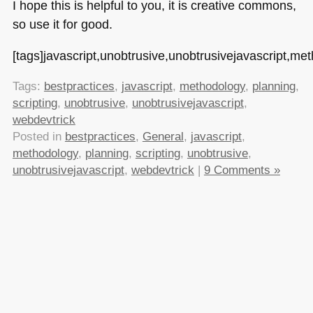
I hope this is helpful to you, it is creative commons,
so use it for good.
[tags]javascript,unobtrusive,unobtrusivejavascript,met
Tags:
bestpractices
,
javascript
,
methodology
,
planning
,
scripting
,
unobtrusive
,
unobtrusivejavascript
,
webdevtrick
Posted in
bestpractices
,
General
,
javascript
,
methodology
,
planning
,
scripting
,
unobtrusive
,
unobtrusivejavascript
,
webdevtrick
|
9 Comments »