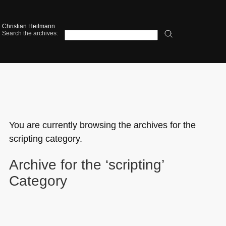
Christian Heilmann
Search the archives:
You are currently browsing the archives for the
scripting category.
Archive for the ‘scripting’
Category