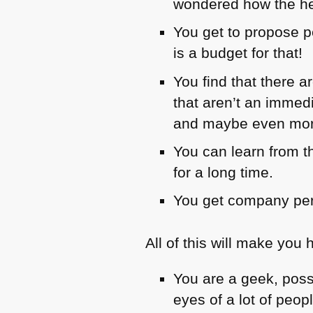
wondered how the hel
You get to propose p
is a budget for that!
You find that there 
that aren’t an immedi
and maybe even more
You can learn from t
for a long time.
You get company per
All of this will make you 
You are a geek, poss
eyes of a lot of peop