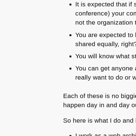
It is expected that 
conference) your com
not the organization 
You are expected to b
shared equally, right
You will know what st
You can get anyone a
really want to do or 
Each of these is no bigg
happen day in and day o
So here is what I do and
I work as a web arch