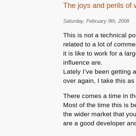
The joys and perils of 
Saturday, February 9th, 2008
This is not a technical p
related to a lot of comm
it is like to work for a l
influence are.
Lately I’ve been getting 
over again, I take this as
There comes a time in th
Most of the time this is
the wider market that you
are a good developer an