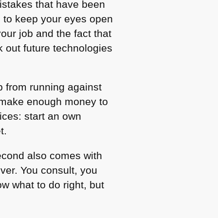
istakes that have been
d to keep your eyes open
our job and the fact that
 out future technologies
b from running against
to make enough money to
ces: start an own
t.
second also comes with
iver. You consult, you
w what to do right, but