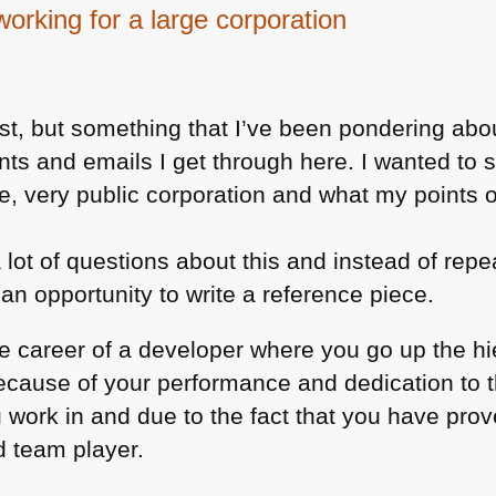
working for a large corporation
ost, but something that I’ve been pondering about
ents and emails I get through here. I wanted t
arge, very public corporation and what my points 
a lot of questions about this and instead of rep
 an opportunity to write a reference piece.
e career of a developer where you go up the h
 because of your performance and dedication to 
 work in and due to the fact that you have prov
d team player.