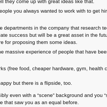
l they come up with great ideas like that.
eople you always wanted to work with to get hir
are departments in the company that research t
ate success but will be a great asset in the fu
 for proposing them some ideas.
he massive experience of people that have been
ks (free food, cheaper hardware, gym, health 
happy but there is a flipside, too.
ibly even with a “scene” background and you “se
le that saw you as an equal before.