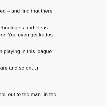
ed – and find that there
echnologies and ideas
ture. You even get kudos
 playing in this league
care and so on…)
ll out to the man” in the