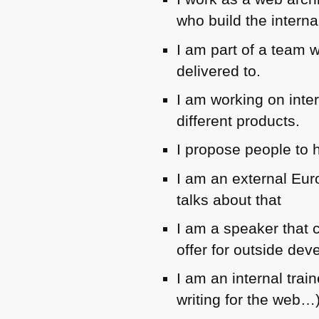
who build the interna
I am part of a team w
delivered to.
I am working on inte
different products.
I propose people to 
I am an external Eur
talks about that
I am a speaker that c
offer for outside dev
I am an internal trai
writing for the web…