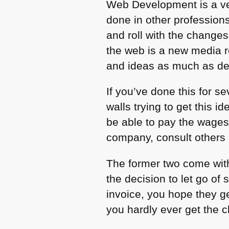
Web Development is a ve
done in other profession
and roll with the changes
the web is a new media r
and ideas as much as deli
If you’ve done this for s
walls trying to get this
be able to pay the wage
company, consult others o
The former two come with
the decision to let go of
invoice, you hope they ge
you hardly ever get the ch