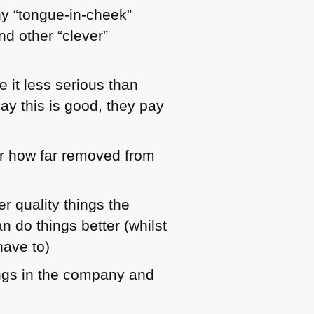
ny “tongue-in-cheek”
d other “clever”
 it less serious than
ay this is good, they pay
er how far removed from
r quality things the
n do things better (whilst
have to)
nings in the company and