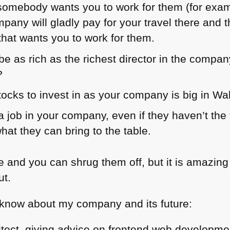
if somebody wants you to work for them (for exa
pany will gladly pay for your travel there an
that wants you to work for them.
e as rich as the richest director in the compan
?
ocks to invest in as your company is big in Wal
 job in your company, even if they haven’t the 
what they can bring to the table.
ie and you can shrug them off, but it is amazi
ut.
 know about my company and its future:
itect, giving advice on frontend web developme