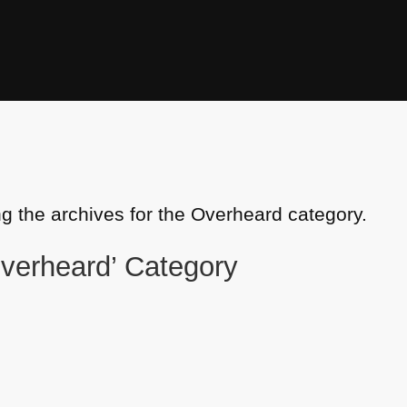
ng the archives for the Overheard category.
Overheard’ Category