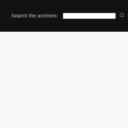
Search the archives: