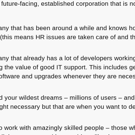
 future-facing, established corporation that is 
any that has been around a while and knows ho
r (this means HR issues are taken care of and t
ny that already has a lot of developers working
ng the value of good IT support. This includes g
 software and upgrades whenever they are nece
 your wildest dreams – millions of users – and 
ght necessary but that are when you want to de
o work with amazingly skilled people – those 