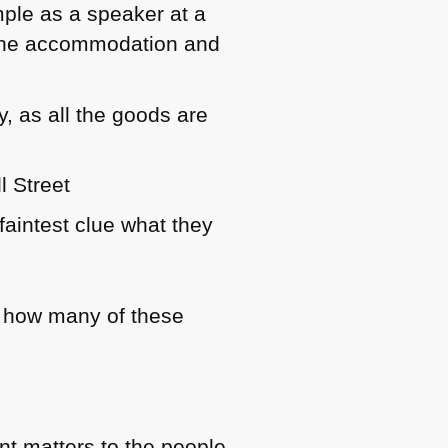
mple as a speaker at a
d the accommodation and
y, as all the goods are
l Street
faintest clue what they
ng how many of these
nt matters to the people