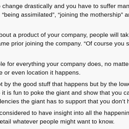
 change drastically and you have to suffer ma
being assimilated”, “joining the mothership” an
out a product of your company, people will take
me prior joining the company. “Of course you s
ble for everything your company does, no matt
e or even location it happens.
t by the good stuff that happens but by the lowe
t is fun to poke the giant and show that you ca
encies the giant has to support that you don’t 
e considered to have insight into all the happe
detail whatever people might want to know.