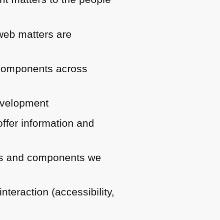
 web matters are
d components across
development
ffer information and
ries and components we
teraction (accessibility,