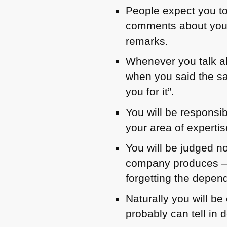
People expect you to
comments about you “
remarks.
Whenever you talk ab
when you said the sa
you for it”.
You will be responsi
your area of expertis
You will be judged no
company produces – i
forgetting the depend
Naturally you will b
probably can tell in 