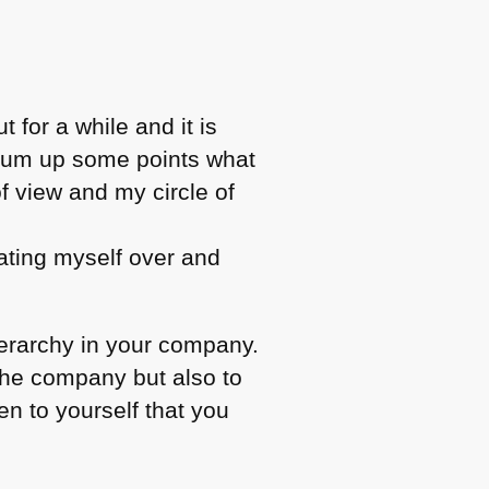
 for a while and it is
o sum up some points what
of view and my circle of
eating myself over and
ierarchy in your company.
the company but also to
en to yourself that you