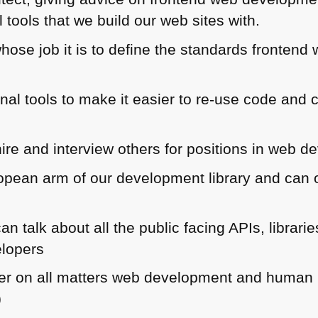
l tools that we build our web sites with.
hose job it is to define the standards frontend
rnal tools to make it easier to re-use code an
hire and interview others for positions in web 
opean arm of our development library and can o
an talk about all the public facing APIs, libra
elopers
ner on all matters web development and human in
)