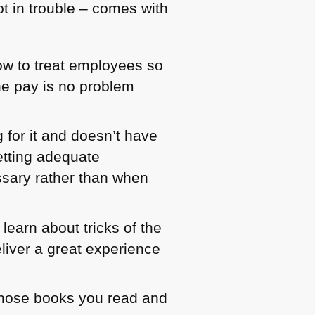
not in trouble – comes with
w to treat employees so
he pay is no problem
 for it and doesn’t have
etting adequate
ssary rather than when
learn about tricks of the
liver a great experience
whose books you read and