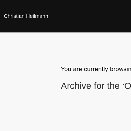
Christian Heilmann
You are currently browsi
Archive for the ‘