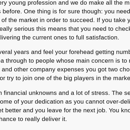
ry young profession and we do make all the m
s before. One thing is for sure though: you nee
 of the market in order to succeed. If you take y
eally serious this means that you need to check
vering the current ones to full satisfaction.
everal years and feel your forehead getting num
 idea through to people whose main concern is 
s and other company expenses you got two choi
r try to join one of the big players in the marke
 financial unknowns and a lot of stress. The 
 some of your dedication as you cannot over-del
t better and you leave for the next job. You kno
ance to really deliver it.