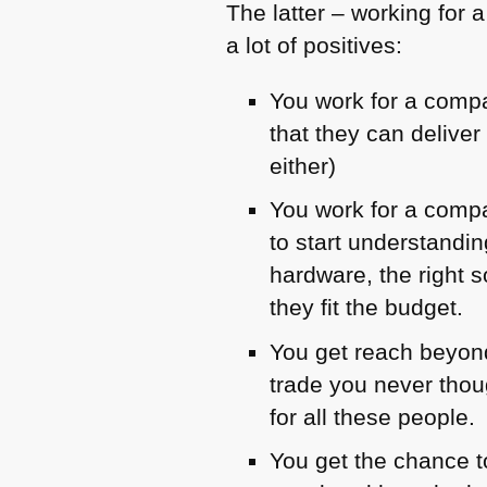
The latter – working for a
a lot of positives:
You work for a comp
that they can delive
either)
You work for a compa
to start understandi
hardware, the right
they fit the budget.
You get reach beyond
trade you never thou
for all these people.
You get the chance t