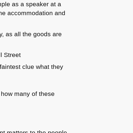
mple as a speaker at a
d the accommodation and
y, as all the goods are
l Street
faintest clue what they
ng how many of these
nt matters to the people