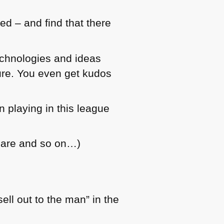
ed – and find that there
echnologies and ideas
ture. You even get kudos
 playing in this league
care and so on…)
ll out to the man” in the