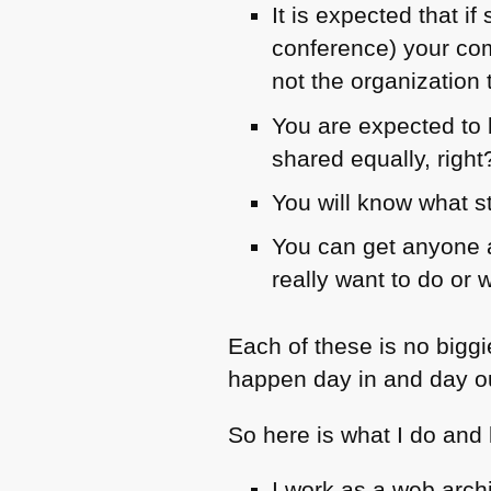
It is expected that 
conference) your com
not the organization 
You are expected to b
shared equally, right
You will know what st
You can get anyone a
really want to do or 
Each of these is no bigg
happen day in and day o
So here is what I do and
I work as a web arch