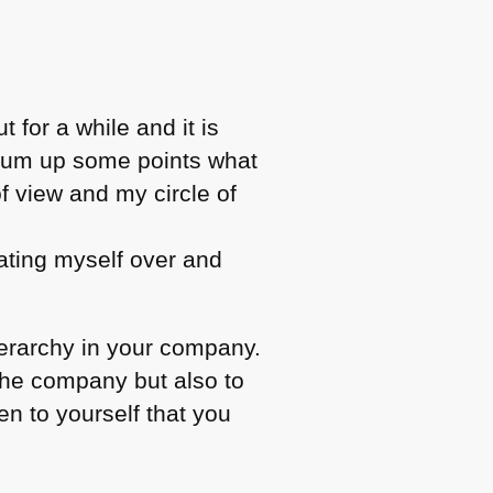
 for a while and it is
o sum up some points what
of view and my circle of
eating myself over and
ierarchy in your company.
the company but also to
en to yourself that you