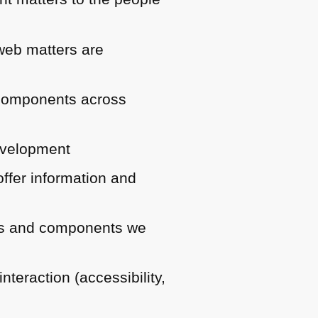
 web matters are
d components across
development
ffer information and
ries and components we
teraction (accessibility,