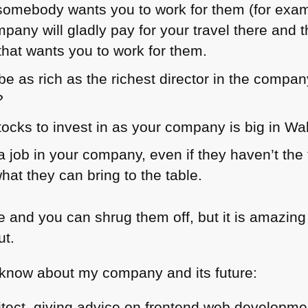
if somebody wants you to work for them (for exa
pany will gladly pay for your travel there an
that wants you to work for them.
e as rich as the richest director in the compan
?
ocks to invest in as your company is big in Wal
 job in your company, even if they haven’t the 
what they can bring to the table.
ie and you can shrug them off, but it is amazi
ut.
 know about my company and its future:
itect, giving advice on frontend web developme