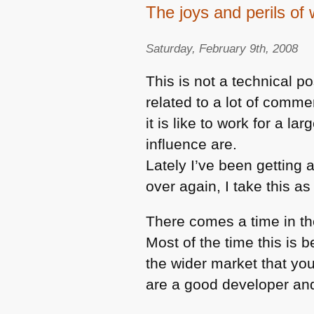
The joys and perils of 
Saturday, February 9th, 2008
This is not a technical p
related to a lot of comm
it is like to work for a l
influence are.
Lately I’ve been getting 
over again, I take this as
There comes a time in th
Most of the time this is
the wider market that you
are a good developer an