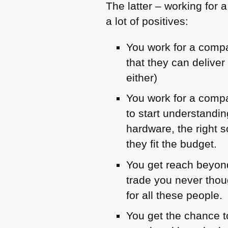
The latter – working for a
a lot of positives:
You work for a comp
that they can delive
either)
You work for a compa
to start understandi
hardware, the right
they fit the budget.
You get reach beyond
trade you never thou
for all these people.
You get the chance t