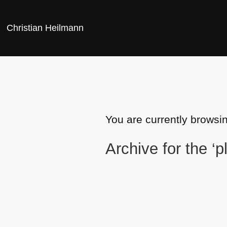
Christian Heilmann
You are currently browsin
Archive for the ‘