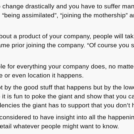
 change drastically and you have to suffer ma
being assimilated”, “joining the mothership” an
out a product of your company, people will take
me prior joining the company. “Of course you s
ble for everything your company does, no matt
e or even location it happens.
t by the good stuff that happens but by the lowe
t is fun to poke the giant and show that you ca
encies the giant has to support that you don’t 
e considered to have insight into all the happe
detail whatever people might want to know.