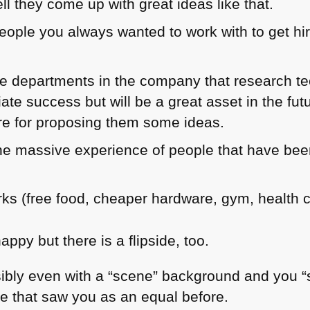
l they come up with great ideas like that.
eople you always wanted to work with to get hir
are departments in the company that research t
ate success but will be a great asset in the fu
 for proposing them some ideas.
he massive experience of people that have been
ks (free food, cheaper hardware, gym, health 
happy but there is a flipside, too.
ibly even with a “scene” background and you “se
le that saw you as an equal before.