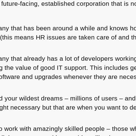
 future-facing, established corporation that is 
any that has been around a while and knows ho
r (this means HR issues are taken care of and t
ny that already has a lot of developers working
ng the value of good IT support. This includes g
 software and upgrades whenever they are nece
 your wildest dreams – millions of users – and 
ght necessary but that are when you want to de
o work with amazingly skilled people – those 