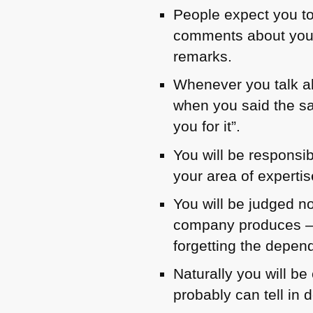
People expect you to
comments about you “
remarks.
Whenever you talk ab
when you said the sa
you for it”.
You will be responsi
your area of expertis
You will be judged no
company produces – i
forgetting the depend
Naturally you will b
probably can tell in 