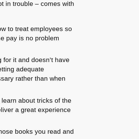
not in trouble – comes with
w to treat employees so
he pay is no problem
 for it and doesn’t have
etting adequate
ssary rather than when
learn about tricks of the
liver a great experience
whose books you read and