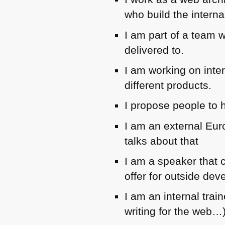
who build the interna
I am part of a team w
delivered to.
I am working on inte
different products.
I propose people to 
I am an external Eur
talks about that
I am a speaker that c
offer for outside dev
I am an internal trai
writing for the web…