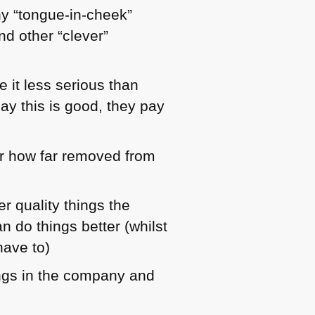
ny “tongue-in-cheek”
d other “clever”
 it less serious than
ay this is good, they pay
er how far removed from
r quality things the
n do things better (whilst
have to)
nings in the company and