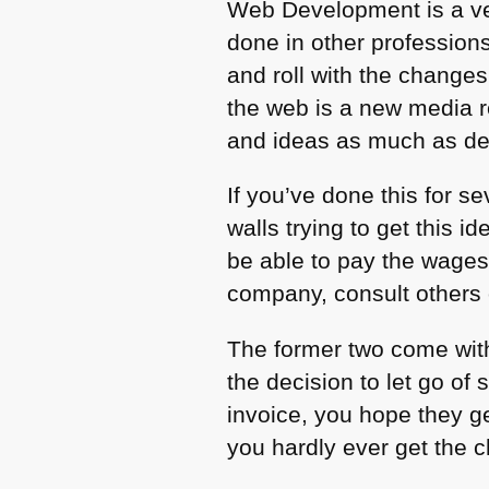
Web Development is a ve
done in other profession
and roll with the changes
the web is a new media r
and ideas as much as deli
If you’ve done this for s
walls trying to get this
be able to pay the wage
company, consult others o
The former two come with
the decision to let go of
invoice, you hope they ge
you hardly ever get the ch