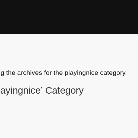
g the archives for the playingnice category.
playingnice’ Category