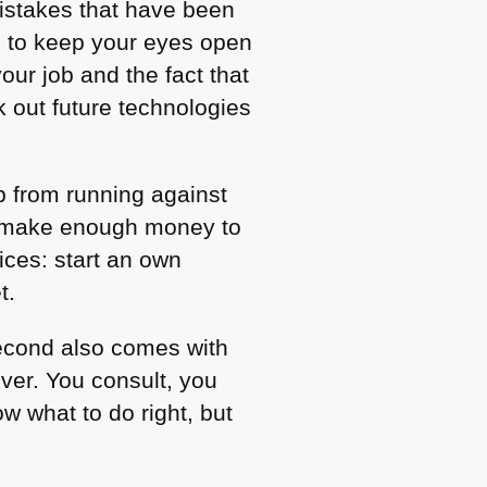
istakes that have been
d to keep your eyes open
our job and the fact that
 out future technologies
b from running against
to make enough money to
ces: start an own
t.
second also comes with
iver. You consult, you
w what to do right, but