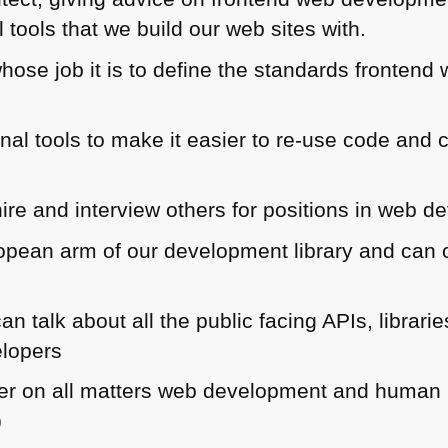
l tools that we build our web sites with.
hose job it is to define the standards frontend
rnal tools to make it easier to re-use code an
hire and interview others for positions in web 
opean arm of our development library and can o
an talk about all the public facing APIs, libra
elopers
ner on all matters web development and human in
)