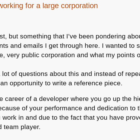
working for a large corporation
ost, but something that I’ve been pondering about
ents and emails I get through here. I wanted t
arge, very public corporation and what my points 
a lot of questions about this and instead of rep
 an opportunity to write a reference piece.
e career of a developer where you go up the h
 because of your performance and dedication to 
 work in and due to the fact that you have prov
d team player.