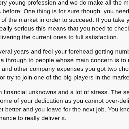
ry young profession and we do make all the m
s before. One thing is for sure though: you nee
 of the market in order to succeed. If you take y
eally serious this means that you need to check
vering the current ones to full satisfaction.
everal years and feel your forehead getting num
 idea through to people whose main concern is 
s and other company expenses you got two choi
r try to join one of the big players in the marke
 financial unknowns and a lot of stress. The 
 some of your dedication as you cannot over-del
t better and you leave for the next job. You kno
ance to really deliver it.