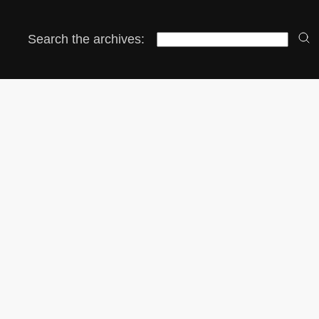
Search the archives: