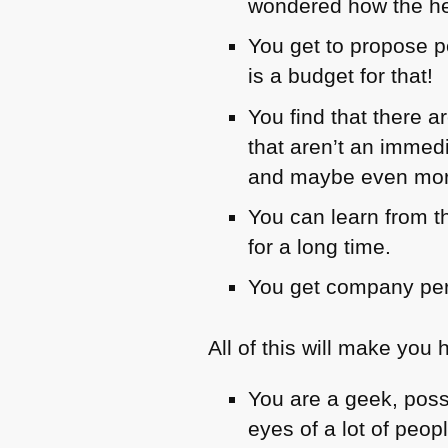
wondered how the hel
You get to propose p
is a budget for that!
You find that there 
that aren’t an immedi
and maybe even more
You can learn from t
for a long time.
You get company per
All of this will make you 
You are a geek, poss
eyes of a lot of peop