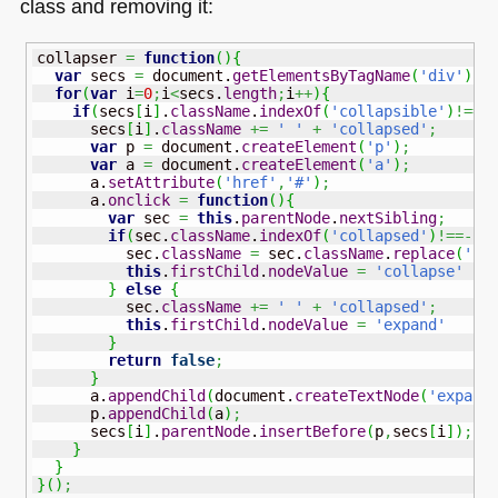
class and removing it:
collapser 
=
function
(
)
{
var
 secs 
=
 document.
getElementsByTagName
(
'div'
)
;
for
(
var
 i
=
0
;
i
<
secs.
length
;
i
++
)
{
if
(
secs
[
i
]
.
className
.
indexOf
(
'collapsible'
)
!==-
      secs
[
i
]
.
className
+=
' '
+
'collapsed'
;
var
 p 
=
 document.
createElement
(
'p'
)
;
var
 a 
=
 document.
createElement
(
'a'
)
;
      a.
setAttribute
(
'href'
,
'#'
)
;
      a.
onclick
=
function
(
)
{
var
 sec 
=
this
.
parentNode
.
nextSibling
;
if
(
sec.
className
.
indexOf
(
'collapsed'
)
!==-
1
)
          sec.
className
=
 sec.
className
.
replace
(
' c
this
.
firstChild
.
nodeValue
=
'collapse'
}
else
{
          sec.
className
+=
' '
+
'collapsed'
;
this
.
firstChild
.
nodeValue
=
'expand'
}
return
false
;
}
      a.
appendChild
(
document.
createTextNode
(
'expand
      p.
appendChild
(
a
)
;
      secs
[
i
]
.
parentNode
.
insertBefore
(
p
,
secs
[
i
]
)
;
}
}
}
(
)
;