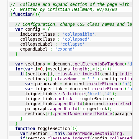
//  Collapse and expand section of the page with a 
//  written by Christian Heilmann, 07/01/08
(
function
(
)
{
// Configuration, change CSS class names and labe
var
 config 
=
{
    indicatorClass 
:
'collapsible'
,
    collapsedClass 
:
'collapsed'
,
    collapseLabel 
:
'collapse'
,
    expandLabel 
:
'expand'
}
var
 sections 
=
 document.
getElementsByTagName
(
'div
for
(
var
 i
=
0
,
j
=
sections.
length
;
i
<
j
;
i
++
)
{
if
(
sections
[
i
]
.
className
.
indexOf
(
config.
indicat
      sections
[
i
]
.
className
+=
' '
+
 config.
collaps
var
 paragraph 
=
 document.
createElement
(
'p'
)
;
var
 triggerLink 
=
 document.
createElement
(
'a'
)
      triggerLink.
setAttribute
(
'href'
,
'#'
)
;
      triggerLink.
onclick
=
 toggleSection
;
      triggerLink.
appendChild
(
document.
createTextNo
      paragraph.
appendChild
(
triggerLink
)
;
      sections
[
i
]
.
parentNode
.
insertBefore
(
paragraph
}
}
function
 toggleSection
(
)
{
var
 section 
=
this
.
parentNode
.
nextSibling
;
if
(
section.
className
.
indexOf
(
config.
collapsedCl