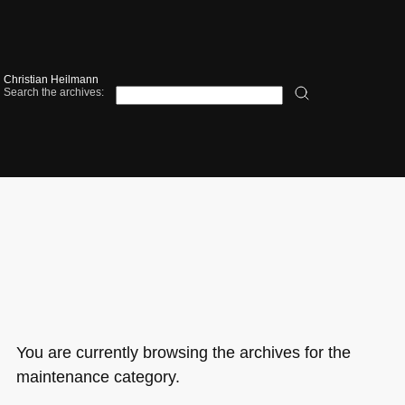
Christian Heilmann
Search the archives:
You are currently browsing the archives for the
maintenance category.