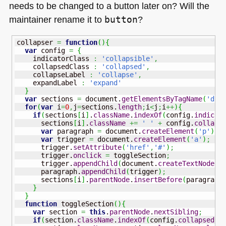
needs to be changed to a button later on? Will the
maintainer rename it to
button
?
collapser 
=
function
(
)
{
var
 config 
=
{
    indicatorClass 
:
'collapsible'
,
    collapsedClass 
:
'collapsed'
,
    collapseLabel 
:
'collapse'
,
    expandLabel 
:
'expand'
}
var
 sections 
=
 document.
getElementsByTagName
(
'div
for
(
var
 i
=
0
,
j
=
sections.
length
;
i
<
j
;
i
++
)
{
if
(
sections
[
i
]
.
className
.
indexOf
(
config.
indicat
      sections
[
i
]
.
className
+=
' '
+
 config.
collaps
var
 paragraph 
=
 document.
createElement
(
'p'
)
;
var
 trigger 
=
 document.
createElement
(
'a'
)
;
      trigger.
setAttribute
(
'href'
,
'#'
)
;
      trigger.
onclick
=
 toggleSection
;
      trigger.
appendChild
(
document.
createTextNode
(
c
      paragraph.
appendChild
(
trigger
)
;
      sections
[
i
]
.
parentNode
.
insertBefore
(
paragraph
}
}
function
 toggleSection
(
)
{
var
 section 
=
this
.
parentNode
.
nextSibling
;
if
(
section.
className
.
indexOf
(
config.
collapsedCl