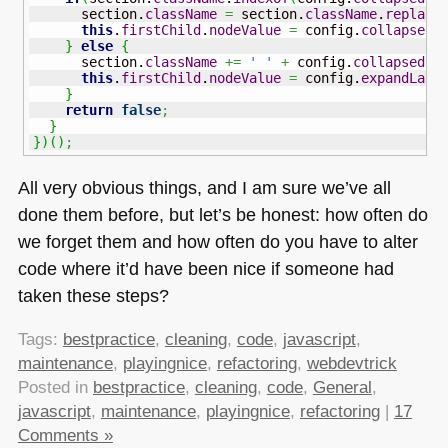
      section.
className
=
 section.
className
.
replace
this
.
firstChild
.
nodeValue
=
 config.
collapseLa
}
else
{
      section.
className
+=
' '
+
 config.
collapsedCl
this
.
firstChild
.
nodeValue
=
 config.
expandLabe
}
return
false
;
}
}
)
(
)
;
All very obvious things, and I am sure we’ve all
done them before, but let’s be honest: how often do
we forget them and how often do you have to alter
code where it’d have been nice if someone had
taken these steps?
Tags:
bestpractice
,
cleaning
,
code
,
javascript
,
maintenance
,
playingnice
,
refactoring
,
webdevtrick
Posted in
bestpractice
,
cleaning
,
code
,
General
,
javascript
,
maintenance
,
playingnice
,
refactoring
|
17
Comments »