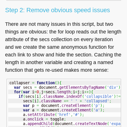
Step 2: Remove obvious speed issues
There are not many issues in this script, but two
things are obvious: the for loop reads out the length
attribute of the secs collection on every iteration
and we create the same anonymous function for
each link to show and hide the section. Caching the
length in another variable and creating a named
function that gets re-used makes more sense:
collapser 
=
function
(
)
{
var
 secs 
=
 document.
getElementsByTagName
(
'div'
)
;
for
(
var
 i
=
0
,
j
=
secs.
length
;
i
<
j
;
i
++
)
{
if
(
secs
[
i
]
.
className
.
indexOf
(
'collapsible'
)
!==-
      secs
[
i
]
.
className
+=
' '
+
'collapsed'
;
var
 p 
=
 document.
createElement
(
'p'
)
;
var
 a 
=
 document.
createElement
(
'a'
)
;
      a.
setAttribute
(
'href'
,
'#'
)
;
      a.
onclick
=
 toggle
;
      a.
appendChild
(
document.
createTextNode
(
'expand