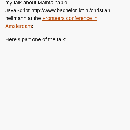
my talk about Maintainable
JavaScript”http://www.bachelor-ict.nl/christian-
heilmann at the
Fronteers conference in
Amsterdam
:
Here’s part one of the talk: