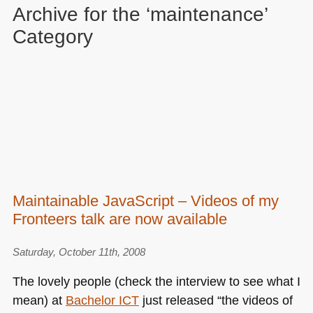
Archive for the ‘maintenance’
Category
Maintainable JavaScript – Videos of my
Fronteers talk are now available
Saturday, October 11th, 2008
The lovely people (check the interview to see what I
mean) at
Bachelor
ICT
just released “the videos of