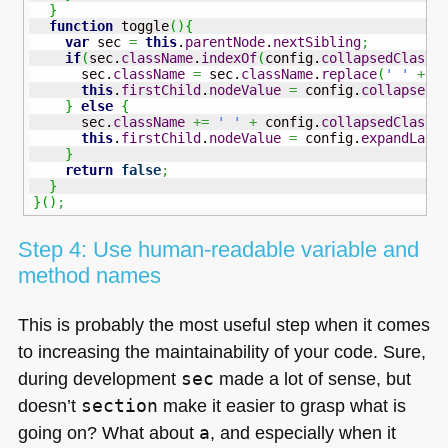
}
function
 toggle
(
)
{
var
 sec 
=
this
.
parentNode
.
nextSibling
;
if
(
sec.
className
.
indexOf
(
config.
collapsedClass
)
      sec.
className
=
 sec.
className
.
replace
(
' '
+
 c
this
.
firstChild
.
nodeValue
=
 config.
collapseLa
}
else
{
      sec.
className
+=
' '
+
 config.
collapsedClass
;
this
.
firstChild
.
nodeValue
=
 config.
expandLabe
}
return
false
;
}
}
(
)
;
Step 4: Use human-readable variable and
method names
This is probably the most useful step when it comes
to increasing the maintainability of your code. Sure,
during development
sec
made a lot of sense, but
doesn’t
section
make it easier to grasp what is
going on? What about
a
, and especially when it