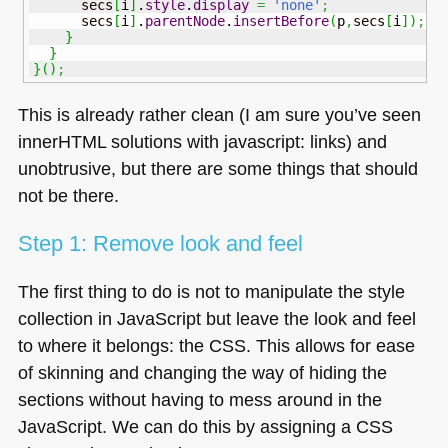
      secs
[
i
]
.
style
.
display
=
'none'
;
      secs
[
i
]
.
parentNode
.
insertBefore
(
p
,
secs
[
i
]
)
;
}
}
}
(
)
;
This is already rather clean (I am sure you’ve seen
innerHTML solutions with javascript: links) and
unobtrusive, but there are some things that should
not be there.
Step 1: Remove look and feel
The first thing to do is not to manipulate the style
collection in JavaScript but leave the look and feel
to where it belongs: the
CSS
. This allows for ease
of skinning and changing the way of hiding the
sections without having to mess around in the
JavaScript. We can do this by assigning a
CSS