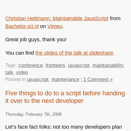
Christian Heilmann: Maintainable JavaScript
from
Bachelor-ict.nl
on
Vimeo
.
Great job guys, thank you!
You can find
the slides of the talk at slideshare
.
Tags:
conference
,
fronteers
,
javascript
,
maintainability
,
talk
,
video
Posted in
javascript
,
maintenance
|
1 Comment »
Five things to do to a script before handing
it over to the next developer
Thursday, February 7th, 2008
Let’s face fact folks: not too many developers plan