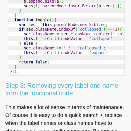
      p.
appendChild
(
a
)
;
      secs
[
i
]
.
parentNode
.
insertBefore
(
p
,
secs
[
i
]
)
;
}
}
function
 toggle
(
)
{
var
 sec 
=
this
.
parentNode
.
nextSibling
;
if
(
sec.
className
.
indexOf
(
'collapsed'
)
!==-
1
)
{
      sec.
className
=
 sec.
className
.
replace
(
' colla
this
.
firstChild
.
nodeValue
=
'collapse'
}
else
{
      sec.
className
+=
' '
+
'collapsed'
;
this
.
firstChild
.
nodeValue
=
'expand'
}
return
false
;
}
}
(
)
;
Step 3: Removing every label and name
from the functional code
This makes a lot of sense in terms of maintenance.
Of course it is easy to do a quick search + replace
when the label names or class names have to
change, but it is not really necessary. By moving