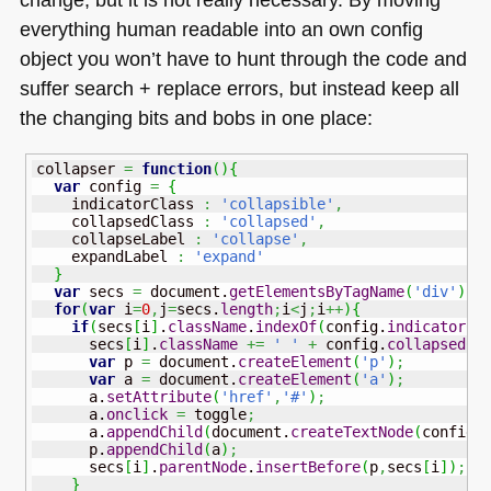
everything human readable into an own config
object you won’t have to hunt through the code and
suffer search + replace errors, but instead keep all
the changing bits and bobs in one place:
collapser 
=
function
(
)
{
var
 config 
=
{
    indicatorClass 
:
'collapsible'
,
    collapsedClass 
:
'collapsed'
,
    collapseLabel 
:
'collapse'
,
    expandLabel 
:
'expand'
}
var
 secs 
=
 document.
getElementsByTagName
(
'div'
)
;
for
(
var
 i
=
0
,
j
=
secs.
length
;
i
<
j
;
i
++
)
{
if
(
secs
[
i
]
.
className
.
indexOf
(
config.
indicatorCl
      secs
[
i
]
.
className
+=
' '
+
 config.
collapsedCl
var
 p 
=
 document.
createElement
(
'p'
)
;
var
 a 
=
 document.
createElement
(
'a'
)
;
      a.
setAttribute
(
'href'
,
'#'
)
;
      a.
onclick
=
 toggle
;
      a.
appendChild
(
document.
createTextNode
(
config.
      p.
appendChild
(
a
)
;
      secs
[
i
]
.
parentNode
.
insertBefore
(
p
,
secs
[
i
]
)
;
}