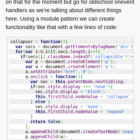
on that for the moment but go for oldschool onevent
handlers as we’re talking about different things
here. Using a module pattern we can create
functionality like that with a few lines of code:
collapser 
=
function
(
)
{
var
 secs 
=
 document.
getElementsByTagName
(
'div'
)
;
for
(
var
 i
=
0
;
i
&
lt
;
secs.
length
;
i
++
)
{
if
(
secs
[
i
]
.
className
.
indexOf
(
'collapsible'
)
!==-
var
 p 
=
 document.
createElement
(
'p'
)
;
var
 a 
=
 document.
createElement
(
'a'
)
;
      a.
setAttribute
(
'href'
,
'#'
)
;
      a.
onclick
=
function
(
)
{
var
 sec 
=
this
.
parentNode
.
nextSibling
;
if
(
sec.
style
.
display
===
'none'
)
{
          sec.
style
.
display
=
'block'
;
this
.
firstChild
.
nodeValue
=
'collapse'
}
else
{
          sec.
style
.
display
=
'none'
;
this
.
firstChild
.
nodeValue
=
'expand'
}
return
false
;
}
;
      a.
appendChild
(
document.
createTextNode
(
'expand
      p.
appendChild
(
a
)
;