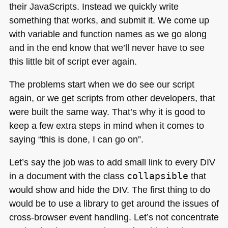
their JavaScripts. Instead we quickly write
something that works, and submit it. We come up
with variable and function names as we go along
and in the end know that we’ll never have to see
this little bit of script ever again.
The problems start when we do see our script
again, or we get scripts from other developers, that
were built the same way. That’s why it is good to
keep a few extra steps in mind when it comes to
saying “this is done, I can go on”.
Let’s say the job was to add small link to every
DIV
in a document with the class
collapsible
that
would show and hide the
DIV
. The first thing to do
would be to use a library to get around the issues of
cross-browser event handling. Let’s not concentrate