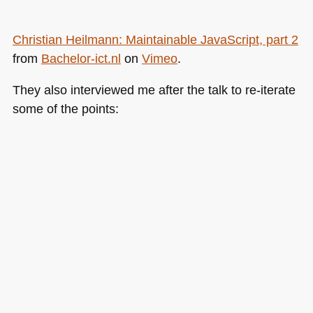
Christian Heilmann: Maintainable JavaScript, part 2
from
Bachelor-ict.nl
on
Vimeo
.
They also interviewed me after the talk to re-iterate
some of the points: