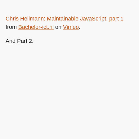
Chris Heilmann: Maintainable JavaScript, part 1
from
Bachelor-ict.nl
on
Vimeo
.
And Part 2: