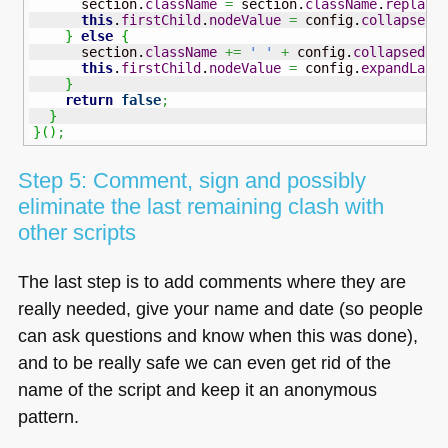
      section.
className
=
 section.
className
.
replace
this
.
firstChild
.
nodeValue
=
 config.
collapseLa
}
else
{
      section.
className
+=
' '
+
 config.
collapsedCl
this
.
firstChild
.
nodeValue
=
 config.
expandLabe
}
return
false
;
}
}
(
)
;
Step 5: Comment, sign and possibly
eliminate the last remaining clash with
other scripts
The last step is to add comments where they are
really needed, give your name and date (so people
can ask questions and know when this was done),
and to be really safe we can even get rid of the
name of the script and keep it an anonymous
pattern.