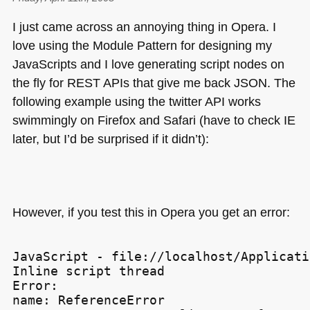
I just came across an annoying thing in Opera. I
love using the Module Pattern for designing my
JavaScripts and I love generating script nodes on
the fly for
REST AP
Is that give me back
JSON
. The
following example using the twitter
API
works
swimmingly on Firefox and Safari (have to check IE
later, but I’d be surprised if it didn’t):
However, if you test this in Opera you get an error:
JavaScript - file://localhost/Applicati
Inline script thread

Error:

name: ReferenceError
