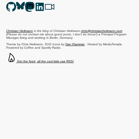
Christian Heilmann
is the blog of
Christian Heilmann
chris@christianheilmann.com
(Please do not contact me about guest posts, I don't do those!) a
Principal Program
Manager
living and working in
Berlin
,
Germany
.
Theme by Chris Heilmann. SVG Icons by
Dan Klammer
. Hosted by MediaTemple.
Powered by Coffee and Spotify Radio.
Get the feed, all the cool kids use RSS!