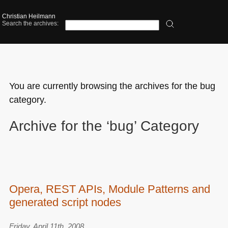
Christian Heilmann
Search the archives:
You are currently browsing the archives for the bug
category.
Archive for the ‘bug’ Category
Opera, REST APIs, Module Patterns and
generated script nodes
Friday, April 11th, 2008