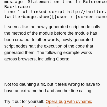
message: Statement on line 1: Reference
Backtrace:

Line 1 of linked script http://twitter.
It seems like the newly generated script node calls
the method of the module before the module has
been created. In other words, newly generated
script nodes halt the execution of the code that
generated them. The following example works
across browsers, including Opera:
Not too daunting a fix, but it feels wrong to have to
have an extra method and another line calling it.
Try it out for yourself:
Opera bug with dynamic