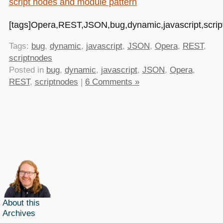
script nodes and module pattern
[tags]Opera,REST,JSON,bug,dynamic,javascript,scrip
Tags:
bug
,
dynamic
,
javascript
,
JSON
,
Opera
,
REST
,
scriptnodes
Posted in
bug
,
dynamic
,
javascript
,
JSON
,
Opera
,
REST
,
scriptnodes
|
6 Comments »
About this
Archives