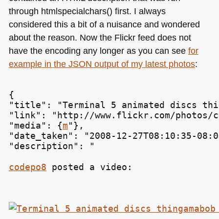
through htmlspecialchars() first. I always
considered this a bit of a nuisance and wondered
about the reason. Now the Flickr feed does not
have the encoding any longer as you can see
for
example in the
JSON
output of my latest photos
:
{

"title": "Terminal 5 animated discs thi
"link": "http://www.flickr.com/photos/c
"media": {
m
"},

"date_taken": "2008-12-27T08:10:35-08:00
"description": "
codepo8
 posted a video: