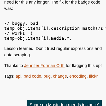
need for this any longer. The fix for the badge code
was:
// buggy, bad

temp=obj.items[i].description.match(/sr
// works :)

Lesson learned: Don’t trust regular expressions and
data scraping.
Thanks to
Jennifer Forman Orth
for flagging this up!
Tags:
api
,
bad code
,
bug
,
change
,
encoding
,
flickr
Share on Mastodon
(needs instance)