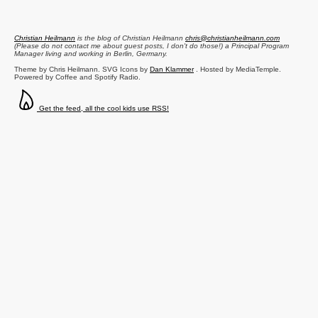
Christian Heilmann
is the blog of
Christian Heilmann
chris@christianheilmann.com
(Please do not contact me about guest posts, I don't do those!) a
Principal Program
Manager
living and working in
Berlin
,
Germany
.
Theme by Chris Heilmann. SVG Icons by
Dan Klammer
. Hosted by MediaTemple.
Powered by Coffee and Spotify Radio.
Get the feed, all the cool kids use RSS!