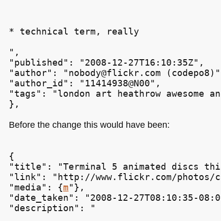
* technical term, really
",

"published": "2008-12-27T16:10:35Z",

"author": "nobody@flickr.com (codepo8)",
"author_id": "11414938@N00",

"tags": "london art heathrow awesome an
Before the change this would have been:
{

"title": "Terminal 5 animated discs thi
"link": "http://www.flickr.com/photos/c
"media": {
m
"},

"date_taken": "2008-12-27T08:10:35-08:00
"description": "