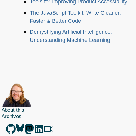
Tools for Improving Product Accessibility
The JavaScript Toolkit: Write Cleaner,
Faster & Better Code
Demystifying Artificial Intelligence:
Understanding Machine Learning
About this
Archives