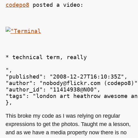
codepo8
 posted a video:
* technical term, really
",

"published": "2008-12-27T16:10:35Z",

"author": "nobody@flickr.com (codepo8)",
"author_id": "11414938@N00",

"tags": "london art heathrow awesome an
This broke my code as I was relying on regular
expressions to get the photos. Taught me a lesson,
and as we have a media property now there is no