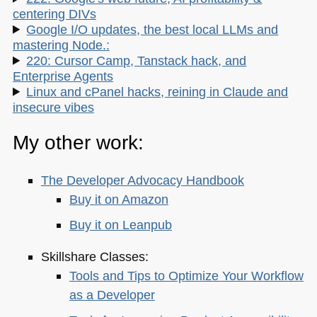
centering DIVs
Google I/O updates, the best local LLMs and
mastering Node.:
220: Cursor Camp, Tanstack hack, and
Enterprise Agents
Linux and cPanel hacks, reining in Claude and
insecure vibes
My other work:
The Developer Advocacy Handbook
Buy it on Amazon
Buy it on Leanpub
Skillshare Classes:
Tools and Tips to Optimize Your Workflow
as a Developer