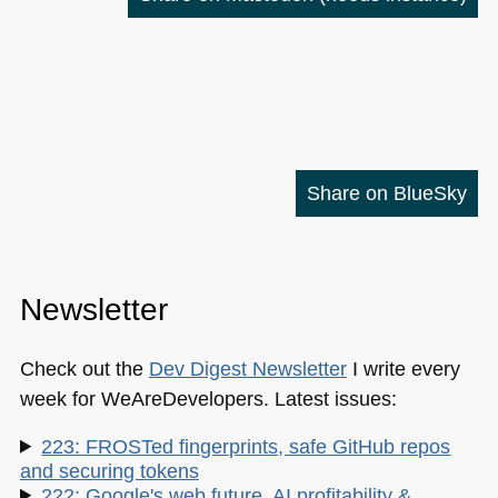
Share on BlueSky
Newsletter
Check out the
Dev Digest Newsletter
I write every
week for WeAreDevelopers. Latest issues:
223: FROSTed fingerprints, safe GitHub repos
and securing tokens
222: Google's web future, AI profitability &