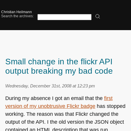
Christian Heilmann
Search the archives:
Small change in the flickr API
output breaking my bad code
Wednesday, December 31st, 2008 at 12:23 pm
During my absence I got an email that the
first
version of my unobtrusive Flickr badge
has stopped
working. The reason was that Flickr changed the
output of the
API
. I the old version the
JSON
object
contained an
HTML
description that was run