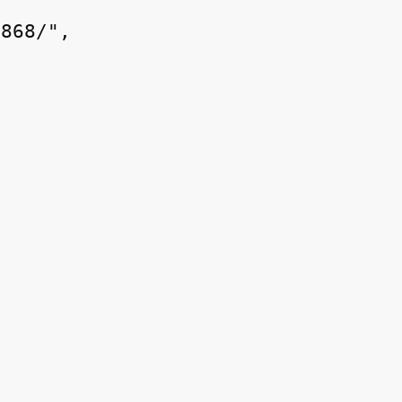
868/",
