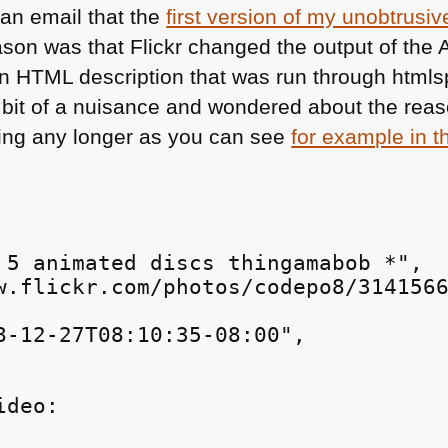
an email that the
first version of my unobtrusiv
son was that Flickr changed the output of the
an
HTML
description that was run through htmlspe
 bit of a nuisance and wondered about the reas
ing any longer as you can see
for example in 
 5 animated discs thingamabob *",

w.flickr.com/photos/codepo8/3141566
8-12-27T08:10:35-08:00",

ideo: