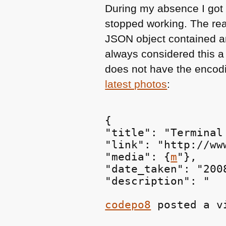
During my absence I got 
stopped working. The rea
JSON
object contained 
always considered this a
does not have the encod
latest photos
:
{

"title": "Terminal
"link": "http://ww
"media": {
m
"},

"date_taken": "200
"description": "
codepo8
 posted a v