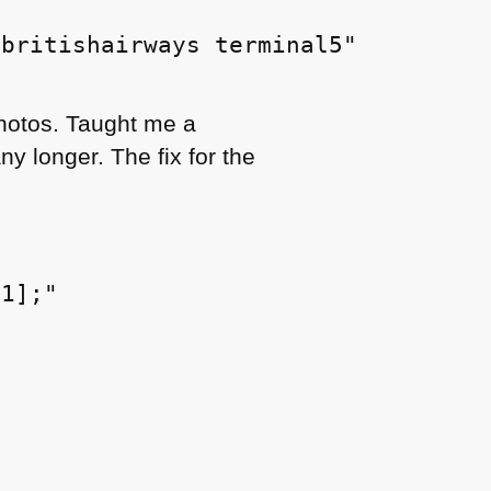
britishairways terminal5"

photos. Taught me a
y longer. The fix for the
1];"
