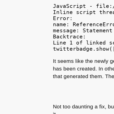
JavaScript - file:
Inline script threa
Error:

name: ReferenceErro
message: Statement
Backtrace:

Line 1 of linked s
It seems like the newly 
has been created. In oth
that generated them. The
Not too daunting a fix, b