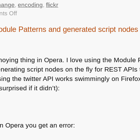
hange
,
encoding
,
flickr
on
ts Off
Small
ule Patterns and generated script nodes
change
in
the
flickr
noying thing in Opera. I love using the Module 
API
nerating script nodes on the fly for
REST AP
Is
output
ing the twitter
API
works swimmingly on Firefox
breaking
urprised if it didn’t):
my
bad
code
 in Opera you get an error: