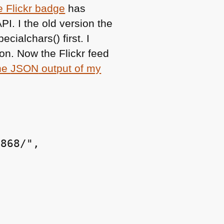
e Flickr badge
has
API
. I the old version the
cialchars() first. I
on. Now the Flickr feed
the
JSON
output of my
868/",
