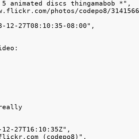
 5 animated discs thingamabob *",

w.flickr.com/photos/codepo8/3141566
8-12-27T08:10:35-08:00",

ideo:
really
-12-27T16:10:35Z",

flickr.com (codepo8)",
