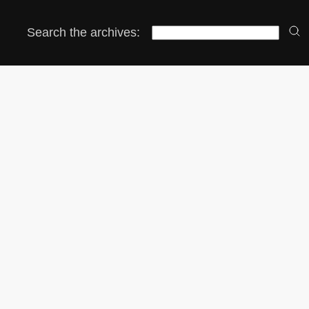
Search the archives: