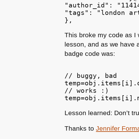
"author_id": "11414
"tags": "london ar
This broke my code as I 
lesson, and as we have a 
badge code was:
// buggy, bad

temp=obj.items[i].
// works :)

Lesson learned: Don’t tr
Thanks to
Jennifer Form