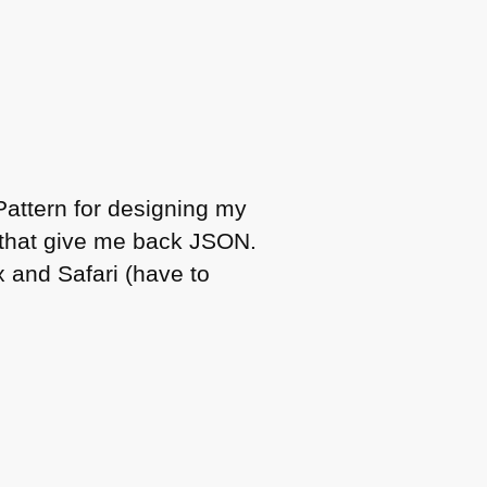
Pattern for designing my
 that give me back
JSON
.
 and Safari (have to