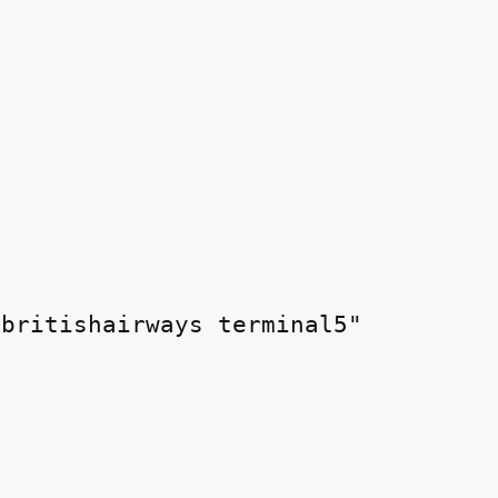
britishairways terminal5"
