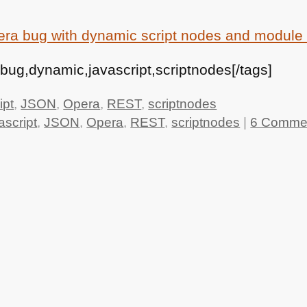
ra bug with dynamic script nodes and module 
ug,dynamic,javascript,scriptnodes[/tags]
ipt
,
JSON
,
Opera
,
REST
,
scriptnodes
ascript
,
JSON
,
Opera
,
REST
,
scriptnodes
|
6 Comme