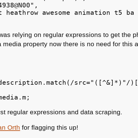
938@N00",

t heathrow awesome animation t5 ba 
was relying on regular expressions to get the 
media property now there is no need for this an
description.match(/src="([^&]*)"/)[
ust regular expressions and data scraping.
an Orth
for flagging this up!