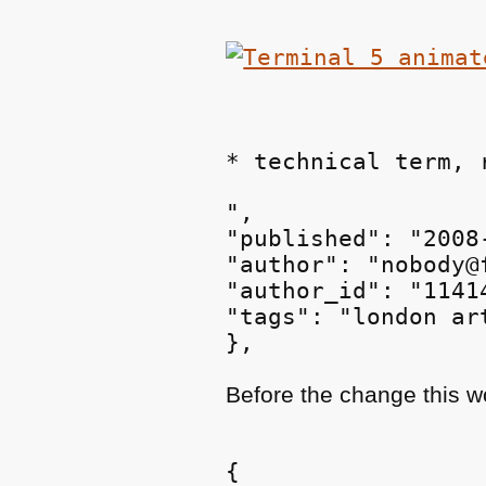
* technical term, 
",

"published": "2008
"author": "nobody@
"author_id": "11414
"tags": "london ar
Before the change this 
{
