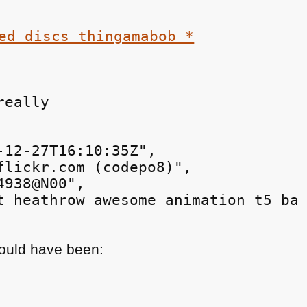
really
-12-27T16:10:35Z",

flickr.com (codepo8)",

938@N00",

t heathrow awesome animation t5 ba 
would have been: