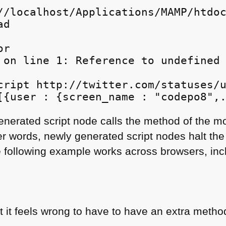
//localhost/Applications/MAMP/htdoc
d

r

 on line 1: Reference to undefined 
cript http://twitter.com/statuses/u
generated script node calls the method of the 
er words, newly generated script nodes halt the
 following example works across browsers, inc
ut it feels wrong to have to have an extra metho