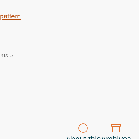
pattern
nts »
About this
Archives