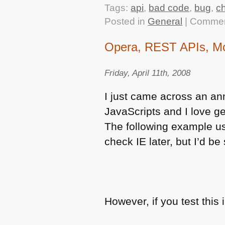
Tags:
api
,
bad code
,
bug
,
c
Posted in
General
|
Commen
Opera, REST APIs, Mod
Friday, April 11th, 2008
I just came across an an
JavaScripts and I love ge
The following example us
check IE later, but I’d be s
However, if you test this