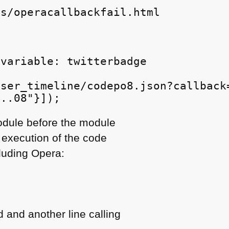
s/operacallbackfail.html

variable: twitterbadge

ser_timeline/codepo8.json?callback=
module before the module
 execution of the code
luding Opera:
d and another line calling