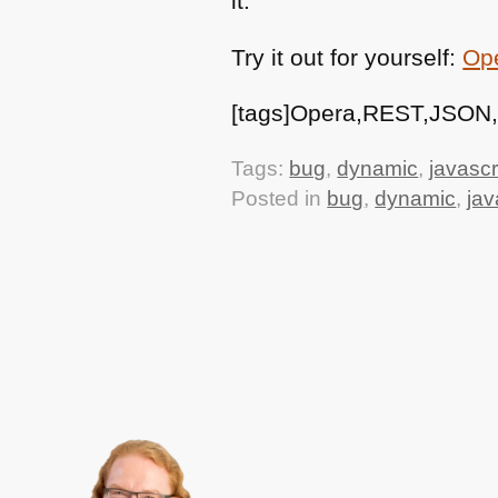
it.
Try it out for yourself:
Ope
[tags]Opera,REST,JSON,b
Tags:
bug
,
dynamic
,
javascr
Posted in
bug
,
dynamic
,
jav