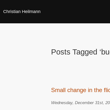
Christian Heilmann
Posts Tagged ‘bu
Small change in the fl
Wednesday, December 31st, 2