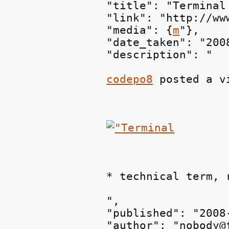
"title": "Terminal
"link": "http://ww
"media": {
m
"},

"date_taken": "200
"description": "
codepo8
 posted a v
* technical term, 
",

"published": "2008
"author": "nobody@