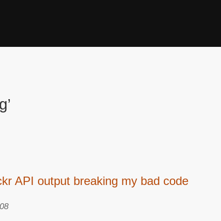
g’
ickr API output breaking my bad code
008