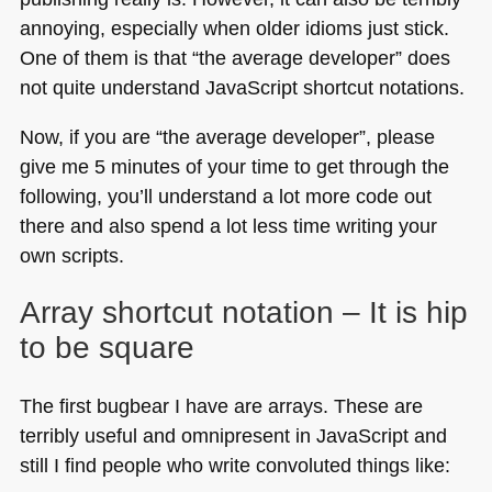
annoying, especially when older idioms just stick.
One of them is that “the average developer” does
not quite understand JavaScript shortcut notations.
Now, if you are “the average developer”, please
give me 5 minutes of your time to get through the
following, you’ll understand a lot more code out
there and also spend a lot less time writing your
own scripts.
Array shortcut notation – It is hip
to be square
The first bugbear I have are arrays. These are
terribly useful and omnipresent in JavaScript and
still I find people who write convoluted things like: