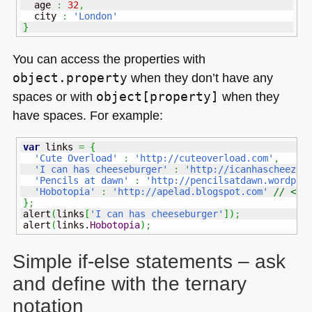
  age 
:
32
,
  city 
:
'London'
}
You can access the properties with
object.property
when they don’t have any
spaces or with
object[property]
when they
have spaces. For example:
var
 links 
=
{
'Cute Overload'
:
'http://cuteoverload.com'
,
'I can has cheeseburger'
:
'http://icanhascheezbu
'Pencils at dawn'
:
'http://pencilsatdawn.wordpre
'Hobotopia'
:
'http://apelad.blogspot.com'
// <--
}
;
alert
(
links
[
'I can has cheeseburger'
]
)
;
alert
(
links.
Hobotopia
)
;
Simple if-else statements – ask
and define with the ternary
notation