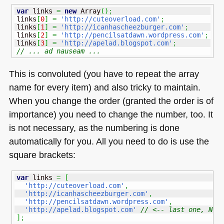
var
 links 
=
new
Array
(
)
;
links
[
0
]
=
'http://cuteoverload.com'
;
links
[
1
]
=
'http://icanhascheezburger.com'
;
links
[
2
]
=
'http://pencilsatdawn.wordpress.com'
;
links
[
3
]
=
'http://apelad.blogspot.com'
;
// ... ad nauseam ...
This is convoluted (you have to repeat the array
name for every item) and also tricky to maintain.
When you change the order (granted the order is of
importance) you need to change the number, too. It
is not necessary, as the numbering is done
automatically for you. All you need to do is use the
square brackets:
var
 links 
=
[
'http://cuteoverload.com'
,
'http://icanhascheezburger.com'
,
'http://pencilsatdawn.wordpress.com'
,
'http://apelad.blogspot.com'
// <-- last one, NO 
]
;