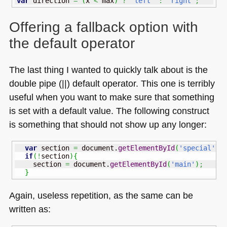
var
 direction 
=
(
x 
<
 max
)
?
'left'
:
'right'
;
Offering a fallback option with
the default operator
The last thing I wanted to quickly talk about is the
double pipe (||) default operator. This one is terribly
useful when you want to make sure that something
is set with a default value. The following construct
is something that should not show up any longer:
var
 section 
=
 document.
getElementById
(
'special'
)
;
if
(
!
section
)
{
    section 
=
 document.
getElementById
(
'main'
)
;
}
Again, useless repetition, as the same can be
written as: