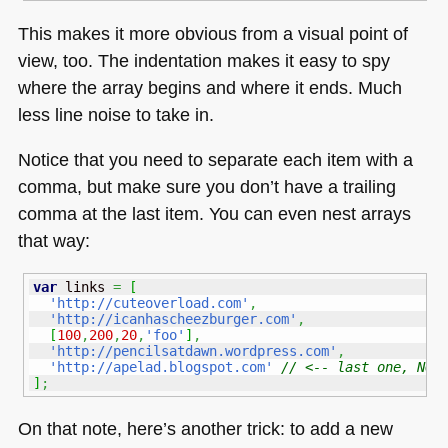
This makes it more obvious from a visual point of
view, too. The indentation makes it easy to spy
where the array begins and where it ends. Much
less line noise to take in.
Notice that you need to separate each item with a
comma, but make sure you don’t have a trailing
comma at the last item. You can even nest arrays
that way:
var
 links 
=
[
'http://cuteoverload.com'
,
'http://icanhascheezburger.com'
,
[
100
,
200
,
20
,
'foo'
]
,
'http://pencilsatdawn.wordpress.com'
,
'http://apelad.blogspot.com'
// <-- last one, NO 
]
;
On that note, here’s another trick: to add a new