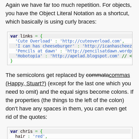
Again we have far too much repetition. For objects,
you have the Object Literal Notation as a shortcut,
which basically is using curly braces:
var
 links 
=
{
'Cute Overload'
:
'http://cuteoverload.com'
,
'I can has cheeseburger'
:
'http://icanhascheezbu
'Pencils at dawn'
:
'http://pencilsatdawn.wordpre
'Hobotopia'
:
'http://apelad.blogspot.com'
// <--
}
The semicolons get replaced by
commata
commas
(Happy, Stuart?)
(except for the last one which you
need to omit) and the equal signs become colons. If
the properties (the things to the left of the colon)
don’t have any spaces in them, you can even get
rid of the quotes:
var
 chris 
=
{
  hair 
:
'red'
,