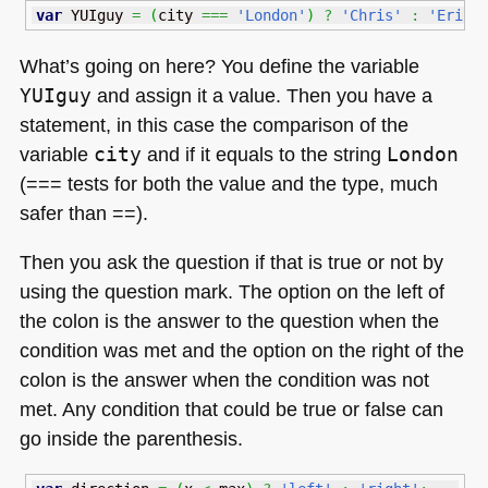
var
 YUIguy 
=
(
city 
===
'London'
)
?
'Chris'
:
'Eric'
What’s going on here? You define the variable
YUIguy
and assign it a value. Then you have a
statement, in this case the comparison of the
variable
city
and if it equals to the string
London
(=== tests for both the value and the type, much
safer than ==).
Then you ask the question if that is true or not by
using the question mark. The option on the left of
the colon is the answer to the question when the
condition was met and the option on the right of the
colon is the answer when the condition was not
met. Any condition that could be true or false can
go inside the parenthesis.