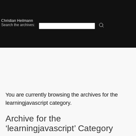
Christian Heilmann
Search the archives:
You are currently browsing the archives for the
learningjavascript category.
Archive for the
‘learningjavascript’ Category