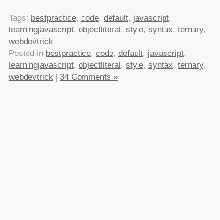
Tags:
bestpractice
,
code
,
default
,
javascript
,
learningjavascript
,
objectliteral
,
style
,
syntax
,
ternary
,
webdevtrick
Posted in
bestpractice
,
code
,
default
,
javascript
,
learningjavascript
,
objectliteral
,
style
,
syntax
,
ternary
,
webdevtrick
|
34 Comments »