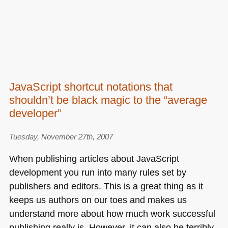
JavaScript shortcut notations that
shouldn’t be black magic to the “average
developer”
Tuesday, November 27th, 2007
When publishing articles about JavaScript
development you run into many rules set by
publishers and editors. This is a great thing as it
keeps us authors on our toes and makes us
understand more about how much work successful
publishing really is. However, it can also be terribly