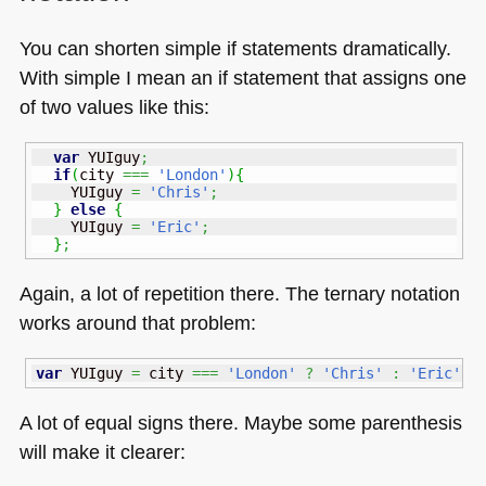
You can shorten simple if statements dramatically.
With simple I mean an if statement that assigns one
of two values like this:
var
 YUIguy
;
if
(
city 
===
'London'
)
{
    YUIguy 
=
'Chris'
;
}
else
{
    YUIguy 
=
'Eric'
;
}
;
Again, a lot of repetition there. The ternary notation
works around that problem:
var
 YUIguy 
=
 city 
===
'London'
?
'Chris'
:
'Eric'
;
A lot of equal signs there. Maybe some parenthesis
will make it clearer: