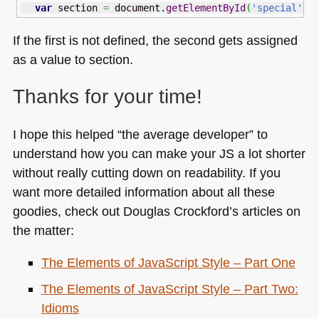
var
 section 
=
 document.
getElementById
(
'special'
)
If the first is not defined, the second gets assigned
as a value to section.
Thanks for your time!
I hope this helped “the average developer” to
understand how you can make your JS a lot shorter
without really cutting down on readability. If you
want more detailed information about all these
goodies, check out Douglas Crockford’s articles on
the matter:
The Elements of JavaScript Style – Part One
The Elements of JavaScript Style – Part Two:
Idioms