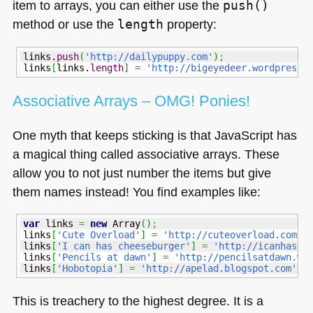
item to arrays, you can either use the
push()
method or use the
length
property:
links.
push
(
'http://dailypuppy.com'
)
;
links
[
links.
length
]
=
'http://bigeyedeer.wordpress.
Associative Arrays –
OMG
! Ponies!
One myth that keeps sticking is that JavaScript has
a magical thing called associative arrays. These
allow you to not just number the items but give
them names instead! You find examples like:
var
 links 
=
new
Array
(
)
;
links
[
'Cute Overload'
]
=
'http://cuteoverload.com'
;
links
[
'I can has cheeseburger'
]
=
'http://icanhasch
links
[
'Pencils at dawn'
]
=
'http://pencilsatdawn.wo
links
[
'Hobotopia'
]
=
'http://apelad.blogspot.com'
;
This is treachery to the highest degree. It is a