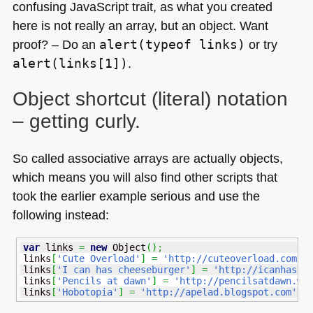
confusing JavaScript trait, as what you created
here is not really an array, but an object. Want
proof? – Do an
alert(typeof links)
or try
alert(links[1])
.
Object shortcut (literal) notation
– getting curly.
So called associative arrays are actually objects,
which means you will also find other scripts that
took the earlier example serious and use the
following instead:
var
 links 
=
new
Object
(
)
;
links
[
'Cute Overload'
]
=
'http://cuteoverload.com'
;
links
[
'I can has cheeseburger'
]
=
'http://icanhasch
links
[
'Pencils at dawn'
]
=
'http://pencilsatdawn.wo
links
[
'Hobotopia'
]
=
'http://apelad.blogspot.com'
;