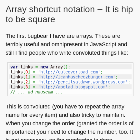
Array shortcut notation – It is hip
to be square
The first bugbear I have are arrays. These are
terribly useful and omnipresent in JavaScript and
still I find people who write convoluted things like:
var
 links 
=
new
Array
(
)
;
links
[
0
]
=
'http://cuteoverload.com'
;
links
[
1
]
=
'http://icanhascheezburger.com'
;
links
[
2
]
=
'http://pencilsatdawn.wordpress.com'
;
links
[
3
]
=
'http://apelad.blogspot.com'
;
// ... ad nauseam ...
This is convoluted (you have to repeat the array
name for every item) and also tricky to maintain.
When you change the order (granted the order is of
importance) you need to change the number, too. It