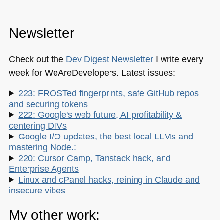
Newsletter
Check out the
Dev Digest Newsletter
I write every
week for WeAreDevelopers. Latest issues:
223: FROSTed fingerprints, safe GitHub repos
and securing tokens
222: Google's web future, AI profitability &
centering DIVs
Google I/O updates, the best local LLMs and
mastering Node.:
220: Cursor Camp, Tanstack hack, and
Enterprise Agents
Linux and cPanel hacks, reining in Claude and
insecure vibes
My other work: