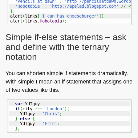
'Pencils at dawn'
:
'http://pencilsatdawn.wordpre
'Hobotopia'
:
'http://apelad.blogspot.com'
// <--
}
;
alert
(
links
[
'I can has cheeseburger'
]
)
;
alert
(
links.
Hobotopia
)
;
Simple if-else statements – ask
and define with the ternary
notation
You can shorten simple if statements dramatically.
With simple I mean an if statement that assigns one
of two values like this:
var
 YUIguy
;
if
(
city 
===
'London'
)
{
    YUIguy 
=
'Chris'
;
}
else
{
    YUIguy 
=
'Eric'
;
}
;