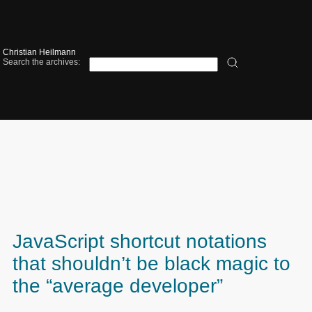
Christian Heilmann
Search the archives:
JavaScript shortcut notations
that shouldn’t be black magic to
the “average developer”