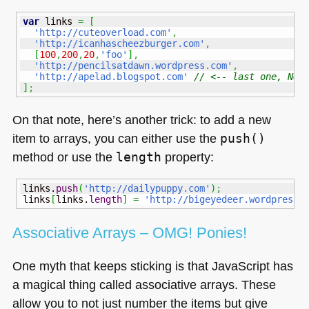
var
 links 
=
[
'http://cuteoverload.com'
,
'http://icanhascheezburger.com'
,
[
100
,
200
,
20
,
'foo'
]
,
'http://pencilsatdawn.wordpress.com'
,
'http://apelad.blogspot.com'
// <-- last one, NO 
]
;
On that note, here’s another trick: to add a new
item to arrays, you can either use the
push()
method or use the
length
property:
links.
push
(
'http://dailypuppy.com'
)
;
links
[
links.
length
]
=
'http://bigeyedeer.wordpress.
Associative Arrays –
OMG
! Ponies!
One myth that keeps sticking is that JavaScript has
a magical thing called associative arrays. These
allow you to not just number the items but give