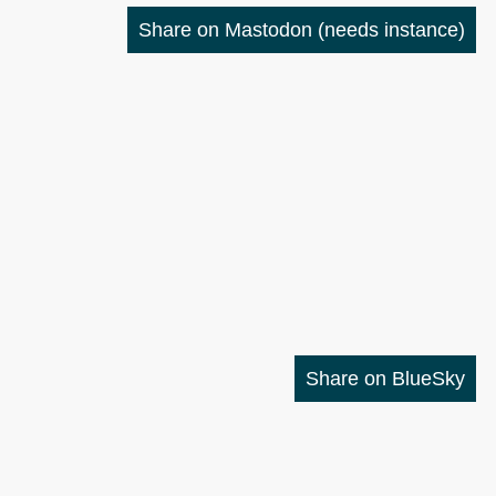
Share on Mastodon
(needs instance)
Share on BlueSky