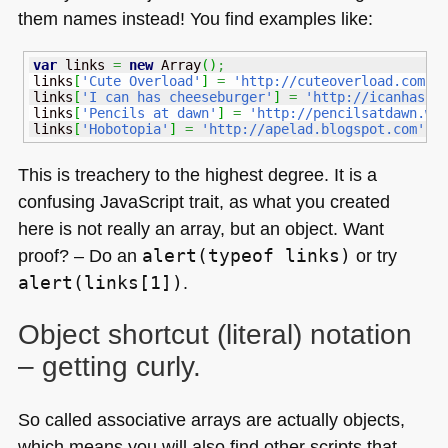
them names instead! You find examples like:
var
 links 
=
new
Array
(
)
;
links
[
'Cute Overload'
]
=
'http://cuteoverload.com'
;
links
[
'I can has cheeseburger'
]
=
'http://icanhasch
links
[
'Pencils at dawn'
]
=
'http://pencilsatdawn.wo
links
[
'Hobotopia'
]
=
'http://apelad.blogspot.com'
;
This is treachery to the highest degree. It is a
confusing JavaScript trait, as what you created
here is not really an array, but an object. Want
proof? – Do an
alert(typeof links)
or try
alert(links[1])
.
Object shortcut (literal) notation
– getting curly.
So called associative arrays are actually objects,
which means you will also find other scripts that