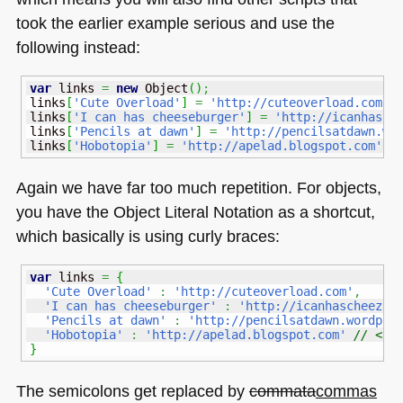
took the earlier example serious and use the
following instead:
var
 links 
=
new
Object
(
)
;
links
[
'Cute Overload'
]
=
'http://cuteoverload.com'
;
links
[
'I can has cheeseburger'
]
=
'http://icanhasch
links
[
'Pencils at dawn'
]
=
'http://pencilsatdawn.wo
links
[
'Hobotopia'
]
=
'http://apelad.blogspot.com'
;
Again we have far too much repetition. For objects,
you have the Object Literal Notation as a shortcut,
which basically is using curly braces:
var
 links 
=
{
'Cute Overload'
:
'http://cuteoverload.com'
,
'I can has cheeseburger'
:
'http://icanhascheezbu
'Pencils at dawn'
:
'http://pencilsatdawn.wordpre
'Hobotopia'
:
'http://apelad.blogspot.com'
// <--
}
The semicolons get replaced by
commata
commas