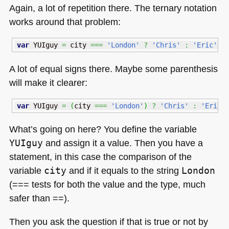
Again, a lot of repetition there. The ternary notation
works around that problem:
var
 YUIguy 
=
 city 
===
'London'
?
'Chris'
:
'Eric'
;
A lot of equal signs there. Maybe some parenthesis
will make it clearer:
var
 YUIguy 
=
(
city 
===
'London'
)
?
'Chris'
:
'Eric'
What’s going on here? You define the variable
YUIguy
and assign it a value. Then you have a
statement, in this case the comparison of the
variable
city
and if it equals to the string
London
(=== tests for both the value and the type, much
safer than ==).
Then you ask the question if that is true or not by