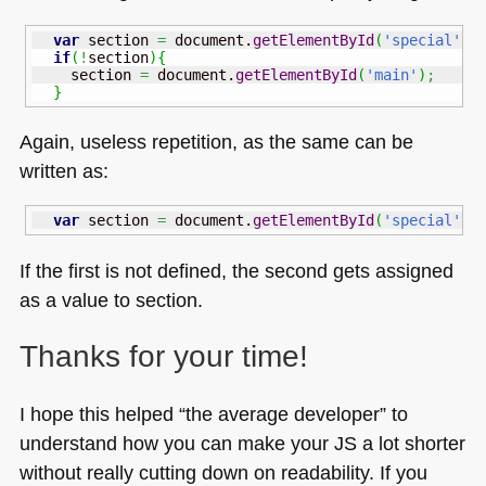
var
 section 
=
 document.
getElementById
(
'special'
)
;
if
(
!
section
)
{
    section 
=
 document.
getElementById
(
'main'
)
;
}
Again, useless repetition, as the same can be
written as:
var
 section 
=
 document.
getElementById
(
'special'
)
If the first is not defined, the second gets assigned
as a value to section.
Thanks for your time!
I hope this helped “the average developer” to
understand how you can make your JS a lot shorter
without really cutting down on readability. If you