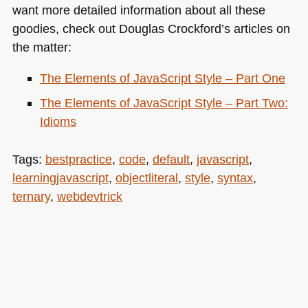
want more detailed information about all these
goodies, check out Douglas Crockford’s articles on
the matter:
The Elements of JavaScript Style – Part One
The Elements of JavaScript Style – Part Two:
Idioms
Tags:
bestpractice
,
code
,
default
,
javascript
,
learningjavascript
,
objectliteral
,
style
,
syntax
,
ternary
,
webdevtrick