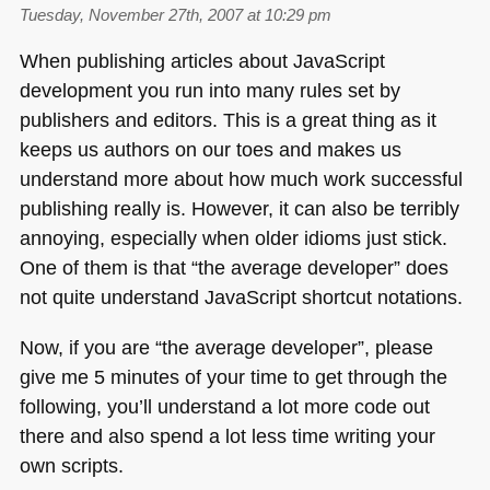
Tuesday, November 27th, 2007 at 10:29 pm
When publishing articles about JavaScript
development you run into many rules set by
publishers and editors. This is a great thing as it
keeps us authors on our toes and makes us
understand more about how much work successful
publishing really is. However, it can also be terribly
annoying, especially when older idioms just stick.
One of them is that “the average developer” does
not quite understand JavaScript shortcut notations.
Now, if you are “the average developer”, please
give me 5 minutes of your time to get through the
following, you’ll understand a lot more code out
there and also spend a lot less time writing your
own scripts.