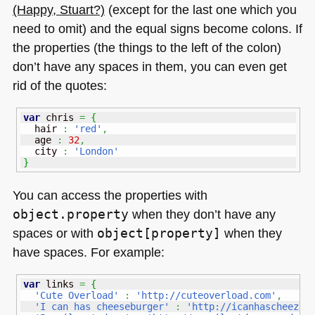
(Happy, Stuart?)
(except for the last one which you
need to omit) and the equal signs become colons. If
the properties (the things to the left of the colon)
don’t have any spaces in them, you can even get
rid of the quotes:
var
 chris 
=
{
  hair 
:
'red'
,
  age 
:
32
,
  city 
:
'London'
}
You can access the properties with
object.property
when they don’t have any
spaces or with
object[property]
when they
have spaces. For example:
var
 links 
=
{
'Cute Overload'
:
'http://cuteoverload.com'
,
'I can has cheeseburger'
:
'http://icanhascheezbu