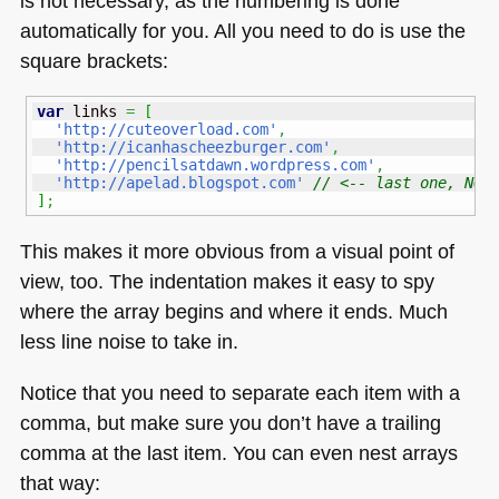
is not necessary, as the numbering is done
automatically for you. All you need to do is use the
square brackets:
var
 links 
=
[
'http://cuteoverload.com'
,
'http://icanhascheezburger.com'
,
'http://pencilsatdawn.wordpress.com'
,
'http://apelad.blogspot.com'
// <-- last one, NO 
]
;
This makes it more obvious from a visual point of
view, too. The indentation makes it easy to spy
where the array begins and where it ends. Much
less line noise to take in.
Notice that you need to separate each item with a
comma, but make sure you don’t have a trailing
comma at the last item. You can even nest arrays
that way: