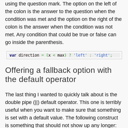
using the question mark. The option on the left of
the colon is the answer to the question when the
condition was met and the option on the right of the
colon is the answer when the condition was not
met. Any condition that could be true or false can
go inside the parenthesis.
var
 direction 
=
(
x 
<
 max
)
?
'left'
:
'right'
;
Offering a fallback option with
the default operator
The last thing I wanted to quickly talk about is the
double pipe (||) default operator. This one is terribly
useful when you want to make sure that something
is set with a default value. The following construct
is something that should not show up any longer: