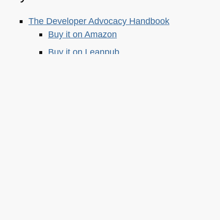
The Developer Advocacy Handbook
Buy it on Amazon
Buy it on Leanpub
Skillshare Classes:
Tools and Tips to Optimize Your Workflow
as a Developer
Tools for Improving Product Accessibility
The JavaScript Toolkit: Write Cleaner,
Faster & Better Code
Demystifying Artificial Intelligence:
Understanding Machine Learning