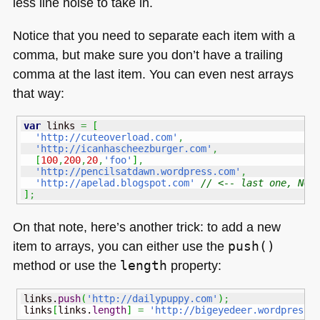
less line noise to take in.
Notice that you need to separate each item with a
comma, but make sure you don’t have a trailing
comma at the last item. You can even nest arrays
that way:
var
 links 
=
[
'http://cuteoverload.com'
,
'http://icanhascheezburger.com'
,
[
100
,
200
,
20
,
'foo'
]
,
'http://pencilsatdawn.wordpress.com'
,
'http://apelad.blogspot.com'
// <-- last one, NO 
]
;
On that note, here’s another trick: to add a new
item to arrays, you can either use the
push()
method or use the
length
property:
links.
push
(
'http://dailypuppy.com'
)
;
links
[
links.
length
]
=
'http://bigeyedeer.wordpress.