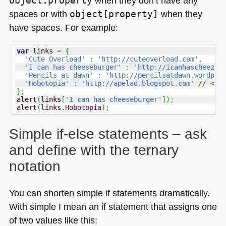
object.property
when they don’t have any
spaces or with
object[property]
when they
have spaces. For example:
var
 links 
=
{
'Cute Overload'
:
'http://cuteoverload.com'
,
'I can has cheeseburger'
:
'http://icanhascheezbu
'Pencils at dawn'
:
'http://pencilsatdawn.wordpre
'Hobotopia'
:
'http://apelad.blogspot.com'
// <--
}
;
alert
(
links
[
'I can has cheeseburger'
]
)
;
alert
(
links.
Hobotopia
)
;
Simple if-else statements – ask
and define with the ternary
notation
You can shorten simple if statements dramatically.
With simple I mean an if statement that assigns one
of two values like this: