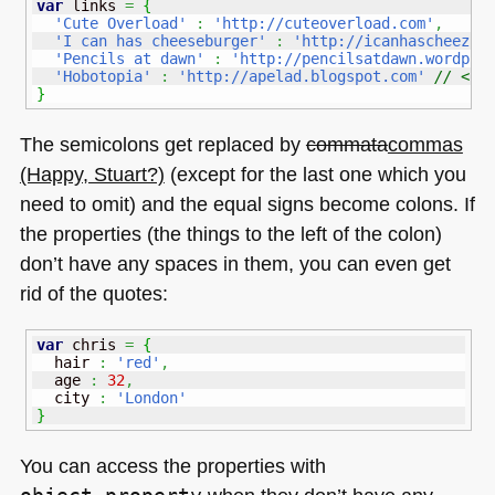
var
 links 
=
{
'Cute Overload'
:
'http://cuteoverload.com'
,
'I can has cheeseburger'
:
'http://icanhascheezbu
'Pencils at dawn'
:
'http://pencilsatdawn.wordpre
'Hobotopia'
:
'http://apelad.blogspot.com'
// <--
}
The semicolons get replaced by
commata
commas
(Happy, Stuart?)
(except for the last one which you
need to omit) and the equal signs become colons. If
the properties (the things to the left of the colon)
don’t have any spaces in them, you can even get
rid of the quotes:
var
 chris 
=
{
  hair 
:
'red'
,
  age 
:
32
,
  city 
:
'London'
}
You can access the properties with