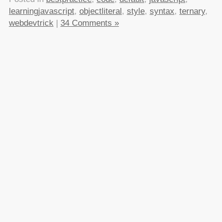
learningjavascript
,
objectliteral
,
style
,
syntax
,
ternary
,
webdevtrick
|
34 Comments »
About this