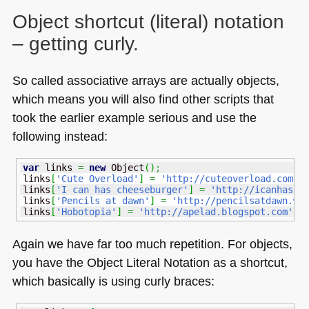
Object shortcut (literal) notation
– getting curly.
So called associative arrays are actually objects,
which means you will also find other scripts that
took the earlier example serious and use the
following instead:
var
 links 
=
new
Object
(
)
;
links
[
'Cute Overload'
]
=
'http://cuteoverload.com'
;
links
[
'I can has cheeseburger'
]
=
'http://icanhasch
links
[
'Pencils at dawn'
]
=
'http://pencilsatdawn.wo
links
[
'Hobotopia'
]
=
'http://apelad.blogspot.com'
;
Again we have far too much repetition. For objects,
you have the Object Literal Notation as a shortcut,
which basically is using curly braces: