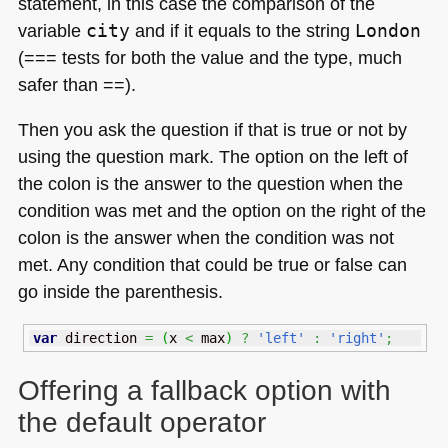
statement, in this case the comparison of the
variable
city
and if it equals to the string
London
(=== tests for both the value and the type, much
safer than ==).
Then you ask the question if that is true or not by
using the question mark. The option on the left of
the colon is the answer to the question when the
condition was met and the option on the right of the
colon is the answer when the condition was not
met. Any condition that could be true or false can
go inside the parenthesis.
var
 direction 
=
(
x 
<
 max
)
?
'left'
:
'right'
;
Offering a fallback option with
the default operator