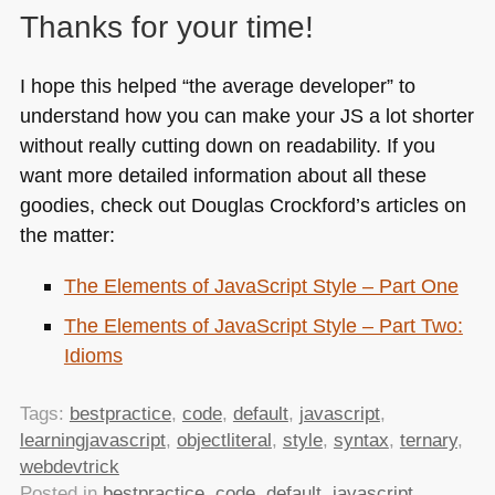
Thanks for your time!
I hope this helped “the average developer” to
understand how you can make your JS a lot shorter
without really cutting down on readability. If you
want more detailed information about all these
goodies, check out Douglas Crockford’s articles on
the matter:
The Elements of JavaScript Style – Part One
The Elements of JavaScript Style – Part Two:
Idioms
Tags:
bestpractice
,
code
,
default
,
javascript
,
learningjavascript
,
objectliteral
,
style
,
syntax
,
ternary
,
webdevtrick
Posted in
bestpractice
,
code
,
default
,
javascript
,