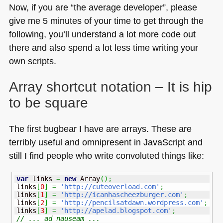
Now, if you are “the average developer”, please
give me 5 minutes of your time to get through the
following, you’ll understand a lot more code out
there and also spend a lot less time writing your
own scripts.
Array shortcut notation – It is hip
to be square
The first bugbear I have are arrays. These are
terribly useful and omnipresent in JavaScript and
still I find people who write convoluted things like:
var
 links 
=
new
Array
(
)
;
links
[
0
]
=
'http://cuteoverload.com'
;
links
[
1
]
=
'http://icanhascheezburger.com'
;
links
[
2
]
=
'http://pencilsatdawn.wordpress.com'
;
links
[
3
]
=
'http://apelad.blogspot.com'
;
// ... ad nauseam ...