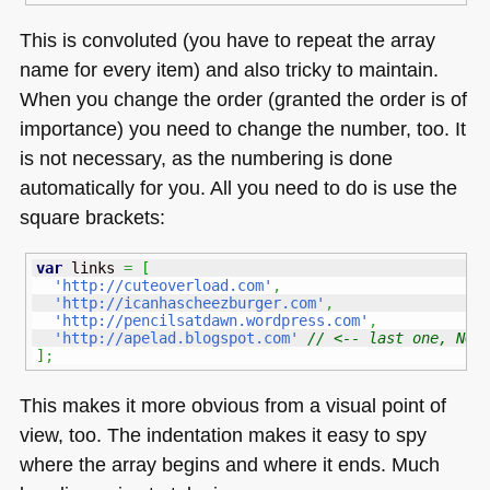
This is convoluted (you have to repeat the array
name for every item) and also tricky to maintain.
When you change the order (granted the order is of
importance) you need to change the number, too. It
is not necessary, as the numbering is done
automatically for you. All you need to do is use the
square brackets:
var
 links 
=
[
'http://cuteoverload.com'
,
'http://icanhascheezburger.com'
,
'http://pencilsatdawn.wordpress.com'
,
'http://apelad.blogspot.com'
// <-- last one, NO 
]
;
This makes it more obvious from a visual point of
view, too. The indentation makes it easy to spy
where the array begins and where it ends. Much