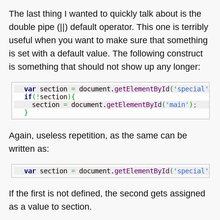
The last thing I wanted to quickly talk about is the
double pipe (||) default operator. This one is terribly
useful when you want to make sure that something
is set with a default value. The following construct
is something that should not show up any longer:
var
 section 
=
 document.
getElementById
(
'special'
)
;
if
(
!
section
)
{
    section 
=
 document.
getElementById
(
'main'
)
;
}
Again, useless repetition, as the same can be
written as:
var
 section 
=
 document.
getElementById
(
'special'
)
If the first is not defined, the second gets assigned
as a value to section.