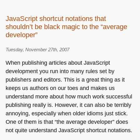
JavaScript shortcut notations that
shouldn’t be black magic to the “average
developer”
Tuesday, November 27th, 2007
When publishing articles about JavaScript
development you run into many rules set by
publishers and editors. This is a great thing as it
keeps us authors on our toes and makes us
understand more about how much work successful
publishing really is. However, it can also be terribly
annoying, especially when older idioms just stick.
One of them is that “the average developer” does
not quite understand JavaScript shortcut notations.