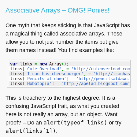
Associative Arrays –
OMG
! Ponies!
One myth that keeps sticking is that JavaScript has
a magical thing called associative arrays. These
allow you to not just number the items but give
them names instead! You find examples like:
var
 links 
=
new
Array
(
)
;
links
[
'Cute Overload'
]
=
'http://cuteoverload.com'
;
links
[
'I can has cheeseburger'
]
=
'http://icanhasch
links
[
'Pencils at dawn'
]
=
'http://pencilsatdawn.wo
links
[
'Hobotopia'
]
=
'http://apelad.blogspot.com'
;
This is treachery to the highest degree. It is a
confusing JavaScript trait, as what you created
here is not really an array, but an object. Want
proof? – Do an
alert(typeof links)
or try
alert(links[1])
.