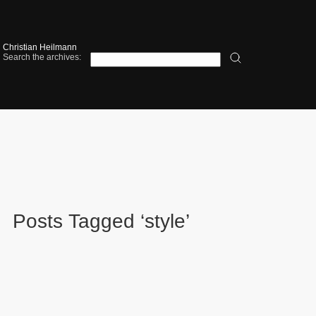
Christian Heilmann
Search the archives:
Posts Tagged ‘style’