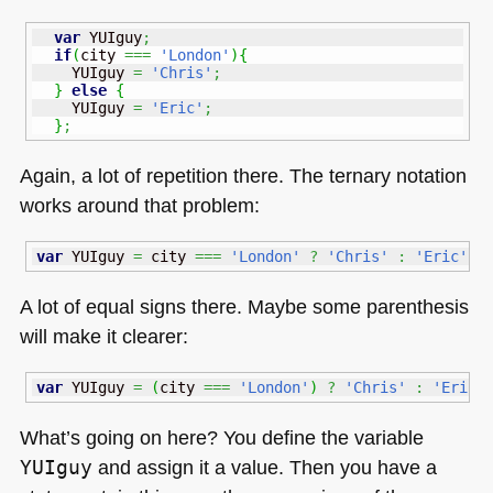
var
 YUIguy
;
if
(
city 
===
'London'
)
{
    YUIguy 
=
'Chris'
;
}
else
{
    YUIguy 
=
'Eric'
;
}
;
Again, a lot of repetition there. The ternary notation
works around that problem:
var
 YUIguy 
=
 city 
===
'London'
?
'Chris'
:
'Eric'
;
A lot of equal signs there. Maybe some parenthesis
will make it clearer:
var
 YUIguy 
=
(
city 
===
'London'
)
?
'Chris'
:
'Eric'
What’s going on here? You define the variable
YUIguy
and assign it a value. Then you have a