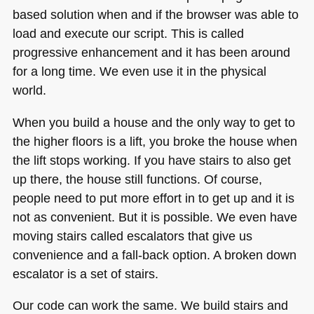
based solution when and if the browser was able to
load and execute our script. This is called
progressive enhancement and it has been around
for a long time. We even use it in the physical
world.
When you build a house and the only way to get to
the higher floors is a lift, you broke the house when
the lift stops working. If you have stairs to also get
up there, the house still functions. Of course,
people need to put more effort in to get up and it is
not as convenient. But it is possible. We even have
moving stairs called escalators that give us
convenience and a fall-back option. A broken down
escalator is a set of stairs.
Our code can work the same. We build stairs and