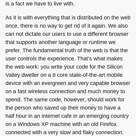
is a fact we have to live with.
As it is with everything that is distributed on the web
once, there is no way to get rid of it again. We also
can not dictate our users to use a different browser
that supports another language or runtime we
prefer. The fundamental truth of the web is that the
user controls the experience. That’s what makes
the web work: you write your code for the Silicon
Valley dweller on a 8 core state-of-the-art mobile
device with an evergreen and very capable browser
on a fast wireless connection and much money to
spend. The same code, however, should work for
the person who saved up their money to have a
half hour in an internet cafe in an emerging country
on a Windows XP machine with an old Firefox
connected with a very slow and flaky connection.