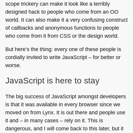
scope trickery can make it look like a terribly
designed hack to people who come from an OO
world. It can also make it a very confusing construct
of callbacks and anonymous functions to people
who come from it from
CSS
or the design world.
But here’s the thing: every one of these people is
cordially invited to write JavaScript – for better or
worse.
JavaScript is here to stay
The big success of JavaScript amongst developers
is that it was available in every browser since we
moved on from Lynx. It is out there and people use
it and – in many cases – rely on it. This is
dangerous, and I will come back to this later, but it