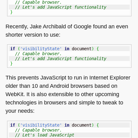
// Capable browser. 
// Let's add JavaScript functionality
}
Recently, Jake Archibald of Google found an even
shorter version to use:
if
(
'visibilityState'
in
 document
)
{
// Capable browser. 
// Let's add JavaScript functionality
}
This prevents JavaScript to run in Internet Explorer
older than 10 and Android browsers based on
WebKit. It is also extensible to other upcoming
technologies in browsers and simple to tweak to
your needs:
if
(
'visibilityState'
in
 document
)
{
// Capable browser. 
// Let's load JavaScript