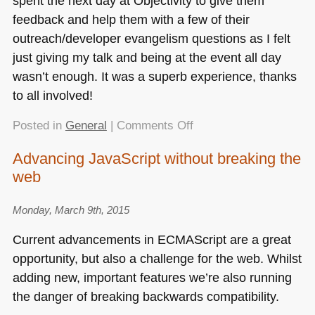
spent the next day at Objectivity to give them
feedback and help them with a few of their
outreach/developer evangelism questions as I felt
just giving my talk and being at the event all day
wasn’t enough. It was a superb experience, thanks
to all involved!
on
Posted in
General
|
Comments Off
Innovating
Advancing JavaScript without breaking the
the
web
other
web
–
Monday, March 9th, 2015
my
Current advancements in
ECMA
Script are a great
keynote
opportunity, but also a challenge for the web. Whilst
at
adding new, important features we’re also running
WROC#
the danger of breaking backwards compatibility.