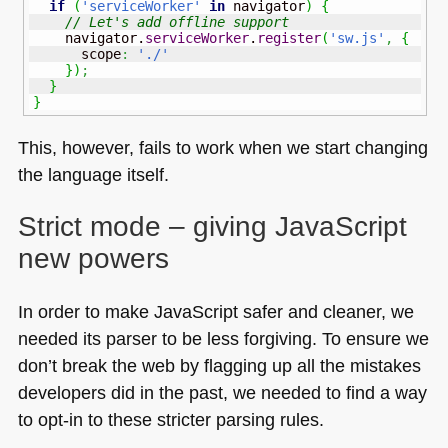
if
(
'serviceWorker'
in
 navigator
)
{
// Let's add offline support
    navigator.
serviceWorker
.
register
(
'sw.js'
,
{
      scope
:
'./'
}
)
;
}
}
This, however, fails to work when we start changing
the language itself.
Strict mode – giving JavaScript
new powers
In order to make JavaScript safer and cleaner, we
needed its parser to be less forgiving. To ensure we
don’t break the web by flagging up all the mistakes
developers did in the past, we needed to find a way
to opt-in to these stricter parsing rules.