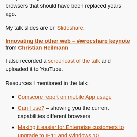
browsers that should have been replaced years
ago.
My talk slides are on
Slideshare
.
Innovating the other web – #wrocsharp keynote
from
Christian Heilmann
I also recorded a
screencast of the talk
and
uploaded it to YouTube.
Resources I mentioned in the talk:
Comscore report on mobile App usage
Can I use?
– showing you the current
capabilities different browsers
Making it easier for Enterprise customers to
upgrade to
IE11
and Windows 10