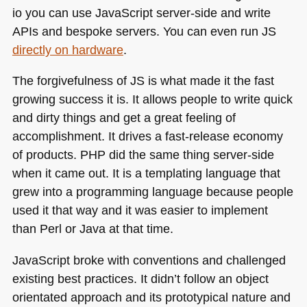
io you can use JavaScript server-side and write
APIs and bespoke servers. You can even run
JS
directly on hardware
.
The forgivefulness of JS is what made it the fast
growing success it is. It allows people to write quick
and dirty things and get a great feeling of
accomplishment. It drives a fast-release economy
of products.
PHP
did the same thing server-side
when it came out. It is a templating language that
grew into a programming language because people
used it that way and it was easier to implement
than Perl or Java at that time.
JavaScript broke with conventions and challenged
existing best practices. It didn’t follow an object
orientated approach and its prototypical nature and