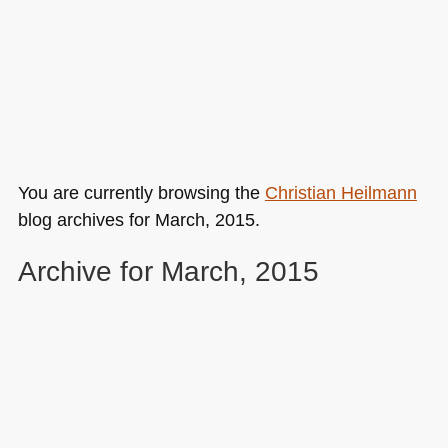
You are currently browsing the
Christian Heilmann
blog archives for March, 2015.
Archive for March, 2015