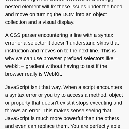
nested element will fix these issues under the hood
and move on turning the
DOM
into an object
collection and a visual display.
A CSS
parser encountering a line with a syntax
error or a selector it doesn’t understand skips that
instruction and moves on to the next line. This is
why we can use browser-prefixed selectors like –
webkit – gradient without having to test if the
browser really is WebKit.
JavaScript isn’t that way. When a script encounters
a syntax error or you try to access a method, object
or property that doesn’t exist it stops executing and
throws an error. This makes sense seeing that
JavaScript is much more powerful than the others
and even can replace them. You are perfectly able