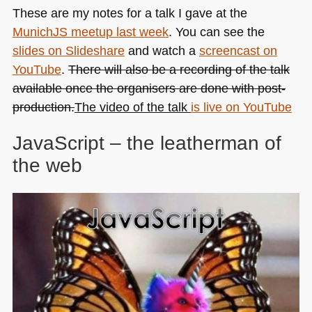
These are my notes for a talk I gave at the
MunichJS meetup last week
. You can see the
slides on Slideshare
and watch a
screencast on
YouTube
.
There will also be a recording of the talk
available once the organisers are done with post-
production.
The video of the talk
is live on YouTube
JavaScript – the leatherman of
the web