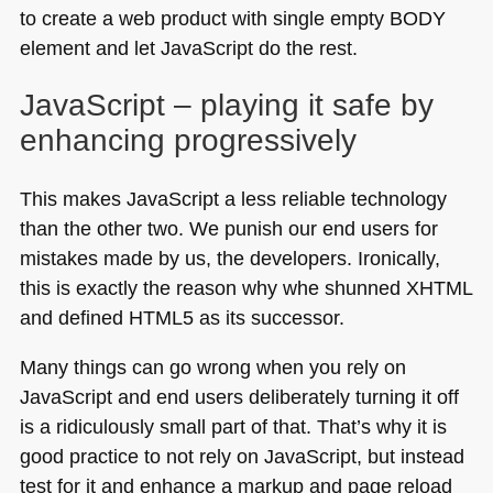
to create a web product with single empty
BODY
element and let JavaScript do the rest.
JavaScript – playing it safe by
enhancing progressively
This makes JavaScript a less reliable technology
than the other two. We punish our end users for
mistakes made by us, the developers. Ironically,
this is exactly the reason why whe shunned
XHTML
and defined
HTML5
as its successor.
Many things can go wrong when you rely on
JavaScript and end users deliberately turning it off
is a ridiculously small part of that. That’s why it is
good practice to not rely on JavaScript, but instead
test for it and enhance a markup and page reload