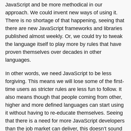
JavaScript and be more methodical in our
approach. We could invent new ways of using it.
There is no shortage of that happening, seeing that
there are new JavaScript frameworks and libraries
published almost weekly. Or, we could try to tweak
the language itself to play more by rules that have
proven themselves over decades in other
languages.
In other words, we need JavaScript to be less
forgiving. This means we will lose some of the first-
time users as stricter rules are less fun to follow. It
also means though that people coming from other,
higher and more defined languages can start using
it without having to re-educate themselves. Seeing
that there is a need for more JavaScript developers
than the job market can deliver, this doesn’t sound