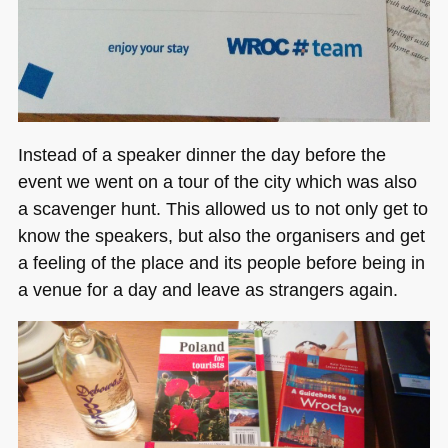
Instead of a speaker dinner the day before the
event we went on a tour of the city which was also
a scavenger hunt. This allowed us to not only get to
know the speakers, but also the organisers and get
a feeling of the place and its people before being in
a venue for a day and leave as strangers again.