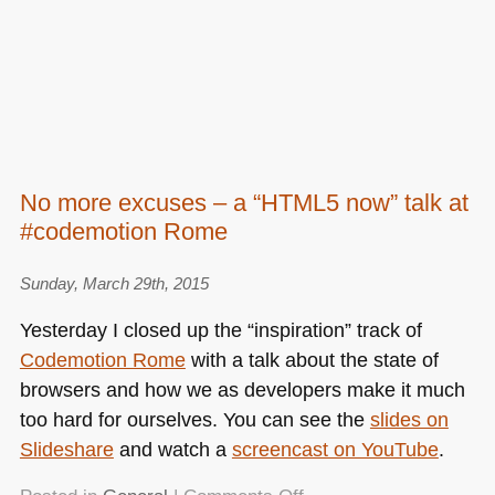
No more excuses – a “HTML5 now” talk at
#codemotion Rome
Sunday, March 29th, 2015
Yesterday I closed up the “inspiration” track of
Codemotion Rome
with a talk about the state of
browsers and how we as developers make it much
too hard for ourselves. You can see the
slides on
Slideshare
and watch a
screencast on YouTube
.