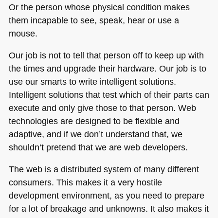
Or the person whose physical condition makes
them incapable to see, speak, hear or use a
mouse.
Our job is not to tell that person off to keep up with
the times and upgrade their hardware. Our job is to
use our smarts to write intelligent solutions.
Intelligent solutions that test which of their parts can
execute and only give those to that person. Web
technologies are designed to be flexible and
adaptive, and if we don’t understand that, we
shouldn’t pretend that we are web developers.
The web is a distributed system of many different
consumers. This makes it a very hostile
development environment, as you need to prepare
for a lot of breakage and unknowns. It also makes it