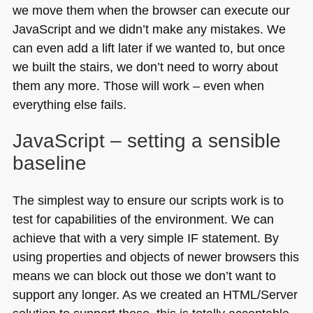
we move them when the browser can execute our
JavaScript and we didn’t make any mistakes. We
can even add a lift later if we wanted to, but once
we built the stairs, we don’t need to worry about
them any more. Those will work – even when
everything else fails.
JavaScript – setting a sensible
baseline
The simplest way to ensure our scripts work is to
test for capabilities of the environment. We can
achieve that with a very simple IF statement. By
using properties and objects of newer browsers this
means we can block out those we don’t want to
support any longer. As we created an
HTML
/Server