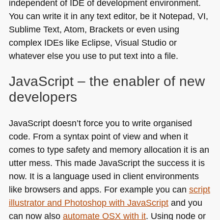
independent of
IDE
of development environment.
You can write it in any text editor, be it Notepad, VI,
Sublime Text, Atom, Brackets or even using
complex IDEs like Eclipse, Visual Studio or
whatever else you use to put text into a file.
JavaScript – the enabler of new
developers
JavaScript doesn’t force you to write organised
code. From a syntax point of view and when it
comes to type safety and memory allocation it is an
utter mess. This made JavaScript the success it is
now. It is a language used in client environments
like browsers and apps. For example you can
script
illustrator and Photoshop with JavaScript
and you
can now also
automate
OSX
with it
. Using node or