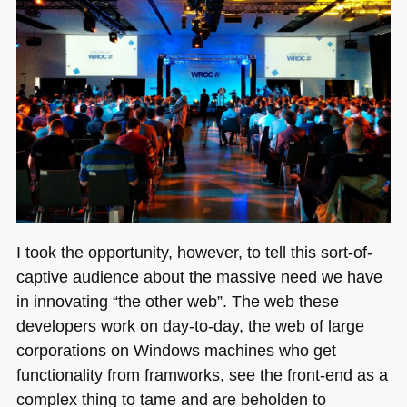
I took the opportunity, however, to tell this sort-of-
captive audience about the massive need we have
in innovating “the other web”. The web these
developers work on day-to-day, the web of large
corporations on Windows machines who get
functionality from framworks, see the front-end as a
complex thing to tame and are beholden to