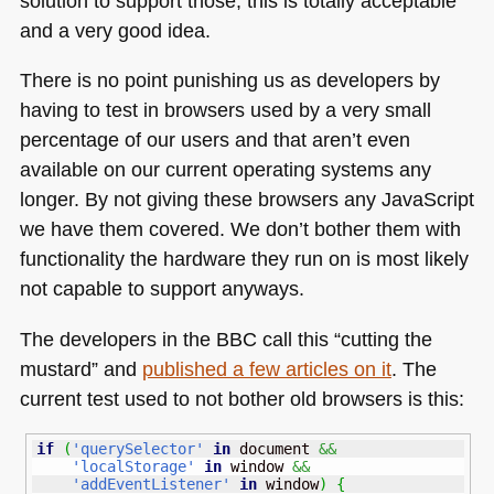
solution to support those, this is totally acceptable
and a very good idea.
There is no point punishing us as developers by
having to test in browsers used by a very small
percentage of our users and that aren’t even
available on our current operating systems any
longer. By not giving these browsers any JavaScript
we have them covered. We don’t bother them with
functionality the hardware they run on is most likely
not capable to support anyways.
The developers in the
BBC
call this “cutting the
mustard” and
published a few articles on it
. The
current test used to not bother old browsers is this:
if
(
'querySelector'
in
 document 
&&
'localStorage'
in
 window 
&&
'addEventListener'
in
 window
)
{