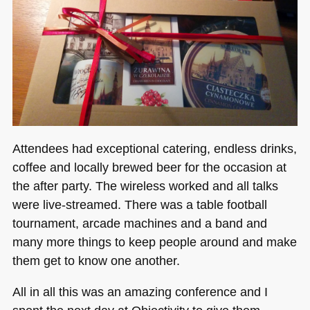
Attendees had exceptional catering, endless drinks,
coffee and locally brewed beer for the occasion at
the after party. The wireless worked and all talks
were live-streamed. There was a table football
tournament, arcade machines and a band and
many more things to keep people around and make
them get to know one another.
All in all this was an amazing conference and I