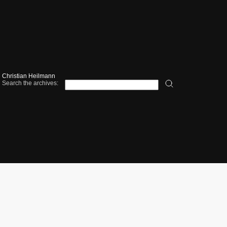
Christian Heilmann
Search the archives: