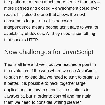
the platform to reach much more people than any –
more defined and closed – environment could ever
reach. It is also the one that allows the next
consumers to get to us. It’s hardware
independence means people don’t have to wait for
availability of devices. All they need is something
that speaks
HTTP
.
New challenges for JavaScript
This is all fine and well, but we reached a point in
the evolution of the web where we use JavaScript
to such an extend that we need to start to organise
it better. It is possible to hack together large
applications and even server-side solutions in
JavaScript, but in order to control and maintain
them we need to consider writing cleaner