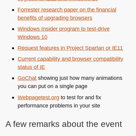
Forrester research paper on the financial
benefits of upgrading browsers
Windows Insider program to test-drive
Windows 10
Request features in Project Spartan or
IE11
Current capability and browser compatibility
status of IE
GoChat
showing just how many animations
you can put on a single page
Webpagetest.org
to test for and fix
performance problems in your site
A few remarks about the event