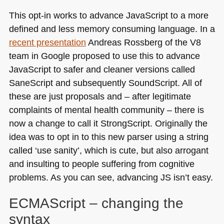
This opt-in works to advance JavaScript to a more
defined and less memory consuming language. In a
recent presentation
Andreas Rossberg of the V8
team in Google proposed to use this to advance
JavaScript to safer and cleaner versions called
SaneScript and subsequently SoundScript. All of
these are just proposals and – after legitimate
complaints of mental health community – there is
now a change to call it StrongScript. Originally the
idea was to opt in to this new parser using a string
called ‘use sanity’, which is cute, but also arrogant
and insulting to people suffering from cognitive
problems. As you can see, advancing JS isn’t easy.
ECMA
Script – changing the
syntax