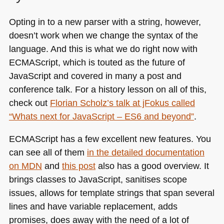
Opting in to a new parser with a string, however,
doesn’t work when we change the syntax of the
language. And this is what we do right now with
ECMA
Script, which is touted as the future of
JavaScript and covered in many a post and
conference talk. For a history lesson on all of this,
check out
Florian Scholz’s talk at jFokus called
“Whats next for JavaScript –
ES6
and beyond”
.
ECMA
Script has a few excellent new features. You
can see all of them
in the detailed documentation
on
MDN
and
this post
also has a good overview. It
brings classes to JavaScript, sanitises scope
issues, allows for template strings that span several
lines and have variable replacement, adds
promises, does away with the need of a lot of