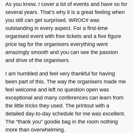
As you know, I cover a lot of events and have so for
several years. That’s why it is a great feeling when
you still can get surprised.
WROC
# was
outstanding in every aspect. For a first-time
organised event with free tickets and a five figure
price tag for the organisers everything went
amazingly smooth and you can see the passion
and drive of the organisers.
I am humbled and feel very thankful for having
been part of this. The way the organisers made me
feel welcome and left no question open was
exceptional and many conferences can learn from
the little tricks they used. The printout with a
detailed day-to-day schedule for me was excellent.
The “thank you” goodie bag in the room nothing
more than overwhelming.