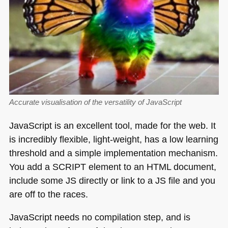
Accurate visualisation of the versatility of JavaScript
JavaScript is an excellent tool, made for the web. It
is incredibly flexible, light-weight, has a low learning
threshold and a simple implementation mechanism.
You add a
SCRIPT
element to an
HTML
document,
include some JS directly or link to a JS file and you
are off to the races.
JavaScript needs no compilation step, and is