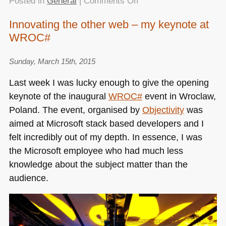
on
Posted in
General
|
Comments Off
No
Innovating the other web – my keynote at
more
WROC#
excuses
–
a
Sunday, March 15th, 2015
“HTML5
Last week I was lucky enough to give the opening
now”
keynote of the inaugural
WROC
#
event in Wroclaw,
talk
Poland. The event, organised by
Objectivity
was
at
#codemotion
aimed at Microsoft stack based developers and I
Rome
felt incredibly out of my depth. In essence, I was
the Microsoft employee who had much less
knowledge about the subject matter than the
audience.