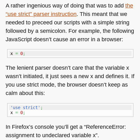
A rather ingenious way of doing that was to add
the
“use strict” parser instruction
. This meant that we
needed to preceed our scripts with a simple string
followed by a semicolon. For example, the following
JavaScript doesn’t cause an error in a browser:
x 
=
0
;
The lenient parser doesn’t care that the variable x
wasn’t initiated, it just sees a new x and defines it. If
you use strict mode, the browser doesn’t keep as
calm about this:
'use strict'
;
x 
=
0
;
In Firefox’s console you’ll get a “ReferenceError:
assignment to undeclared variable x”.