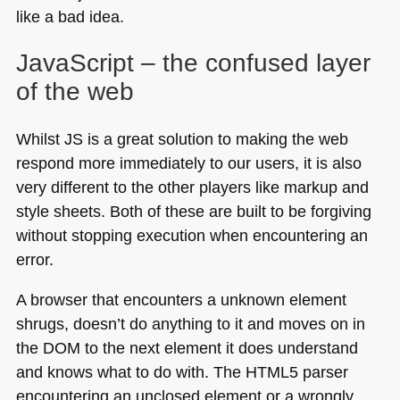
like a bad idea.
JavaScript – the confused layer
of the web
Whilst JS is a great solution to making the web
respond more immediately to our users, it is also
very different to the other players like markup and
style sheets. Both of these are built to be forgiving
without stopping execution when encountering an
error.
A browser that encounters a unknown element
shrugs, doesn’t do anything to it and moves on in
the
DOM
to the next element it does understand
and knows what to do with. The
HTML5
parser
encountering an unclosed element or a wrongly