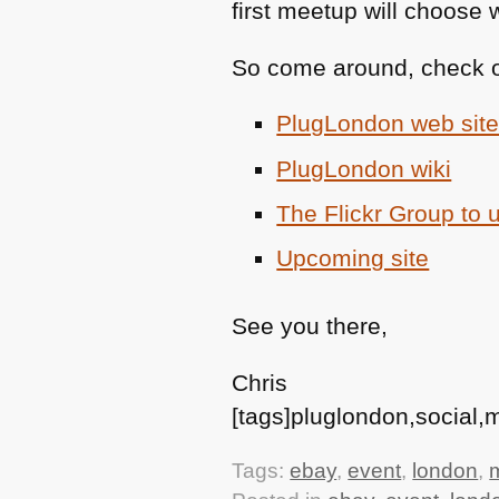
first meetup will choose 
So come around, check ou
PlugLondon web sit
PlugLondon wiki
The Flickr Group to 
Upcoming site
See you there,
Chris
[tags]pluglondon,social
Tags:
ebay
,
event
,
london
,