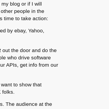
my blog or if I will
other people in the
s time to take action:
ed by ebay, Yahoo,
 out the door and do the
ple who drive software
ur APIs, get info from our
 want to show that
 folks.
as. The audience at the