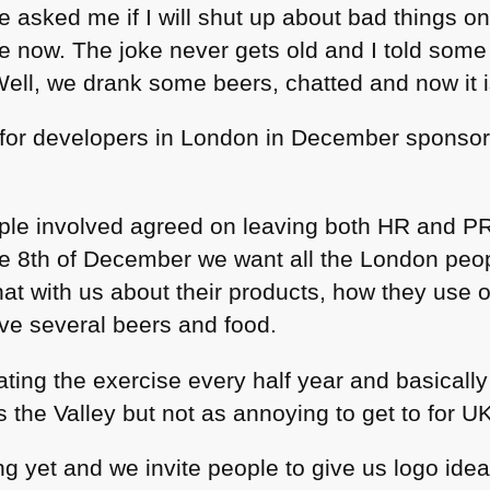
e asked me if I will shut up about bad things on 
now. The joke never gets old and I told some 
Well, we drank some beers, chatted and now it i
for developers in London in December sponsor
ople involved agreed on leaving both HR and PR
he 8th of December we want all the London peo
at with us about their products, how they use o
ve several beers and food.
ting the exercise every half year and basically
the Valley but not as annoying to get to for UK
g yet and we invite people to give us logo ide