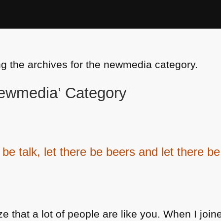
ng the archives for the newmedia category.
‘newmedia’ Category
 be talk, let there be beers and let there 
e that a lot of people are like you. When I joine