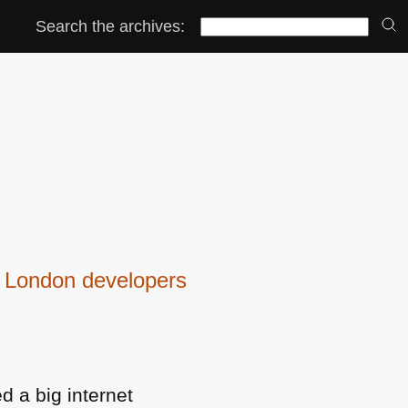
Search the archives:
be London developers
d a big internet