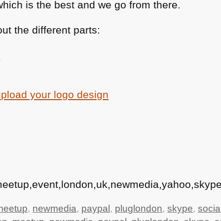
which is the best and we go from there.
t the different parts:
e
upload your logo design
,meetup,event,london,uk,newmedia,yahoo,skype
meetup
,
newmedia
,
paypal
,
pluglondon
,
skype
,
socia