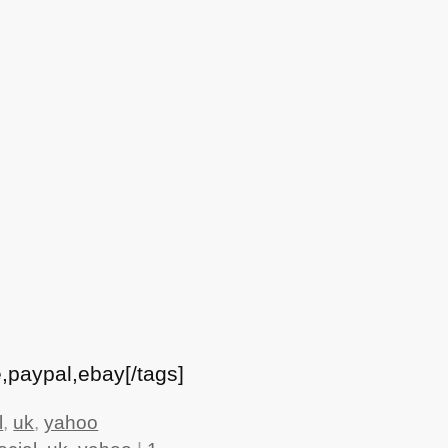
,paypal,ebay[/tags]
l
,
uk
,
yahoo