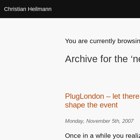
Christian Heilmann
You are currently browsi
Archive for the 
PlugLondon – let there
shape the event
Monday, November 5th, 2007
Once in a while you realiz