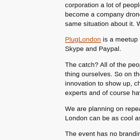
corporation a lot of peopl
become a company drone 
same situation about it. 
PlugLondon
is a meetup 
Skype and Paypal.
The catch? All of the pe
thing ourselves. So on t
innovation to show up, ch
experts and of course ha
We are planning on repea
London can be as cool as 
The event has no brandin