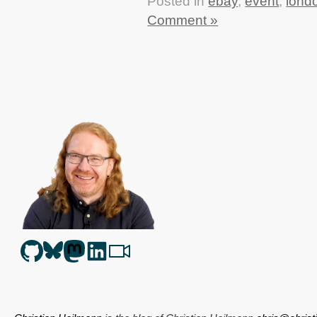
Posted in
ebay
,
event
,
lond
Comment »