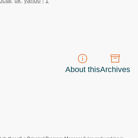
ocial
,
uk
,
yahoo
|
1
About this
Archives