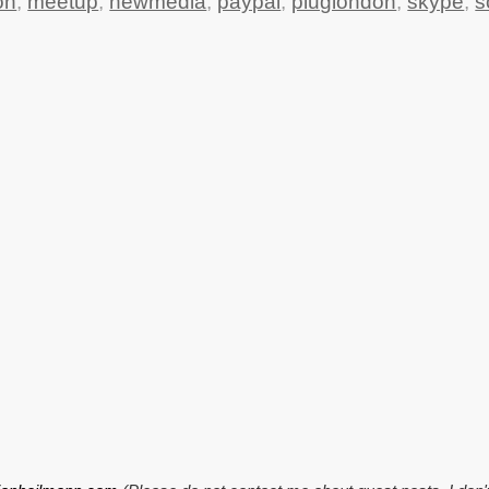
on
,
meetup
,
newmedia
,
paypal
,
pluglondon
,
skype
,
s