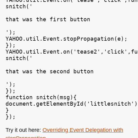
snitch('
that was the first button
');

YAHOO.util.Event.stopPropagation(e);

});

YAHOO.util.Event.on('tease2','click',fu
snitch('
that was the second button
');

});

function snitch(msg){

document.getElementById('littlesnitch')
}

Try it out here:
Overriding Event Delegation with