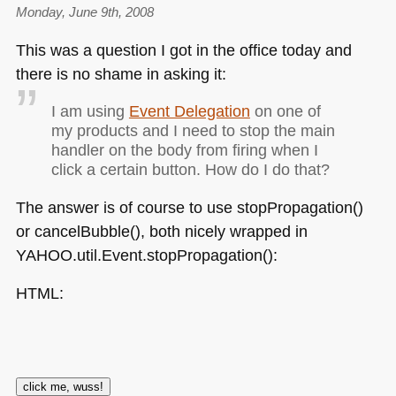
Monday, June 9th, 2008
This was a question I got in the office today and
there is no shame in asking it:
I am using
Event Delegation
on one of
my products and I need to stop the main
handler on the body from firing when I
click a certain button. How do I do that?
The answer is of course to use stopPropagation()
or cancelBubble(), both nicely wrapped in
YAHOO
.util.Event.stopPropagation():
HTML
: