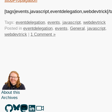
stopPropagation
[tags]events,javascript,eventdelegation,webdevtrick[/t
Tags:
eventdelegation
,
events
,
javascript
,
webdevtrick
Posted in
eventdelegation
,
events
,
General
,
javascript
,
webdevtrick
|
1 Comment »
About this
Archives