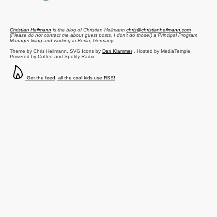
Christian Heilmann
is the blog of
Christian Heilmann
chris@christianheilmann.com
(Please do not contact me about guest posts, I don't do those!) a
Principal Program
Manager
living and working in
Berlin
,
Germany
.
Theme by Chris Heilmann. SVG Icons by
Dan Klammer
. Hosted by MediaTemple.
Powered by Coffee and Spotify Radio.
Get the feed, all the cool kids use RSS!