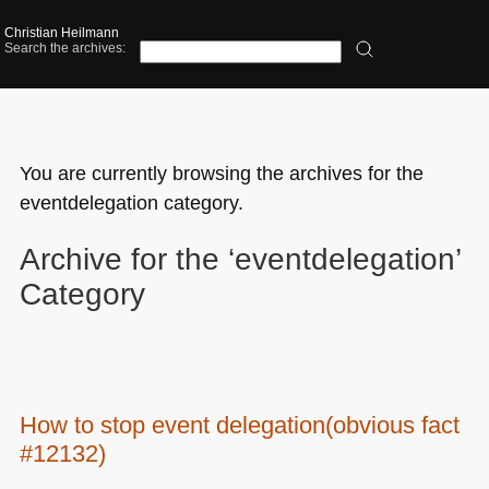
Christian Heilmann
Search the archives:
You are currently browsing the archives for the
eventdelegation category.
Archive for the ‘eventdelegation’
Category
How to stop event delegation(obvious fact
#12132)