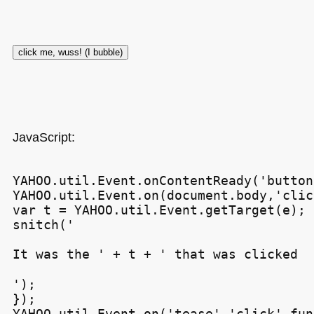
JavaScript:
YAHOO.util.Event.onContentReady('button
YAHOO.util.Event.on(document.body,'clic
var t = YAHOO.util.Event.getTarget(e);

snitch('
It was the ' + t + ' that was clicked
');

});

YAHOO.util.Event.on('tease','click',fun