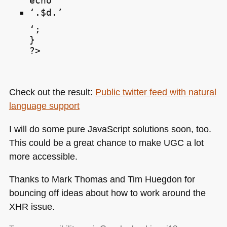
echo ‘
‘.$d.’
‘;

}

Check out the result:
Public twitter feed with natural
language support
I will do some pure JavaScript solutions soon, too.
This could be a great chance to make
UGC
a lot
more accessible.
Thanks to Mark Thomas and Tim Huegdon for
bouncing off ideas about how to work around the
XHR
issue.