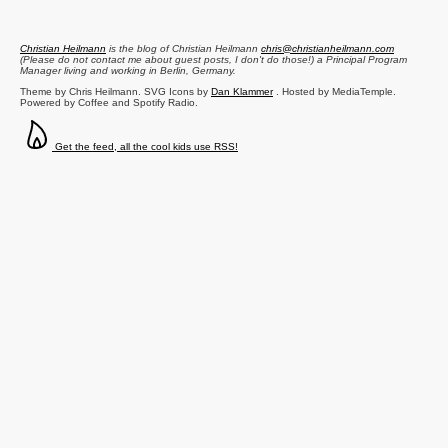
Christian Heilmann
is the blog of
Christian Heilmann
chris@christianheilmann.com
(Please do not contact me about guest posts, I don't do those!) a
Principal Program
Manager
living and working in
Berlin
,
Germany
.
Theme by Chris Heilmann. SVG Icons by
Dan Klammer
. Hosted by MediaTemple.
Powered by Coffee and Spotify Radio.
Get the feed, all the cool kids use RSS!