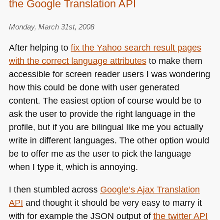
the Google Translation API
Monday, March 31st, 2008
After helping to
fix the Yahoo search result pages
with the correct language attributes
to make them
accessible for screen reader users I was wondering
how this could be done with user generated
content. The easiest option of course would be to
ask the user to provide the right language in the
profile, but if you are bilingual like me you actually
write in different languages. The other option would
be to offer me as the user to pick the language
when I type it, which is annoying.
I then stumbled across
Google’s Ajax Translation
API
and thought it should be very easy to marry it
with for example the
JSON
output of
the twitter
API