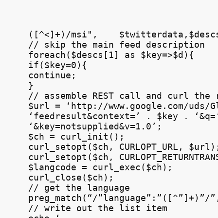
([^<]+)/msi",    $twitterdata,$descs
// skip the main feed description

foreach($descs[1] as $key=>$d){

if($key=0){

continue;

}

// assemble 
REST
 call and curl the r
$url = ‘http://www.google.com/uds/Gl
‘feedresult&context=’ . $key . ‘&q=’
‘&key=notsupplied&v=1.0’;

$ch = curl_init();

curl_setopt($ch, 
CURLOPT
_URL, $url);
curl_setopt($ch, 
CURLOPT
_RETURNTRANS
$langcode = curl_exec($ch);

curl_close($ch);

// get the language

preg_match(“/”language”:”([^”]+)”/”,
// write out the list item
