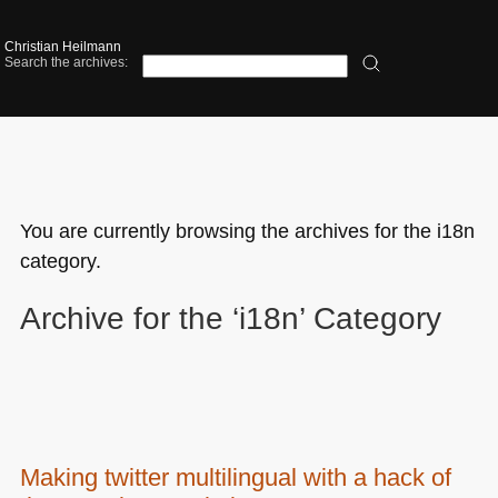
Christian Heilmann
Search the archives:
You are currently browsing the archives for the i18n
category.
Archive for the ‘i18n’ Category
Making twitter multilingual with a hack of