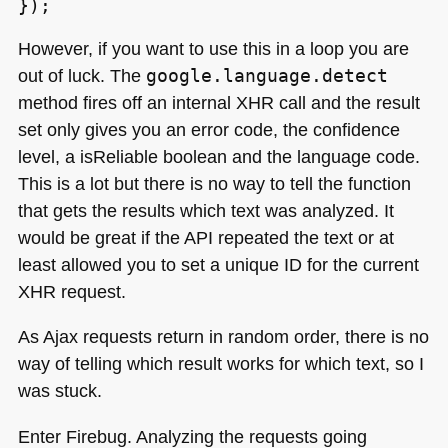
However, if you want to use this in a loop you are
out of luck. The
google.language.detect
method fires off an internal
XHR
call and the result
set only gives you an error code, the confidence
level, a isReliable boolean and the language code.
This is a lot but there is no way to tell the function
that gets the results which text was analyzed. It
would be great if the
API
repeated the text or at
least allowed you to set a unique ID for the current
XHR
request.
As Ajax requests return in random order, there is no
way of telling which result works for which text, so I
was stuck.
Enter Firebug. Analyzing the requests going