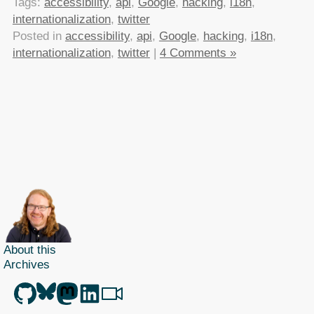
Tags:
accessibility
,
api
,
Google
,
hacking
,
i18n
,
internationalization
,
twitter
Posted in
accessibility
,
api
,
Google
,
hacking
,
i18n
,
internationalization
,
twitter
|
4 Comments »
About this
Archives