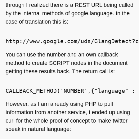
through I realized there is a
REST URL
being called
by the internal methods of google.language. In the
case of translation this is:
You can use the number and an own callback
method to create
SCRIPT
nodes in the document
getting these results back. The return call is:
However, as I am already using
PHP
to pull
information from another service, I ended up using
curl for the whole proof of concept to make twitter
speak in natural language: