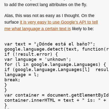
to add the correct lang attributes on the fly.
Alas, this was not as easy as I thought. On the
surface
it is very easy to use Google’s
API
to tell
me what language a certain text is
likely to be:
var text = "¿Dónde está el baño?";

google.language.detect(text, function(r
if (!result.error) {

var language = 'unknown';

for (l in google.language.Languages) {

if (google.language.Languages[l]  resul
language = l;

break;

}

}

var container = document.getElementById
container.innerHTML = text + " is: " + 
}
