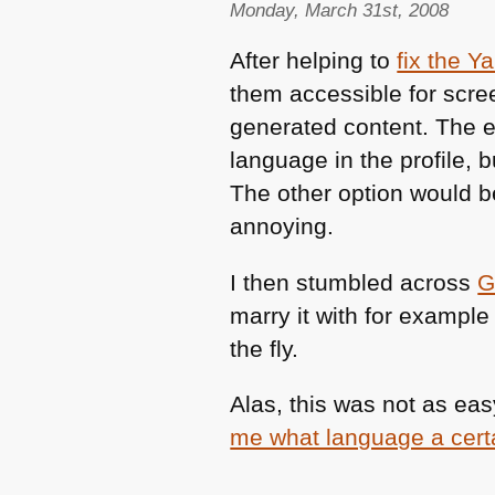
Monday, March 31st, 2008
After helping to
fix the Y
them accessible for scre
generated content. The ea
language in the profile, b
The other option would be
annoying.
I then stumbled across
G
marry it with for example
the fly.
Alas, this was not as eas
me what language a certa