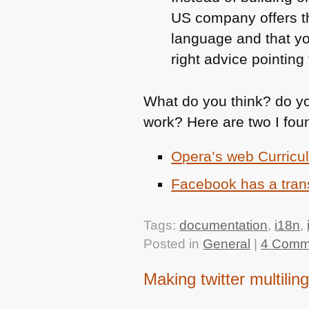
US company offers t
language and that yo
right advice pointin
What do you think? do yo
work? Here are two I fou
Opera’s web Curricul
Facebook has a tran
Tags:
documentation
,
i18n
,
Posted in
General
|
4 Comm
Making twitter multilin