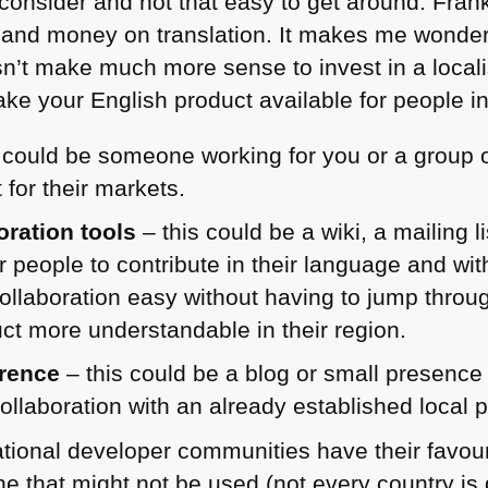
 consider and not that easy to get around. Frankl
rt and money on translation. It makes me wonder
doesn’t make much more sense to invest in a loca
ke your English product available for people in 
 could be someone working for you or a group o
 for their markets.
ration tools
– this could be a wiki, a mailing l
r people to contribute in their language and with
collaboration easy without having to jump throu
t more understandable in their region.
erence
– this could be a blog or small presence
ollaboration with an already established local p
tional developer communities have their favour
one that might not be used (not every country i