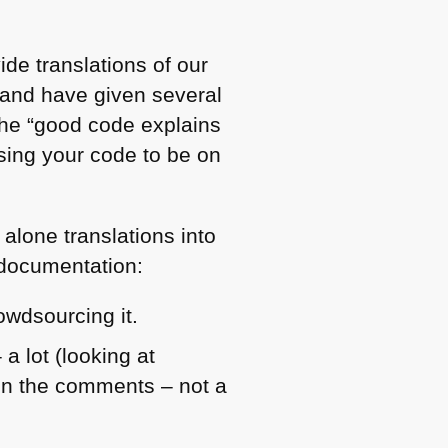
de translations of our
 and have given several
the “good code explains
 using your code to be on
 alone translations into
g documentation:
owdsourcing it.
 lot (looking at
 in the comments – not a