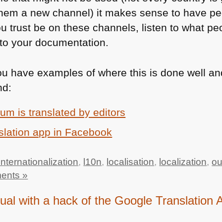
hem a new channel) it makes sense to have pe
u trust be on these channels, listen to what pe
g to your documentation.
u have examples of where this is done well an
nd:
um is translated by editors
slation app in Facebook
internationalization
,
l10n
,
localisation
,
localization
,
ou
ents »
gual with a hack of the Google Translation 