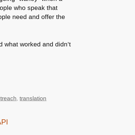
ople who speak that
ople need and offer the
d what worked and didn’t
treach
,
translation
API