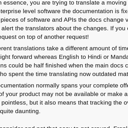
n essence, you are trying to translate a moving
terprise level software the documentation is fi
r pieces of software and APIs the docs change 
 alert the translators about the changes. If yo
 request on top of another request!
erent translations take a different amount of tim
ight forward whereas English to Hindi or Mandari
ons could be half finished when the main docs c
who spent the time translating now outdated mat
cumentation normally spans your complete offe
f your product may not be available or make a
pointless, but it also means that tracking the o
quite daunting.