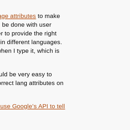
age attributes
to make
d be done with user
 to provide the right
 in different languages.
en I type it, which is
uld be very easy to
rrect lang attributes on
o use Google’s
API
to tell