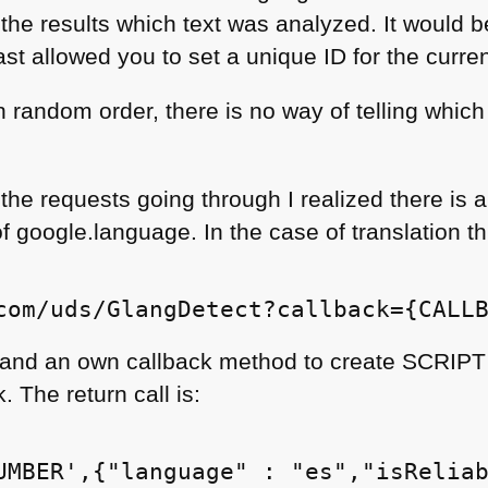
s the results which text was analyzed. It would b
east allowed you to set a unique ID for the curre
n random order, there is no way of telling which
the requests going through I realized there is 
f google.language. In the case of translation thi
and an own callback method to create
SCRIPT
. The return call is: