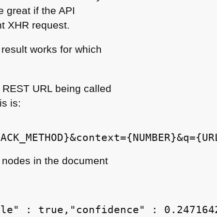
e great if the
API
nt
XHR
request.
 result works for which
a
REST URL
being called
s is:
nodes in the document