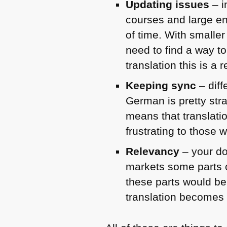
Updating issues
– i
courses and large en
of time. With smalle
need to find a way to
translation this is a
Keeping sync
– diff
German is pretty stra
means that translati
frustrating to those 
Relevancy
– your do
markets some parts o
these parts would be 
translation becomes 