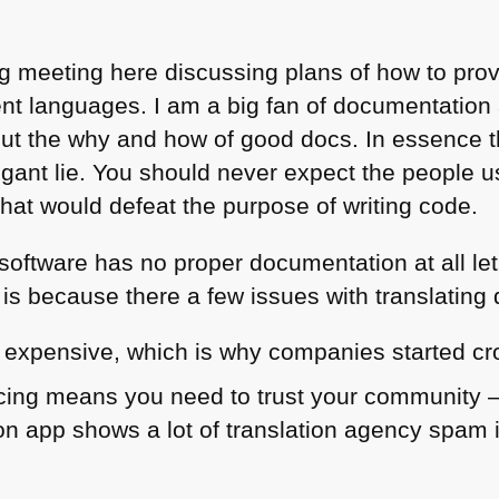
g meeting here discussing plans of how to provi
ent languages. I am a big fan of documentation
out the why and how of good docs. In essence 
arrogant lie. You should never expect the people
hat would defeat the purpose of writing code.
 software has no proper documentation at all let
 is because there a few issues with translatin
s expensive, which is why companies started cr
ing means you need to trust your community – a
on app shows a lot of translation agency spam