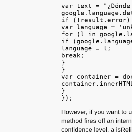
var text = "¿Dónde
google.language.de
if (!result.error) 
var language = 'unk
for (l in google.l
if (google.languag
language = l;

break;

}

}

var container = do
container.innerHTM
}

However, if you want to u
method fires off an inter
confidence level, a isRel