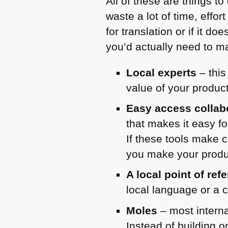
All of these are things to
waste a lot of time, effo
for translation or if it 
you’d actually need to ma
Local experts
– this
value of your product
Easy access collabo
that makes it easy fo
If these tools make 
you make your produc
A local point of ref
local language or a c
Moles
– most interna
Instead of building 