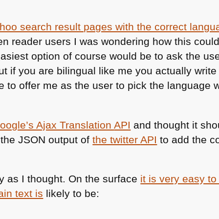
ahoo search result pages with the correct langu
en reader users I was wondering how this coul
siest option of course would be to ask the user
ut if you are bilingual like me you actually write
 to offer me as the user to pick the language wh
oogle’s Ajax Translation
API
and thought it sho
 the
JSON
output of
the twitter
API
to add the co
y as I thought. On the surface
it is very easy t
in text is
likely to be: