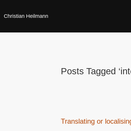
Christian Heilmann
Posts Tagged ‘int
Translating or localis