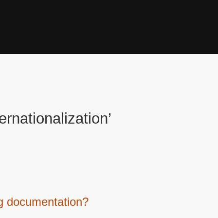
ernationalization’
ing documentation?