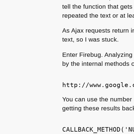
tell the function that get
repeated the text or at l
As Ajax requests return i
text, so I was stuck.
Enter Firebug. Analyzing 
by the internal methods o
You can use the number 
getting these results back