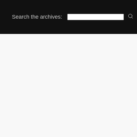
Search the archives: