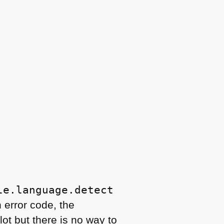




le.language.detect
n error code, the
ot but there is no way to