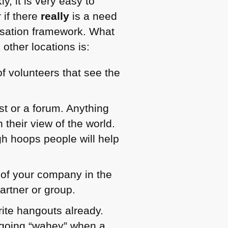
y, it is very easy to
 if there
really
is a need
lisation framework. What
other locations is:
f volunteers that see the
ist or a forum. Anything
 their view of the world.
gh hoops people will help
 of your company in the
artner or group.
ite hangouts already.
s going “wahey” when a