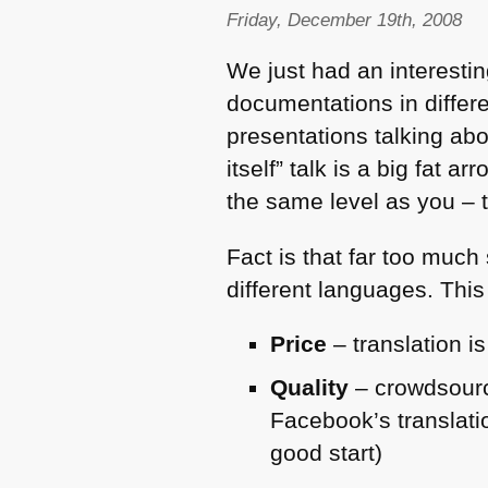
Friday, December 19th, 2008
We just had an interestin
documentations in differ
presentations talking ab
itself” talk is a big fat 
the same level as you – t
Fact is that far too much
different languages. This
Price
– translation i
Quality
– crowdsourc
Facebook’s translati
good start)