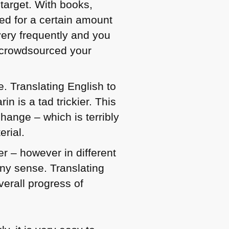
 target. With books,
xed for a certain amount
very frequently and you
u crowdsourced your
e. Translating English to
n is a tad trickier. This
hange – which is terribly
erial.
r – however in different
ny sense. Translating
verall progress of