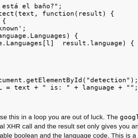
 está el baño?";

tect(text, function(result) {

{

nown';

anguage.Languages) {

e.Languages[l]  result.language) {

cument.getElementById("detection");
L = text + " is: " + language + "";
se this in a loop you are out of luck. The
goog
nal
XHR
call and the result set only gives you a
iable boolean and the language code. This is a l