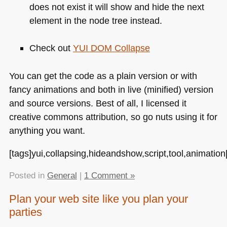
does not exist it will show and hide the next
element in the node tree instead.
Check out
YUI DOM
Collapse
You can get the code as a plain version or with
fancy animations and both in live (minified) version
and source versions. Best of all, I licensed it
creative commons attribution, so go nuts using it for
anything you want.
[tags]yui,collapsing,hideandshow,script,tool,animation[
Posted in
General
|
1 Comment »
Plan your web site like you plan your
parties