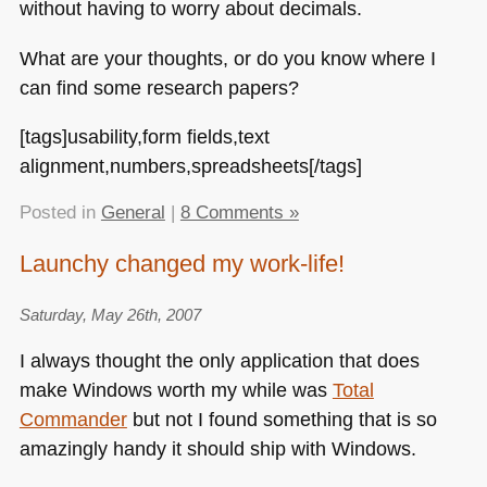
without having to worry about decimals.
What are your thoughts, or do you know where I
can find some research papers?
[tags]usability,form fields,text
alignment,numbers,spreadsheets[/tags]
Posted in
General
|
8 Comments »
Launchy changed my work-life!
Saturday, May 26th, 2007
I always thought the only application that does
make Windows worth my while was
Total
Commander
but not I found something that is so
amazingly handy it should ship with Windows.