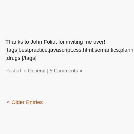
Thanks to John Foliot for inviting me over!
[tags]bestpractice,javascript,css,html,semantics,plann
,drugs [/tags]
Posted in
General
|
5 Comments »
< Older Entries