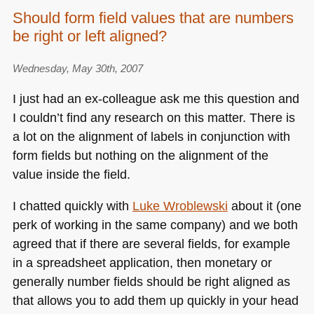
Should form field values that are numbers
be right or left aligned?
Wednesday, May 30th, 2007
I just had an ex-colleague ask me this question and
I couldn’t find any research on this matter. There is
a lot on the alignment of labels in conjunction with
form fields but nothing on the alignment of the
value inside the field.
I chatted quickly with
Luke Wroblewski
about it (one
perk of working in the same company) and we both
agreed that if there are several fields, for example
in a spreadsheet application, then monetary or
generally number fields should be right aligned as
that allows you to add them up quickly in your head