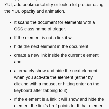
YUI
, add bookmarkability or look a lot prettier using
the
YUI
, opacity and animation.
It scans the document for elements with a
CSS
class name of trigger.
If the element is not a link it will
hide the next element in the document
create a new link inside the current element
and
alternately show and hide the next element
when you activate the element (either by
clicking with a mouse, or hitting enter on the
keyboard after tabbing to it).
If the element is a link it will show and hide the
element the link’s href points to. If that element