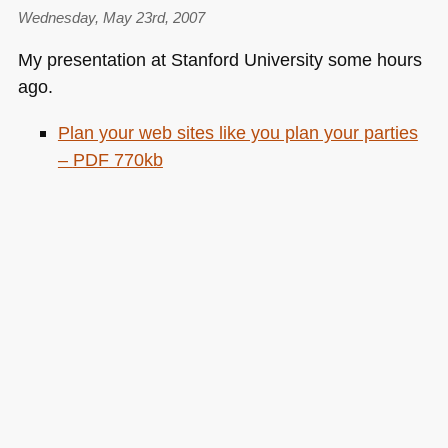
Wednesday, May 23rd, 2007
My presentation at Stanford University some hours
ago.
Plan your web sites like you plan your parties
–
PDF
770kb