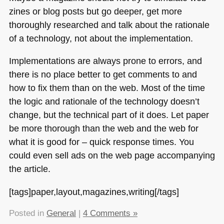
zines or blog posts but go deeper, get more
thoroughly researched and talk about the rationale
of a technology, not about the implementation.
Implementations are always prone to errors, and
there is no place better to get comments to and
how to fix them than on the web. Most of the time
the logic and rationale of the technology doesn’t
change, but the technical part of it does. Let paper
be more thorough than the web and the web for
what it is good for – quick response times. You
could even sell ads on the web page accompanying
the article.
[tags]paper,layout,magazines,writing[/tags]
Posted in
General
|
4 Comments »