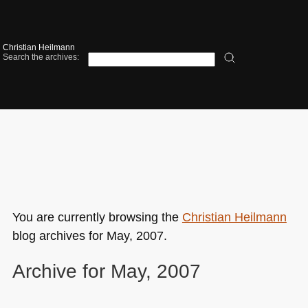
Christian Heilmann
Search the archives:
You are currently browsing the
Christian Heilmann
blog archives for May, 2007.
Archive for May, 2007