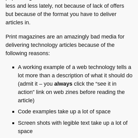
less and less lately, not because of lack of offers
but because of the format you have to deliver
articles in.
Print magazines are an amazingly bad media for
delivering technology articles because of the
following reasons:
A working example of a web technology tells a
lot more than a description of what it should do
(admit it – you
always
click the “see it in
action” link on web zines before reading the
article)
Code examples take up a lot of space
Screen shots with legible text take up a lot of
space