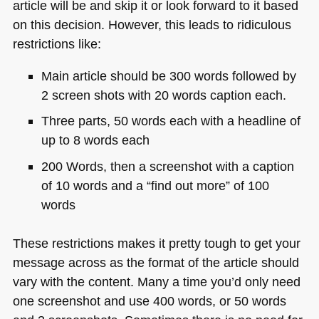
article will be and skip it or look forward to it based
on this decision. However, this leads to ridiculous
restrictions like:
Main article should be 300 words followed by
2 screen shots with 20 words caption each.
Three parts, 50 words each with a headline of
up to 8 words each
200 Words, then a screenshot with a caption
of 10 words and a “find out more” of 100
words
These restrictions makes it pretty tough to get your
message across as the format of the article should
vary with the content. Many a time you’d only need
one screenshot and use 400 words, or 50 words