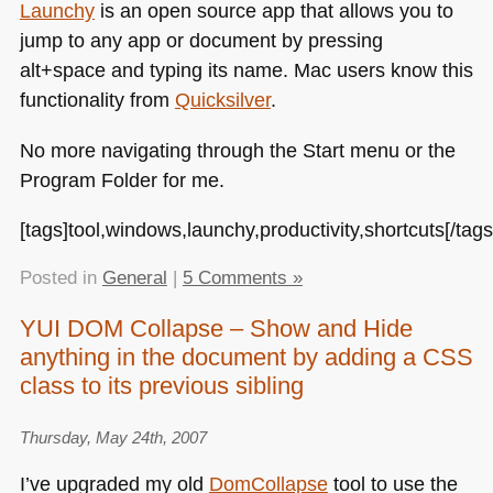
Launchy
is an open source app that allows you to
jump to any app or document by pressing
alt+space and typing its name. Mac users know this
functionality from
Quicksilver
.
No more navigating through the Start menu or the
Program Folder for me.
[tags]tool,windows,launchy,productivity,shortcuts[/tags
Posted in
General
|
5 Comments »
YUI DOM Collapse – Show and Hide
anything in the document by adding a CSS
class to its previous sibling
Thursday, May 24th, 2007
I’ve upgraded my old
DomCollapse
tool to use the