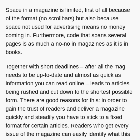
Space in a magazine is limited, first of all because
of the format (no scrollbars) but also because
space not used for advertising means no money
coming in. Furthermore, code that spans several
pages is as much a no-no in magazines as it is in
books.
Together with short deadlines – after all the mag
needs to be up-to-date and almost as quick as
information you can read online – leads to articles
being rushed and cut down to the shortest possible
form. There are good reasons for this: in order to
gain the trust of readers and deliver a magazine
quickly and steadily you have to stick to a fixed
format for certain articles. Readers who get every
issue of the magazine can easily identify what this