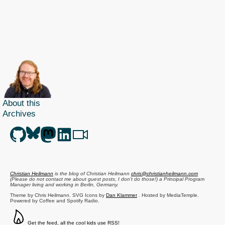
About this
Archives
Christian Heilmann
is the blog of
Christian Heilmann
chris@christianheilmann.com
(Please do not contact me about guest posts, I don't do those!) a
Principal Program
Manager
living and working in
Berlin
,
Germany
.
Theme by Chris Heilmann. SVG Icons by
Dan Klammer
. Hosted by MediaTemple.
Powered by Coffee and Spotify Radio.
Get the feed, all the cool kids use RSS!