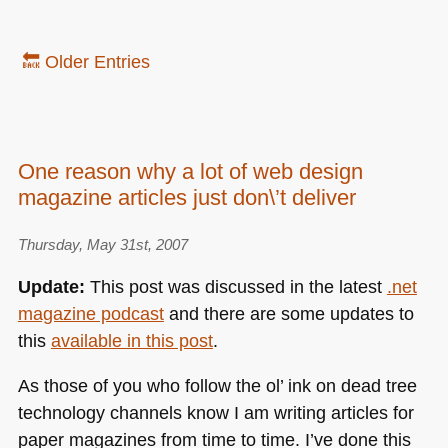
🔙 Older Entries
One reason why a lot of web design
magazine articles just don\’t deliver
Thursday, May 31st, 2007
Update:
This post was discussed in the latest
.net
magazine podcast
and there are some updates to
this
available in this post
.
As those of you who follow the ol’ ink on dead tree
technology channels know I am writing articles for
paper magazines from time to time. I’ve done this