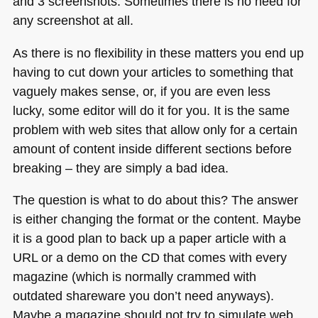
and 3 screenshots. Sometimes there is no need for
any screenshot at all.
As there is no flexibility in these matters you end up
having to cut down your articles to something that
vaguely makes sense, or, if you are even less
lucky, some editor will do it for you. It is the same
problem with web sites that allow only for a certain
amount of content inside different sections before
breaking – they are simply a bad idea.
The question is what to do about this? The answer
is either changing the format or the content. Maybe
it is a good plan to back up a paper article with a
URL
or a demo on the CD that comes with every
magazine (which is normally crammed with
outdated shareware you don’t need anyways).
Maybe a magazine should not try to simulate web