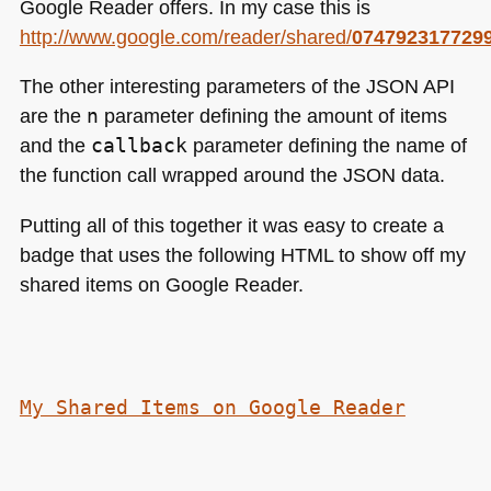
Google Reader offers. In my case this is
http://www.google.com/reader/shared/
074792317729
The other interesting parameters of the
JSON API
are the
n
parameter defining the amount of items
and the
callback
parameter defining the name of
the function call wrapped around the
JSON
data.
Putting all of this together it was easy to create a
badge that uses the following
HTML
to show off my
shared items on Google Reader.
My Shared Items on Google Reader