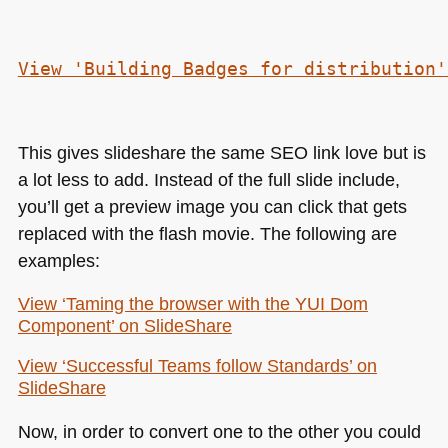
View 'Building Badges for distribution'
This gives slideshare the same
SEO
link love but is
a lot less to add. Instead of the full slide include,
you’ll get a preview image you can click that gets
replaced with the flash movie. The following are
examples:
View ‘Taming the browser with the
YUI
Dom
Component’ on SlideShare
View ‘Successful Teams follow Standards’ on
SlideShare
Now, in order to convert one to the other you could