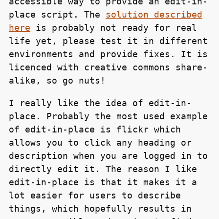
accessible way to provide an edit-in-
place script. The
solution described
here
is probably not ready for real
life yet, please test it in different
environments and provide fixes. It is
licenced with creative commons share-
alike, so go nuts!
I really like the idea of edit-in-
place. Probably the most used example
of edit-in-place is flickr which
allows you to click any heading or
description when you are logged in to
directly edit it. The reason I like
edit-in-place is that it makes it a
lot easier for users to describe
things, which hopefully results in