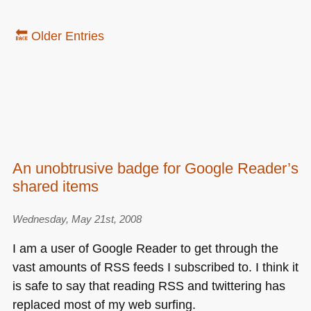
🔙 Older Entries
An unobtrusive badge for Google Reader’s
shared items
Wednesday, May 21st, 2008
I am a user of Google Reader to get through the
vast amounts of
RSS
feeds I subscribed to. I think it
is safe to say that reading
RSS
and twittering has
replaced most of my web surfing.