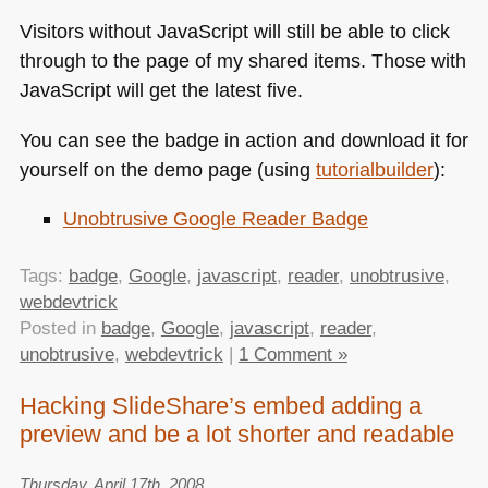
Visitors without JavaScript will still be able to click
through to the page of my shared items. Those with
JavaScript will get the latest five.
You can see the badge in action and download it for
yourself on the demo page (using
tutorialbuilder
):
Unobtrusive Google Reader Badge
Tags:
badge
,
Google
,
javascript
,
reader
,
unobtrusive
,
webdevtrick
Posted in
badge
,
Google
,
javascript
,
reader
,
unobtrusive
,
webdevtrick
|
1 Comment »
Hacking SlideShare’s embed adding a
preview and be a lot shorter and readable
Thursday, April 17th, 2008