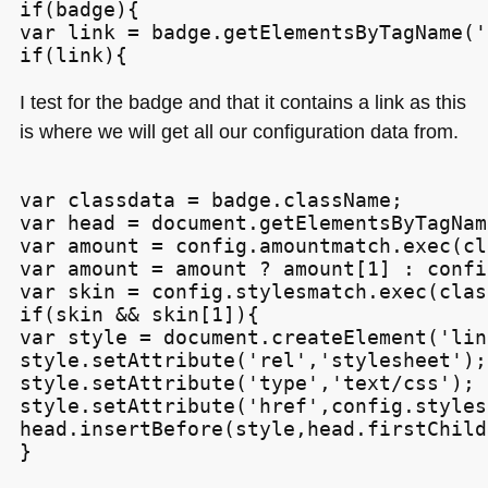
if(badge){

var link = badge.getElementsByTagName('
I test for the badge and that it contains a link as this
is where we will get all our configuration data from.
var classdata = badge.className;

var head = document.getElementsByTagNam
var amount = config.amountmatch.exec(cl
var amount = amount ? amount[1] : confi
var skin = config.stylesmatch.exec(clas
if(skin && skin[1]){

var style = document.createElement('link
style.setAttribute('rel','stylesheet');

style.setAttribute('type','text/css');

style.setAttribute('href',config.styles
head.insertBefore(style,head.firstChild)