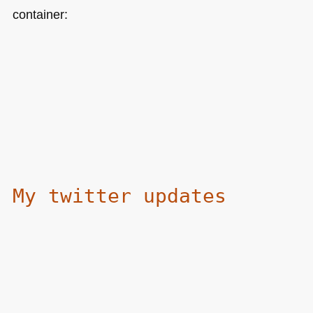
container:
My twitter updates