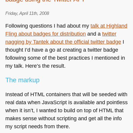
Friday, April 11th, 2008
Following questions I had about my
talk at Highland
Fling about badges for distribution
and a
twitter
nagging by Tantek about the official twitter badge
I
thought I’d have a go at creating a twitter badge
following some of the best practices I mentioned in
my talk. Here’s the result.
The markup
Instead of
HTML
containers that will be seeded with
real data when JavaScript is available and pointless
when it isn’t, I wanted to build on top of
HTML
that
makes sense without scripting and get all the info
my script needs from there.