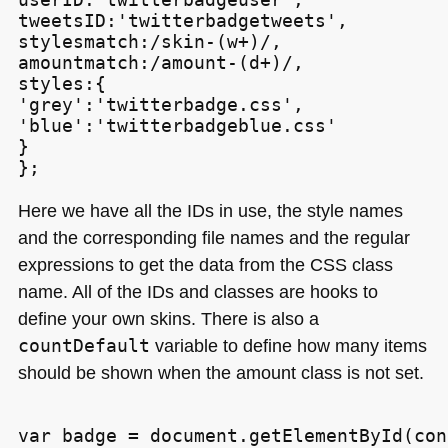
tweetsID:'twitterbadgetweets',

stylesmatch:/skin-(w+)/,

amountmatch:/amount-(d+)/,

styles:{

'grey':'twitterbadge.css',

'blue':'twitterbadgeblue.css'

}

Here we have all the IDs in use, the style names
and the corresponding file names and the regular
expressions to get the data from the
CSS
class
name. All of the IDs and classes are hooks to
define your own skins. There is also a
countDefault
variable to define how many items
should be shown when the amount class is not set.
var badge = document.getElementById(con