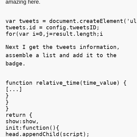
amazing here.
var tweets = document.createElement('ul'
tweets.id = config.tweetsID;

for(var i=0,j=result.length;i
Next I get the tweets information,
assemble a list and add it to the
badge.
function relative_time(time_value) {

[...]

}

}

}

return {

show:show,

init:function(){

head.appendChild(script);
