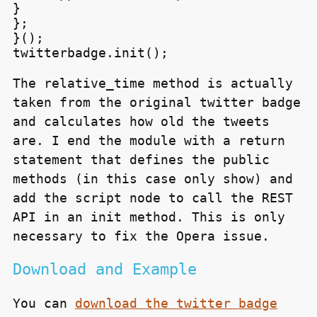
}

};

}();

The relative_time method is actually
taken from the original twitter badge
and calculates how old the tweets
are. I end the module with a return
statement that defines the public
methods (in this case only
show
) and
add the script node to call the
REST
API
in an init method. This is only
necessary to fix the Opera issue.
Download and Example
You can
download the twitter badge