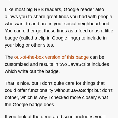
Like most big
RSS
readers, Google reader also
allows you to share great finds you had with people
who want to and are in your social neighbourhood.
You can either get these finds as a feed or as a little
badge (called a clip in Google lingo) to include in
your blog or other sites.
The
out-of-the-box version of this badge
can be
customized and results in two JavaScript includes
which write out the badge.
That is nice, but I don’t quite care for things that
could offer functionality without JavaScript but don’t
bother, which is why I checked more closely what
the Google badge does.
If you look at the generated script includes you’ll