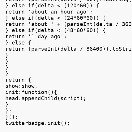
} else if(delta < (120*60)) {

return 'about an hour ago';

} else if(delta < (24*60*60)) {

return 'about ' + (parseInt(delta / 360
} else if(delta < (48*60*60)) {

return '1 day ago';

} else {

return (parseInt(delta / 86400)).toStri
}

}

}

}

return {

show:show,

init:function(){

head.appendChild(script);

}

};

}();

twitterbadge.init();