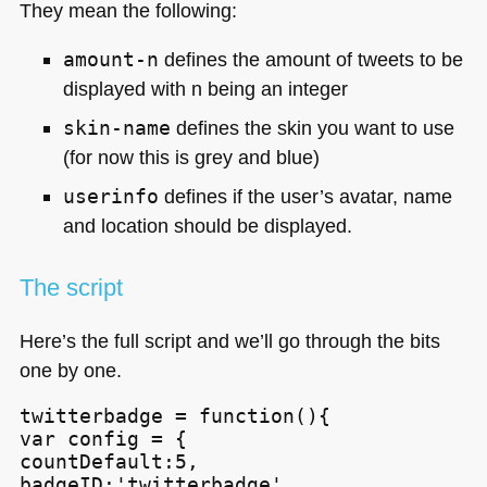
They mean the following:
amount-n
defines the amount of tweets to be
displayed with n being an integer
skin-name
defines the skin you want to use
(for now this is grey and blue)
userinfo
defines if the user’s avatar, name
and location should be displayed.
The script
Here’s the full script and we’ll go through the bits
one by one.
twitterbadge = function(){

var config = {

countDefault:5,

badgeID:'twitterbadge',
