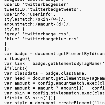
userID:'twitterbadgeuser',

tweetsID:'twitterbadgetweets',

userinfo:'userinfo',

stylesmatch:/skin-(w+)/,

amountmatch:/amount-(d+)/,

styles:{

'grey':'twitterbadge.css',

'blue':'twitterbadgeblue.css'

}

};

var badge = document.getElementById(con
if(badge){

var link = badge.getElementsByTagName('
if(link){

var classdata = badge.className;

var head = document.getElementsByTagNam
var amount = config.amountmatch.exec(cl
var amount = amount ? amount[1] : confi
var skin = config.stylesmatch.exec(clas
if(skin && skin[1]){

var style = document.createElement('link