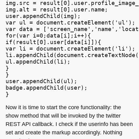
img.src = result[0].user.profile_image_u
img.alt = result[0].user.name;

user.appendChild(img);

var ul = document.createElement('ul');

var data = ['screen_name','name','locat
for(var i=0;data[i];i++){

if(result[0].user[data[i]]){

var li = document.createElement('li');

li.appendChild(document.createTextNode(
ul.appendChild(li);

}

}

user.appendChild(ul);

badge.appendChild(user);

Now it is time to start the core functionality: the
show method that will be invoked by the twitter
REST API
callback. I check if the userinfo has been
set and create the markup accordingly. Nothing