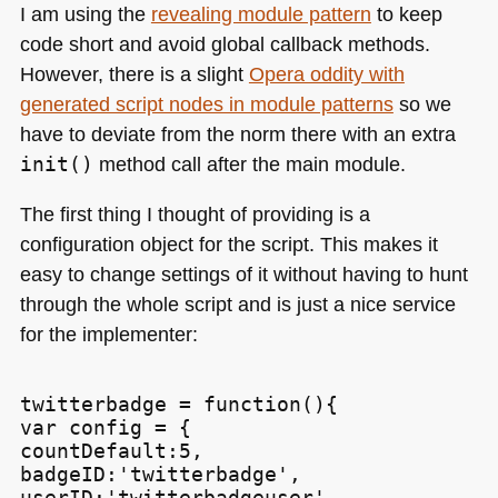
I am using the
revealing module pattern
to keep
code short and avoid global callback methods.
However, there is a slight
Opera oddity with
generated script nodes in module patterns
so we
have to deviate from the norm there with an extra
init()
method call after the main module.
The first thing I thought of providing is a
configuration object for the script. This makes it
easy to change settings of it without having to hunt
through the whole script and is just a nice service
for the implementer:
twitterbadge = function(){

var config = {

countDefault:5,

badgeID:'twitterbadge',

userID:'twitterbadgeuser',
