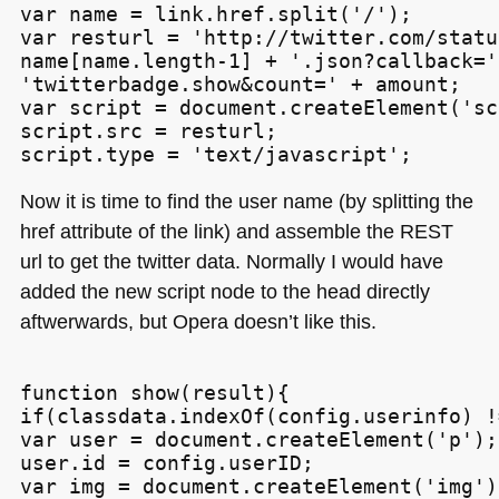
var name = link.href.split('/');

var resturl = 'http://twitter.com/statu
name[name.length-1] + '.json?callback=' 
'twitterbadge.show&count=' + amount;

var script = document.createElement('sc
script.src = resturl;

Now it is time to find the user name (by splitting the
href attribute of the link) and assemble the
REST
url to get the twitter data. Normally I would have
added the new script node to the head directly
aftwerwards, but Opera doesn’t like this.
function show(result){

if(classdata.indexOf(config.userinfo) !
var user = document.createElement('p');

user.id = config.userID;

var img = document.createElement('img');