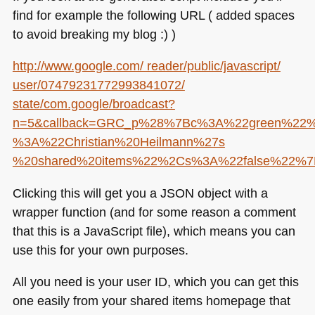
find for example the following
URL
( added spaces
to avoid breaking my blog :) )
http://www.google.com/ reader/public/javascript/
user/07479231772993841072/
state/com.google/broadcast?
n=5&callback=GRC_p%28%7Bc%3A%22green%22%
%3A%22Christian%20Heilmann%27s
%20shared%20items%22%2Cs%3A%22false%22
Clicking this will get you a
JSON
object with a
wrapper function (and for some reason a comment
that this is a JavaScript file), which means you can
use this for your own purposes.
All you need is your user ID, which you can get this
one easily from your shared items homepage that