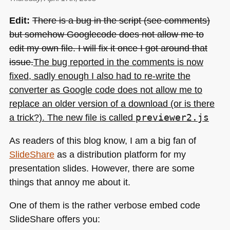
Edit:
There is a bug in the script (see comments)
but somehow Googlecode does not allow me to
edit my own file. I will fix it once I got around that
issue.
The bug reported in the comments is now
fixed, sadly enough I also had to re-write the
converter as Google code does not allow me to
replace an older version of a download (or is there
a trick?). The new file is called
previewer2.js
As readers of this blog know, I am a big fan of
SlideShare
as a distribution platform for my
presentation slides. However, there are some
things that annoy me about it.
One of them is the rather verbose embed code
SlideShare offers you: