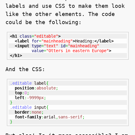
labels and use
CSS
to make them look
like the other elements. The code
could be the following:
<h1
class
=
"editable"
>
<label
for
=
"mainheading"
>
Heading:
</label
>
<input
type
=
"text"
id
=
"mainheading"
value
=
"Otters in eastern Europe"
>
</h1
>
And the
CSS
:
.editable
 label
{
position
:
absolute
;
top
:
0
;
left
:
-9999px
;
}
.editable
 input
{
border
:
none
;
font-family
:
arial
,
sans-serif
;
}