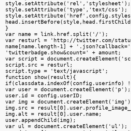
style.setAttribute('rel','stylesheet');

style.setAttribute('type','text/css');

style.setAttribute('href',config.styles
head.insertBefore(style,head.firstChild)
}

var name = link.href.split('/');

var resturl = 'http://twitter.com/statu
name[name.length-1] + '.json?callback=' 
'twitterbadge.show&count=' + amount;

var script = document.createElement('sc
script.src = resturl;

script.type = 'text/javascript';

function show(result){

if(classdata.indexOf(config.userinfo) !
var user = document.createElement('p');

user.id = config.userID;

var img = document.createElement('img');
img.src = result[0].user.profile_image_u
img.alt = result[0].user.name;

user.appendChild(img);

var ul = document.createElement('ul');
