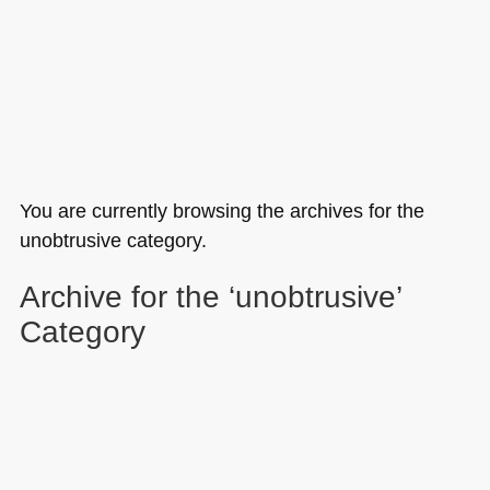
You are currently browsing the archives for the
unobtrusive category.
Archive for the ‘unobtrusive’
Category