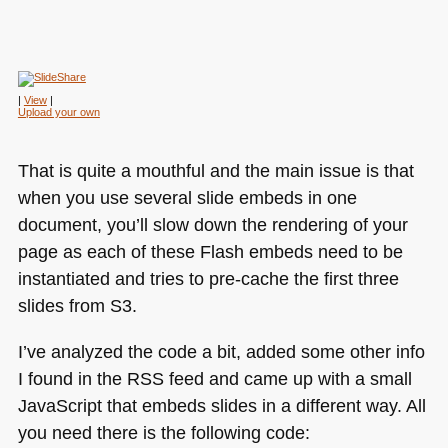
| 
View
Upload your own
That is quite a mouthful and the main issue is that
when you use several slide embeds in one
document, you’ll slow down the rendering of your
page as each of these Flash embeds need to be
instantiated and tries to pre-cache the first three
slides from S3.
I’ve analyzed the code a bit, added some other info
I found in the
RSS
feed and came up with a small
JavaScript that embeds slides in a different way. All
you need there is the following code: