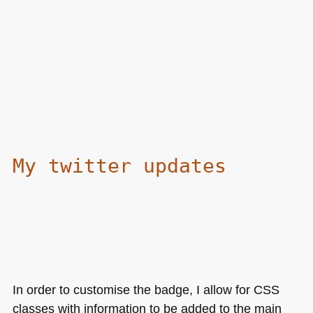
My twitter updates
In order to customise the badge, I allow for
CSS
classes with information to be added to the main