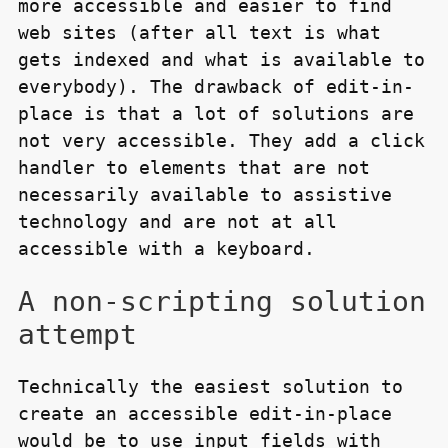
more accessible and easier to find
web sites (after all text is what
gets indexed and what is available to
everybody). The drawback of edit-in-
place is that a lot of solutions are
not very accessible. They add a click
handler to elements that are not
necessarily available to assistive
technology and are not at all
accessible with a keyboard.
A non-scripting solution
attempt
Technically the easiest solution to
create an accessible edit-in-place
would be to use input fields with