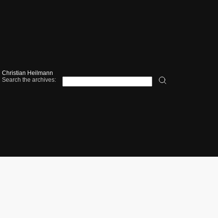
Christian Heilmann
Search the archives: