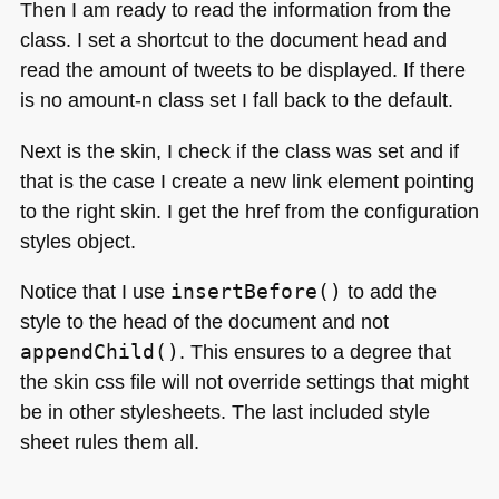
Then I am ready to read the information from the
class. I set a shortcut to the document head and
read the amount of tweets to be displayed. If there
is no amount-n class set I fall back to the default.
Next is the skin, I check if the class was set and if
that is the case I create a new link element pointing
to the right skin. I get the href from the configuration
styles object.
Notice that I use
insertBefore()
to add the
style to the head of the document and not
appendChild()
. This ensures to a degree that
the skin css file will not override settings that might
be in other stylesheets. The last included style
sheet rules them all.