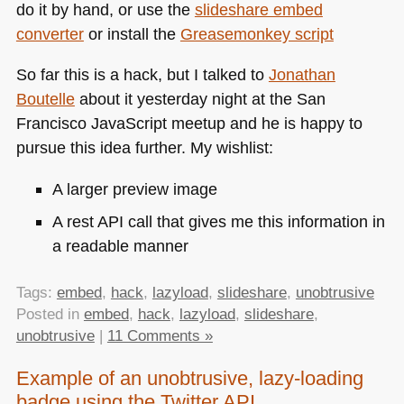
do it by hand, or use the
slideshare embed
converter
or install the
Greasemonkey script
So far this is a hack, but I talked to
Jonathan
Boutelle
about it yesterday night at the San
Francisco JavaScript meetup and he is happy to
pursue this idea further. My wishlist:
A larger preview image
A rest
API
call that gives me this information in
a readable manner
Tags:
embed
,
hack
,
lazyload
,
slideshare
,
unobtrusive
Posted in
embed
,
hack
,
lazyload
,
slideshare
,
unobtrusive
|
11 Comments »
Example of an unobtrusive, lazy-loading
badge using the Twitter API