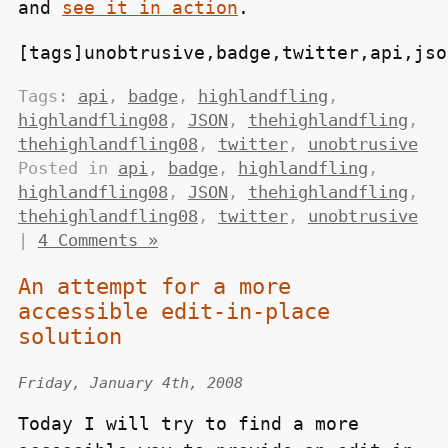
and
see it in action
.
[tags]unobtrusive,badge,twitter,api,jso
Tags:
api
,
badge
,
highlandfling
,
highlandfling08
,
JSON
,
thehighlandfling
,
thehighlandfling08
,
twitter
,
unobtrusive
Posted in
api
,
badge
,
highlandfling
,
highlandfling08
,
JSON
,
thehighlandfling
,
thehighlandfling08
,
twitter
,
unobtrusive
|
4 Comments »
An attempt for a more
accessible edit-in-place
solution
Friday, January 4th, 2008
Today I will try to find a more