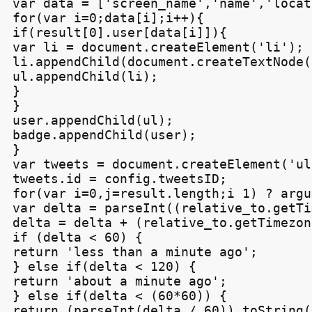
var data = ['screen_name','name','locat
for(var i=0;data[i];i++){

if(result[0].user[data[i]]){

var li = document.createElement('li');

li.appendChild(document.createTextNode(
ul.appendChild(li);

}

}

user.appendChild(ul);

badge.appendChild(user);

}

var tweets = document.createElement('ul'
tweets.id = config.tweetsID;

for(var i=0,j=result.length;i
 1) ? argu
var delta = parseInt((relative_to.getTi
delta = delta + (relative_to.getTimezon
if (delta < 60) {

return 'less than a minute ago';

} else if(delta < 120) {

return 'about a minute ago';

} else if(delta < (60*60)) {

return (parseInt(delta / 60)).toString(