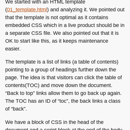
We started with an
HTML
template
(
01_template.html
) and analyzing it. We pointed out
that the template is not optimal as it contains
embedded
CSS
which in a live product should be in
a separate
CSS
file. We also pointed out that it is
OK to start like this, as it keeps maintenance
easier.
The template is a list of links (a table of contents)
pointing to a group of headings further down the
page. The idea is that visitors can click the table of
contents(TOC) and move down the document.
“Back to top” links allow them to go back up again.
The
TOC
has an ID of “toc”, the back links a class
of “back”.
We have a block of
CSS
in the head of the
document and a script block at the end of the body.