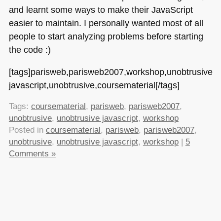
and learnt some ways to make their JavaScript
easier to maintain. I personally wanted most of all
people to start analyzing problems before starting
the code :)
[tags]parisweb,parisweb2007,workshop,unobtrusive
javascript,unobtrusive,coursematerial[/tags]
Tags:
coursematerial
,
parisweb
,
parisweb2007
,
unobtrusive
,
unobtrusive javascript
,
workshop
Posted in
coursematerial
,
parisweb
,
parisweb2007
,
unobtrusive
,
unobtrusive javascript
,
workshop
|
5
Comments »