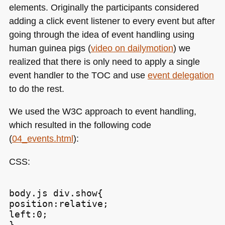
elements. Originally the participants considered
adding a click event listener to every event but after
going through the idea of event handling using
human guinea pigs (
video on dailymotion
) we
realized that there is only need to apply a single
event handler to the
TOC
and use
event delegation
to do the rest.
We used the
W3C
approach to event handling,
which resulted in the following code
(
04_events.html
):
CSS
:
body.js div.show{

position:relative;

left:0;
