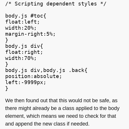
/* Scripting dependent styles */

body.js #toc{

float:left;

width:20%;

margin-right:5%;

}

body.js div{

float:right;

width:70%;

}

body.js div,body.js .back{

position:absolute;

left:-9999px;

We then found out that this would not be safe, as
there might already be a class applied to the body
element, which means we need to check for that
and append the new class if needed.