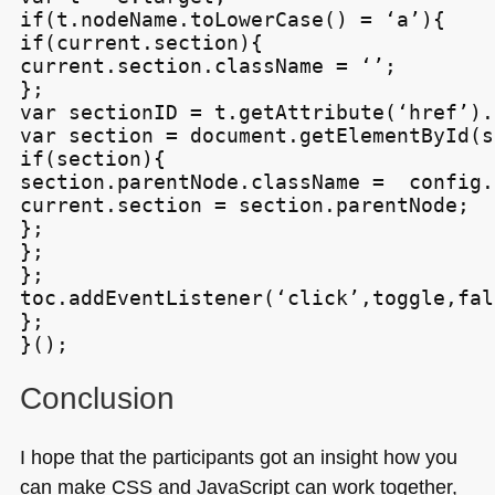
if(t.nodeName.toLowerCase() = ‘a’){

if(current.section){

current.section.className = ‘’;

};

var sectionID = t.getAttribute(‘href’).
var section = document.getElementById(s
if(section){

section.parentNode.className =  config.
current.section = section.parentNode;

};

};

};

toc.addEventListener(‘click’,toggle,fals
};

Conclusion
I hope that the participants got an insight how you
can make
CSS
and JavaScript can work together,