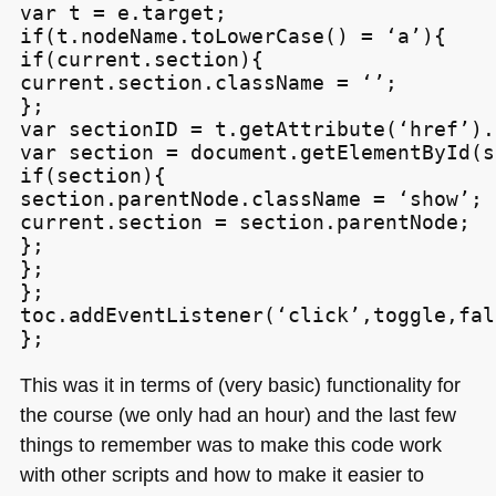
var t = e.target;

if(t.nodeName.toLowerCase() = ‘a’){

if(current.section){

current.section.className = ‘’;

};

var sectionID = t.getAttribute(‘href’).
var section = document.getElementById(s
if(section){

section.parentNode.className = ‘show’;

current.section = section.parentNode;

};

};

};

toc.addEventListener(‘click’,toggle,fals
This was it in terms of (very basic) functionality for
the course (we only had an hour) and the last few
things to remember was to make this code work
with other scripts and how to make it easier to