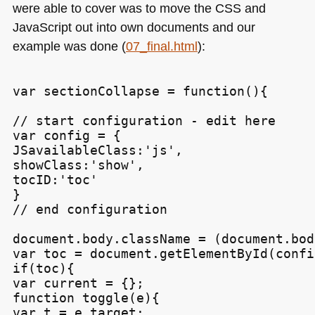
were able to cover was to move the
CSS
and
JavaScript out into own documents and our
example was done (
07_final.html
):
var sectionCollapse = function(){

// start configuration - edit here

var config = {

JSavailableClass:'js',

showClass:'show',

tocID:'toc'

}

// end configuration

document.body.className = (document.bod
var toc = document.getElementById(confi
if(toc){

var current = {};

function toggle(e){

var t = e.target;
