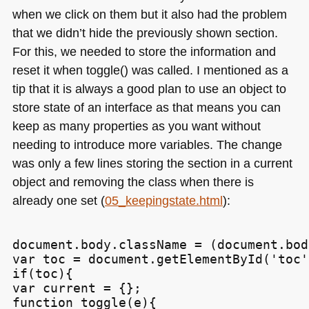
when we click on them but it also had the problem
that we didn’t hide the previously shown section.
For this, we needed to store the information and
reset it when toggle() was called. I mentioned as a
tip that it is always a good plan to use an object to
store state of an interface as that means you can
keep as many properties as you want without
needing to introduce more variables. The change
was only a few lines storing the section in a current
object and removing the class when there is
already one set (
05_keepingstate.html
):
document.body.className = (document.bod
var toc = document.getElementById('toc')
if(toc){

var current = {};

function toggle(e){
