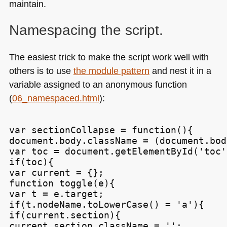
maintain.
Namespacing the script.
The easiest trick to make the script work well with
others is to use
the module pattern
and nest it in a
variable assigned to an anonymous function
(
06_namespaced.html
):
var sectionCollapse = function(){

document.body.className = (document.bod
var toc = document.getElementById('toc')
if(toc){

var current = {};

function toggle(e){

var t = e.target;

if(t.nodeName.toLowerCase() = 'a'){

if(current.section){

current.section.className = '';
