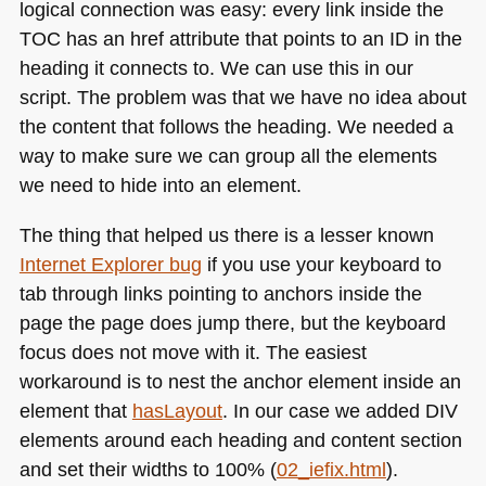
logical connection was easy: every link inside the
TOC
has an href attribute that points to an ID in the
heading it connects to. We can use this in our
script. The problem was that we have no idea about
the content that follows the heading. We needed a
way to make sure we can group all the elements
we need to hide into an element.
The thing that helped us there is a lesser known
Internet Explorer bug
if you use your keyboard to
tab through links pointing to anchors inside the
page the page does jump there, but the keyboard
focus does not move with it. The easiest
workaround is to nest the anchor element inside an
element that
hasLayout
. In our case we added
DIV
elements around each heading and content section
and set their widths to 100% (
02_iefix.html
).