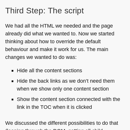
Third Step: The script
We had all the
HTML
we needed and the page
already did what we wanted to. Now we started
thinking about how to override the default
behaviour and make it work for us. The main
changes we wanted to do was:
Hide all the content sections
Hide the back links as we don’t need them
when we show only one content section
Show the content section connected with the
link in the
TOC
when it is clicked
We discussed the different possibilities to do that