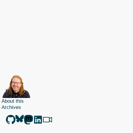
About this
Archives