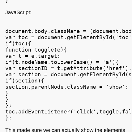
JavaScript:
document.body.className = (document.bod
var toc = document.getElementById('toc')
if(toc){

function toggle(e){

var t = e.target;

if(t.nodeName.toLowerCase() = 'a'){

var sectionID = t.getAttribute('href').
var section = document.getElementById(s
if(section){

section.parentNode.className = 'show';

}

}

};

toc.addEventListener('click',toggle,fals
This made sure we can actually show the elements