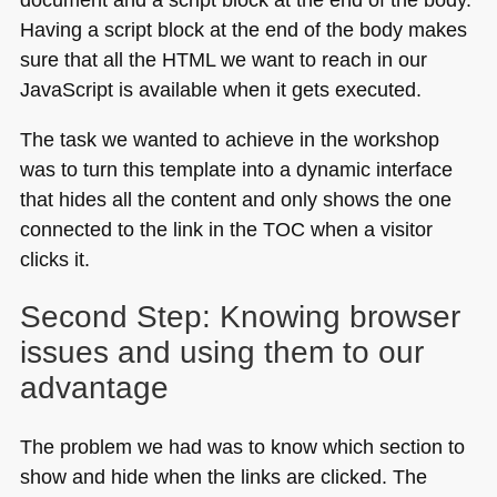
Having a script block at the end of the body makes
sure that all the
HTML
we want to reach in our
JavaScript is available when it gets executed.
The task we wanted to achieve in the workshop
was to turn this template into a dynamic interface
that hides all the content and only shows the one
connected to the link in the
TOC
when a visitor
clicks it.
Second Step: Knowing browser
issues and using them to our
advantage
The problem we had was to know which section to
show and hide when the links are clicked. The