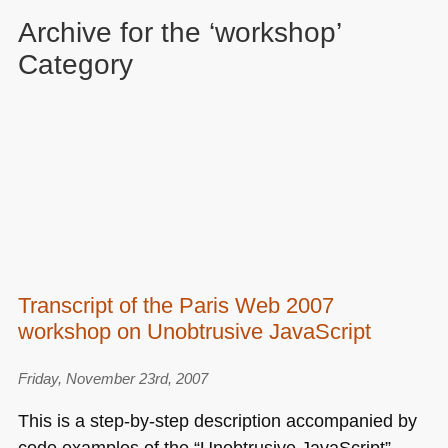
Archive for the ‘workshop’
Category
Transcript of the Paris Web 2007
workshop on Unobtrusive JavaScript
Friday, November 23rd, 2007
This is a step-by-step description accompanied by
code examples of the “Unobtrusive JavaScript”