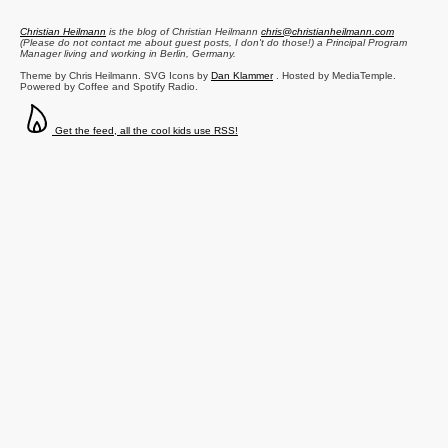
Christian Heilmann
is the blog of
Christian Heilmann
chris@christianheilmann.com
(Please do not contact me about guest posts, I don't do those!) a
Principal Program
Manager
living and working in
Berlin
,
Germany
.
Theme by Chris Heilmann. SVG Icons by
Dan Klammer
. Hosted by MediaTemple.
Powered by Coffee and Spotify Radio.
Get the feed, all the cool kids use RSS!