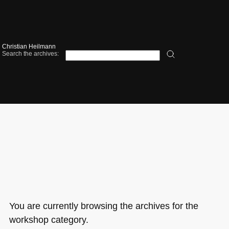
Christian Heilmann
Search the archives:
You are currently browsing the archives for the
workshop category.