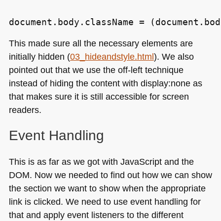
This made sure all the necessary elements are
initially hidden (
03_hideandstyle.html
). We also
pointed out that we use the off-left technique
instead of hiding the content with display:none as
that makes sure it is still accessible for screen
readers.
Event Handling
This is as far as we got with JavaScript and the
DOM
. Now we needed to find out how we can show
the section we want to show when the appropriate
link is clicked. We need to use event handling for
that and apply event listeners to the different