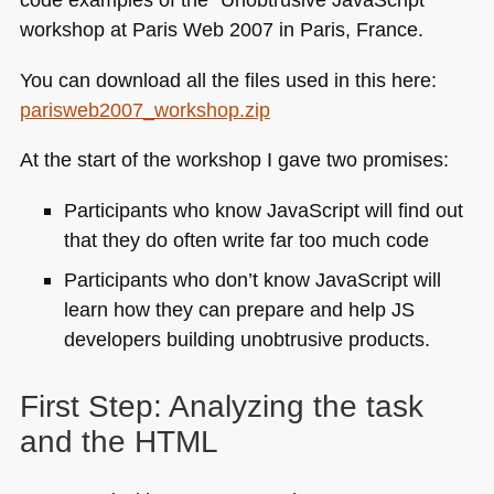
workshop at Paris Web 2007 in Paris, France.
You can download all the files used in this here:
parisweb2007_workshop.zip
At the start of the workshop I gave two promises:
Participants who know JavaScript will find out
that they do often write far too much code
Participants who don’t know JavaScript will
learn how they can prepare and help JS
developers building unobtrusive products.
First Step: Analyzing the task
and the
HTML