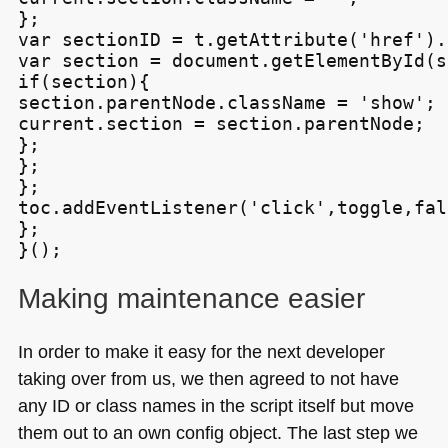
};

var sectionID = t.getAttribute('href').
var section = document.getElementById(s
if(section){

section.parentNode.className = 'show';

current.section = section.parentNode;

};

};

};

toc.addEventListener('click',toggle,fals
};

Making maintenance easier
In order to make it easy for the next developer
taking over from us, we then agreed to not have
any ID or class names in the script itself but move
them out to an own config object. The last step we