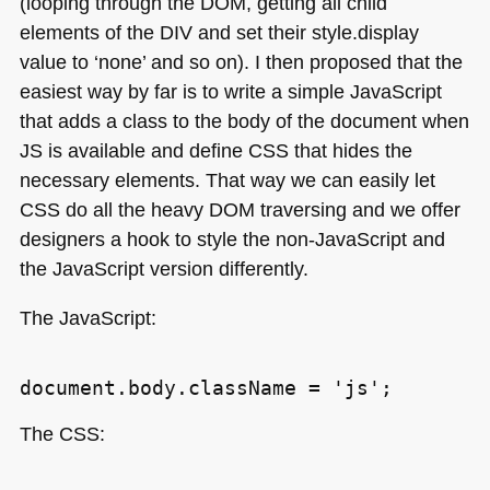
(looping through the
DOM
, getting all child
elements of the
DIV
and set their style.display
value to ‘none’ and so on). I then proposed that the
easiest way by far is to write a simple JavaScript
that adds a class to the body of the document when
JS is available and define
CSS
that hides the
necessary elements. That way we can easily let
CSS
do all the heavy
DOM
traversing and we offer
designers a hook to style the non-JavaScript and
the JavaScript version differently.
The JavaScript:
The
CSS
: