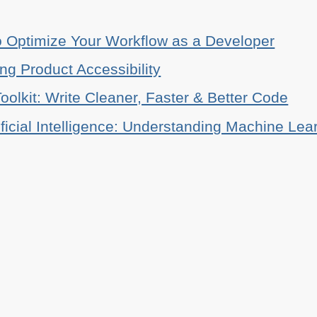
o Optimize Your Workflow as a Developer
ing Product Accessibility
oolkit: Write Cleaner, Faster & Better Code
ificial Intelligence: Understanding Machine Lea