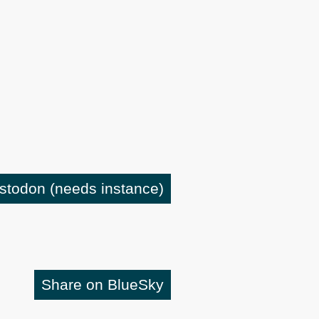
astodon
(needs instance)
Share on BlueSky