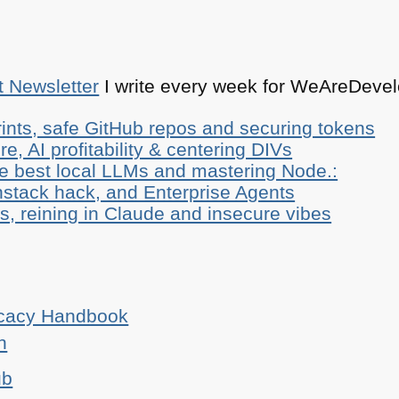
t Newsletter
I write every week for WeAreDevelo
ints, safe GitHub repos and securing tokens
e, AI profitability & centering DIVs
he best local LLMs and mastering Node.:
stack hack, and Enterprise Agents
, reining in Claude and insecure vibes
ocacy Handbook
n
ub