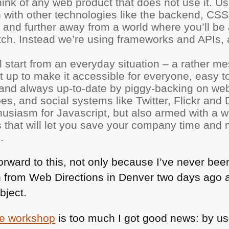
ink of any web product that does not use it. Us
 with other technologies like the backend,
CSS
 and further away from a world where you’ll be
tch. Instead we’re using frameworks and APIs
ll start from an everyday situation – a rather 
it up to make it accessible for everyone, easy 
, and always up-to-date by piggy-backing on web
s, and social systems like Twitter, Flickr and D
usiasm for Javascript, but also armed with a wh
s that will let you save your company time and
.
rward to this, not only because I’ve never been
from Web Directions in Denver two days ago a
bject.
the workshop
is too much I got good news: by us