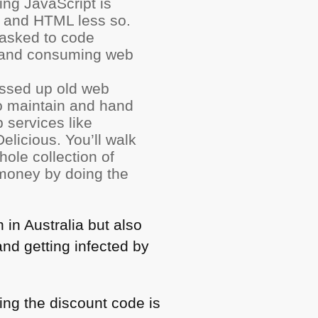
ing JavaScript is
and
HTML
less so.
 asked to code
, and consuming web
messed up old web
to maintain and hand
 services like
elicious. You’ll walk
ole collection of
 money by doing the
 in Australia but also
nd getting infected by
ing the discount code is