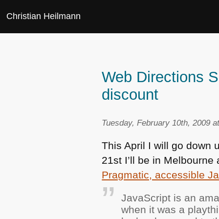
Christian Heilmann
Web Directions S
discount
Tuesday, February 10th, 2009 a
This April I will go dow
21st I’ll be in Melbourn
Pragmatic, accessible Ja
JavaScript is an ama
when it was a playth