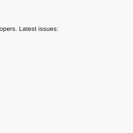
pers. Latest issues: