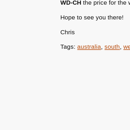
WD-CH
the price for the
Hope to see you there!
Chris
Tags:
australia
,
south
,
we