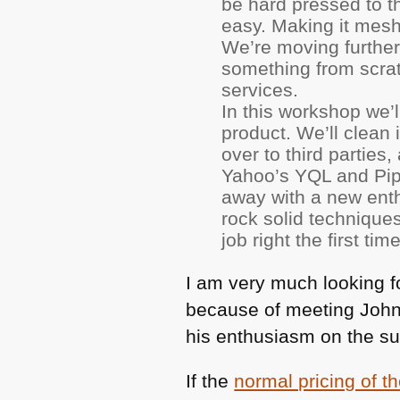
be hard pressed to th
easy. Making it mesh
We’re moving further
something from scra
services.
In this workshop we’
product. We’ll clean 
over to third parties
Yahoo’s
YQL
and Pipe
away with a new enth
rock solid technique
job right the first time
I am very much looking fo
because of meeting John 
his enthusiasm on the su
If the
normal pricing of 