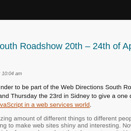
outh Roadshow 20th – 24th of Ap
t 10:04 am
n under to be part of the Web Directions South
e and Thursday the 23rd in Sidney to give a on
vaScript in a web services world
.
zing amount of different things to different peo
ing to make web sites shiny and interesting. 