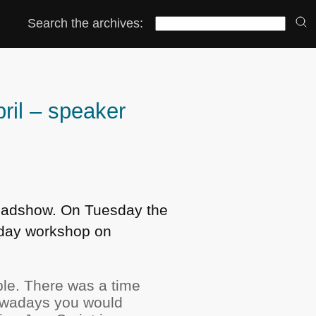
Search the archives:
ril – speaker
 Roadshow. On Tuesday the
e day workshop on
ple. There was a time
Nowadays you would