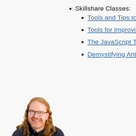
Skillshare Classes:
Tools and Tips t
Tools for Improv
The JavaScript T
Demystifying Art