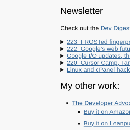
Newsletter
Check out the
Dev Diges
223: FROSTed fingerpr
222: Google's web futur
Google I/O updates, t
220: Cursor Camp, Tan
Linux and cPanel hacks
My other work:
The Developer Adv
Buy it on Amazo
Buy it on Leanp