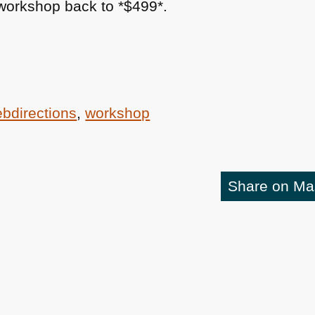
 workshop back to *$499*.
bdirections
,
workshop
Share on M