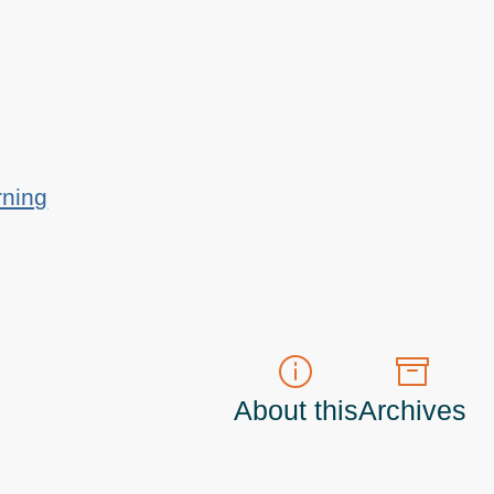
rning
About this
Archives