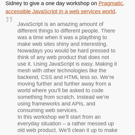
Sidney to give a one day workshop on
Pragmatic,
accessible JavaScript in a web services world
.
JavaScript is an amazing amount of
different things to different people. There
was a time when it was a plaything to
make web sites shiny and interesting.
Nowadays you would be hard pressed to
think of any web product that does not
use it. Using JavaScript is easy. Making it
mesh with other technologies like the
backend,
CSS
and
HTML
less so. We’re
moving further and further away from a
world where you’ll be asked to code
something from scratch. Instead we’re
using frameworks and APIs, and
consuming web services.
In this workshop we’ll start from an
everyday situation – a rather messed up
old web product. We’ll clean it up to make