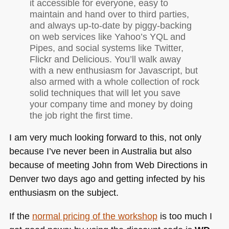
it accessible for everyone, easy to
maintain and hand over to third parties,
and always up-to-date by piggy-backing
on web services like Yahoo’s
YQL
and
Pipes, and social systems like Twitter,
Flickr and Delicious. You’ll walk away
with a new enthusiasm for Javascript, but
also armed with a whole collection of rock
solid techniques that will let you save
your company time and money by doing
the job right the first time.
I am very much looking forward to this, not only
because I’ve never been in Australia but also
because of meeting John from Web Directions in
Denver two days ago and getting infected by his
enthusiasm on the subject.
If the
normal pricing of the workshop
is too much I