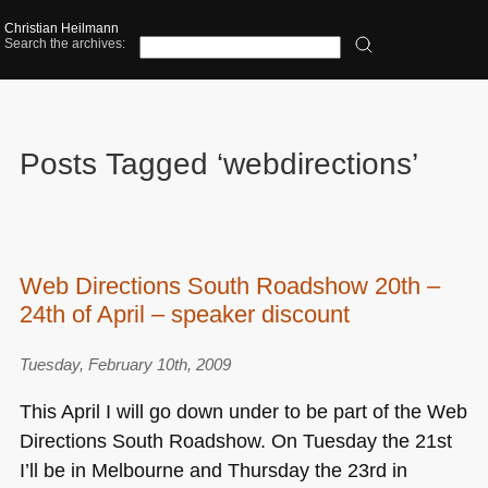
Christian Heilmann
Search the archives:
Posts Tagged ‘webdirections’
Web Directions South Roadshow 20th –
24th of April – speaker discount
Tuesday, February 10th, 2009
This April I will go down under to be part of the Web
Directions South Roadshow. On Tuesday the 21st
I’ll be in Melbourne and Thursday the 23rd in