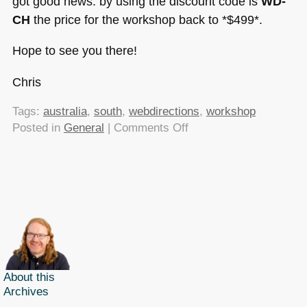
got good news: by using the discount code is
WD-
CH
the price for the workshop back to *$499*.
Hope to see you there!
Chris
Tags:
australia
,
south
,
webdirections
,
workshop
on
Posted in
General
|
Comments Off
Web
Directions
South
Roadshow
20th
–
24th
of
April
About this
Archives
–