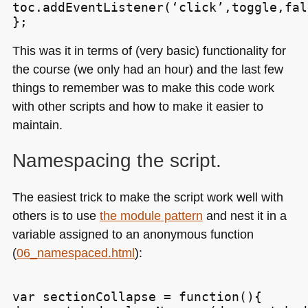
toc.addEventListener(‘click’,toggle,fals
This was it in terms of (very basic) functionality for
the course (we only had an hour) and the last few
things to remember was to make this code work
with other scripts and how to make it easier to
maintain.
Namespacing the script.
The easiest trick to make the script work well with
others is to use
the module pattern
and nest it in a
variable assigned to an anonymous function
(
06_namespaced.html
):
var sectionCollapse = function(){
