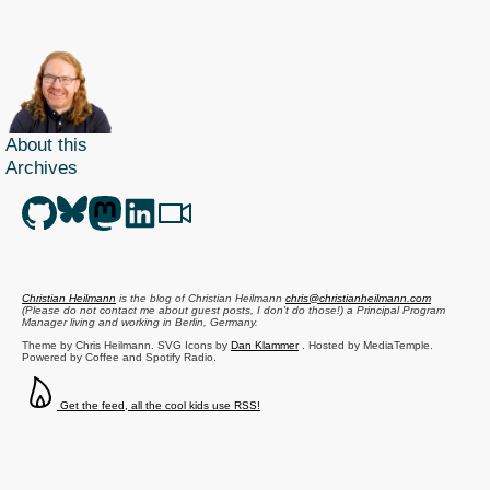
About this
Archives
Christian Heilmann
is the blog of
Christian Heilmann
chris@christianheilmann.com
(Please do not contact me about guest posts, I don't do those!) a
Principal Program
Manager
living and working in
Berlin
,
Germany
.
Theme by Chris Heilmann. SVG Icons by
Dan Klammer
. Hosted by MediaTemple.
Powered by Coffee and Spotify Radio.
Get the feed, all the cool kids use RSS!