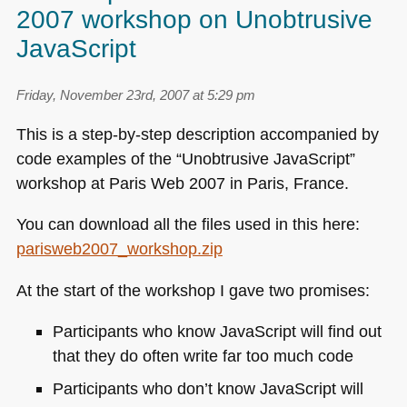
2007 workshop on Unobtrusive
JavaScript
Friday, November 23rd, 2007 at 5:29 pm
This is a step-by-step description accompanied by
code examples of the “Unobtrusive JavaScript”
workshop at Paris Web 2007 in Paris, France.
You can download all the files used in this here:
parisweb2007_workshop.zip
At the start of the workshop I gave two promises:
Participants who know JavaScript will find out
that they do often write far too much code
Participants who don’t know JavaScript will