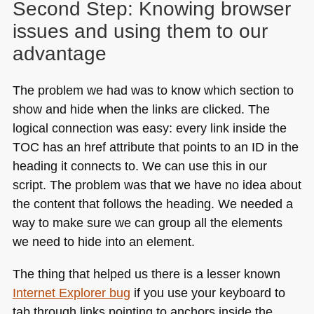
Second Step: Knowing browser
issues and using them to our
advantage
The problem we had was to know which section to
show and hide when the links are clicked. The
logical connection was easy: every link inside the
TOC
has an href attribute that points to an ID in the
heading it connects to. We can use this in our
script. The problem was that we have no idea about
the content that follows the heading. We needed a
way to make sure we can group all the elements
we need to hide into an element.
The thing that helped us there is a lesser known
Internet Explorer bug
if you use your keyboard to
tab through links pointing to anchors inside the