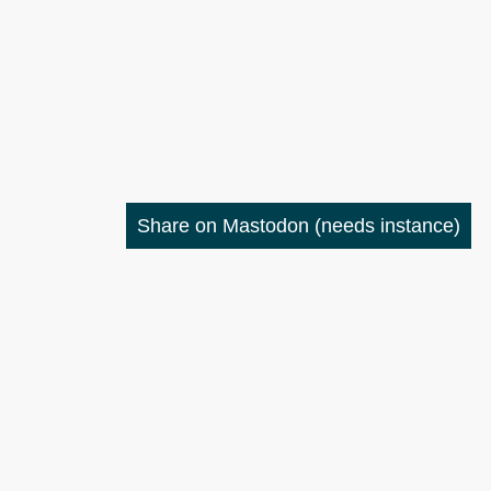
Share on Mastodon
(needs instance)