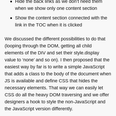
Hide the back links as we don’t need them
when we show only one content section
Show the content section connected with the
link in the
TOC
when it is clicked
We discussed the different possibilities to do that
(looping through the
DOM
, getting all child
elements of the
DIV
and set their style.display
value to ‘none’ and so on). I then proposed that the
easiest way by far is to write a simple JavaScript
that adds a class to the body of the document when
JS is available and define
CSS
that hides the
necessary elements. That way we can easily let
CSS
do all the heavy
DOM
traversing and we offer
designers a hook to style the non-JavaScript and
the JavaScript version differently.