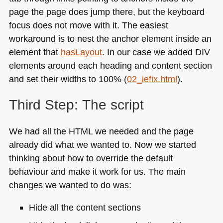
page the page does jump there, but the keyboard
focus does not move with it. The easiest
workaround is to nest the anchor element inside an
element that
hasLayout
. In our case we added
DIV
elements around each heading and content section
and set their widths to 100% (
02_iefix.html
).
Third Step: The script
We had all the
HTML
we needed and the page
already did what we wanted to. Now we started
thinking about how to override the default
behaviour and make it work for us. The main
changes we wanted to do was:
Hide all the content sections