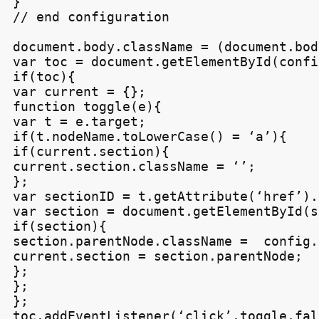
}

// end configuration

document.body.className = (document.bod
var toc = document.getElementById(confi
if(toc){

var current = {};

function toggle(e){

var t = e.target;

if(t.nodeName.toLowerCase() = ‘a’){

if(current.section){

current.section.className = ‘’;

};

var sectionID = t.getAttribute(‘href’).
var section = document.getElementById(s
if(section){

section.parentNode.className =  config.
current.section = section.parentNode;

};

};

};

toc.addEventListener(‘click’,toggle,fals