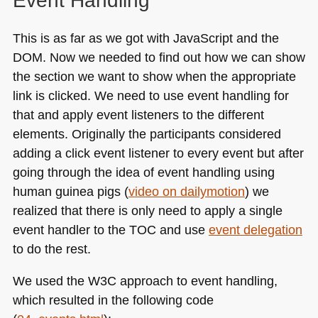
Event Handling
This is as far as we got with JavaScript and the
DOM
. Now we needed to find out how we can show
the section we want to show when the appropriate
link is clicked. We need to use event handling for
that and apply event listeners to the different
elements. Originally the participants considered
adding a click event listener to every event but after
going through the idea of event handling using
human guinea pigs (
video on dailymotion
) we
realized that there is only need to apply a single
event handler to the
TOC
and use
event delegation
to do the rest.
We used the
W3C
approach to event handling,
which resulted in the following code