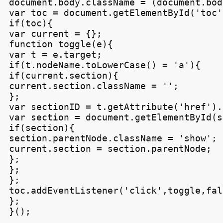
document.body.className = (document.bod
var toc = document.getElementById('toc')
if(toc){

var current = {};

function toggle(e){

var t = e.target;

if(t.nodeName.toLowerCase() = 'a'){

if(current.section){

current.section.className = '';

};

var sectionID = t.getAttribute('href').
var section = document.getElementById(s
if(section){

section.parentNode.className = 'show';

current.section = section.parentNode;

};

};

};

toc.addEventListener('click',toggle,fals
};
