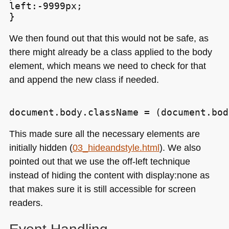
left:-9999px;

We then found out that this would not be safe, as
there might already be a class applied to the body
element, which means we need to check for that
and append the new class if needed.
This made sure all the necessary elements are
initially hidden (
03_hideandstyle.html
). We also
pointed out that we use the off-left technique
instead of hiding the content with display:none as
that makes sure it is still accessible for screen
readers.