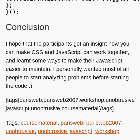
};

Conclusion
I hope that the participants got an insight how you
can make
CSS
and JavaScript can work together,
and learnt some ways to make their JavaScript
easier to maintain. I personally wanted most of all
people to start analyzing problems before starting
the code :)
[tags]parisweb,parisweb2007,workshop,unobtrusive
javascript,unobtrusive,coursematerial[/tags]
Tags:
coursematerial
,
parisweb
,
parisweb2007
,
unobtrusive
,
unobtrusive javascript
,
workshop