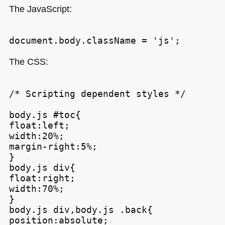
The JavaScript:
The
CSS
:
/* Scripting dependent styles */

body.js #toc{

float:left;

width:20%;

margin-right:5%;

}

body.js div{

float:right;

width:70%;

}

body.js div,body.js .back{

position:absolute;
