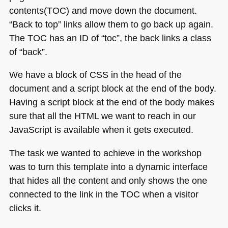
contents(TOC) and move down the document.
“Back to top” links allow them to go back up again.
The
TOC
has an ID of “toc”, the back links a class
of “back”.
We have a block of
CSS
in the head of the
document and a script block at the end of the body.
Having a script block at the end of the body makes
sure that all the
HTML
we want to reach in our
JavaScript is available when it gets executed.
The task we wanted to achieve in the workshop
was to turn this template into a dynamic interface
that hides all the content and only shows the one
connected to the link in the
TOC
when a visitor
clicks it.