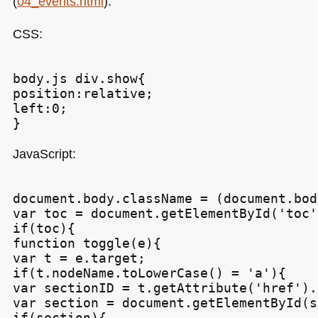
(
04_events.html
):
CSS
:
body.js div.show{

position:relative;

left:0;

JavaScript:
document.body.className = (document.bod
var toc = document.getElementById('toc')
if(toc){

function toggle(e){

var t = e.target;

if(t.nodeName.toLowerCase() = 'a'){

var sectionID = t.getAttribute('href').
var section = document.getElementById(s
if(section){
