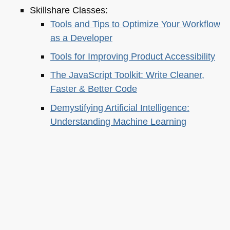
Skillshare Classes:
Tools and Tips to Optimize Your Workflow
as a Developer
Tools for Improving Product Accessibility
The JavaScript Toolkit: Write Cleaner,
Faster & Better Code
Demystifying Artificial Intelligence:
Understanding Machine Learning