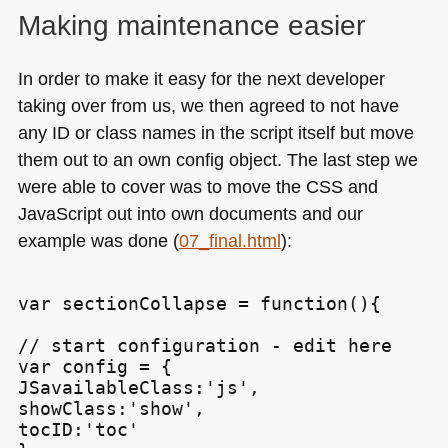
Making maintenance easier
In order to make it easy for the next developer
taking over from us, we then agreed to not have
any ID or class names in the script itself but move
them out to an own config object. The last step we
were able to cover was to move the
CSS
and
JavaScript out into own documents and our
example was done (
07_final.html
):
var sectionCollapse = function(){

// start configuration - edit here

var config = {

JSavailableClass:'js',

showClass:'show',

tocID:'toc'
