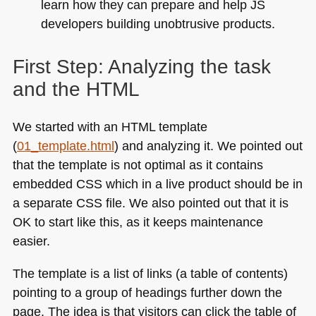
learn how they can prepare and help JS
developers building unobtrusive products.
First Step: Analyzing the task
and the
HTML
We started with an
HTML
template
(
01_template.html
) and analyzing it. We pointed out
that the template is not optimal as it contains
embedded
CSS
which in a live product should be in
a separate
CSS
file. We also pointed out that it is
OK to start like this, as it keeps maintenance
easier.
The template is a list of links (a table of contents)
pointing to a group of headings further down the
page. The idea is that visitors can click the table of