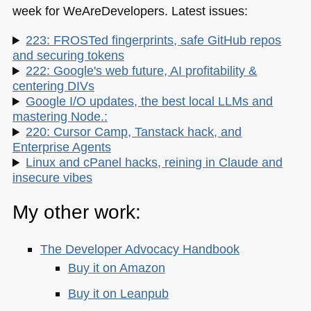
week for WeAreDevelopers. Latest issues:
223: FROSTed fingerprints, safe GitHub repos
and securing tokens
222: Google's web future, AI profitability &
centering DIVs
Google I/O updates, the best local LLMs and
mastering Node.:
220: Cursor Camp, Tanstack hack, and
Enterprise Agents
Linux and cPanel hacks, reining in Claude and
insecure vibes
My other work:
The Developer Advocacy Handbook
Buy it on Amazon
Buy it on Leanpub