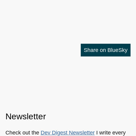
Share on BlueSky
Newsletter
Check out the
Dev Digest Newsletter
I write every