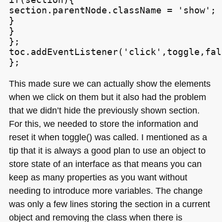
section.parentNode.className = 'show';

}

}

};

toc.addEventListener('click',toggle,fals
This made sure we can actually show the elements
when we click on them but it also had the problem
that we didn’t hide the previously shown section.
For this, we needed to store the information and
reset it when toggle() was called. I mentioned as a
tip that it is always a good plan to use an object to
store state of an interface as that means you can
keep as many properties as you want without
needing to introduce more variables. The change
was only a few lines storing the section in a current
object and removing the class when there is