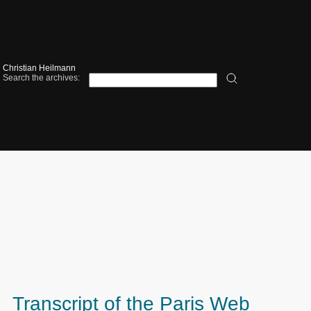
Christian Heilmann
Search the archives:
Transcript of the Paris Web