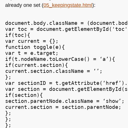
already one set (
05_keepingstate.html
):
document.body.className = (document.bod
var toc = document.getElementById('toc')
if(toc){

var current = {};

function toggle(e){

var t = e.target;

if(t.nodeName.toLowerCase() = ‘a’){

if(current.section){

current.section.className = ‘’;

};

var sectionID = t.getAttribute(‘href’).
var section = document.getElementById(s
if(section){

section.parentNode.className = ‘show’;

current.section = section.parentNode;

};

};

};
