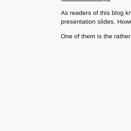
As readers of this blog k
presentation slides. How
One of them is the rathe