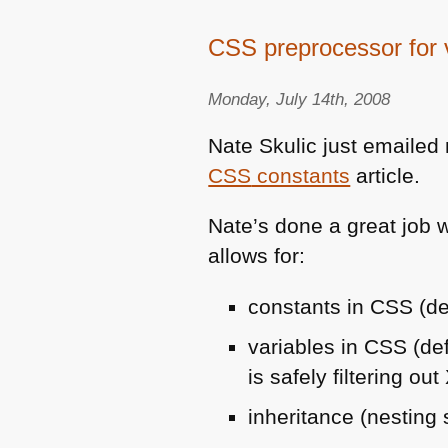
CSS preprocessor for v
Monday, July 14th, 2008
Nate Skulic just emaile
CSS
constants
article.
Nate’s done a great job w
allows for:
constants in
CSS
(de
variables in
CSS
(de
is safely filtering out
inheritance (nesting 