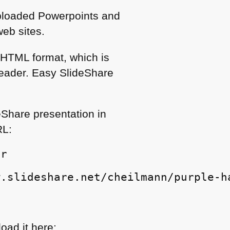
Uploaded Powerpoints and
eb sites.
n
HTML
format, which is
reader. Easy SlideShare
eShare presentation in
RL
:
er
w.slideshare.net/cheilmann/purple-h
oad it here: