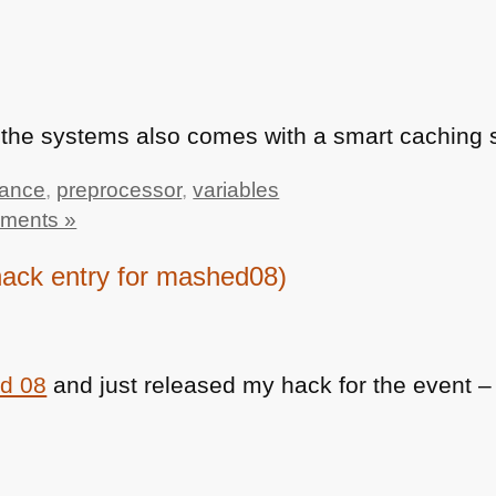
s the systems also comes with a smart caching 
tance
,
preprocessor
,
variables
ments »
ack entry for mashed08)
d 08
and just released my hack for the event – 