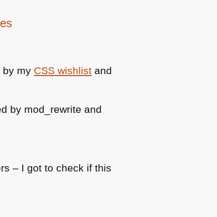
ies
d by my
CSS
wishlist
and
ed by mod_rewrite and
 – I got to check if this