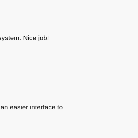
system. Nice job!
an easier interface to