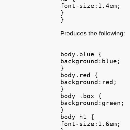
font-size:1.4em;

}

Produces the following:
body.blue {

background:blue;

}

body.red {

background:red;

}

body .box {

background:green;

}

body h1 {

font-size:1.6em;
