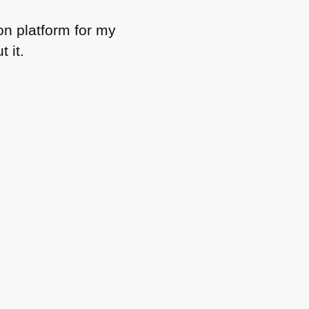
ion platform for my
 it.