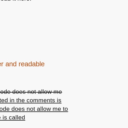
er and readable
code does not allow me
ted in the comments is
code does not allow me to
 is called