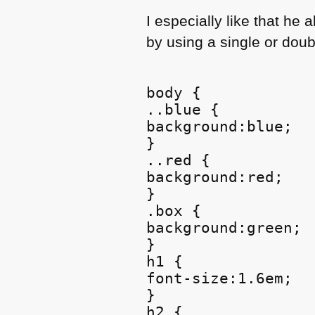
I especially like that he 
by using a single or doubl
body {

..blue {

background:blue;

}

..red {

background:red;

}

.box {

background:green;

}

h1 {

font-size:1.6em;

}

h2 {
