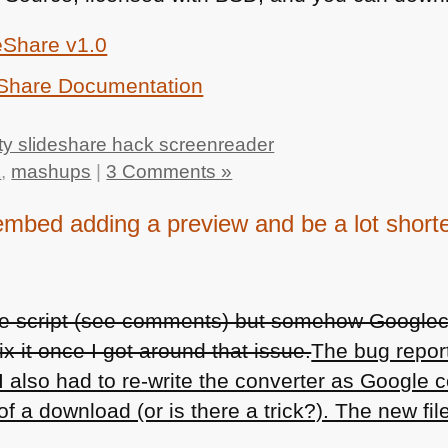
eShare v1.0
eShare Documentation
ty slideshare hack screenreader
k
,
mashups
|
3 Comments »
embed adding a preview and be a lot short
the script (see comments) but somehow Google
 fix it once I got around that issue.
The bug repor
I also had to re-write the converter as Google 
f a download (or is there a trick?). The new file