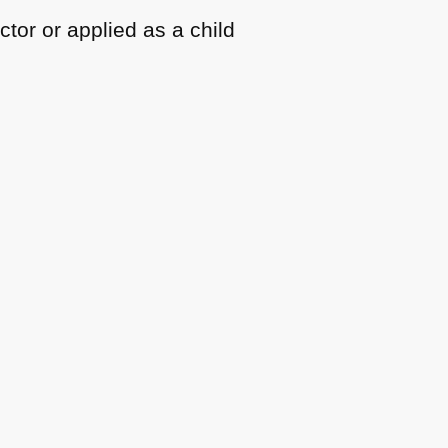
ctor or applied as a child