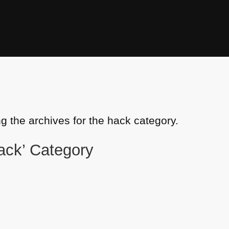
g the archives for the hack category.
hack’ Category