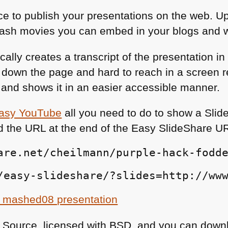
ace to publish your presentations on the web. 
lash movies you can embed in your blogs and w
ally creates a transcript of the presentation i
ar down the page and hard to reach in a screen 
n and shows it in an easier accessible manner.
asy YouTube
all you need to do to show a Slid
d the
URL
at the end of the Easy SlideShare
U
are.net/cheilmann/purple-hack-fodd
/easy-slideshare/?slides=http://ww
 mashed08 presentation
 Source, licensed with
BSD
, and you can downl