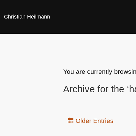
Christian Heilmann
You are currently browsin
Archive for the ‘
🔙 Older Entries