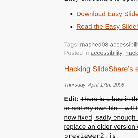
Download Easy Slid
Read the Easy Slid
Tags:
mashed08 accessibili
Posted in
accessibility
,
hac
Hacking SlideShare’s 
Thursday, April 17th, 2008
Edit:
There is a bug in 
to edit my own file. I will
now fixed, sadly enough 
replace an older version o
previewer2.js