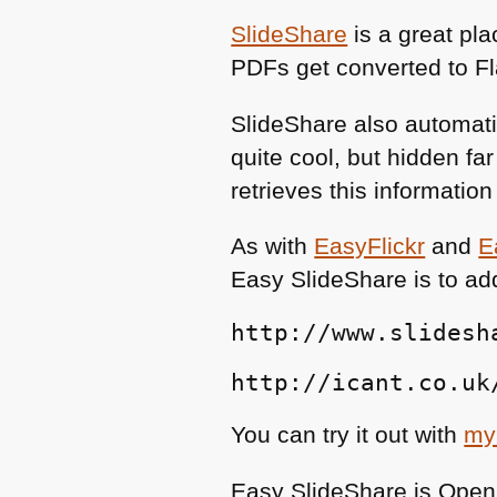
SlideShare
is a great pl
PDFs get converted to F
SlideShare also automatic
quite cool, but hidden f
retrieves this informatio
As with
EasyFlickr
and
E
Easy SlideShare is to ad
http://www.slidesh
http://icant.co.uk
You can try it out with
my
Easy SlideShare is Open