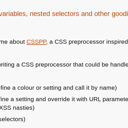
ariables, nested selectors and other good
d me about
CSSPP
, a
CSS
preprocessor inspire
riting a
CSS
preprocessor that could be handl
fine a colour or setting and call it by name)
fine a setting and override it with
URL
parameters
XSS
nasties)
selectors)