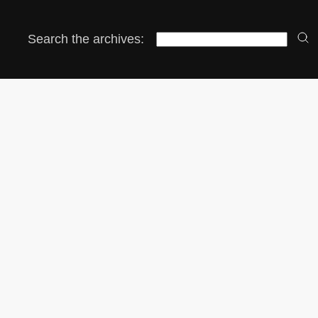
Search the archives: