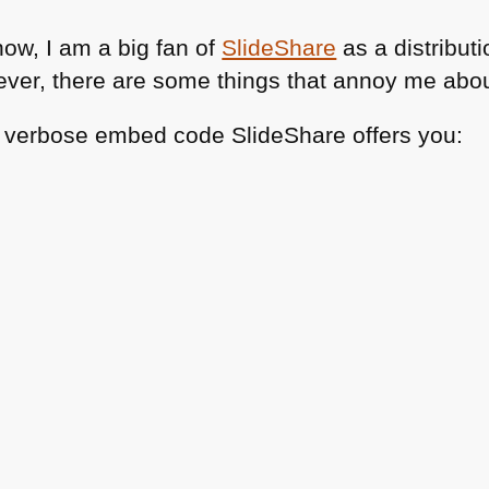
now, I am a big fan of
SlideShare
as a distribut
ever, there are some things that annoy me about
r verbose embed code SlideShare offers you: