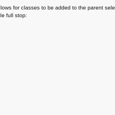
allows for classes to be added to the parent sele
e full stop: