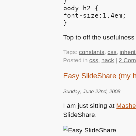
}

body h2 {

font-size:1.4em;

Top to off the usefulnes
Tags:
constants
,
css
,
inheri
Posted in
css
,
hack
|
2 Com
Easy SlideShare (my h
Sunday, June 22nd, 2008
I am just sitting at
Mashe
SlideShare.