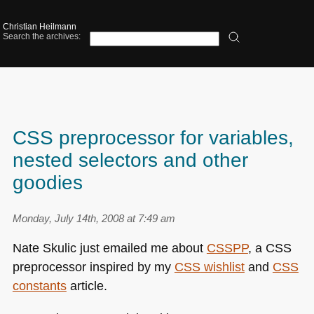
Christian Heilmann
Search the archives:
CSS preprocessor for variables,
nested selectors and other
goodies
Monday, July 14th, 2008 at 7:49 am
Nate Skulic just emailed me about
CSSPP
, a
CSS
preprocessor inspired by my
CSS
wishlist
and
CSS
constants
article.