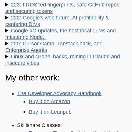
223: FROSTed fingerprints, safe GitHub repos
and securing tokens
222: Google's web future, AI profitability &
centering DIVs
Google I/O updates, the best local LLMs and
mastering Node.:
220: Cursor Camp, Tanstack hack, and
Enterprise Agents
Linux and cPanel hacks, reining in Claude and
insecure vibes
My other work:
The Developer Advocacy Handbook
Buy it on Amazon
Buy it on Leanpub
Skillshare Classes: