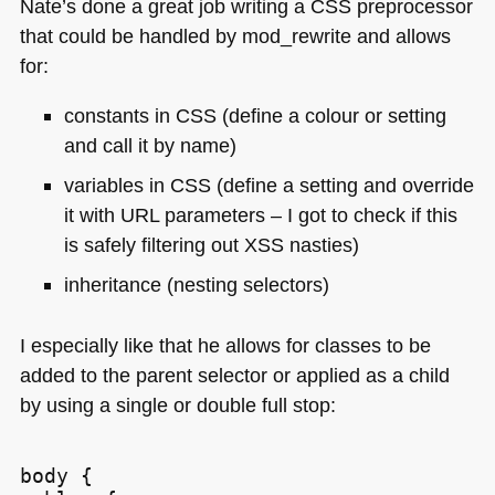
Nate’s done a great job writing a
CSS
preprocessor
that could be handled by mod_rewrite and allows
for:
constants in
CSS
(define a colour or setting
and call it by name)
variables in
CSS
(define a setting and override
it with
URL
parameters – I got to check if this
is safely filtering out
XSS
nasties)
inheritance (nesting selectors)
I especially like that he allows for classes to be
added to the parent selector or applied as a child
by using a single or double full stop:
body {
