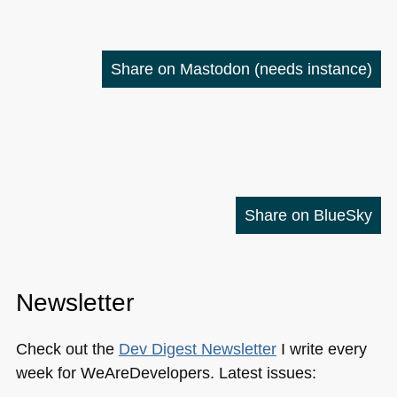
Share on Mastodon
(needs instance)
Share on BlueSky
Newsletter
Check out the
Dev Digest Newsletter
I write every
week for WeAreDevelopers. Latest issues: