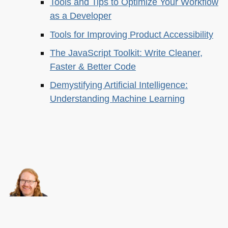
Tools and Tips to Optimize Your Workflow
as a Developer
Tools for Improving Product Accessibility
The JavaScript Toolkit: Write Cleaner,
Faster & Better Code
Demystifying Artificial Intelligence:
Understanding Machine Learning
About this
Archives