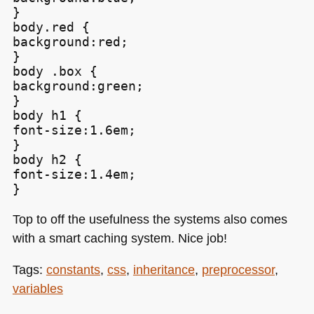
}

body.red {

background:red;

}

body .box {

background:green;

}

body h1 {

font-size:1.6em;

}

body h2 {

font-size:1.4em;

Top to off the usefulness the systems also comes
with a smart caching system. Nice job!
Tags:
constants
,
css
,
inheritance
,
preprocessor
,
variables