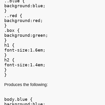
..blue {

background:blue;

}

..red {

background:red;

}

.box {

background:green;

}

h1 {

font-size:1.6em;

}

h2 {

font-size:1.4em;

}

Produces the following:
body.blue {

background:blue;
