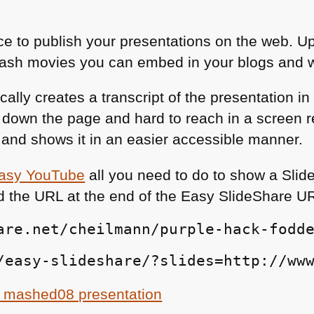
ace to publish your presentations on the web. 
lash movies you can embed in your blogs and w
ally creates a transcript of the presentation i
ar down the page and hard to reach in a screen 
n and shows it in an easier accessible manner.
asy YouTube
all you need to do to show a Slid
d the
URL
at the end of the Easy SlideShare
U
are.net/cheilmann/purple-hack-fodd
/easy-slideshare/?slides=http://ww
 mashed08 presentation