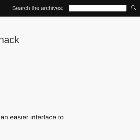
Search the archives:
 hack
an easier interface to