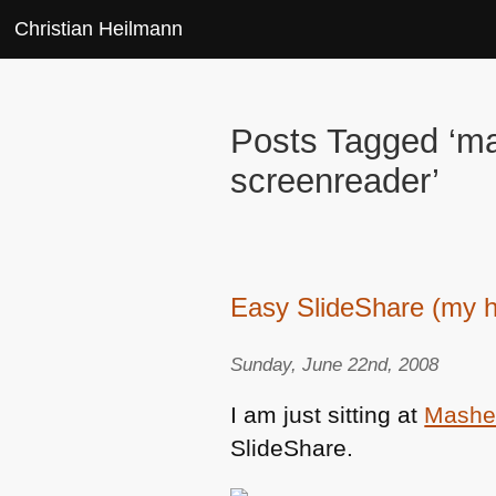
Christian Heilmann
Posts Tagged ‘ma
screenreader’
Easy SlideShare (my h
Sunday, June 22nd, 2008
I am just sitting at
Mashe
SlideShare.