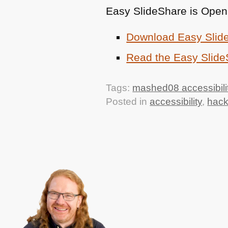
Easy SlideShare is Open
Download Easy Slid
Read the Easy Slid
Tags:
mashed08 accessibili
Posted in
accessibility
,
hac