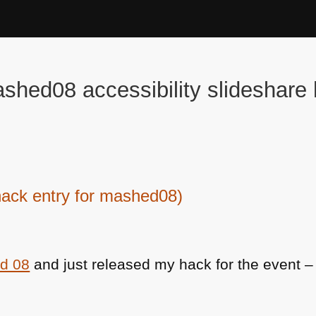
shed08 accessibility slideshare
ack entry for mashed08)
d 08
and just released my hack for the event – 