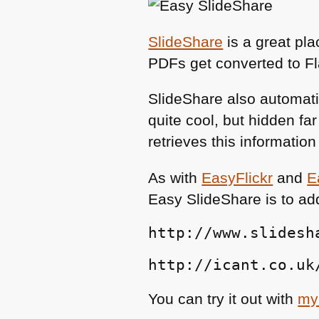
SlideShare
is a great pl
PDFs get converted to F
SlideShare also automatic
quite cool, but hidden f
retrieves this informatio
As with
EasyFlickr
and
E
Easy SlideShare is to ad
http://www.slidesh
http://icant.co.uk
You can try it out with
my