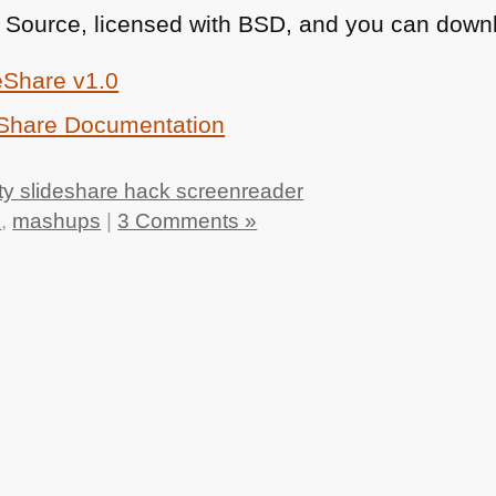
 Source, licensed with
BSD
, and you can downl
eShare v1.0
eShare Documentation
ty slideshare hack screenreader
k
,
mashups
|
3 Comments »