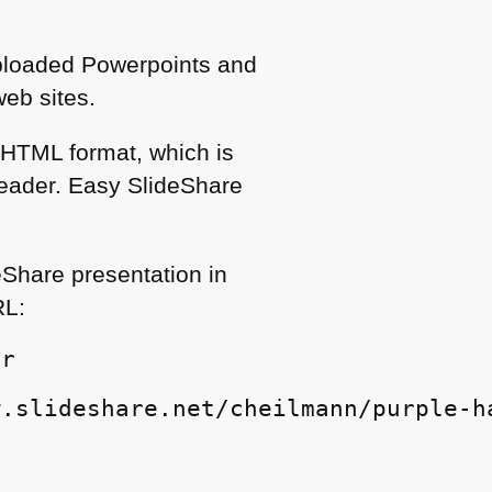
Uploaded Powerpoints and
eb sites.
n
HTML
format, which is
reader. Easy SlideShare
eShare presentation in
RL
:
er
w.slideshare.net/cheilmann/purple-h