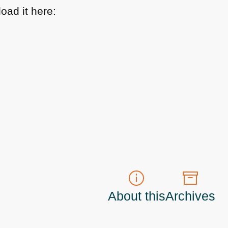
oad it here:
About this
Archives