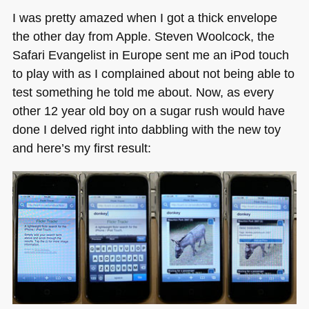
I was pretty amazed when I got a thick envelope
the other day from Apple. Steven Woolcock, the
Safari Evangelist in Europe sent me an iPod touch
to play with as I complained about not being able to
test something he told me about. Now, as every
other 12 year old boy on a sugar rush would have
done I delved right into dabbling with the new toy
and here’s my first result: