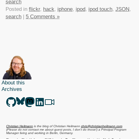
search
Posted in
flickr
,
hack
,
iphone
,
ipod
,
ipod touch
,
JSON
,
search
|
5 Comments »
About this
Archives
Christian Heilmann
is the blog of
Christian Heilmann
chris@christianheilmann.com
(Please do not contact me about guest posts, I don't do those!) a
Principal Program
Manager
living and working in
Berlin
,
Germany
.