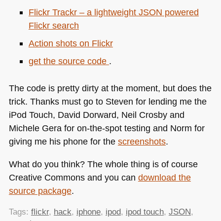
Flickr Trackr – a lightweight
JSON
powered
Flickr search
Action shots on Flickr
get the source code
.
The code is pretty dirty at the moment, but does the
trick. Thanks must go to Steven for lending me the
iPod Touch, David Dorward, Neil Crosby and
Michele Gera for on-the-spot testing and Norm for
giving me his phone for the
screenshots
.
What do you think? The whole thing is of course
Creative Commons and you can
download the
source package
.
Tags:
flickr
,
hack
,
iphone
,
ipod
,
ipod touch
,
JSON
,