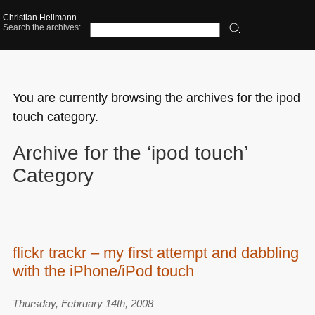
Christian Heilmann
Search the archives:
You are currently browsing the archives for the ipod
touch category.
Archive for the ‘ipod touch’
Category
flickr trackr – my first attempt and dabbling
with the iPhone/iPod touch
Thursday, February 14th, 2008