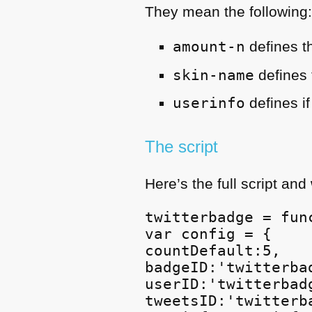
They mean the following
amount-n
defines t
skin-name
defines 
userinfo
defines i
The script
Here’s the full script and
twitterbadge = func
var config = {

countDefault:5,

badgeID:'twitterbad
userID:'twitterbadg
tweetsID:'twitterba