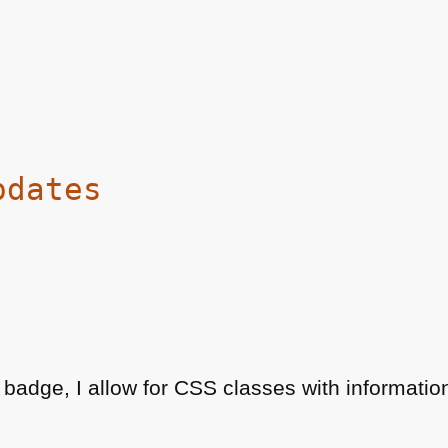
pdates
 badge, I allow for
CSS
classes with informatio