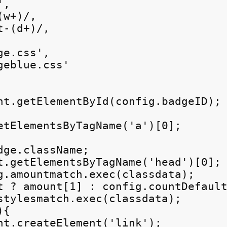
,

w+)/,

-(d+)/,

e.css',

eblue.css'

nt.getElementById(config.badgeID);

etElementsByTagName('a')[0];

ge.className;

t.getElementsByTagName('head')[0];

g.amountmatch.exec(classdata);

t ? amount[1] : config.countDefault
stylesmatch.exec(classdata);

{

nt.createElement('link');
