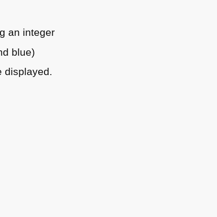
g an integer
nd blue)
e displayed.