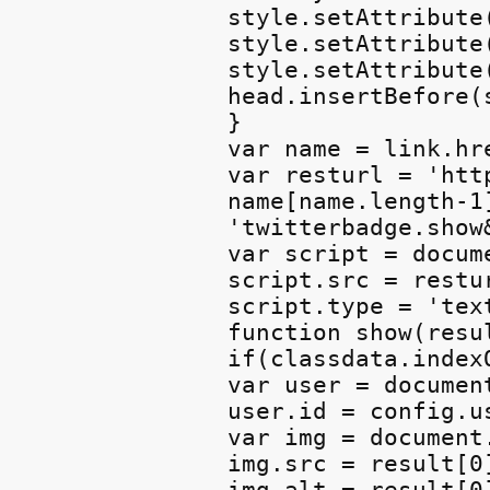
style.setAttribute
style.setAttribute
style.setAttribute
head.insertBefore(
}

var name = link.hre
var resturl = 'htt
name[name.length-1
'twitterbadge.show
var script = docum
script.src = restur
script.type = 'text
function show(resul
if(classdata.index
var user = documen
user.id = config.us
var img = document
img.src = result[0