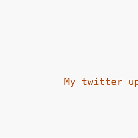
My twitter u