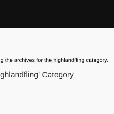
g the archives for the highlandfling category.
ighlandfling’ Category