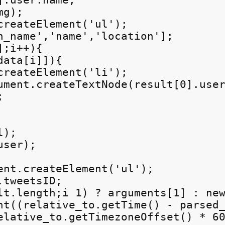
.user.name;

g);

createElement('ul');

n_name','name','location'];

;i++){

ata[i]]){

createElement('li');

ument.createTextNode(result[0].user


);

ser);

ent.createElement('ul');

tweetsID;

lt.length;i
 1) ? arguments[1] : new
nt((relative_to.getTime() - parsed_
elative_to.getTimezoneOffset() * 60