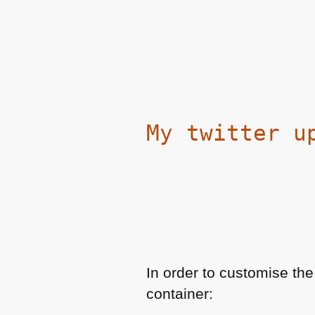
My twitter u
In order to customise the
container: