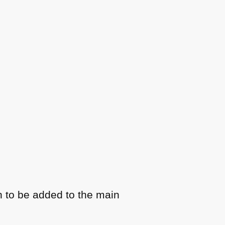
n to be added to the main