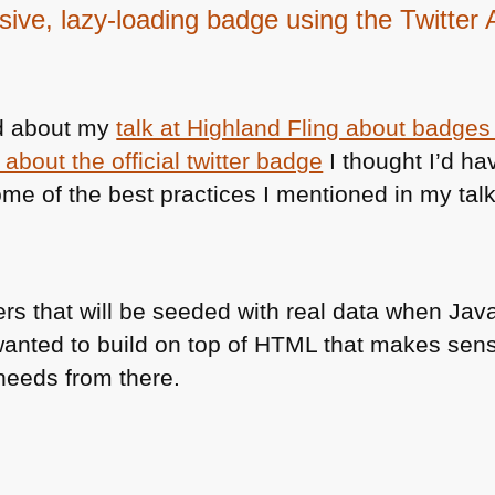
ive, lazy-loading badge using the Twitter 
ad about my
talk at Highland Fling about badges f
about the official twitter badge
I thought I’d ha
ome of the best practices I mentioned in my talk.
rs that will be seeded with real data when Java
 wanted to build on top of
HTML
that makes sense
 needs from there.