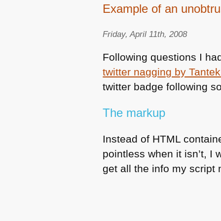
Example of an unobtrus
Friday, April 11th, 2008
Following questions I h
twitter nagging by Tantek 
twitter badge following s
The markup
Instead of
HTML
containe
pointless when it isn’t, I
get all the info my script