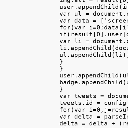
img.alt = result[0]
user.appendChild(im
var ul = document.
var data = ['scree
for(var i=0;data[i]
if(result[0].user[d
var li = document.
li.appendChild(doc
ul.appendChild(li);
}

}

user.appendChild(ul
badge.appendChild(u
}

var tweets = docum
tweets.id = config.
for(var i=0,j=resu
var delta = parseI
delta = delta + (r