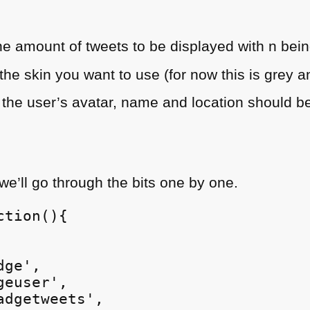
:
he amount of tweets to be displayed with n bein
the skin you want to use (for now this is grey a
f the user’s avatar, name and location should b
 we’ll go through the bits one by one.
tion(){

ge',

euser',

dgetweets',
