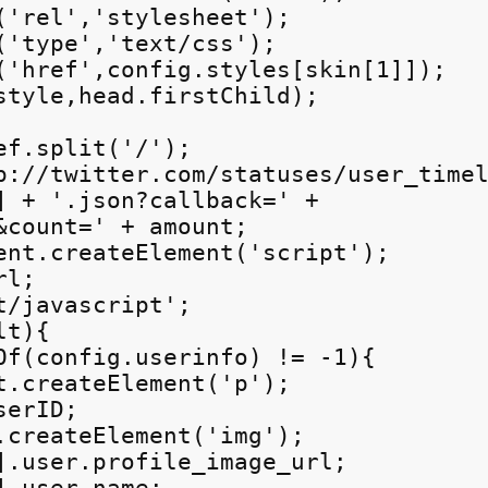
('rel','stylesheet');

('type','text/css');

('href',config.styles[skin[1]]);

style,head.firstChild);

f.split('/');

p://twitter.com/statuses/user_timel
] + '.json?callback=' +

&count=' + amount;

ent.createElement('script');

l;

/javascript';

t){

Of(config.userinfo) != -1){

t.createElement('p');

erID;

.createElement('img');

].user.profile_image_url;
