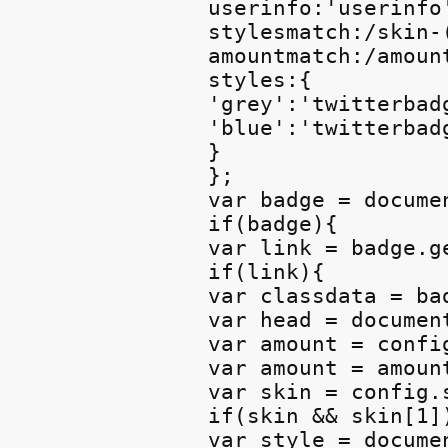
userinfo:'userinfo'
stylesmatch:/skin-(
amountmatch:/amount
styles:{

'grey':'twitterbadg
'blue':'twitterbadg
}

};

var badge = docume
if(badge){

var link = badge.g
if(link){

var classdata = bad
var head = documen
var amount = confi
var amount = amoun
var skin = config.
if(skin && skin[1])
var style = docume