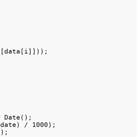
[data[i]]));

 Date();

date) / 1000);

);
