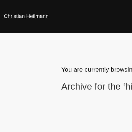
Christian Heilmann
You are currently browsin
Archive for the ‘h