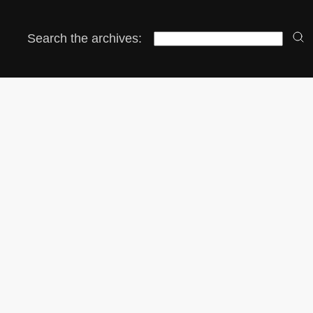
Search the archives: