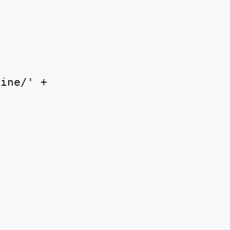
ine/' +
