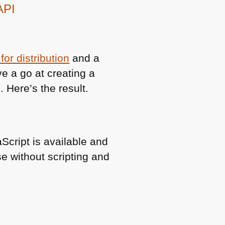
API
or distribution
and a
ve a go at creating a
 Here’s the result.
Script is available and
 without scripting and